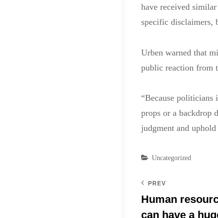
have received similar
specific disclaimers, 
Urben warned that mil
public reaction from 
“Because politicians i
props or a backdrop du
judgment and uphold t
Categories
Uncategorized
PREV
Human resource
can have a hug