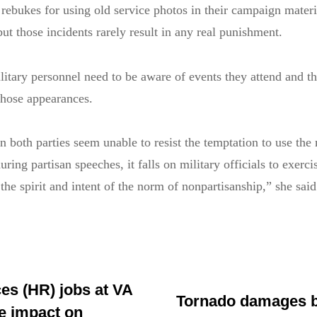
 rebukes for using old service photos in their campaign materi
but those incidents rarely result in any real punishment.
itary personnel need to be aware of events they attend and th
those appearances.
n both parties seem unable to resist the temptation to use the 
ring partisan speeches, it falls on military officials to exerc
he spirit and intent of the norm of nonpartisanship,” she said
s (HR) jobs at VA
Tornado damages b
e impact on