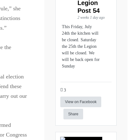
Legion
rule,” she
Post 54
tinctions
2 weeks 1 day ago
This Friday, July
s.”
24th the kitchen will
be closed. Saturday
ve the
the 25th the Legion
will be closed. We
will be back open for
Sunday
al election
fend these
3
arry out our
View on Facebook
Share
ormed
for Congress