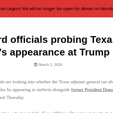
an Legion! We will no longer be open for dinner on Mond
d officials probing Tex
on
’s appearance at Trump 
March 1, 2024
als are looking into whether the Texas adjutant general ran af
rules by appearing in uniform alongside
former President Don
ent Thursday.