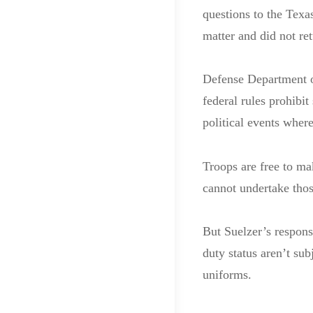
questions to the Texa
matter and did not re
Defense Department off
federal rules prohibit
political events wher
Troops are free to ma
cannot undertake thos
But Suelzer’s responsi
duty status aren’t sub
uniforms.