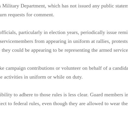
s Military Department, which has not issued any public state
turn requests for comment.
icials, particularly in election years, periodically issue remi
 servicemembers from appearing in uniform at rallies, protests
e they could be appearing to be representing the armed service
ke campaign contributions or volunteer on behalf of a candida
e activities in uniform or while on duty.
bility to adhere to those rules is less clear. Guard members in
ject to federal rules, even though they are allowed to wear the