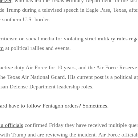
elzer
, who has led the Texas Military Department for the last
de Trump during a televised speech in Eagle Pass, Texas, afte
he southern U.S. border.
ticism on social media for violating strict
military rules reg
rm
at political rallies and events.
 active duty Air Force for 10 years, and the Air Force Reserve
the Texas Air National Guard. His current post is a political 
tisan Defense Department leadership roles.
ard have to follow Pentagon orders? Sometimes.
 officials
confirmed Friday they have received multiple quer
with Trump and are reviewing the incident. Air Force officials