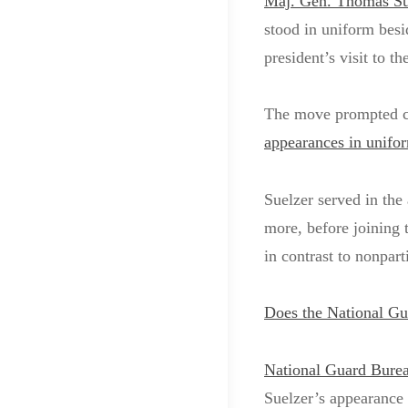
Maj. Gen. Thomas Su
stood in uniform besi
president’s visit to t
The move prompted cri
appearances in unifo
Suelzer served in the
more, before joining 
in contrast to nonpar
Does the National Gu
National Guard Bureau
Suelzer’s appearance 