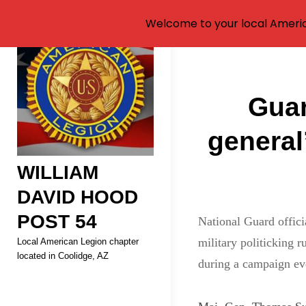
Welcome to your local Americ
Skip
to
Post
content
Guar
navigati
general
WILLIAM
DAVID HOOD
POST 54
National Guard offici
military politicking 
Local American Legion chapter
located in Coolidge, AZ
during a campaign ev