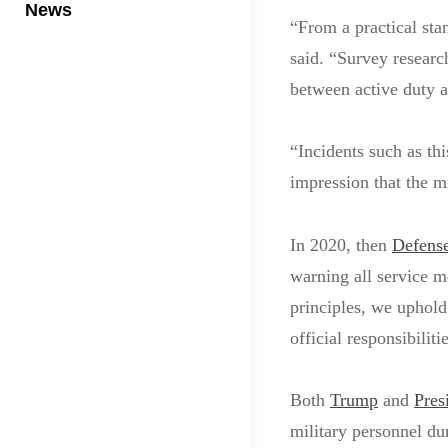
News
“From a practical stan
said. “Survey researc
between active duty a
“Incidents such as thi
impression that the mi
In 2020, then
Defense
warning all service m
principles, we uphold
official responsibiliti
Both
Trump
and
Pres
military personnel du