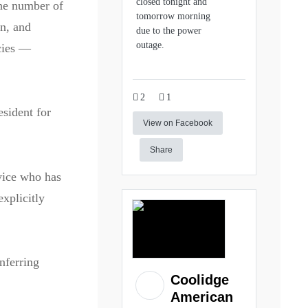
closed tonight and
he number of
tomorrow morning
on, and
due to the power
outage.
icies —
2
1
sident for
View on Facebook
Share
vice who has
explicitly
nferring
Coolidge
American