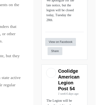
We apologize for the
ments on the
late notice, but the
legion will be closed
today, Tuesday the
28th.
nders that
, or other
s.
View on Facebook
Share
te, but they
Coolidge
American
 state active
Legion
ir regular
Post 54
1 week 6 days ago
The Legion will be