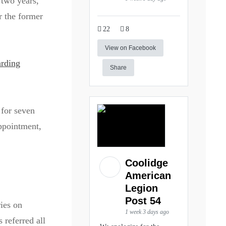
 two years,
r the former
22
8
View on Facebook
arding
Share
 for seven
appointment,
Coolidge
American
Legion
Post 54
ies on
1 week 3 days ago
 referred all