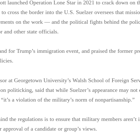
tt launched Operation Lone Star in 2021 to crack down on t
to cross the border into the U.S. Suelzer oversees that missi
tements on the work — and the political fights behind the pol
 and other state officials.
nd for Trump’s immigration event, and praised the former pre
licies.
ssor at Georgetown University’s Walsh School of Foreign Ser
 on politicking, said that while Suelzer’s appearance may not 
, “it’s a violation of the military’s norm of nonpartisanship.”
ind the regulations is to ensure that military members aren’t i
or approval of a candidate or group’s views.