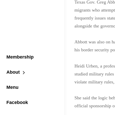
Texas Gov. Greg Abbo
migrants who attempt 
frequently issues sta
alongside the governor
Abbott was also on ha
his border security po
Membership
Heidi Urben, a profe
About
studied military rules
violate military rules
Menu
She said the logic beh
Facebook
official sponsorship 