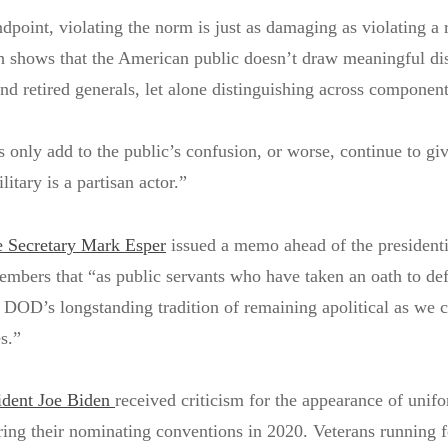
dpoint, violating the norm is just as damaging as violating a 
h shows that the American public doesn’t draw meaningful dis
nd retired generals, let alone distinguishing across component
s only add to the public’s confusion, or worse, continue to gi
litary is a partisan actor.”
 Secretary Mark Esper
issued a memo ahead of the presidenti
embers that “as public servants who have taken an oath to de
 DOD’s longstanding tradition of remaining apolitical as we c
es.”
ident Joe Biden
received criticism for the appearance of unif
ring their nominating conventions in 2020. Veterans running 