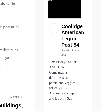
als without
Coolidge
e potential
American
Legion
Post 54
military as
3 weeks 3 days
ago
ise good
This Friday...SURF
.
AND TURF!!
Come grab a
delicious steak,
potato and veggies
for only $15.
Add some shrimp
NEXT
and it's only $20.
uildings,