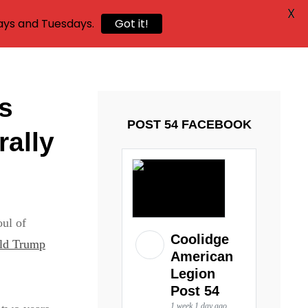
X
ays and Tuesdays.
Got it!
as
POST 54 FACEBOOK
rally
oul of
Coolidge
ald Trump
American
Legion
Post 54
1 week 1 day ago