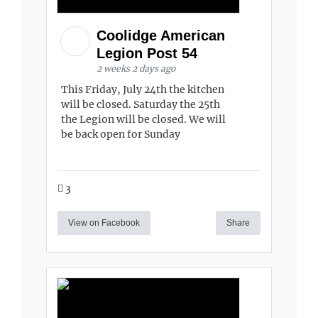
Coolidge American
Legion Post 54
2 weeks 2 days ago
This Friday, July 24th the kitchen
will be closed. Saturday the 25th
the Legion will be closed. We will
be back open for Sunday
3
View on Facebook
Share