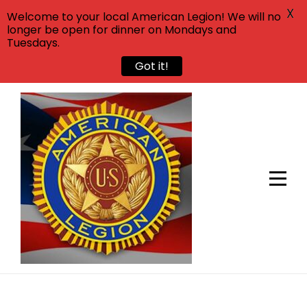
X
Welcome to your local American Legion! We will no
longer be open for dinner on Mondays and
Tuesdays.
Got it!
Skip
to
content