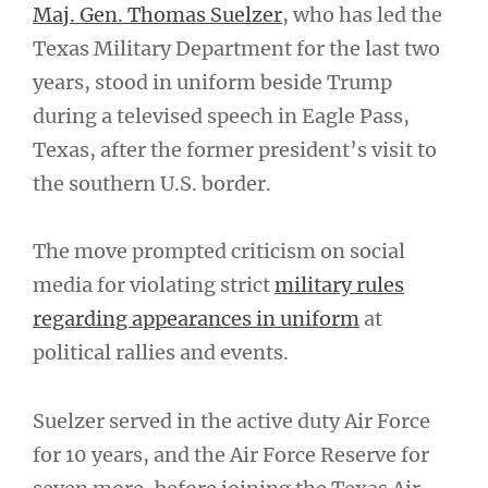
Maj. Gen. Thomas Suelzer
, who has led the
Texas Military Department for the last two
years, stood in uniform beside Trump
during a televised speech in Eagle Pass,
Texas, after the former president’s visit to
the southern U.S. border.
The move prompted criticism on social
media for violating strict
military rules
regarding appearances in uniform
at
political rallies and events.
Suelzer served in the active duty Air Force
for 10 years, and the Air Force Reserve for