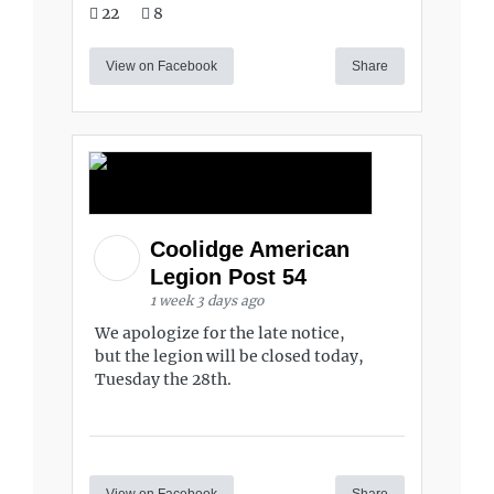
22
8
View on Facebook
Share
Coolidge American
Legion Post 54
1 week 3 days ago
We apologize for the late notice,
but the legion will be closed today,
Tuesday the 28th.
View on Facebook
Share