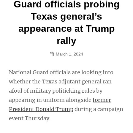
Post
Guard officials probing
navigation
Texas general’s
appearance at Trump
rally
March 1, 2024
National Guard officials are looking into
whether the Texas adjutant general ran
afoul of military politicking rules by
appearing in uniform alongside
former
President Donald Trump
during a campaign
event Thursday.