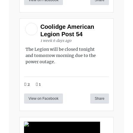
Coolidge American
Legion Post 54
1 week 6 days ago
The Legion will be closed tonight
and tomorrow morning due to the
power outage.
2
1
View on Facebook
Share