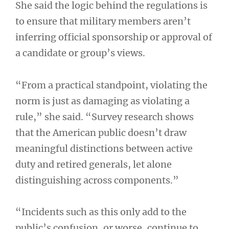
She said the logic behind the regulations is
to ensure that military members aren’t
inferring official sponsorship or approval of
a candidate or group’s views.
“From a practical standpoint, violating the
norm is just as damaging as violating a
rule,” she said. “Survey research shows
that the American public doesn’t draw
meaningful distinctions between active
duty and retired generals, let alone
distinguishing across components.”
“Incidents such as this only add to the
public’s confusion, or worse, continue to