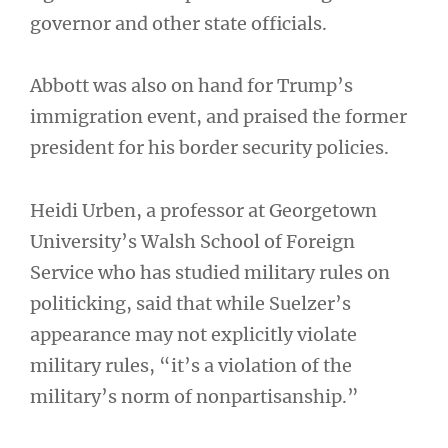
governor and other state officials.
Abbott was also on hand for Trump’s
immigration event, and praised the former
president for his border security policies.
Heidi Urben, a professor at Georgetown
University’s Walsh School of Foreign
Service who has studied military rules on
politicking, said that while Suelzer’s
appearance may not explicitly violate
military rules, “it’s a violation of the
military’s norm of nonpartisanship.”