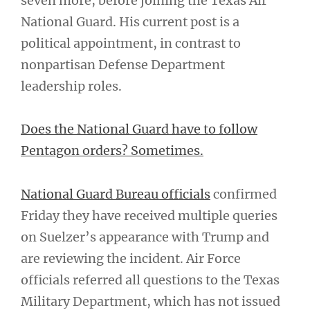
seven more, before joining the Texas Air
National Guard. His current post is a
political appointment, in contrast to
nonpartisan Defense Department
leadership roles.
Does the National Guard have to follow
Pentagon orders? Sometimes.
National Guard Bureau officials
confirmed
Friday they have received multiple queries
on Suelzer’s appearance with Trump and
are reviewing the incident. Air Force
officials referred all questions to the Texas
Military Department, which has not issued