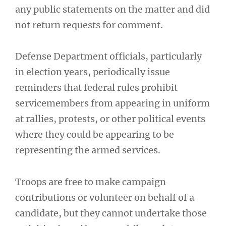
any public statements on the matter and did
not return requests for comment.
Defense Department officials, particularly
in election years, periodically issue
reminders that federal rules prohibit
servicemembers from appearing in uniform
at rallies, protests, or other political events
where they could be appearing to be
representing the armed services.
Troops are free to make campaign
contributions or volunteer on behalf of a
candidate, but they cannot undertake those