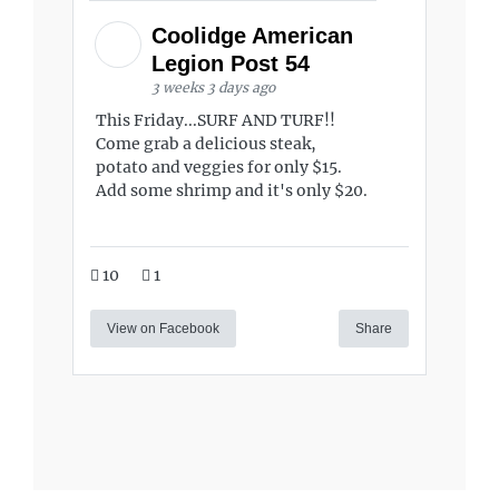
Coolidge American
Legion Post 54
3 weeks 3 days ago
This Friday...SURF AND TURF!!
Come grab a delicious steak,
potato and veggies for only $15.
Add some shrimp and it's only $20.
10
1
View on Facebook
Share