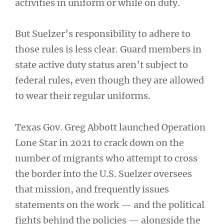
activities in uniform or while on duty.
But Suelzer’s responsibility to adhere to
those rules is less clear. Guard members in
state active duty status aren’t subject to
federal rules, even though they are allowed
to wear their regular uniforms.
Texas Gov. Greg Abbott launched Operation
Lone Star in 2021 to crack down on the
number of migrants who attempt to cross
the border into the U.S. Suelzer oversees
that mission, and frequently issues
statements on the work — and the political
fights behind the policies — alongside the