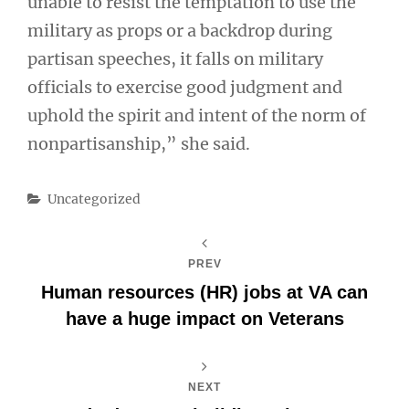
unable to resist the temptation to use the
military as props or a backdrop during
partisan speeches, it falls on military
officials to exercise good judgment and
uphold the spirit and intent of the norm of
nonpartisanship,” she said.
Categories
Uncategorized
PREV
Human resources (HR) jobs at VA can
have a huge impact on Veterans
NEXT