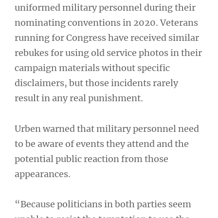
uniformed military personnel during their
nominating conventions in 2020. Veterans
running for Congress have received similar
rebukes for using old service photos in their
campaign materials without specific
disclaimers, but those incidents rarely
result in any real punishment.
Urben warned that military personnel need
to be aware of events they attend and the
potential public reaction from those
appearances.
“Because politicians in both parties seem