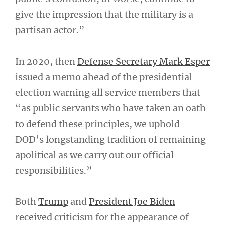
give the impression that the military is a
partisan actor.”
In 2020, then
Defense Secretary Mark Esper
issued a memo ahead of the presidential
election warning all service members that
“as public servants who have taken an oath
to defend these principles, we uphold
DOD’s longstanding tradition of remaining
apolitical as we carry out our official
responsibilities.”
Both
Trump
and
President Joe Biden
received criticism for the appearance of