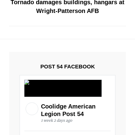
Tornado damages buildings, hangars at
Wright-Patterson AFB
POST 54 FACEBOOK
Coolidge American
Legion Post 54
1 week 2 days ago