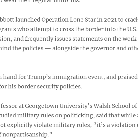
o wear their regular uniforms.
bbott launched Operation Lone Star in 2021 to cra
rants who attempt to cross the border into the U.S.
sion, and frequently issues statements on the work
ehind the policies — alongside the governor and oth
n hand for Trump’s immigration event, and praised
or his border security policies.
ofessor at Georgetown University’s Walsh School of
udied military rules on politicking, said that while
 explicitly violate military rules, “it’s a violation 
f nonpartisanship.”