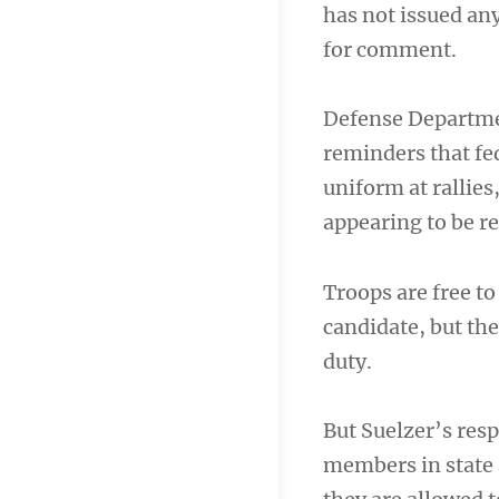
has not issued an
for comment.
Defense Department
reminders that fe
uniform at rallies
appearing to be r
Troops are free t
candidate, but the
duty.
But Suelzer’s resp
members in state a