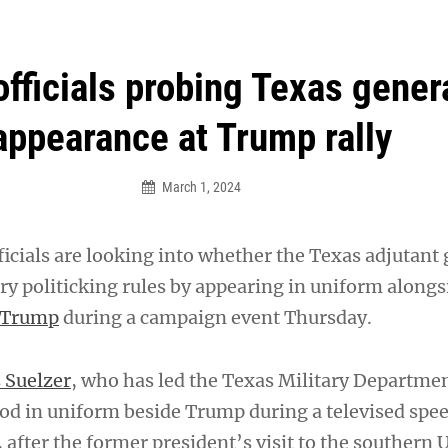
an Legion! We will no longer be open for dinner on Mond
fficials probing Texas genera
appearance at Trump rally
March 1, 2024
ficials are looking into whether the Texas adjutant
ary politicking rules by appearing in uniform along
 Trump
during a campaign event Thursday.
 Suelzer
, who has led the Texas Military Departmen
tood in uniform beside Trump during a televised spe
 after the former president’s visit to the southern U