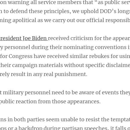
tion warning all service members that “as public se
h to defend these principles, we uphold DOD’s lon
ning apolitical as we carry out our official responsib
resident Joe Biden
received criticism for the appea
y personnel during their nominating conventions 
for Congress have received similar rebukes for usin
their campaign materials without specific disclaime
rely result in any real punishment.
 military personnel need to be aware of events the
 public reaction from those appearances.
ns in both parties seem unable to resist the tempta
ops or a backdrop during partisan speeches, it falls 