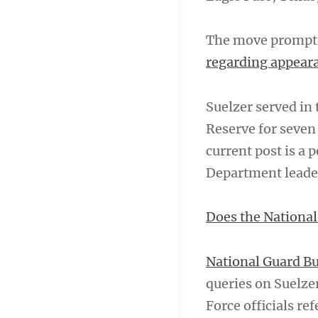
The move prompted
regarding appear
Suelzer served in 
Reserve for seven
current post is a 
Department leader
Does the National
National Guard Bu
queries on Suelze
Force officials re