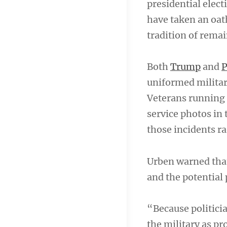
presidential elec
have taken an oat
tradition of remai
Both
Trump
and
P
uniformed militar
Veterans running 
service photos in 
those incidents ra
Urben warned that
and the potential
“Because politicia
the military as pr