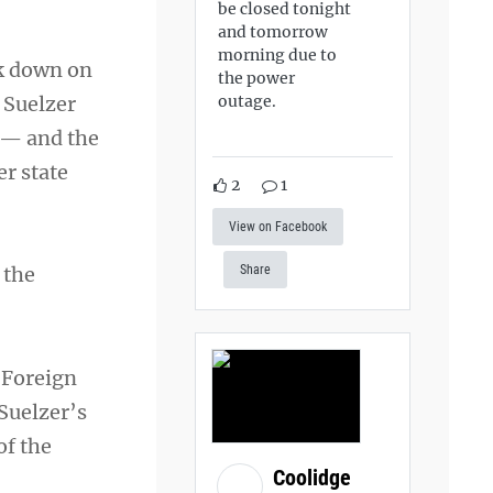
be closed tonight
and tomorrow
morning due to
ck down on
the power
 Suelzer
outage.
 — and the
er state
2
1
View on Facebook
 the
Share
 Foreign
 Suelzer’s
of the
Coolidge