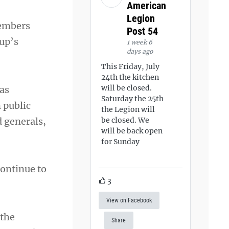
American
Legion
members
Post 54
oup’s
1 week 6
days ago
This Friday, July
24th the kitchen
will be closed.
 as
Saturday the 25th
 public
the Legion will
d generals,
be closed. We
will be back open
for Sunday
continue to
3
View on Facebook
 the
Share