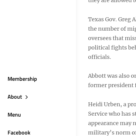
they are allowed t
Texas Gov. Greg A
the number of mig
oversees that mis
political fights b
officials.
Abbott was also o
Membership
former president f
About
Heidi Urben, a pr
Service who has st
Menu
appearance may not
Facebook
military’s norm o