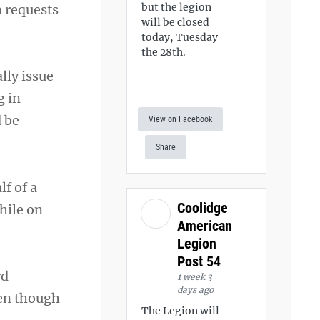
but the legion
n requests
will be closed
today, Tuesday
the 28th.
lly issue
g in
d be
View on Facebook
Share
f of a
Coolidge
hile on
American
Legion
Post 54
rd
1 week 3
days ago
ven though
The Legion will