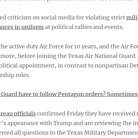
 criticism on social media for violating strict
mili
ances in uniform
at political rallies and events.
the active duty Air Force for 10 years, and the Air Fo
 more, before joining the Texas Air National Guard.
political appointment, in contrast to nonpartisan D
ship roles.
 Guard have to follow Pentagon orders? Sometimes
reau officials
confirmed Friday they have received 
r’s appearance with Trump and are reviewing the in
ferred all questions to the Texas Military Departme