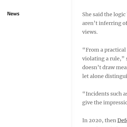
News
She said the logic
aren’t inferring o
views.
“From a practical
violating a rule,”
doesn’t draw mean
let alone disting
“Incidents such as
give the impressio
In 2020, then
Def