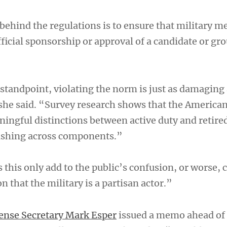
 behind the regulations is to ensure that military 
fficial sponsorship or approval of a candidate or gr
 standpoint, violating the norm is just as damaging
 she said. “Survey research shows that the American
ingful distinctions between active duty and retire
uishing across components.”
 this only add to the public’s confusion, or worse, 
n that the military is a partisan actor.”
ense Secretary Mark Esper
issued a memo ahead of