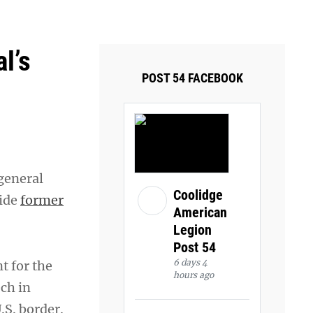
ays and Tuesdays.
Got it!
l’s
POST 54 FACEBOOK
 general
Coolidge
side
former
American
Legion
Post 54
6 days 4
t for the
hours ago
ech in
.S. border.