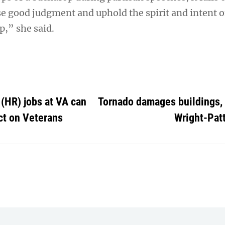
ise good judgment and uphold the spirit and intent 
p,” she said.
(HR) jobs at VA can
Tornado damages buildings, 
ct on Veterans
Wright-Pat