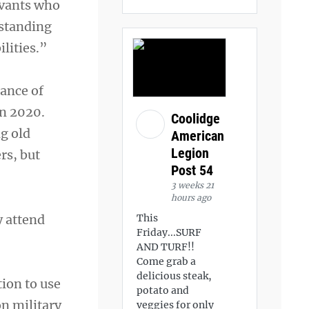
rvants who
gstanding
ilities.”
rance of
in 2020.
Coolidge
g old
American
Legion
rs, but
Post 54
3 weeks 21
hours ago
y attend
This
Friday...SURF
AND TURF!!
Come grab a
delicious steak,
tion to use
potato and
on military
veggies for only