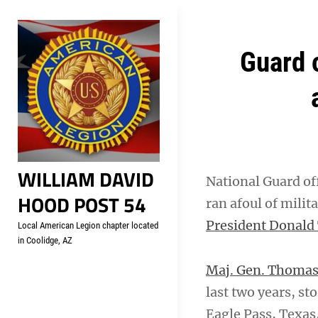
Skip
Welcome to your local Americ
to
content
Post
Guard o
navigation
WILLIAM DAVID
National Guard of
HOOD POST 54
ran afoul of milit
President Donald
Local American Legion chapter located
in Coolidge, AZ
Maj. Gen. Thomas
last two years, s
Eagle Pass, Texas,