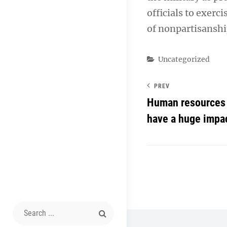
officials to exerc
of nonpartisanshi
Categories
Uncategorized
PREV
Human resources 
have a huge impa
Search
for: