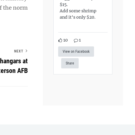
$15.
of the norm
Add some shrimp
and it's only $20.
10
1
NEXT
View on Facebook
hangars at
Share
terson AFB