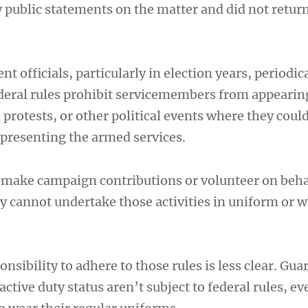
y public statements on the matter and did not retur
 officials, particularly in election years, periodica
deral rules prohibit servicemembers from appearin
, protests, or other political events where they coul
epresenting the armed services.
o make campaign contributions or volunteer on behal
y cannot undertake those activities in uniform or w
onsibility to adhere to those rules is less clear. Gua
ctive duty status aren’t subject to federal rules, e