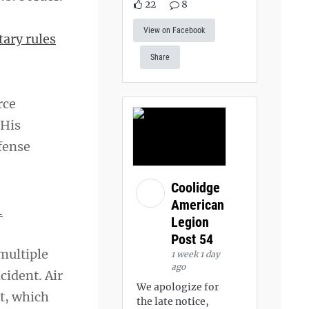
22
8
View on Facebook
tary rules
Share
rce
 His
efense
Coolidge
American
.
Legion
Post 54
multiple
1 week 1 day
ago
cident. Air
We apologize for
nt, which
the late notice,