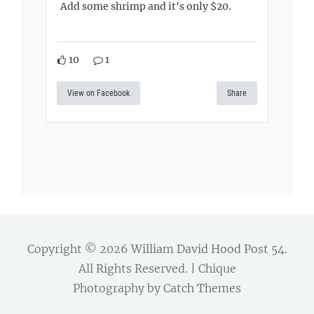
Add some shrimp and it's only $20.
10
1
View on Facebook
Share
Copyright © 2026
William David Hood Post 54
.
All Rights Reserved. | Chique
Photography by
Catch Themes