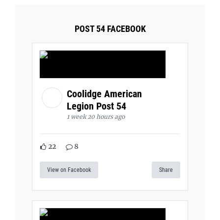
POST 54 FACEBOOK
Coolidge American
Legion Post 54
1 week 20 hours ago
22
8
View on Facebook
Share