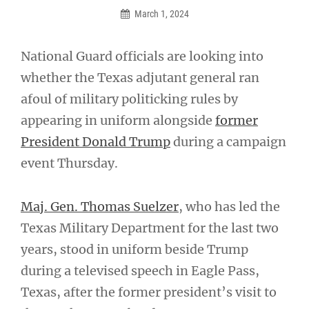
March 1, 2024
National Guard officials are looking into
whether the Texas adjutant general ran
afoul of military politicking rules by
appearing in uniform alongside
former
President Donald Trump
during a campaign
event Thursday.
Maj. Gen. Thomas Suelzer
, who has led the
Texas Military Department for the last two
years, stood in uniform beside Trump
during a televised speech in Eagle Pass,
Texas, after the former president’s visit to