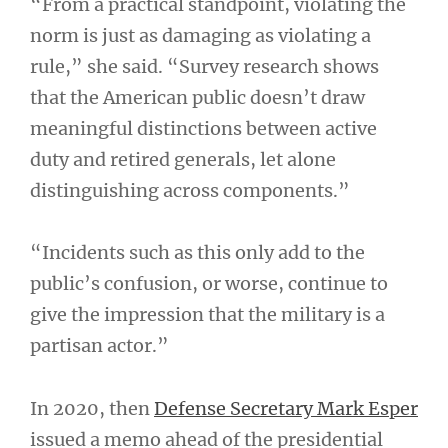
“From a practical standpoint, violating the
norm is just as damaging as violating a
rule,” she said. “Survey research shows
that the American public doesn’t draw
meaningful distinctions between active
duty and retired generals, let alone
distinguishing across components.”
“Incidents such as this only add to the
public’s confusion, or worse, continue to
give the impression that the military is a
partisan actor.”
In 2020, then
Defense Secretary Mark Esper
issued a memo ahead of the presidential