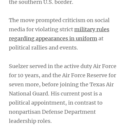
the southern U.S. border.
The move prompted criticism on social
media for violating strict
military rules
regarding appearances in uniform
at
political rallies and events.
Suelzer served in the active duty Air Force
for 10 years, and the Air Force Reserve for
seven more, before joining the Texas Air
National Guard. His current post is a
political appointment, in contrast to
nonpartisan Defense Department
leadership roles.