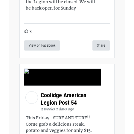
the Legion will be closed. We will
be back open for Sunday
3
View on Facebook
Share
Coolidge American
Legion Post 54
3 weeks 2 days ago
This Friday...SURF AND TURF!!
Come grab a delicious steak,
potato and veggies for only $15.