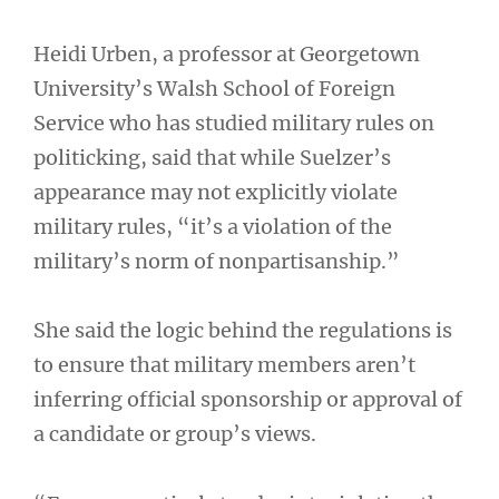
Heidi Urben, a professor at Georgetown
University’s Walsh School of Foreign
Service who has studied military rules on
politicking, said that while Suelzer’s
appearance may not explicitly violate
military rules, “it’s a violation of the
military’s norm of nonpartisanship.”
She said the logic behind the regulations is
to ensure that military members aren’t
inferring official sponsorship or approval of
a candidate or group’s views.