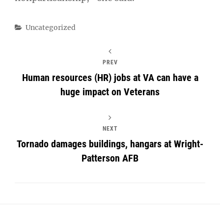
Categories
Uncategorized
PREV
Human resources (HR) jobs at VA can have a
huge impact on Veterans
NEXT
Tornado damages buildings, hangars at Wright-
Patterson AFB