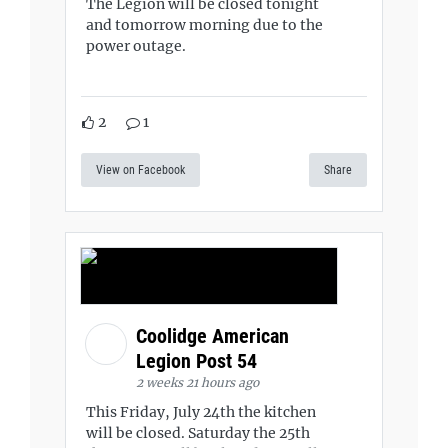
The Legion will be closed tonight
and tomorrow morning due to the
power outage.
2
1
View on Facebook
Share
Coolidge American
Legion Post 54
2 weeks 21 hours ago
This Friday, July 24th the kitchen
will be closed. Saturday the 25th