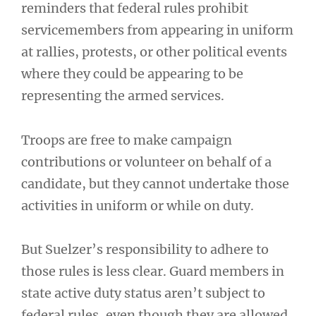
reminders that federal rules prohibit
servicemembers from appearing in uniform
at rallies, protests, or other political events
where they could be appearing to be
representing the armed services.
Troops are free to make campaign
contributions or volunteer on behalf of a
candidate, but they cannot undertake those
activities in uniform or while on duty.
But Suelzer’s responsibility to adhere to
those rules is less clear. Guard members in
state active duty status aren’t subject to
federal rules, even though they are allowed