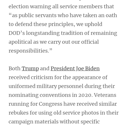
election warning all service members that
“as public servants who have taken an oath
to defend these principles, we uphold
DOD’s longstanding tradition of remaining
apolitical as we carry out our official
responsibilities.”
Both
Trump
and
President Joe Biden
received criticism for the appearance of
uniformed military personnel during their
nominating conventions in 2020. Veterans
running for Congress have received similar
rebukes for using old service photos in their
campaign materials without specific