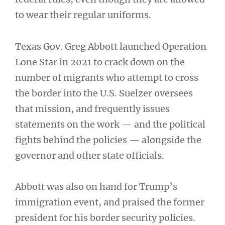
to wear their regular uniforms.
Texas Gov. Greg Abbott launched Operation
Lone Star in 2021 to crack down on the
number of migrants who attempt to cross
the border into the U.S. Suelzer oversees
that mission, and frequently issues
statements on the work — and the political
fights behind the policies — alongside the
governor and other state officials.
Abbott was also on hand for Trump’s
immigration event, and praised the former
president for his border security policies.