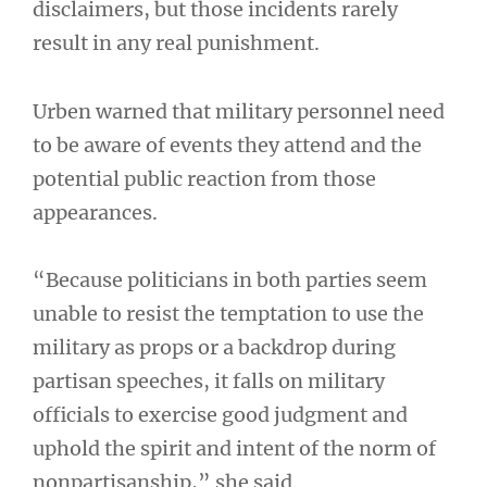
disclaimers, but those incidents rarely
result in any real punishment.
Urben warned that military personnel need
to be aware of events they attend and the
potential public reaction from those
appearances.
“Because politicians in both parties seem
unable to resist the temptation to use the
military as props or a backdrop during
partisan speeches, it falls on military
officials to exercise good judgment and
uphold the spirit and intent of the norm of
nonpartisanship,” she said.