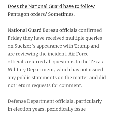
Does the National Guard have to follow
Pentagon orders? Sometimes.
National Guard Bureau officials
confirmed
Friday they have received multiple queries
on Suelzer’s appearance with Trump and
are reviewing the incident. Air Force
officials referred all questions to the Texas
Military Department, which has not issued
any public statements on the matter and did
not return requests for comment.
Defense Department officials, particularly
in election years, periodically issue