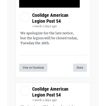
Coolidge American
Legion Post 54
1 week 2 days ago
We apologize for the late notice,
but the legion will be closed today,
Tuesday the 28th.
View on Facebook
Share
Coolidge American
Legion Post 54
1 week 5 days ago