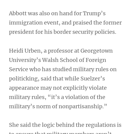
Abbott was also on hand for Trump’s
immigration event, and praised the former
president for his border security policies.
Heidi Urben, a professor at Georgetown
University’s Walsh School of Foreign
Service who has studied military rules on
politicking, said that while Suelzer’s
appearance may not explicitly violate
military rules, “it’s a violation of the
military’s norm of nonpartisanship.”
She said the logic behind the regulations is