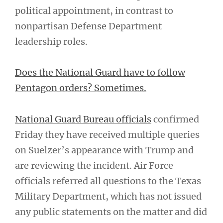
political appointment, in contrast to
nonpartisan Defense Department
leadership roles.
Does the National Guard have to follow
Pentagon orders? Sometimes.
National Guard Bureau officials
confirmed
Friday they have received multiple queries
on Suelzer’s appearance with Trump and
are reviewing the incident. Air Force
officials referred all questions to the Texas
Military Department, which has not issued
any public statements on the matter and did