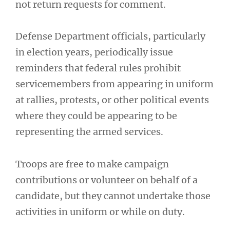
not return requests for comment.
Defense Department officials, particularly
in election years, periodically issue
reminders that federal rules prohibit
servicemembers from appearing in uniform
at rallies, protests, or other political events
where they could be appearing to be
representing the armed services.
Troops are free to make campaign
contributions or volunteer on behalf of a
candidate, but they cannot undertake those
activities in uniform or while on duty.