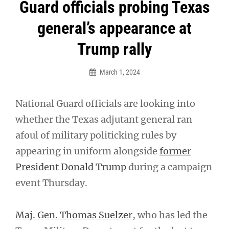
Post
Guard officials probing Texas
navigation
general’s appearance at
Trump rally
March 1, 2024
National Guard officials are looking into
whether the Texas adjutant general ran
afoul of military politicking rules by
appearing in uniform alongside
former
President Donald Trump
during a campaign
event Thursday.
Maj. Gen. Thomas Suelzer
, who has led the