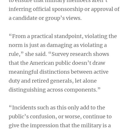
to ensure that military members aren’t
inferring official sponsorship or approval of
a candidate or group’s views.
“From a practical standpoint, violating the
norm is just as damaging as violating a
rule,” she said. “Survey research shows
that the American public doesn’t draw
meaningful distinctions between active
duty and retired generals, let alone
distinguishing across components.”
“Incidents such as this only add to the
public’s confusion, or worse, continue to
give the impression that the military is a