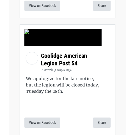
View on Facebook
Share
Coolidge American
Legion Post 54
1 week 3 days ago
We apologize for the late notice,
but the legion will be closed today,
Tuesday the 28th.
View on Facebook
Share