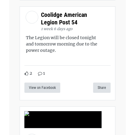
Coolidge American
Legion Post 54
1 week 6 days ago
The Legion will be closed tonight
and tomorrow morning due to the
power outage.
2
1
View on Facebook
Share