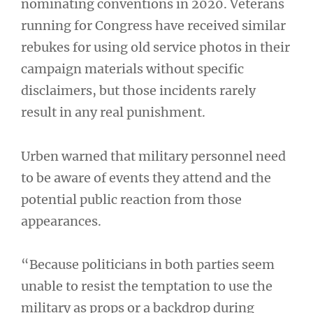
nominating conventions in 2020. Veterans
running for Congress have received similar
rebukes for using old service photos in their
campaign materials without specific
disclaimers, but those incidents rarely
result in any real punishment.
Urben warned that military personnel need
to be aware of events they attend and the
potential public reaction from those
appearances.
“Because politicians in both parties seem
unable to resist the temptation to use the
military as props or a backdrop during