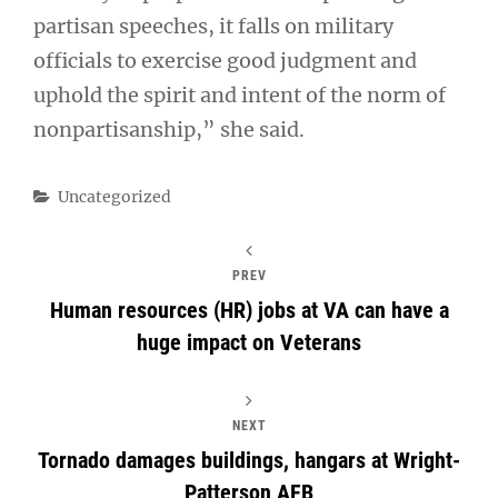
partisan speeches, it falls on military
officials to exercise good judgment and
uphold the spirit and intent of the norm of
nonpartisanship,” she said.
Categories
Uncategorized
PREV
Human resources (HR) jobs at VA can have a
huge impact on Veterans
NEXT
Tornado damages buildings, hangars at Wright-
Patterson AFB