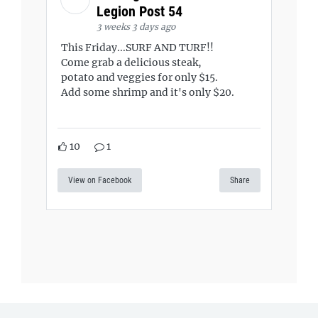
Legion Post 54
3 weeks 3 days ago
This Friday...SURF AND TURF!!
Come grab a delicious steak,
potato and veggies for only $15.
Add some shrimp and it's only $20.
10
1
View on Facebook
Share