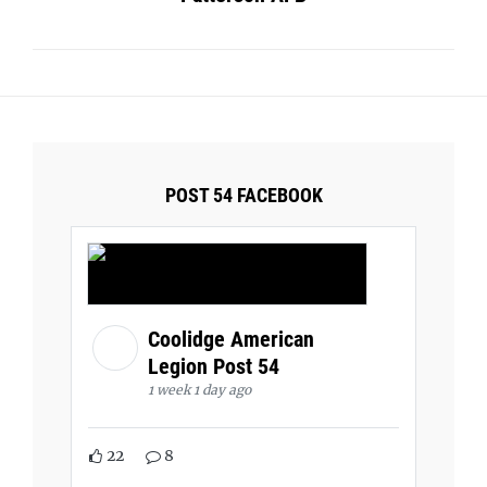
POST 54 FACEBOOK
Coolidge American
Legion Post 54
1 week 1 day ago
22
8