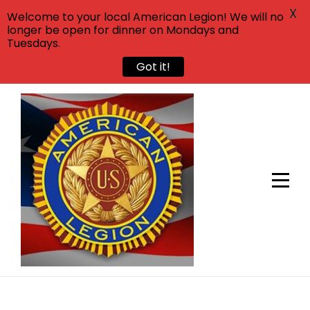
X
Welcome to your local American Legion! We will no
longer be open for dinner on Mondays and
Tuesdays.
Got it!
Skip
to
content