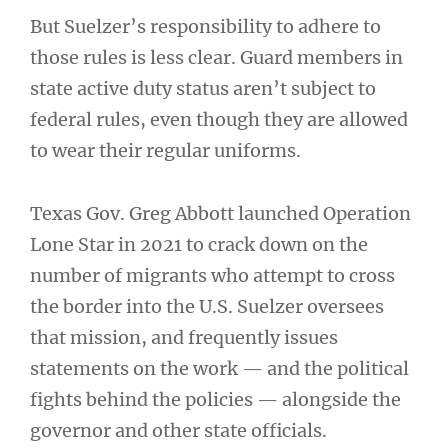
But Suelzer’s responsibility to adhere to
those rules is less clear. Guard members in
state active duty status aren’t subject to
federal rules, even though they are allowed
to wear their regular uniforms.
Texas Gov. Greg Abbott launched Operation
Lone Star in 2021 to crack down on the
number of migrants who attempt to cross
the border into the U.S. Suelzer oversees
that mission, and frequently issues
statements on the work — and the political
fights behind the policies — alongside the
governor and other state officials.