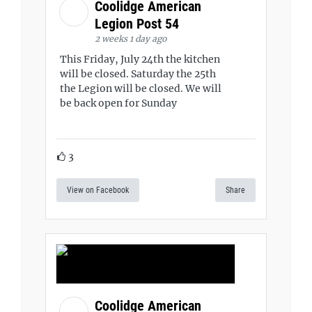
Coolidge American
Legion Post 54
2 weeks 1 day ago
This Friday, July 24th the kitchen
will be closed. Saturday the 25th
the Legion will be closed. We will
be back open for Sunday
3
View on Facebook
Share
Coolidge American