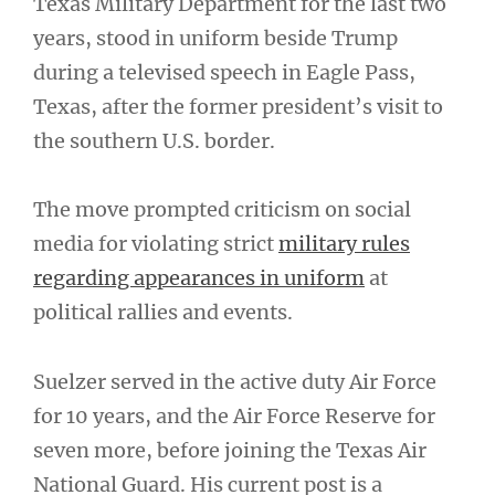
Texas Military Department for the last two
years, stood in uniform beside Trump
during a televised speech in Eagle Pass,
Texas, after the former president’s visit to
the southern U.S. border.
The move prompted criticism on social
media for violating strict
military rules
regarding appearances in uniform
at
political rallies and events.
Suelzer served in the active duty Air Force
for 10 years, and the Air Force Reserve for
seven more, before joining the Texas Air
National Guard. His current post is a