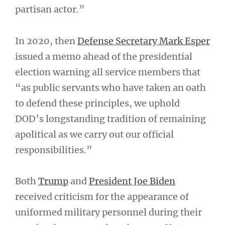
partisan actor.”
In 2020, then
Defense Secretary Mark Esper
issued a memo ahead of the presidential
election warning all service members that
“as public servants who have taken an oath
to defend these principles, we uphold
DOD’s longstanding tradition of remaining
apolitical as we carry out our official
responsibilities.”
Both
Trump
and
President Joe Biden
received criticism for the appearance of
uniformed military personnel during their