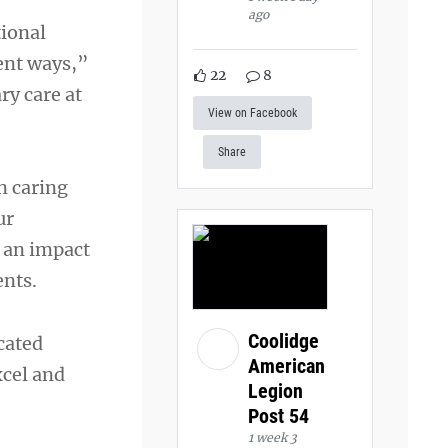
ago
tional
rent ways,”
22
8
ary care at
View on Facebook
Share
n caring
ur
e an impact
ents.
Coolidge
cated
American
xcel and
Legion
Post 54
1 week 3