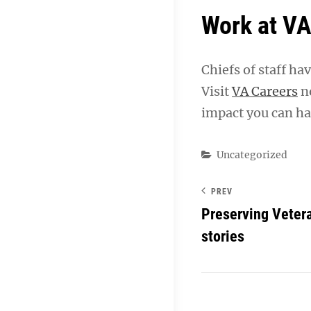
Work at V
Chiefs of staff ha
Visit
VA Careers
no
impact you can hav
Categories
Uncategorized
PREV
Preserving Veter
stories