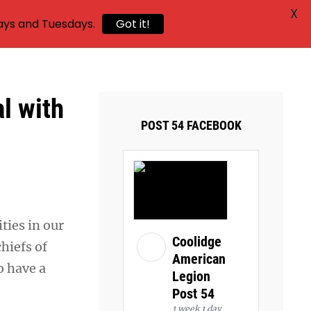
X
ays and Tuesdays.
Got it!
al with
POST 54 FACEBOOK
ties in our
Coolidge
hiefs of
American
o have a
Legion
Post 54
1 week 1 day