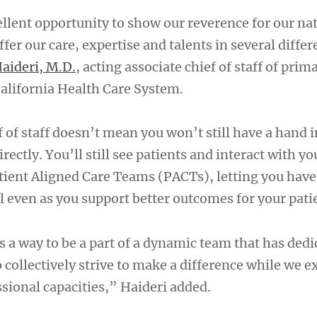
ellent opportunity to show our reverence for our na
fer our care, expertise and talents in several diffe
aideri, M.D.
, acting associate chief of staff of prim
alifornia Health Care System.
 of staff doesn’t mean you won’t still have a hand i
rectly. You’ll still see patients and interact with yo
atient Aligned Care Teams (PACTs), letting you hav
l even as you support better outcomes for your pati
 a way to be a part of a dynamic team that has dedi
collectively strive to make a difference while we e
sional capacities,” Haideri added.