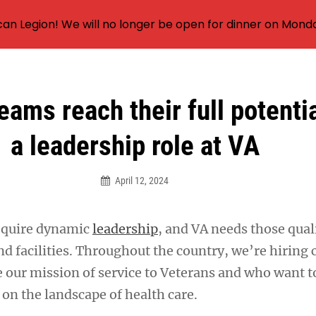
an Legion! We will no longer be open for dinner on Mond
eams reach their full potenti
a leadership role at VA
April 12, 2024
equire dynamic
leadership
, and VA needs those quali
d facilities. Throughout the country, we’re hiring c
 our mission of service to Veterans and who want t
 on the landscape of health care.