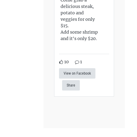
delicious steak,
potato and
veggies for only
$15.
Add some shrimp
and it's only $20.
10
1
View on Facebook
Share