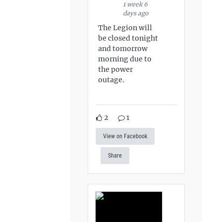
1 week 6
days ago
The Legion will
be closed tonight
and tomorrow
morning due to
the power
outage.
2
1
View on Facebook
Share