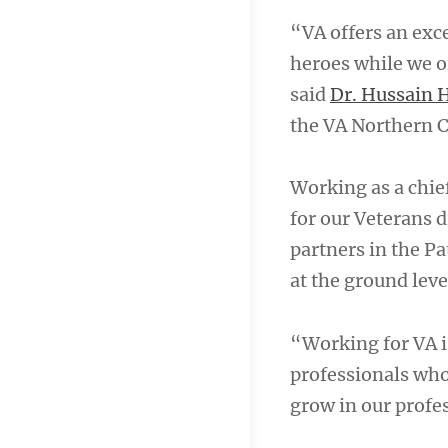
“VA offers an exc
heroes while we of
said
Dr. Hussain H
the VA Northern C
Working as a chief
for our Veterans di
partners in the P
at the ground leve
“Working for VA is
professionals who 
grow in our profes