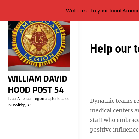
Welcome to your local Americ
Skip
to
content
Post
Help our t
navigation
WILLIAM DAVID
HOOD POST 54
Local American Legion chapter located
Dynamic teams r
in Coolidge, AZ
medical centers an
staff who embrace
positive influence