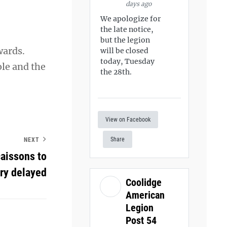
days ago
We apologize for
the late notice,
but the legion
wards.
will be closed
today, Tuesday
ole and the
the 28th.
View on Facebook
Share
NEXT
aissons to
ry delayed
Coolidge
American
Legion
Post 54