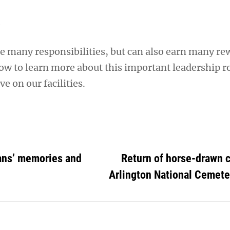
A
ve many responsibilities, but can also earn many re
w to learn more about this important leadership r
e on our facilities.
ans’ memories and
Return of horse-drawn c
Arlington National Cemete