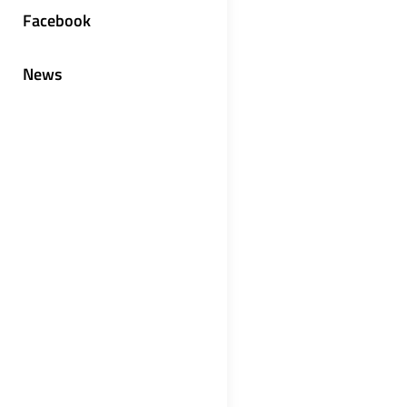
Facebook
News