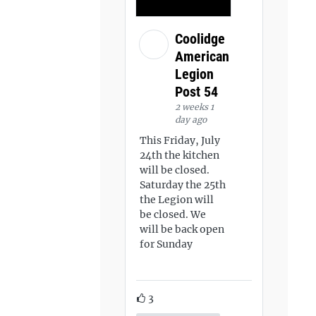
Coolidge
American
Legion
Post 54
2 weeks 1
day ago
This Friday, July
24th the kitchen
will be closed.
Saturday the 25th
the Legion will
be closed. We
will be back open
for Sunday
3