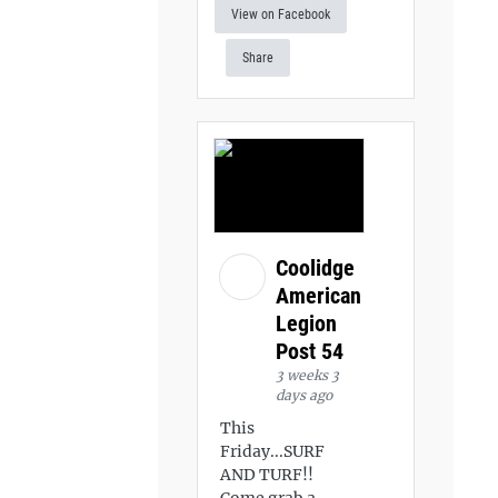
View on Facebook
Share
Coolidge
American
Legion
Post 54
3 weeks 3
days ago
This
Friday...SURF
AND TURF!!
Come grab a