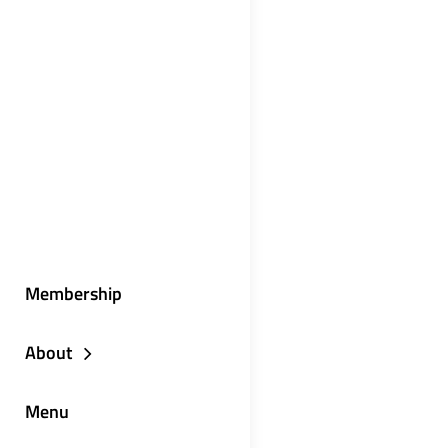
Membership
About
Menu