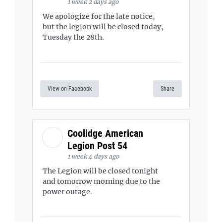
1 week 2 days ago
We apologize for the late notice,
but the legion will be closed today,
Tuesday the 28th.
View on Facebook
Share
Coolidge American
Legion Post 54
1 week 4 days ago
The Legion will be closed tonight
and tomorrow morning due to the
power outage.