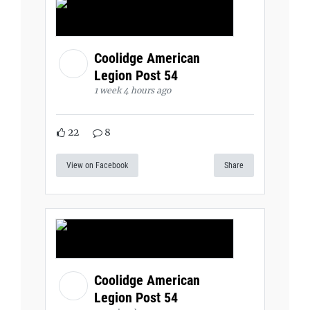
Coolidge American
Legion Post 54
1 week 4 hours ago
22
8
View on Facebook
Share
Coolidge American
Legion Post 54