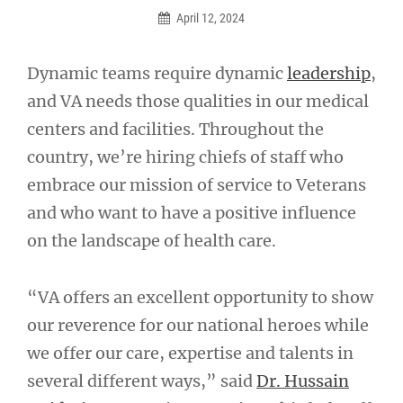
April 12, 2024
Dynamic teams require dynamic
leadership
,
and VA needs those qualities in our medical
centers and facilities. Throughout the
country, we’re hiring chiefs of staff who
embrace our mission of service to Veterans
and who want to have a positive influence
on the landscape of health care.
“VA offers an excellent opportunity to show
our reverence for our national heroes while
we offer our care, expertise and talents in
several different ways,” said
Dr. Hussain