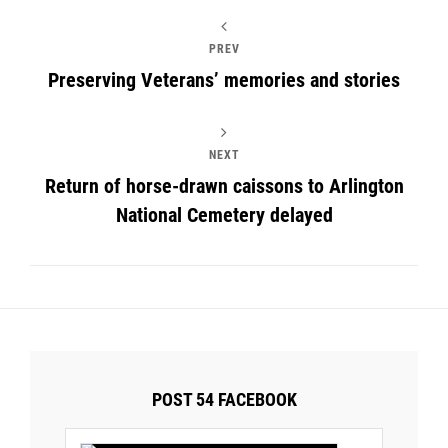
PREV
Preserving Veterans’ memories and stories
NEXT
Return of horse-drawn caissons to Arlington
National Cemetery delayed
POST 54 FACEBOOK