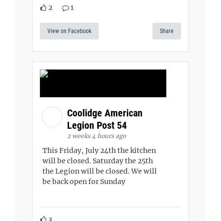
2
1
View on Facebook
Share
Coolidge American
Legion Post 54
2 weeks 4 hours ago
This Friday, July 24th the kitchen
will be closed. Saturday the 25th
the Legion will be closed. We will
be back open for Sunday
3