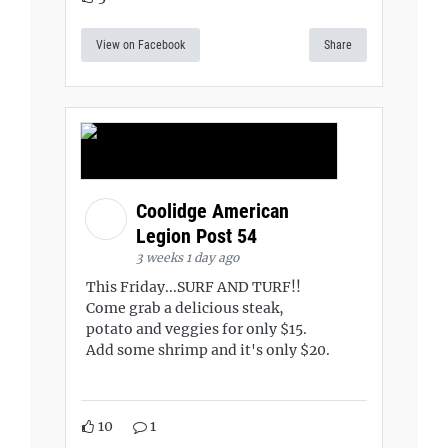
View on Facebook
Share
Coolidge American
Legion Post 54
3 weeks 1 day ago
This Friday...SURF AND TURF!!
Come grab a delicious steak,
potato and veggies for only $15.
Add some shrimp and it's only $20.
10
1