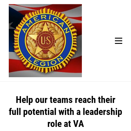
Skip
Welcome to your local American Legion! We will no
longer be open for dinner on Mondays and
to
Tuesdays.
content
Got it!
Post
Help our teams reach their
navigation
full potential with a leadership
role at VA