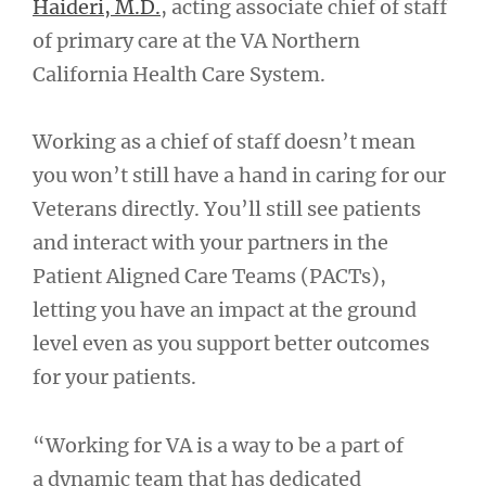
Haideri, M.D.
, acting associate chief of staff
of primary care at the VA Northern
California Health Care System.
Working as a chief of staff doesn’t mean
you won’t still have a hand in caring for our
Veterans directly. You’ll still see patients
and interact with your partners in the
Patient Aligned Care Teams (PACTs),
letting you have an impact at the ground
level even as you support better outcomes
for your patients.
“Working for VA is a way to be a part of
a dynamic team that has dedicated