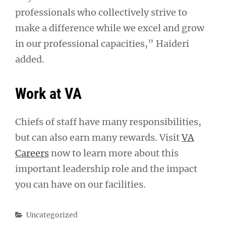
professionals who collectively strive to
make a difference while we excel and grow
in our professional capacities,” Haideri
added.
Work at VA
Chiefs of staff have many responsibilities,
but can also earn many rewards. Visit
VA
Careers
now to learn more about this
important leadership role and the impact
you can have on our facilities.
Categories
Uncategorized