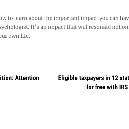
w to learn about the important impact you can hav
ychologist. It’s an impact that will resonate not on
our own life.
tion: Attention
Eligible taxpayers in 12 stat
for free with IRS