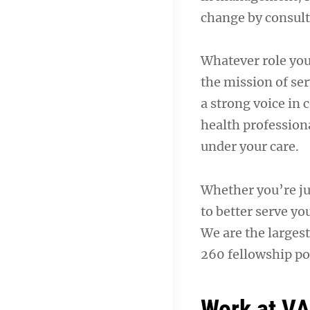
change by consult
Whatever role you
the mission of ser
a strong voice in
health professiona
under your care.
Whether you’re jus
to better serve yo
We are the largest
260 fellowship pos
Work at V