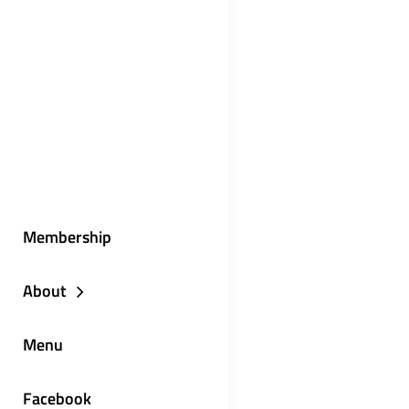
Membership
About
Menu
Facebook