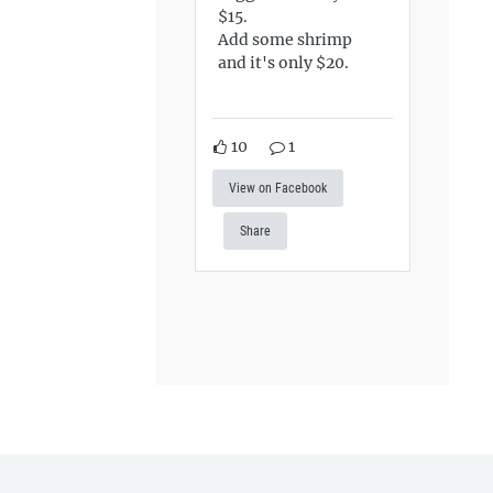
$15.
Add some shrimp
and it's only $20.
10
1
View on Facebook
Share