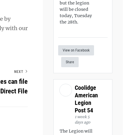
but the legion
will be closed
today, Tuesday
e by
the 28th.
ly with our
View on Facebook
Share
NEXT
es can file
Coolidge
 Direct File
American
Legion
Post 54
1 week 5
days ago
The Legion will