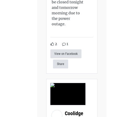
be closed tonight
and tomorrow
morning due to
the power
outage.
2
1
View on Facebook
Share
Coolidge