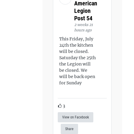
American
Legion
Post 54
2 weeks 21
hours ago
This Friday, July
24th the kitchen
will be closed.
Saturday the 25th
the Legion will
be closed. We
will be back open
for Sunday
3
View on Facebook
Share