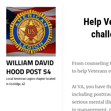
Skip
Welcome to your local Americ
to
content
Post
Help V
navigation
chall
WILLIAM DAVID
From counseling 
HOOD POST 54
to help Veterans 
Local American Legion chapter located
in Coolidge, AZ
At VA, you have th
including posttra
serious mental ill
in management, re