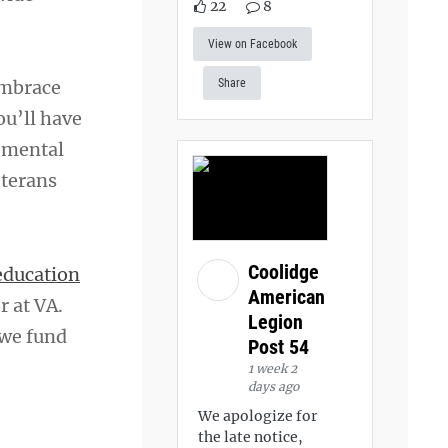
22
8
View on Facebook
embrace
Share
ou’ll have
r mental
eterans
Coolidge
education
American
r at VA.
Legion
 we fund
Post 54
1 week 2
days ago
We apologize for
the late notice,