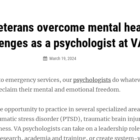
an Legion! We will no longer be open for dinner on Mond
eterans overcome mental hea
enges as a psychologist at V
March 19, 2024
to emergency services, our
psychologists
do whateve
reclaim their mental and emotional freedom.
e opportunity to practice in several specialized area
umatic stress disorder (PTSD), traumatic brain inju
ness. VA psychologists can take on a leadership rol
search, academia and training, or create system-