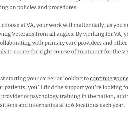
ing on policies and procedures.
 choose at VA, your work will matter daily, as you 
ving Veterans from all angles. By working for VA, y
 collaborating with primary care providers and othe
ls to create the right course of treatment for the V
t starting your career or looking to
continue your 
ur patients, you’ll find the support you’re looking fo
 provider of psychology training in the nation, and
itions and internships at 106 locations each year.
A