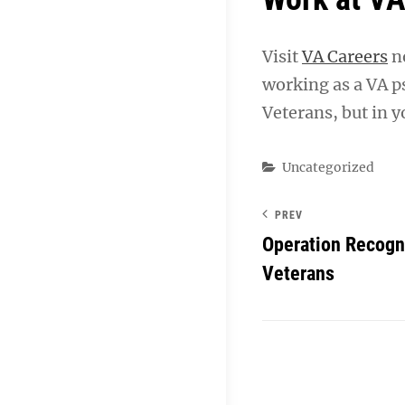
Visit
VA Careers
no
working as a VA ps
Veterans, but in y
Categories
Uncategorized
PREV
Operation Recogni
Veterans