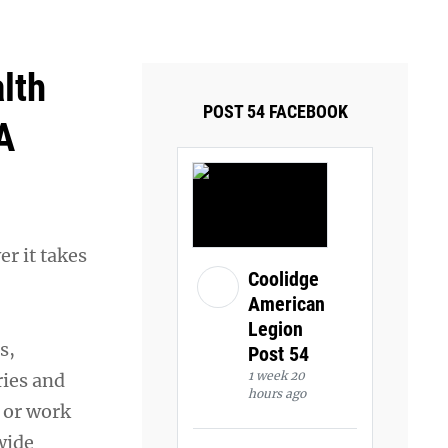
ays and Tuesdays.
Got it!
lth
POST 54 FACEBOOK
A
r it takes
Coolidge
American
Legion
s,
Post 54
1 week 20
ries and
hours ago
e or work
wide