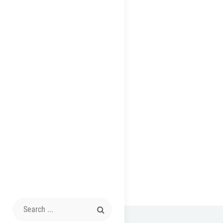
Search
for: