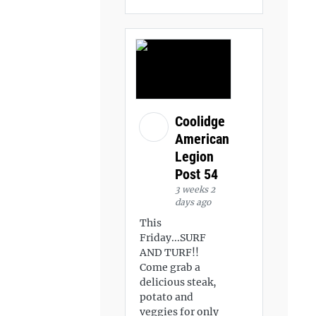
Coolidge
American
Legion
Post 54
3 weeks 2
days ago
This
Friday...SURF
AND TURF!!
Come grab a
delicious steak,
potato and
veggies for only