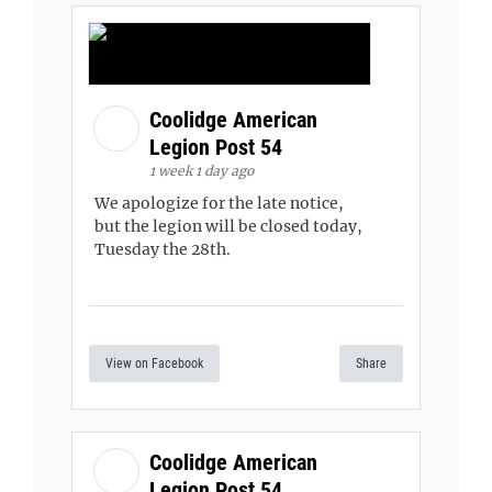
Coolidge American
Legion Post 54
1 week 1 day ago
We apologize for the late notice,
but the legion will be closed today,
Tuesday the 28th.
View on Facebook
Share
Coolidge American
Legion Post 54