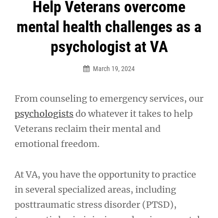
Post
Help Veterans overcome
navigation
mental health challenges as a
psychologist at VA
March 19, 2024
From counseling to emergency services, our
psychologists
do whatever it takes to help
Veterans reclaim their mental and
emotional freedom.
At VA, you have the opportunity to practice
in several specialized areas, including
posttraumatic stress disorder (PTSD),