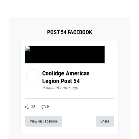
POST 54 FACEBOOK
Coolidge American
Legion Post 54
6 days 16 hours ago
22
8
View on Facebook
Share