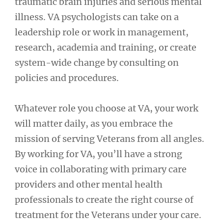
traumatic brain injuries and serious mental
illness. VA psychologists can take on a
leadership role or work in management,
research, academia and training, or create
system-wide change by consulting on
policies and procedures.
Whatever role you choose at VA, your work
will matter daily, as you embrace the
mission of serving Veterans from all angles.
By working for VA, you’ll have a strong
voice in collaborating with primary care
providers and other mental health
professionals to create the right course of
treatment for the Veterans under your care.