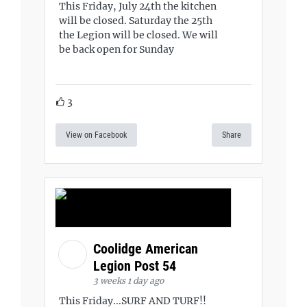
This Friday, July 24th the kitchen
will be closed. Saturday the 25th
the Legion will be closed. We will
be back open for Sunday
3
View on Facebook
Share
Coolidge American
Legion Post 54
3 weeks 1 day ago
This Friday...SURF AND TURF!!