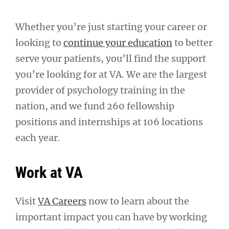
Whether you’re just starting your career or
looking to
continue your education
to better
serve your patients, you’ll find the support
you’re looking for at VA. We are the largest
provider of psychology training in the
nation, and we fund 260 fellowship
positions and internships at 106 locations
each year.
Work at VA
Visit
VA Careers
now to learn about the
important impact you can have by working