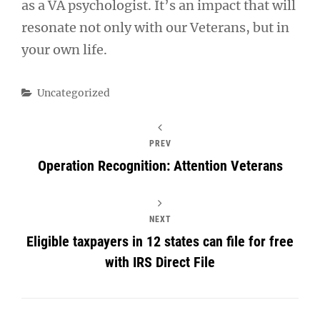
as a VA psychologist. It’s an impact that will
resonate not only with our Veterans, but in
your own life.
Categories
Uncategorized
PREV
Operation Recognition: Attention Veterans
NEXT
Eligible taxpayers in 12 states can file for free
with IRS Direct File