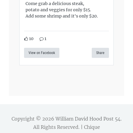
Come grab a delicious steak,
potato and veggies for only $15.
Add some shrimp and it's only $20.
10
1
View on Facebook
Share
Copyright © 2026
William David Hood Post 54
.
All Rights Reserved. | Chique