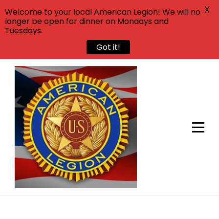
X
Welcome to your local American Legion! We will no
longer be open for dinner on Mondays and
Tuesdays.
Got it!
Skip
to
content