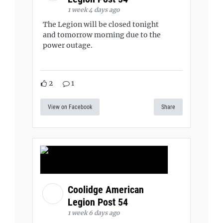
1 week 4 days ago
The Legion will be closed tonight
and tomorrow morning due to the
power outage.
2
1
View on Facebook
Share
Coolidge American
Legion Post 54
1 week 6 days ago