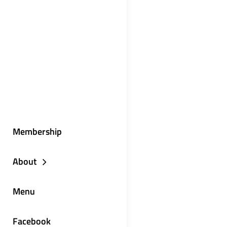
Membership
About
Menu
Facebook