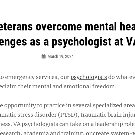
an Legion! We will no longer be open for dinner on Mond
eterans overcome mental hea
enges as a psychologist at V
March 19, 2024
to emergency services, our
psychologists
do whateve
reclaim their mental and emotional freedom.
e opportunity to practice in several specialized area
umatic stress disorder (PTSD), traumatic brain inju
ness. VA psychologists can take on a leadership rol
search, academia and training, or create system-