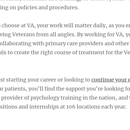
ing on policies and procedures.
 choose at VA, your work will matter daily, as you 
ving Veterans from all angles. By working for VA, y
 collaborating with primary care providers and othe
ls to create the right course of treatment for the V
t starting your career or looking to
continue your 
ur patients, you’ll find the support you’re looking fo
 provider of psychology training in the nation, and
itions and internships at 106 locations each year.
A