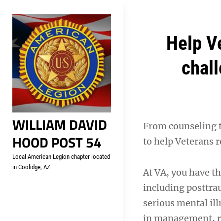
Skip
Welcome to your local Americ
to
content
Post
Help V
navigation
chall
WILLIAM DAVID
From counseling 
HOOD POST 54
to help Veterans 
Local American Legion chapter located
in Coolidge, AZ
At VA, you have th
including posttra
serious mental ill
in management, re