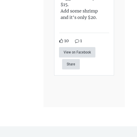
$15.
Add some shrimp
and it's only $20.
10
1
View on Facebook
Share