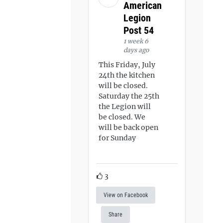
American
Legion
Post 54
1 week 6
days ago
This Friday, July
24th the kitchen
will be closed.
Saturday the 25th
the Legion will
be closed. We
will be back open
for Sunday
3
View on Facebook
Share