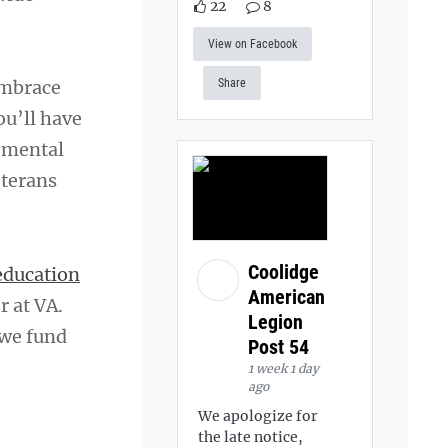
22
8
View on Facebook
embrace
Share
ou’ll have
r mental
eterans
Coolidge
education
American
r at VA.
Legion
 we fund
Post 54
1 week 1 day
ago
We apologize for
the late notice,