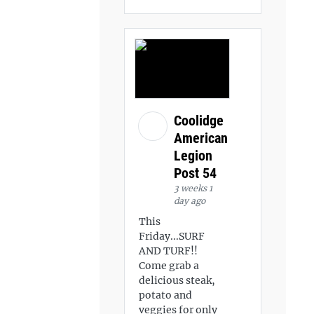
Coolidge
American
Legion
Post 54
3 weeks 1
day ago
This
Friday...SURF
AND TURF!!
Come grab a
delicious steak,
potato and
veggies for only