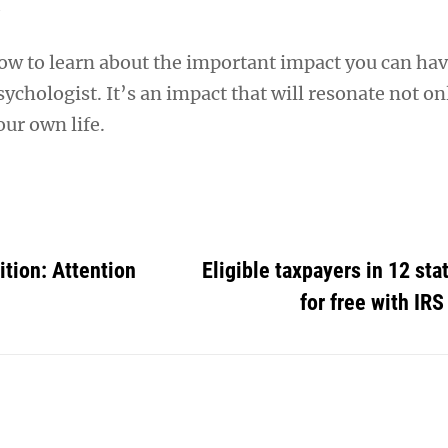
w to learn about the important impact you can hav
ychologist. It’s an impact that will resonate not on
our own life.
tion: Attention
Eligible taxpayers in 12 stat
for free with IRS