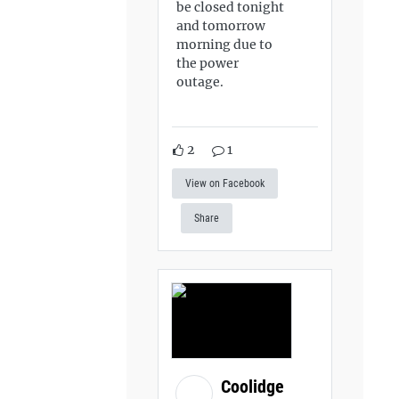
be closed tonight
and tomorrow
morning due to
the power
outage.
2
1
View on Facebook
Share
Coolidge