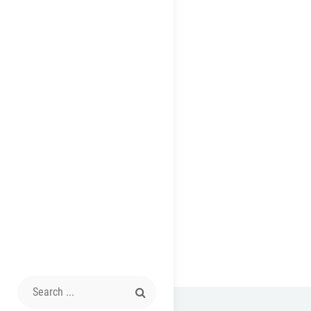
Search
for: