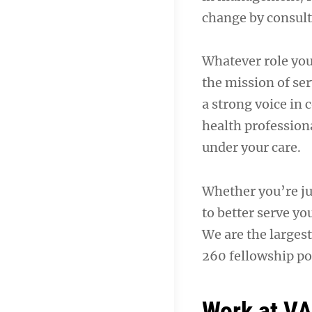
change by consult
Whatever role you
the mission of ser
a strong voice in
health professiona
under your care.
Whether you’re jus
to better serve yo
We are the largest
260 fellowship pos
Work at V