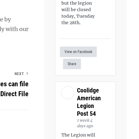
but the legion
will be closed
today, Tuesday
e by
the 28th.
ly with our
View on Facebook
Share
NEXT
es can file
Coolidge
 Direct File
American
Legion
Post 54
1 week 4
days ago
The Legion will