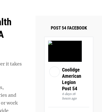
ays and Tuesdays.
Got it!
lth
POST 54 FACEBOOK
A
r it takes
Coolidge
American
Legion
s,
Post 54
6 days 18
ries and
hours ago
e or work
wide