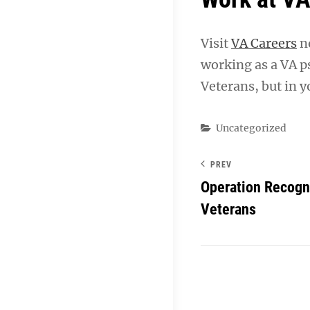
Visit
VA Careers
no
working as a VA ps
Veterans, but in y
Categories
Uncategorized
PREV
Operation Recogni
Veterans