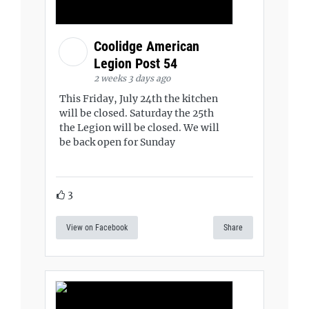
Coolidge American
Legion Post 54
2 weeks 3 days ago
This Friday, July 24th the kitchen
will be closed. Saturday the 25th
the Legion will be closed. We will
be back open for Sunday
3
View on Facebook
Share