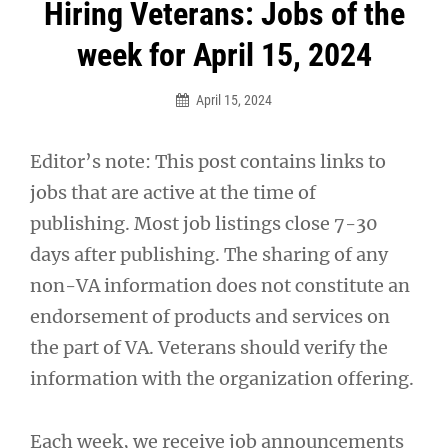
Post
Hiring Veterans: Jobs of the
navigation
week for April 15, 2024
April 15, 2024
Editor’s note: This post contains links to
jobs that are active at the time of
publishing. Most job listings close 7-30
days after publishing. The sharing of any
non-VA information does not constitute an
endorsement of products and services on
the part of VA. Veterans should verify the
information with the organization offering.
Each week, we receive job announcements