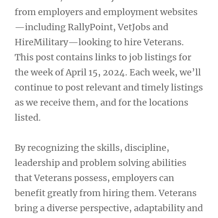
from employers and employment websites
—including RallyPoint, VetJobs and
HireMilitary—looking to hire Veterans.
This post contains links to job listings for
the week of April 15, 2024. Each week, we’ll
continue to post relevant and timely listings
as we receive them, and for the locations
listed.
By recognizing the skills, discipline,
leadership and problem solving abilities
that Veterans possess, employers can
benefit greatly from hiring them. Veterans
bring a diverse perspective, adaptability and