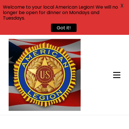
X
Welcome to your local American Legion! We will no
longer be open for dinner on Mondays and
Tuesdays.
Got it!
Skip
to
content