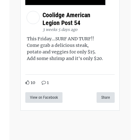
Coolidge American
Legion Post 54
3 weeks 5 days ago
This Friday...SURF AND TURF!!
Come grab a delicious steak,
potato and veggies for only $15.
Add some shrimp and it's only $20.
10
1
View on Facebook
Share