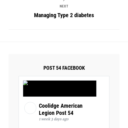
NEXT
Managing Type 2 diabetes
POST 54 FACEBOOK
Coolidge American
Legion Post 54
1 week 3 days ago