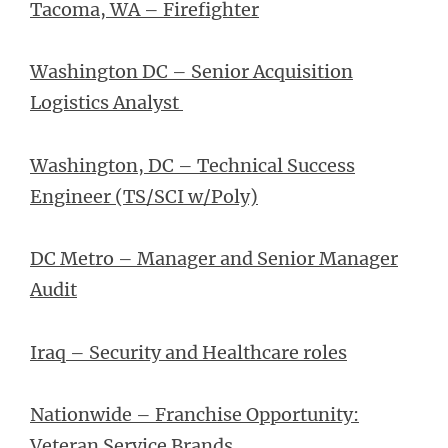
Tacoma, WA – Firefighter
Washington DC – Senior Acquisition
Logistics Analyst
Washington, DC – Technical Success
Engineer (TS/SCI w/Poly)
DC Metro – Manager and Senior Manager
Audit
Iraq – Security and Healthcare roles
Nationwide – Franchise Opportunity:
Veteran Service Brands