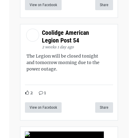
View on Facebook
Share
Coolidge American
Legion Post 54
2 weeks 1 day ago
The Legion will be closed tonight
and tomorrow morning due to the
power outage.
2
1
View on Facebook
Share