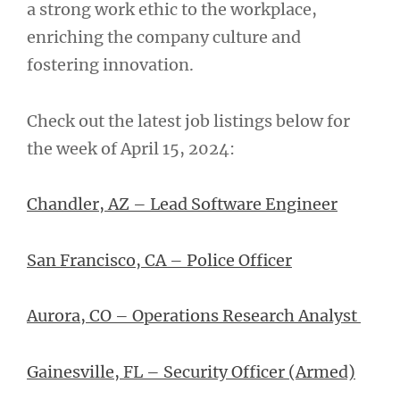
a strong work ethic to the workplace,
enriching the company culture and
fostering innovation.
Check out the latest job listings below for
the week of April 15, 2024:
Chandler, AZ – Lead Software Engineer
San Francisco, CA – Police Officer
Aurora, CO – Operations Research Analyst
Gainesville, FL – Security Officer (Armed)