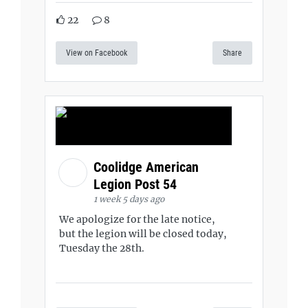
22
8
View on Facebook
Share
Coolidge American
Legion Post 54
1 week 5 days ago
We apologize for the late notice,
but the legion will be closed today,
Tuesday the 28th.