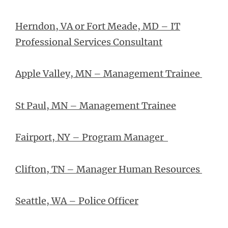
Herndon, VA or Fort Meade, MD – IT
Professional Services Consultant
Apple Valley, MN – Management Trainee
St Paul, MN – Management Trainee
Fairport, NY – Program Manager
Clifton, TN – Manager Human Resources
Seattle, WA – Police Officer