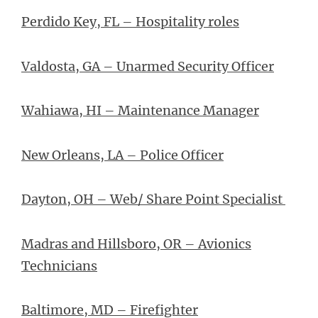
Perdido Key, FL – Hospitality roles
Valdosta, GA – Unarmed Security Officer
Wahiawa, HI – Maintenance Manager
New Orleans, LA – Police Officer
Dayton, OH – Web/ Share Point Specialist
Madras and Hillsboro, OR – Avionics
Technicians
Baltimore, MD – Firefighter