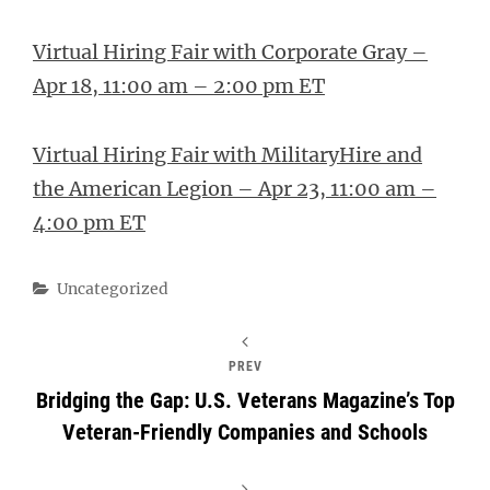
Virtual Hiring Fair with Corporate Gray –
Apr 18, 11:00 am – 2:00 pm ET
Virtual Hiring Fair with MilitaryHire and
the American Legion – Apr 23, 11:00 am –
4:00 pm ET
Categories
Uncategorized
PREV
Bridging the Gap: U.S. Veterans Magazine’s Top
Veteran-Friendly Companies and Schools