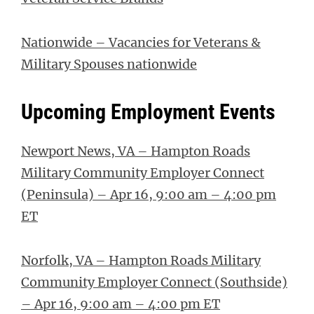
Nationwide – Vacancies for Veterans &
Military Spouses nationwide
Upcoming Employment Events
Newport News, VA – Hampton Roads
Military Community Employer Connect
(Peninsula) – Apr 16, 9:00 am – 4:00 pm
ET
Norfolk, VA – Hampton Roads Military
Community Employer Connect (Southside)
– Apr 16, 9:00 am – 4:00 pm ET