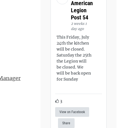
American
Legion
Post 54
2 weeks 1
day ago
This Friday, July
24th the kitchen
will be closed.
Saturday the 25th
the Legion will
be closed. We
will be back open
 Manager
for Sunday
3
View on Facebook
Share