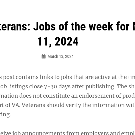
an Legion! We will no longer be open for dinner on Mond
terans: Jobs of the week for
11, 2024
March 13, 2024
 post contains links to jobs that are active at the ti
ob listings close 7-30 days after publishing. The sh
ation does not constitute an endorsement of prod
rt of VA. Veterans should verify the information wit
ring.
ceive job announcements from employers and emp