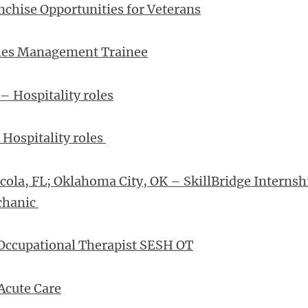
chise Opportunities for Veterans
ales Management Trainee
– Hospitality roles
 Hospitality roles
cola, FL; Oklahoma City, OK – SkillBridge Internsh
chanic
Occupational Therapist SESH OT
Acute Care