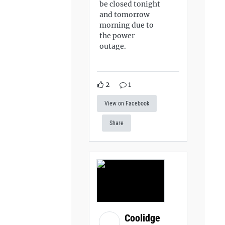
be closed tonight
and tomorrow
morning due to
the power
outage.
2
1
View on Facebook
Share
Coolidge