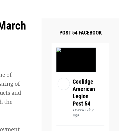
ays and Tuesdays.
Got it!
 March
POST 54 FACEBOOK
me of
Coolidge
aring of
American
ucts and
Legion
h the
Post 54
1 week 1 day
ago
loyment