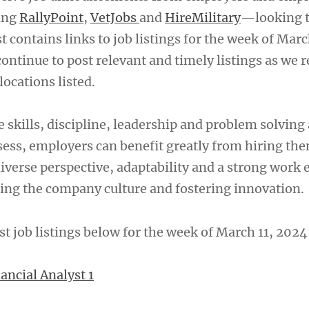
ing
RallyPoint
,
VetJobs
and
HireMilitary
—looking t
t contains links to job listings for the week of Marc
ontinue to post relevant and timely listings as we r
locations listed.
 skills, discipline, leadership and problem solving 
sess, employers can benefit greatly from hiring th
iverse perspective, adaptability and a strong work e
ing the company culture and fostering innovation.
st job listings below for the week of March 11, 2024
ancial Analyst 1