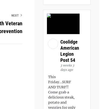
NEXT
th Veteran
prevention
Coolidge
American
Legion
Post 54
3 weeks 3
days ago
This
Friday...SURF
AND TURF!!
Come grab a
delicious steak,
potato and
veggies for only