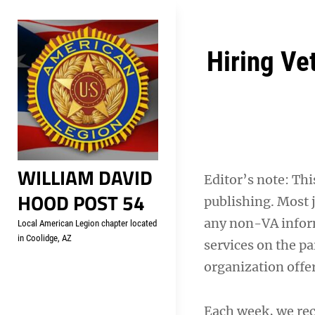
Skip
Welcome to your local Americ
to
content
Post
Hiring Ve
navigation
WILLIAM DAVID
Editor’s note: This
HOOD POST 54
publishing. Most j
any non-VA inform
Local American Legion chapter located
in Coolidge, AZ
services on the pa
organization offe
Each week, we re