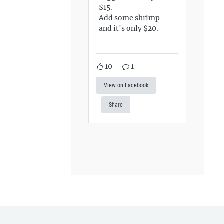
$15.
Add some shrimp
and it's only $20.
10
1
View on Facebook
Share