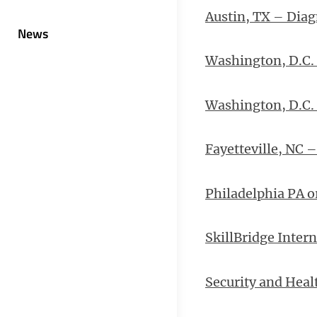
Austin, TX – Diag
News
Washington, D.C. 
Washington, D.C.
Fayetteville, NC 
Philadelphia PA o
SkillBridge Inter
Security and Heal