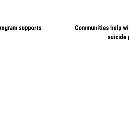
Program supports
Communities help wi
suicide 