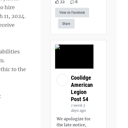
22
8
o hire
View on Facebook
h 11, 2024.
eceive
Share
abilities
em.
thic to the
Coolidge
American
Legion
:
Post 54
1 week 3
days ago
We apologize for
the late notice,