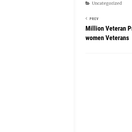
Categories
Uncategorized
PREV
Million Veteran 
women Veterans