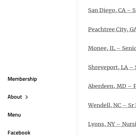
San Diego, CA – S
Peachtree City, G
Monee, IL – Senio
Shreveport, LA – 
Membership
Aberdeen, MD – 
About
Wendell, NC – Sr
Menu
Lyons, NY – Nursi
Facebook