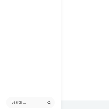
Search
for: