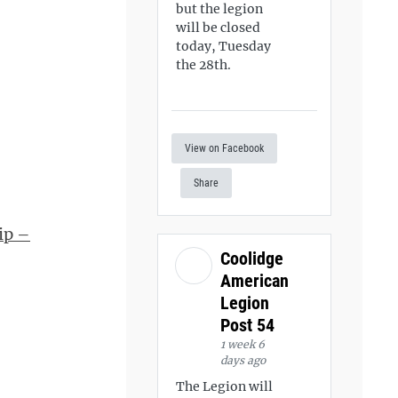
but the legion
will be closed
today, Tuesday
the 28th.
View on Facebook
Share
ip –
Coolidge
American
Legion
Post 54
1 week 6
days ago
The Legion will