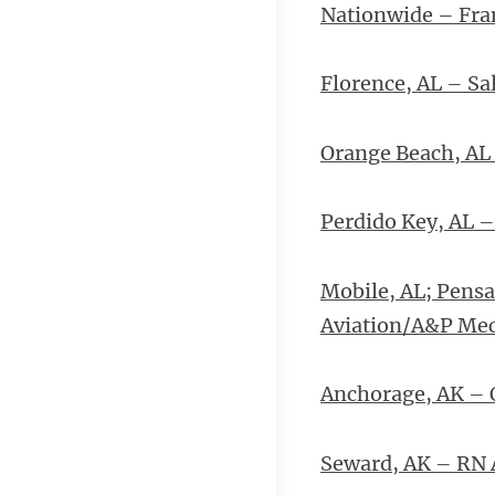
Nationwide – Fran
Florence, AL – S
Orange Beach, AL 
Perdido Key, AL –
Mobile, AL; Pensa
Aviation/A&P Me
Anchorage, AK – 
Seward, AK – RN 