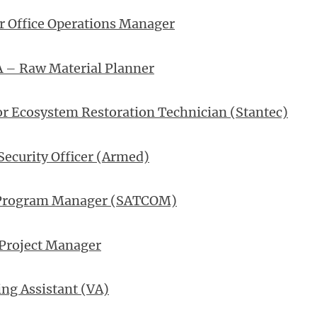
r Office Operations Manager
A – Raw Material Planner
r Ecosystem Restoration Technician (Stantec)
Security Officer (Armed)
Program Manager (SATCOM)
 Project Manager
ng Assistant (VA)