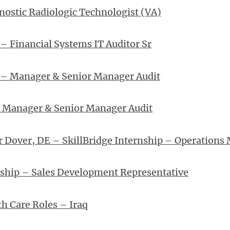
nostic Radiologic Technologist (VA)
– Financial Systems IT Auditor Sr
 – Manager & Senior Manager Audit
– Manager & Senior Manager Audit
r Dover, DE – SkillBridge Internship – Operations
nship – Sales Development Representative
th Care Roles – Iraq