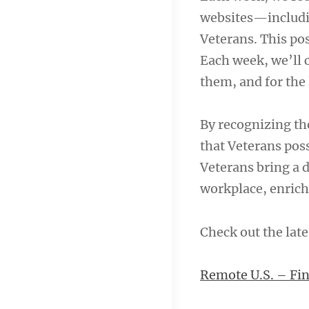
websites—includ
Veterans. This pos
Each week, we’ll c
them, and for the 
By recognizing the
that Veterans pos
Veterans bring a d
workplace, enrich
Check out the late
Remote U.S. – Fin