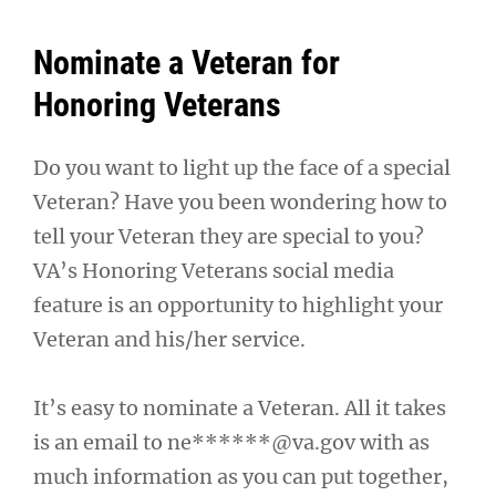
Nominate a Veteran for
Honoring Veterans
Do you want to light up the face of a special
Veteran? Have you been wondering how to
tell your Veteran they are special to you?
VA’s Honoring Veterans social media
feature is an opportunity to highlight your
Veteran and his/her service.
It’s easy to nominate a Veteran. All it takes
is an email to
ne******@va.gov
with as
much information as you can put together,