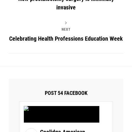
invasive
NEXT
Celebrating Health Professions Education Week
POST 54 FACEBOOK
Coolidge American