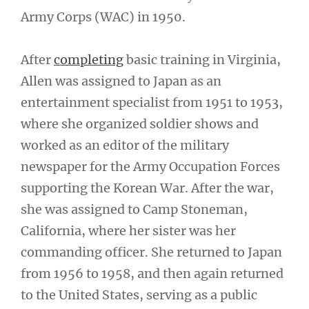
Army Corps (WAC) in 1950.
After
completing
basic training in Virginia,
Allen was assigned to Japan as an
entertainment specialist from 1951 to 1953,
where she organized soldier shows and
worked as an editor of the military
newspaper for the Army Occupation Forces
supporting the Korean War. After the war,
she was assigned to Camp Stoneman,
California, where her sister was her
commanding officer. She returned to Japan
from 1956 to 1958, and then again returned
to the United States, serving as a public