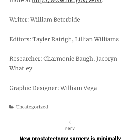
more at
http://www.loc.gov/vets/
.
Writer: William Beterbide
Editors: Tayler Rairigh, Lillian Williams
Researcher: Charmonie Baugh, Jacoryn
Whatley
Graphic Designer: William Vega
Categories
Uncategorized
PREV
New prostatectomy surgery is minimally