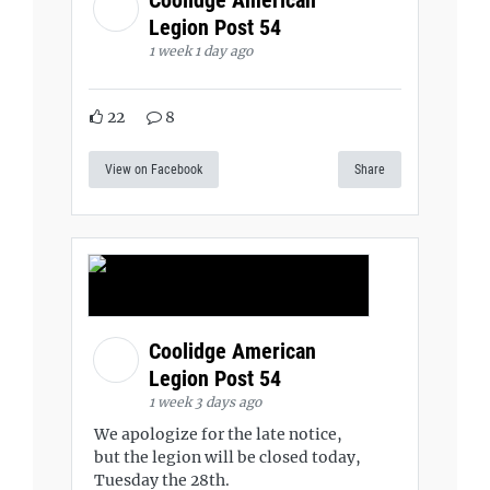
Legion Post 54
1 week 1 day ago
22
8
View on Facebook
Share
Coolidge American
Legion Post 54
1 week 3 days ago
We apologize for the late notice,
but the legion will be closed today,
Tuesday the 28th.