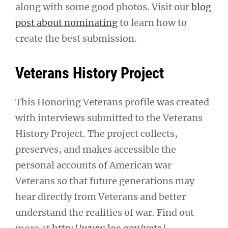
along with some good photos. Visit our
blog
post about nominating
to learn how to
create the best submission.
Veterans History Project
This Honoring Veterans profile was created
with interviews submitted to the Veterans
History Project. The project collects,
preserves, and makes accessible the
personal accounts of American war
Veterans so that future generations may
hear directly from Veterans and better
understand the realities of war. Find out