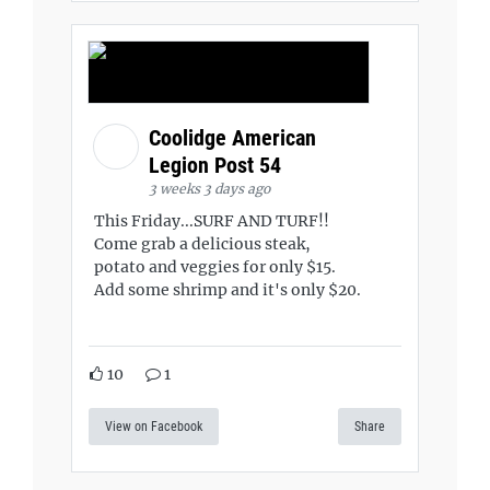
Coolidge American
Legion Post 54
3 weeks 3 days ago
This Friday...SURF AND TURF!!
Come grab a delicious steak,
potato and veggies for only $15.
Add some shrimp and it's only $20.
10
1
View on Facebook
Share