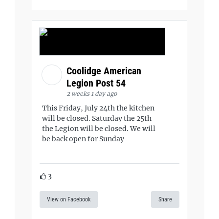
Coolidge American
Legion Post 54
2 weeks 1 day ago
This Friday, July 24th the kitchen
will be closed. Saturday the 25th
the Legion will be closed. We will
be back open for Sunday
3
View on Facebook
Share