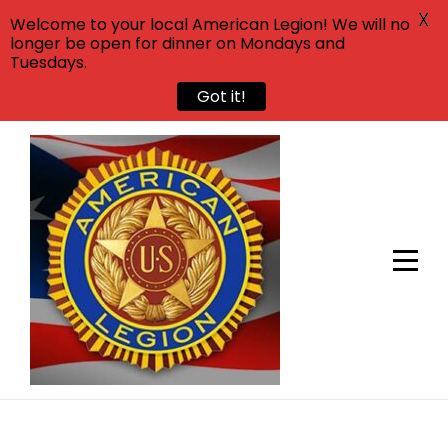
X
Welcome to your local American Legion! We will no
longer be open for dinner on Mondays and
Tuesdays.
Got it!
Skip
to
content