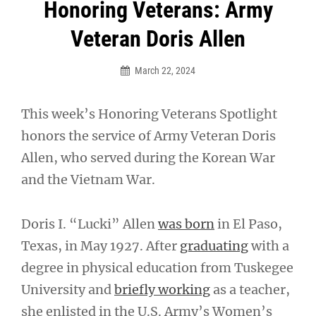
Post
Honoring Veterans: Army
navigation
Veteran Doris Allen
March 22, 2024
This week’s Honoring Veterans Spotlight
honors the service of Army Veteran Doris
Allen, who served during the Korean War
and the Vietnam War.
Doris I. “Lucki” Allen
was born
in El Paso,
Texas, in May 1927. After
graduating
with a
degree in physical education from Tuskegee
University and
briefly working
as a teacher,
she enlisted in the U.S. Army’s Women’s