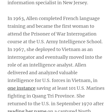
information specialist in New Jersey.
In 1963, Allen completed French language
training and became the first woman to
attend the Prisoner of War Interrogation
course at the U.S. Army Intelligence School.
In 1967, she deployed to Vietnam as an
interrogator and eventually moved into the
role of an intelligence analyst. Allen
delivered and analyzed valuable
intelligence for U.S. forces in Vietnam, in
one instance
saving at least 101 U.S. Marines
fighting in Quang Tri Province. She
returned to the U.S. in September 1970 after
reading her name
on a captured North