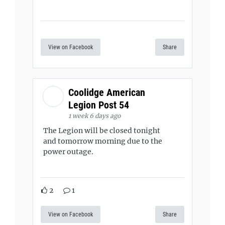
View on Facebook
Share
Coolidge American
Legion Post 54
1 week 6 days ago
The Legion will be closed tonight
and tomorrow morning due to the
power outage.
2
1
View on Facebook
Share