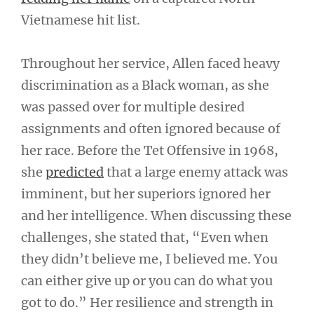
Vietnamese hit list.
Throughout her service, Allen faced heavy
discrimination as a Black woman, as she
was passed over for multiple desired
assignments and often ignored because of
her race. Before the Tet Offensive in 1968,
she
predicted
that a large enemy attack was
imminent, but her superiors ignored her
and her intelligence. When discussing these
challenges, she stated that, “Even when
they didn’t believe me, I believed me. You
can either give up or you can do what you
got to do.” Her resilience and strength in