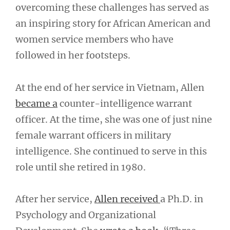
overcoming these challenges has served as
an inspiring story for African American and
women service members who have
followed in her footsteps.
At the end of her service in Vietnam, Allen
became a
counter-intelligence warrant
officer. At the time, she was one of just nine
female warrant officers in military
intelligence. She continued to serve in this
role until she retired in 1980.
After her service,
Allen received
a Ph.D. in
Psychology and Organizational