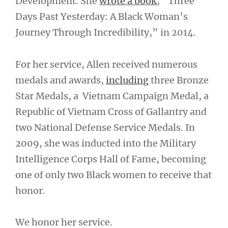
Development. She
wrote a book
, “Three
Days Past Yesterday: A Black Woman’s
Journey Through Incredibility,” in 2014.
For her service, Allen received numerous
medals and awards,
including
three Bronze
Star Medals, a Vietnam Campaign Medal, a
Republic of Vietnam Cross of Gallantry and
two National Defense Service Medals. In
2009, she was inducted into the Military
Intelligence Corps Hall of Fame, becoming
one of only two Black women to receive that
honor.
We honor her service.