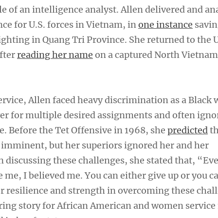
e of an intelligence analyst. Allen delivered and a
nce for U.S. forces in Vietnam, in
one instance
saving
ighting in Quang Tri Province. She returned to the U
fter
reading her name
on a captured North Vietnam
rvice, Allen faced heavy discrimination as a Black
er for multiple desired assignments and often igno
e. Before the Tet Offensive in 1968, she
predicted
th
imminent, but her superiors ignored her and her
n discussing these challenges, she stated that, “E
e me, I believed me. You can either give up or you 
er resilience and strength in overcoming these chal
iring story for African American and women servi