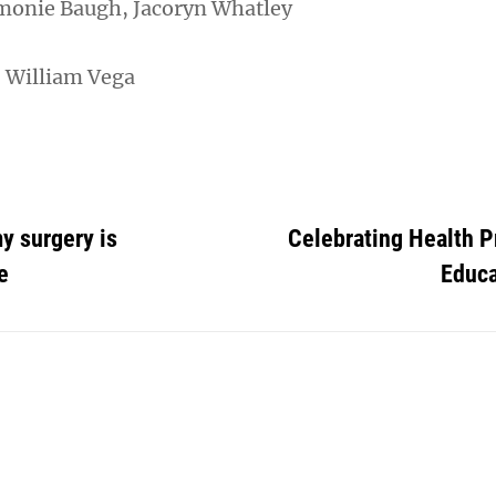
monie Baugh, Jacoryn Whatley
: William Vega
y surgery is
Celebrating Health P
e
Educ