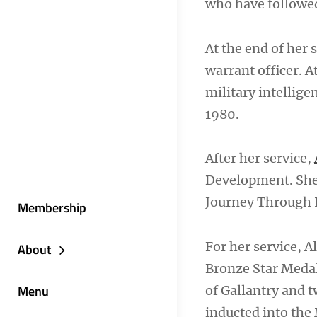
who have followed
At the end of her 
warrant officer. A
military intelligen
1980.
After her service,
Development. Sh
Journey Through I
Membership
For her service, 
About
Bronze Star Meda
Menu
of Gallantry and 
inducted into the