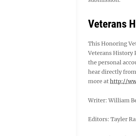
Veterans H
This Honoring Vet
Veterans History P
the personal acco
hear directly from
more at
http://ww
Writer: William B
Editors: Tayler Ra