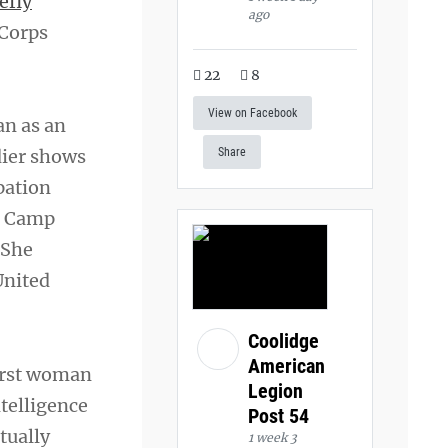
efly
ago
 Corps
22
8
View on Facebook
an as an
dier shows
Share
pation
to Camp
 She
United
Coolidge
American
first woman
Legion
ntelligence
Post 54
tually
1 week 3