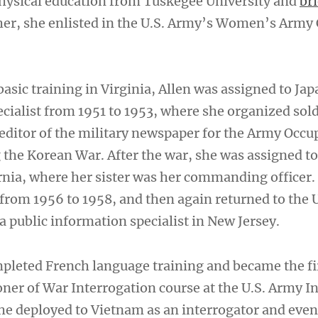
physical education from Tuskegee University and
bri
her, she enlisted in the U.S. Army’s Women’s Army
asic training in Virginia, Allen was assigned to Jap
cialist from 1951 to 1953, where she organized sol
editor of the military newspaper for the Army Occu
 the Korean War. After the war, she was assigned 
nia, where her sister was her commanding officer.
 from 1956 to 1958, and then again returned to the 
 a public information specialist in New Jersey.
mpleted French language training and became the 
oner of War Interrogation course at the U.S. Army I
she deployed to Vietnam as an interrogator and even