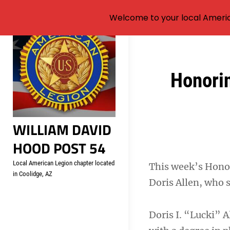
Welcome to your local Americ
Skip
to
content
Post
Honori
navigation
WILLIAM DAVID
HOOD POST 54
Local American Legion chapter located
This week’s Honor
in Coolidge, AZ
Doris Allen, who 
Doris I. “Lucki” 