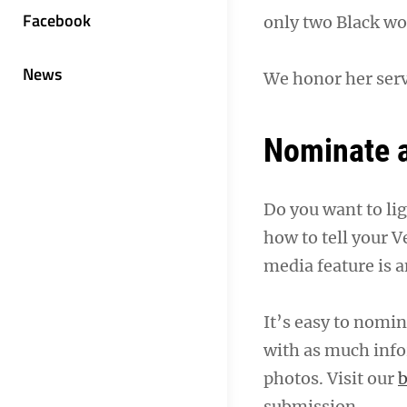
Facebook
only two Black wo
News
We honor her serv
Nominate a
Do you want to li
how to tell your V
media feature is a
It’s easy to nomina
with as much info
photos. Visit our
b
submission.