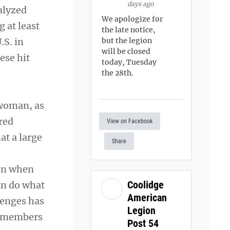
days ago
nalyzed
We apologize for
 at least
the late notice,
.S. in
but the legion
will be closed
ese hit
today, Tuesday
the 28th.
 woman, as
red
View on Facebook
at a large
Share
ven when
Coolidge
can do what
American
lenges has
Legion
ce members
Post 54