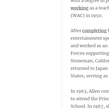
with a degree in 
working
as a teac
(WAC) in 1950.
After
completing
b
entertainment spe
and worked as an 
Forces supporting
Stoneman, Califor
returned to Japan
States, serving as
In 1963, Allen co
to attend the Pris
School. In 1967, 