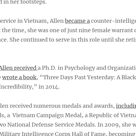
 in her footsteps.
service in Vietnam, Allen
became a
counter-intellig
t the time, she was one of just nine female warrant o
ce. She continued to serve in this role until she reti
Allen received
a Ph.D. in Psychology and Organizat
e
wrote a book
, “Three Days Past Yesterday: A Bla
ncredibility,” in 2014.
Allen received numerous medals and awards,
includi
ls, a Vietnam Campaign Medal, a Republic of Viet
two National Defense Service Medals. In 2009, she 
 Military Intelligence Corps Hall of Fame, becoming