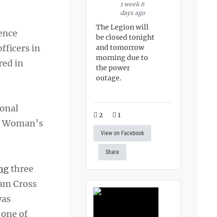
1 week 6
days ago
The Legion will
ence
be closed tonight
fficers in
and tomorrow
morning due to
red in
the power
outage.
ional
2
1
ck Woman’s
View on Facebook
Share
ng
three
nam Cross
was
 one of