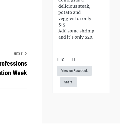
delicious steak,
potato and
veggies for only
$15.
Add some shrimp
and it's only $20.
NEXT
10
1
rofessions
View on Facebook
ation Week
Share