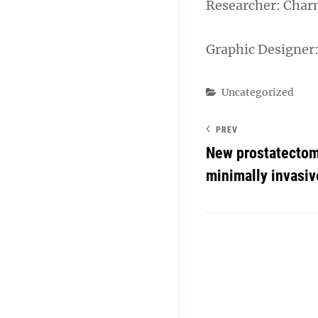
Researcher: Char
Graphic Designer
Categories
Uncategorized
PREV
New prostatectom
minimally invasiv