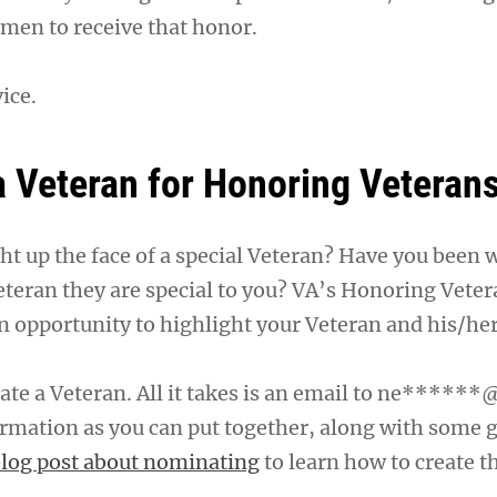
men to receive that honor.
ice.
 Veteran for Honoring Veteran
ght up the face of a special Veteran? Have you been
eteran they are special to you? VA’s Honoring Veter
n opportunity to highlight your Veteran and his/her
te a Veteran. All it takes is an email to
ne******@
rmation as you can put together, along with some 
log post about nominating
to learn how to create t