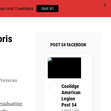
X
ays and Tuesdays.
Got it!
oris
POST 54 FACEBOOK
 Veteran
Coolidge
American
Legion
graduating
Post 54
1 week 1 day