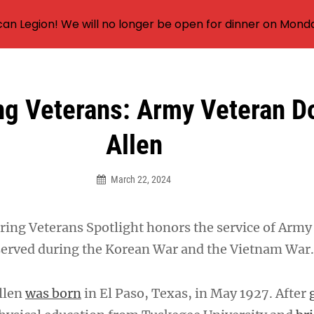
an Legion! We will no longer be open for dinner on Mond
ng Veterans: Army Veteran D
Allen
March 22, 2024
ing Veterans Spotlight honors the service of Army
served during the Korean War and the Vietnam War.
Allen
was born
in El Paso, Texas, in May 1927. After