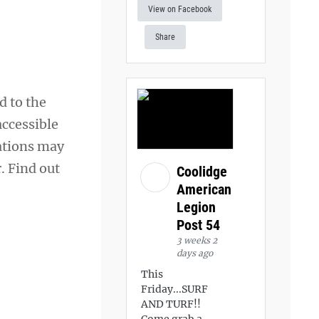
View on Facebook
Share
d to the
accessible
ations may
. Find out
Coolidge
American
Legion
Post 54
3 weeks 2
days ago
This
Friday...SURF
AND TURF!!
Come grab a