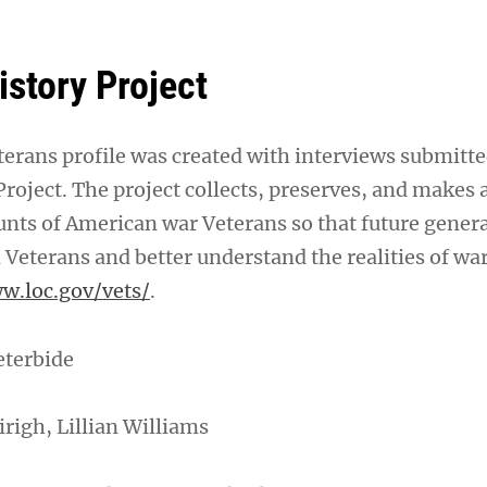
istory Project
erans profile was created with interviews submitte
roject. The project collects, preserves, and makes 
unts of American war Veterans so that future gener
 Veterans and better understand the realities of war
w.loc.gov/vets/
.
eterbide
irigh, Lillian Williams