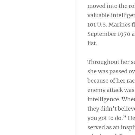
moved into the rol
valuable intellige
101 U.S. Marines f
September 1970 a
list.
Throughout her se
she was passed ov
because of her rac
enemy attack was 
intelligence. Whe
they didn’t believ
you got to do.” H
served as an insp