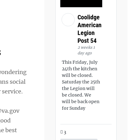
Coolidge
American
Legion
Post 54
2 weeks 1
s
day ago
This Friday, July
24th the kitchen
 wondering
will be closed.
ans social
Saturday the 25th
the Legion will
 service.
be closed. We
will be back open
for Sunday
va.gov
good
he best
3