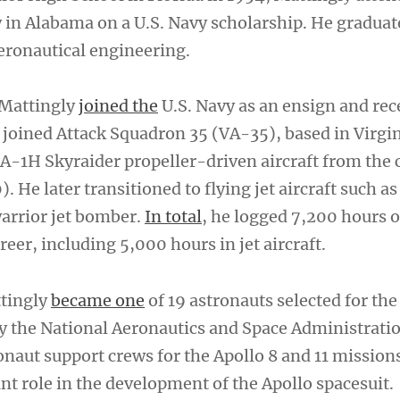
 in Alabama on a U.S. Navy scholarship. He graduat
aeronautical engineering.
 Mattingly
joined the
U.S. Navy as an ensign and rec
 joined Attack Squadron 35 (VA-35), based in Virgi
 A-1H Skyraider propeller-driven aircraft from the 
 He later transitioned to flying jet aircraft such as
arrior jet bomber.
In total
, he logged 7,200 hours o
reer, including 5,000 hours in jet aircraft.
ttingly
became one
of 19 astronauts selected for the 
y the National Aeronautics and Space Administrati
onaut support crews for the Apollo 8 and 11 mission
nt role in the development of the Apollo spacesuit.