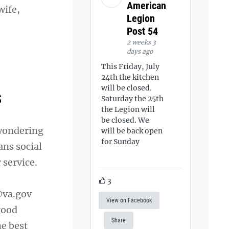
American
wife,
Legion
Post 54
2 weeks 3
days ago
This Friday, July
24th the kitchen
will be closed.
s
Saturday the 25th
the Legion will
be closed. We
 wondering
will be back open
for Sunday
ans social
 service.
3
va.gov
View on Facebook
good
Share
he best