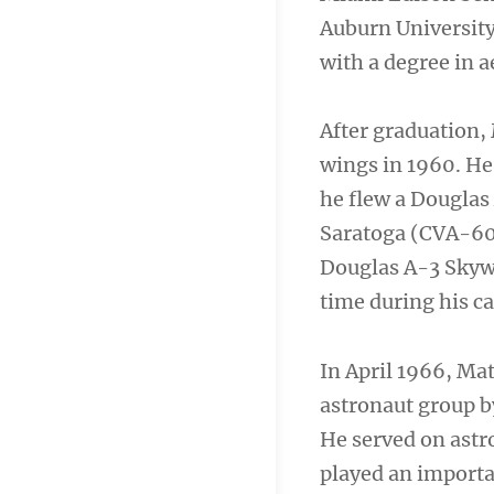
Auburn University
with a degree in 
After graduation,
wings in 1960. He
he flew a Douglas
Saratoga (CVA-60).
Douglas A-3 Skyw
time during his ca
In April 1966, Ma
astronaut group b
He served on astr
played an importa