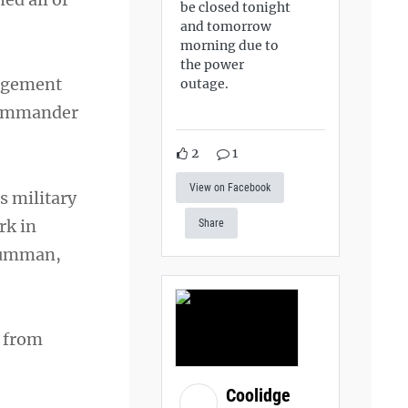
be closed tonight
and tomorrow
morning due to
the power
nagement
outage.
 commander
2
1
View on Facebook
s military
rk in
Share
Grumman,
s from
Coolidge