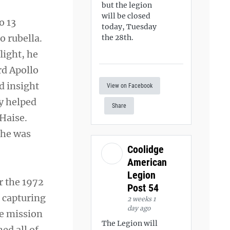
but the legion
will be closed
o 13
today, Tuesday
o rubella.
the 28th.
light, he
rd Apollo
d insight
View on Facebook
ly helped
Share
Haise.
 he was
Coolidge
American
Legion
r the 1972
Post 54
 capturing
2 weeks 1
day ago
he mission
The Legion will
ed all of