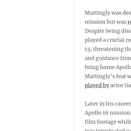
Mattingly was des
mission but was
r
Despite being disa
played a crucial 
13, threatening th
and guidance fro
bring home Apollo
Mattingly’s feat 
played by
actor Ga
Later in his care
Apollo 16 mission
film footage whil
was terminated ea