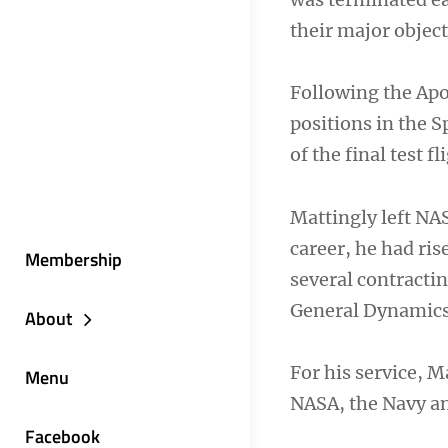
their major objec
Following the Apo
positions in the
of the final test 
Mattingly left NAS
career, he had ris
Membership
several contracti
General Dynamics
About
For his service, 
Menu
NASA, the Navy a
Facebook