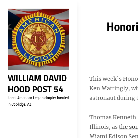
Skip
Welcome to your local Americ
to
content
Post
Honori
navigation
WILLIAM DAVID
This week’s Honor
HOOD POST 54
Ken Mattingly, wh
astronaut during 
Local American Legion chapter located
in Coolidge, AZ
Thomas Kenneth 
Illinois, as
the son
Miami Edison Seni