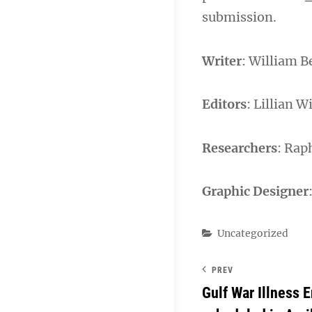
submission.
Writer
: William B
Editors
: Lillian W
Researchers
: Rap
Graphic Designer
Categories
Uncategorized
PREV
Gulf War Illness