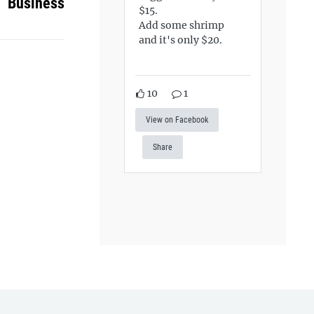
Business
$15.
Add some shrimp
and it's only $20.
10
1
View on Facebook
Share