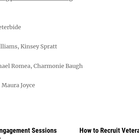
eterbide
illiams, Kinsey Spratt
hael Romea, Charmonie Baugh
: Maura Joyce
 Engagement Sessions
How to Recruit Veter