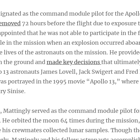
ignated as the command module pilot for the Apoll
emoved
72 hours before the flight due to exposure t
ppointed that he was not able to participate in the f
role in the mission when an explosion occurred aboa
e lives of the astronauts on the mission. He provide
m the ground and
made key decisions
that ultimate
 13 astronauts James Lovell, Jack Swigert and Fred 
was portrayed in the 1995 movie “Apollo 13,” where
ry Sinise.
er, Mattingly served as the command module pilot fo
. He orbited the moon 64 times during the mission,
e his crewmates collected lunar samples. Though t
rly, Mattingly and his fellow astronauts accomplish