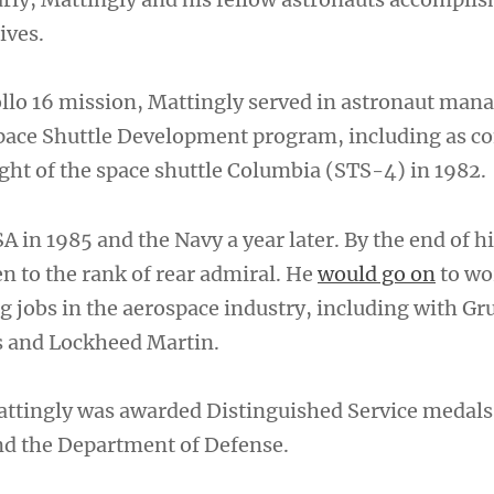
tives.
llo 16 mission, Mattingly served in astronaut ma
 Space Shuttle Development program, including as
flight of the space shuttle Columbia (STS-4) in 1982.
A in 1985 and the Navy a year later. By the end of hi
en to the rank of rear admiral. He
would go on
to wo
ng jobs in the aerospace industry, including with 
 and Lockheed Martin.
Mattingly was awarded Distinguished Service medal
nd the Department of Defense.