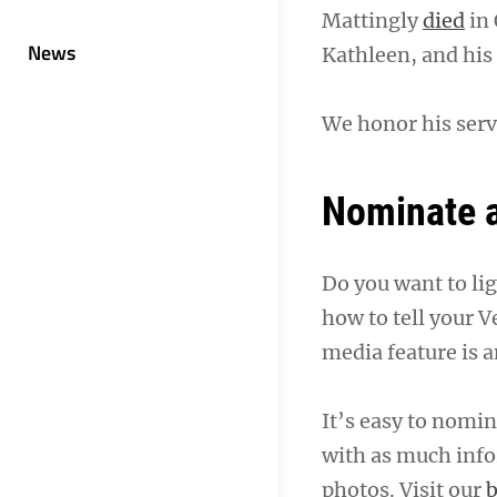
Mattingly
died
in 
News
Kathleen, and his
We honor his serv
Nominate a
Do you want to li
how to tell your V
media feature is a
It’s easy to nomina
with as much info
photos. Visit our
b