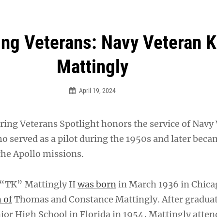
an Legion! We will no longer be open for dinner on Mond
ng Veterans: Navy Veteran 
Mattingly
April 19, 2024
ing Veterans Spotlight honors the service of Navy
o served as a pilot during the 1950s and later beca
the Apollo missions.
“TK” Mattingly II
was born
in March 1936 in Chica
 of
Thomas and Constance Mattingly. After gradua
or High School in Florida in 1954, Mattingly atte