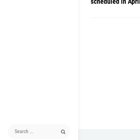
scheduled in Apri
Search
for: