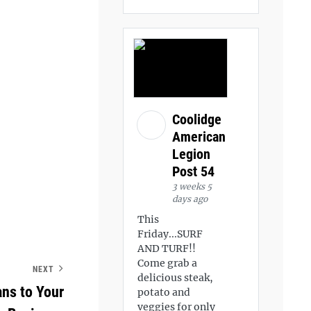
Coolidge
American
Legion
Post 54
3 weeks 5
days ago
This
Friday...SURF
AND TURF!!
Come grab a
NEXT
delicious steak,
ans to Your
potato and
veggies for only