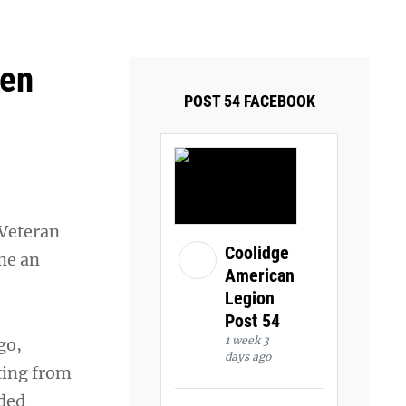
ays and Tuesdays.
Got it!
Ken
POST 54 FACEBOOK
 Veteran
Coolidge
me an
American
Legion
Post 54
1 week 3
go,
days ago
ting from
nded