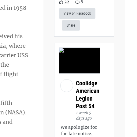
22
8
ed in 1958
View on Facebook
Share
eived his
nia, where
carrier USS
 the
f flight
Coolidge
American
Legion
fifth
Post 54
on (NASA).
1 week 5
days ago
s and
We apologize for
the late notice,