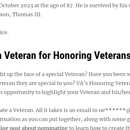
October 2023 at the age of 87. He is survived by his 
 son, Thomas III.
ice.
 Veteran for Honoring Veteran
ght up the face of a special Veteran? Have you been
eteran they are special to you? VA’s Honoring Veter
n opportunity to highlight your Veteran and his/her
te a Veteran. All it takes is an email to
ne******@
rmation as you can put together, along with some 
log post about nominating
to learn how to create t