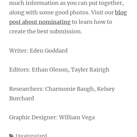
much information as you can put together,
along with some good photos. Visit our
blog
post about nominating
to learn how to
create the best submission.
Writer: Eden Goddard
Editors: Ethan Oleson, Tayler Rairigh
Researchers: Charmonie Baugh, Kelsey
Burchard
Graphic Designer: William Vega
Categories
Uncategorized