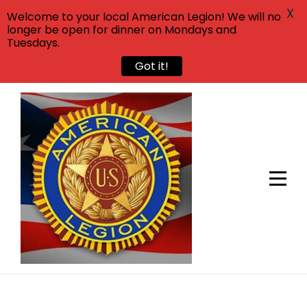
X
Welcome to your local American Legion! We will no
longer be open for dinner on Mondays and
Tuesdays.
Got it!
Skip
to
content