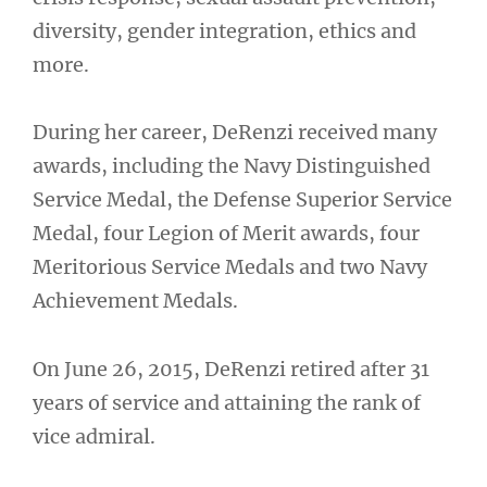
diversity, gender integration, ethics and
more.
During her career, DeRenzi received many
awards, including the Navy Distinguished
Service Medal, the Defense Superior Service
Medal, four Legion of Merit awards, four
Meritorious Service Medals and two Navy
Achievement Medals.
On June 26, 2015, DeRenzi retired after 31
years of service and attaining the rank of
vice admiral.