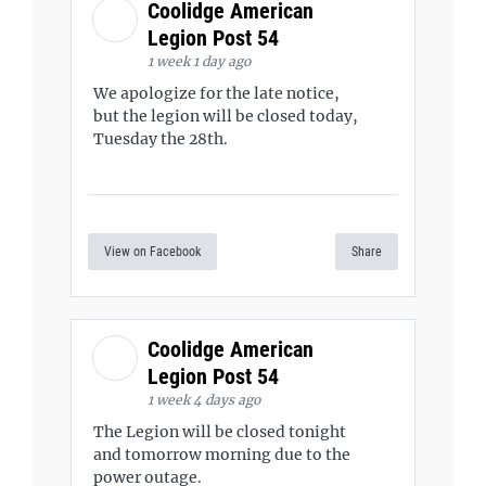
Coolidge American
Legion Post 54
1 week 1 day ago
We apologize for the late notice,
but the legion will be closed today,
Tuesday the 28th.
View on Facebook
Share
Coolidge American
Legion Post 54
1 week 4 days ago
The Legion will be closed tonight
and tomorrow morning due to the
power outage.