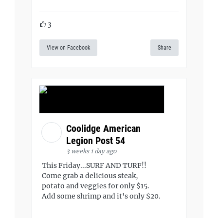
3
View on Facebook
Share
Coolidge American
Legion Post 54
3 weeks 1 day ago
This Friday...SURF AND TURF!!
Come grab a delicious steak,
potato and veggies for only $15.
Add some shrimp and it's only $20.