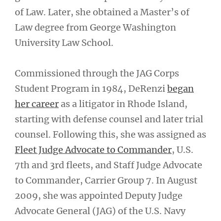
of Law. Later, she obtained a Master’s of
Law degree from George Washington
University Law School.
Commissioned through the JAG Corps
Student Program in 1984, DeRenzi
began
her career
as a litigator in Rhode Island,
starting with defense counsel and later trial
counsel. Following this, she was assigned as
Fleet Judge Advocate to Commander
, U.S.
7th and 3rd fleets, and Staff Judge Advocate
to Commander, Carrier Group 7. In August
2009, she was appointed Deputy Judge
Advocate General (JAG) of the U.S. Navy