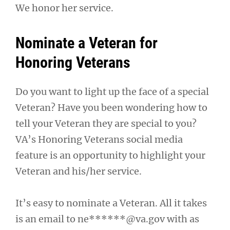
We honor her service.
Nominate a Veteran for
Honoring Veterans
Do you want to light up the face of a special
Veteran? Have you been wondering how to
tell your Veteran they are special to you?
VA’s Honoring Veterans social media
feature is an opportunity to highlight your
Veteran and his/her service.
It’s easy to nominate a Veteran. All it takes
is an email to
ne******@va.gov
with as