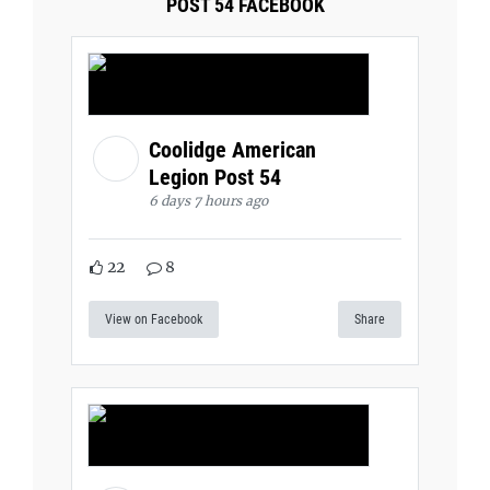
POST 54 FACEBOOK
Coolidge American
Legion Post 54
6 days 7 hours ago
22
8
View on Facebook
Share