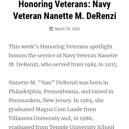
Post
Honoring Veterans: Navy
navigation
Veteran Nanette M. DeRenzi
March 29, 2024
This week’s Honoring Veterans spotlight
honors the service of Navy Veteran Nanette
M. DeRenzi, who served from 1984 to 2015.
Nanette M. “Nan” DeRenzi was born in
Philadelphia, Pennsylvania, and raised in
Pennsauken, New Jersey. In 1983, she
graduated Magna Cum Laude from
Villanova University and, in 1986,
graduated from Temple University School