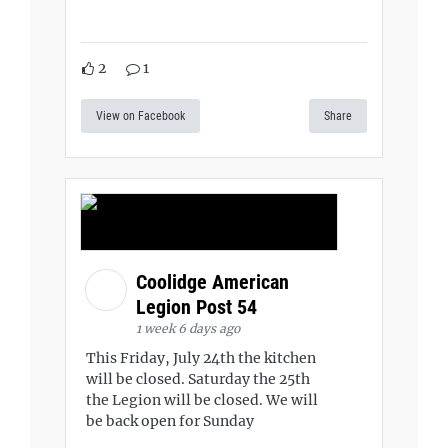
2
1
View on Facebook
Share
Coolidge American
Legion Post 54
1 week 6 days ago
This Friday, July 24th the kitchen
will be closed. Saturday the 25th
the Legion will be closed. We will
be back open for Sunday