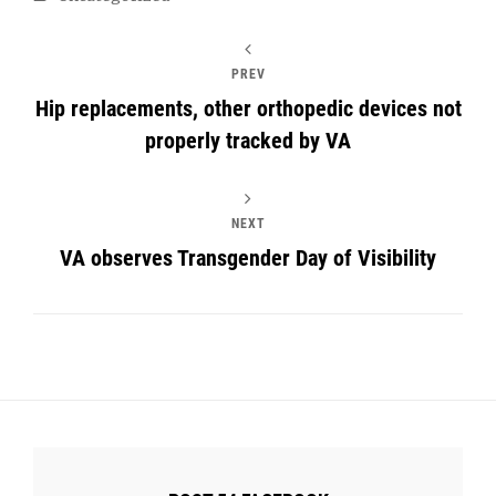
PREV
Hip replacements, other orthopedic devices not
properly tracked by VA
NEXT
VA observes Transgender Day of Visibility