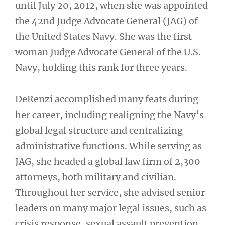
until July 20, 2012, when she was appointed
the 42nd Judge Advocate General (JAG) of
the United States Navy. She was the first
woman Judge Advocate General of the U.S.
Navy, holding this rank for three years.
DeRenzi accomplished many feats during
her career, including realigning the Navy’s
global legal structure and centralizing
administrative functions. While serving as
JAG, she headed a global law firm of 2,300
attorneys, both military and civilian.
Throughout her service, she advised senior
leaders on many major legal issues, such as
crisis response, sexual assault prevention,