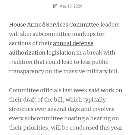
May 13, 2024
House Armed Services Committee
leaders
will skip subcommittee markups for
sections of their
annual defense
authorization legislation
in a break with
tradition that could lead to less public
transparency on the massive military bill.
Committee officials last week said work on
their draft of the bill, which typically
stretches over several days and involves
every subcommittee hosting a hearing on
their priorities, will be condensed this year