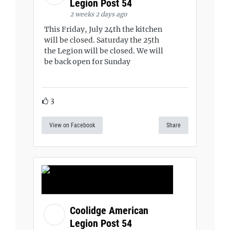
Legion Post 54
2 weeks 2 days ago
This Friday, July 24th the kitchen
will be closed. Saturday the 25th
the Legion will be closed. We will
be back open for Sunday
3
View on Facebook
Share
Coolidge American
Legion Post 54