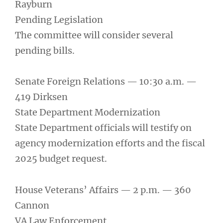
Rayburn
Pending Legislation
The committee will consider several
pending bills.
Senate Foreign Relations — 10:30 a.m. —
419 Dirksen
State Department Modernization
State Department officials will testify on
agency modernization efforts and the fiscal
2025 budget request.
House Veterans’ Affairs — 2 p.m. — 360
Cannon
VA Law Enforcement