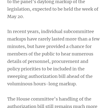
to the panel’s daylong markup of the
legislation, expected to be held the week of
May 20.
In recent years, individual subcommittee
markups have rarely lasted more than a few
minutes, but have provided a chance for
members of the public to hear numerous
details of personnel, procurement and
policy priorities to be included in the
sweeping authorization bill ahead of the
voluminous hours-long markup.
The House committee’s handling of the
authorization bill still remains much more