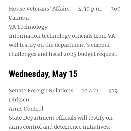
House Veterans’ Affairs — 4:30 p.m. — 360
Cannon
VA Technology
Information technology officials from VA
will testify on the department’s current
challenges and fiscal 2025 budget request.
Wednesday, May 15
Senate Foreign Relations — 10 a.m. — 419
Dirksen
Arms Control
State Department officials will testify on
arms control and deterrence initiatives.