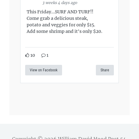
3 weeks 4 days ago
This Friday...SURF AND TURF!!
Come grab a delicious steak,
potato and veggies for only $15.
Add some shrimp and it's only $20.
10
1
View on Facebook
Share
Copyright © 2026
William David Hood Post 54
.