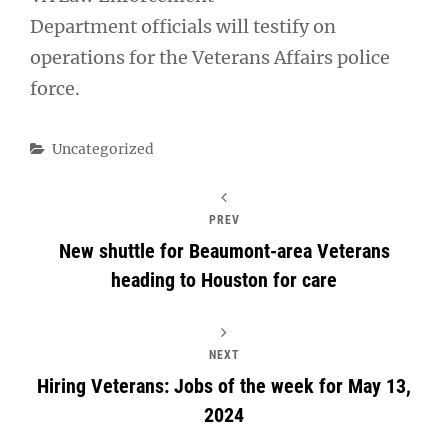
Department officials will testify on
operations for the Veterans Affairs police
force.
Categories
Uncategorized
PREV
New shuttle for Beaumont-area Veterans
heading to Houston for care
NEXT
Hiring Veterans: Jobs of the week for May 13,
2024