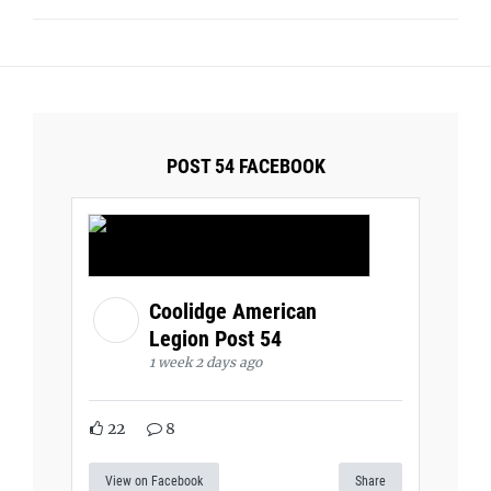
POST 54 FACEBOOK
Coolidge American
Legion Post 54
1 week 2 days ago
22
8
View on Facebook
Share