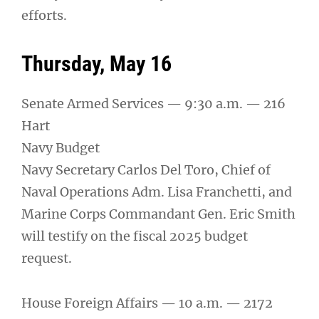
efforts.
Thursday, May 16
Senate Armed Services — 9:30 a.m. — 216
Hart
Navy Budget
Navy Secretary Carlos Del Toro, Chief of
Naval Operations Adm. Lisa Franchetti, and
Marine Corps Commandant Gen. Eric Smith
will testify on the fiscal 2025 budget
request.
House Foreign Affairs — 10 a.m. — 2172