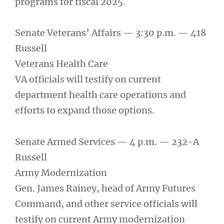
programs for fiscal 2025.
Senate Veterans’ Affairs — 3:30 p.m. — 418
Russell
Veterans Health Care
VA officials will testify on current
department health care operations and
efforts to expand those options.
Senate Armed Services — 4 p.m. — 232-A
Russell
Army Modernization
Gen. James Rainey, head of Army Futures
Command, and other service officials will
testify on current Army modernization