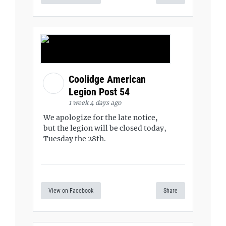
Coolidge American
Legion Post 54
1 week 4 days ago
We apologize for the late notice,
but the legion will be closed today,
Tuesday the 28th.
View on Facebook
Share