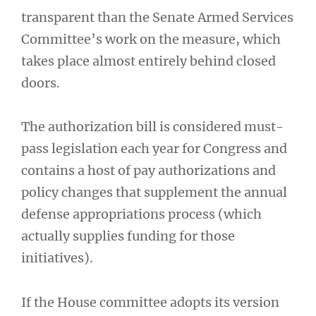
transparent than the Senate Armed Services
Committee’s work on the measure, which
takes place almost entirely behind closed
doors.
The authorization bill is considered must-
pass legislation each year for Congress and
contains a host of pay authorizations and
policy changes that supplement the annual
defense appropriations process (which
actually supplies funding for those
initiatives).
If the House committee adopts its version