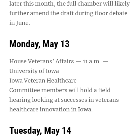
later this month, the full chamber will likely
further amend the draft during floor debate
in June.
Monday, May 13
House Veterans’ Affairs — 11 a.m. —
University of Iowa
Iowa Veteran Healthcare
Committee members will hold a field
hearing looking at successes in veterans
healthcare innovation in Iowa.
Tuesday, May 14