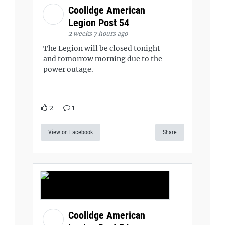
Coolidge American
Legion Post 54
2 weeks 7 hours ago
The Legion will be closed tonight
and tomorrow morning due to the
power outage.
2
1
View on Facebook
Share
Coolidge American