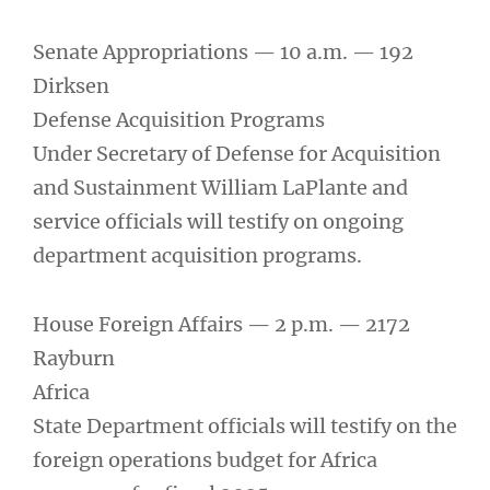
Senate Appropriations — 10 a.m. — 192
Dirksen
Defense Acquisition Programs
Under Secretary of Defense for Acquisition
and Sustainment William LaPlante and
service officials will testify on ongoing
department acquisition programs.
House Foreign Affairs — 2 p.m. — 2172
Rayburn
Africa
State Department officials will testify on the
foreign operations budget for Africa