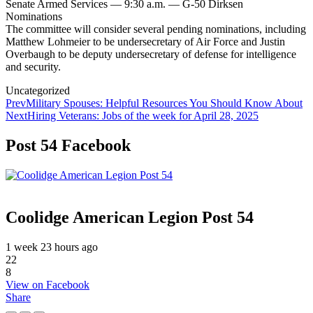
Senate Armed Services — 9:30 a.m. — G-50 Dirksen
Nominations
The committee will consider several pending nominations, including
Matthew Lohmeier to be undersecretary of Air Force and Justin
Overbaugh to be deputy undersecretary of defense for intelligence
and security.
Categories
Uncategorized
Post
Prev
Military Spouses: Helpful Resources You Should Know About
Next
Hiring Veterans: Jobs of the week for April 28, 2025
navigation
Post 54 Facebook
Coolidge American Legion Post 54
1 week 23 hours ago
22
8
View on Facebook
Share