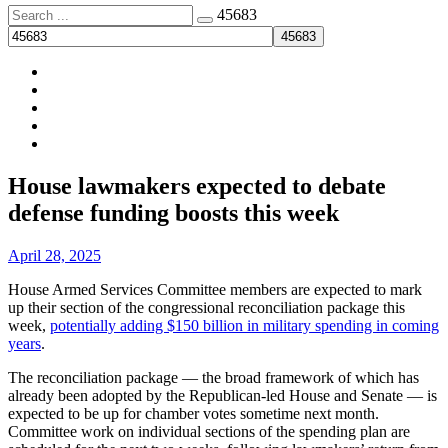
Search
45683
for:
Membership
About
Menu
Facebook
News
Site
House lawmakers expected to debate
Overlay
defense funding boosts this week
By
April 28, 2025
House Armed Services Committee members are expected to mark
up their section of the congressional reconciliation package this
week,
potentially adding $150 billion in military spending in coming
years
.
The reconciliation package — the broad framework of which has
already been adopted by the Republican-led House and Senate — is
expected to be up for chamber votes sometime next month.
Committee work on individual sections of the spending plan are