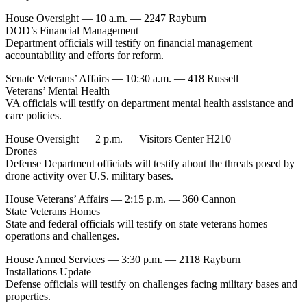
House Oversight — 10 a.m. — 2247 Rayburn
DOD’s Financial Management
Department officials will testify on financial management
accountability and efforts for reform.
Senate Veterans’ Affairs — 10:30 a.m. — 418 Russell
Veterans’ Mental Health
VA officials will testify on department mental health assistance and
care policies.
House Oversight — 2 p.m. — Visitors Center H210
Drones
Defense Department officials will testify about the threats posed by
drone activity over U.S. military bases.
House Veterans’ Affairs — 2:15 p.m. — 360 Cannon
State Veterans Homes
State and federal officials will testify on state veterans homes
operations and challenges.
House Armed Services — 3:30 p.m. — 2118 Rayburn
Installations Update
Defense officials will testify on challenges facing military bases and
properties.