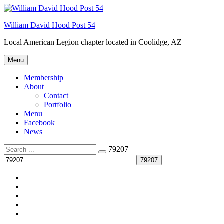
Skip
Welcome to your local American Legion! We will no
to
longer be open for dinner on Mondays and
William David Hood Post 54
content
Tuesdays.
Local American Legion chapter located in Coolidge, AZ
Got it!
Menu
Membership
About
Contact
Portfolio
Menu
Facebook
News
Search
79207
for:
Membership
About
Menu
Facebook
News