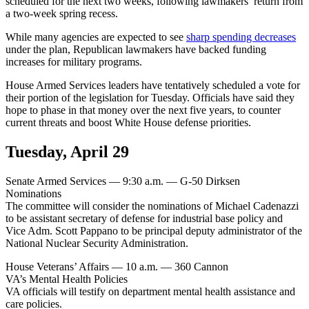
scheduled for the next two weeks, following lawmakers’ return from
a two-week spring recess.
While many agencies are expected to see
sharp spending decreases
under the plan, Republican lawmakers have backed funding
increases for military programs.
House Armed Services leaders have tentatively scheduled a vote for
their portion of the legislation for Tuesday. Officials have said they
hope to phase in that money over the next five years, to counter
current threats and boost White House defense priorities.
Tuesday, April 29
Senate Armed Services — 9:30 a.m. — G-50 Dirksen
Nominations
The committee will consider the nominations of Michael Cadenazzi
to be assistant secretary of defense for industrial base policy and
Vice Adm. Scott Pappano to be principal deputy administrator of the
National Nuclear Security Administration.
House Veterans’ Affairs — 10 a.m. — 360 Cannon
VA’s Mental Health Policies
VA officials will testify on department mental health assistance and
care policies.