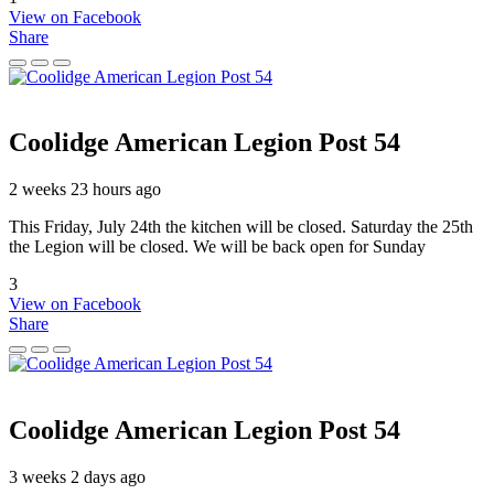
View on Facebook
Share
Coolidge American Legion Post 54
2 weeks 23 hours ago
This Friday, July 24th the kitchen will be closed. Saturday the 25th
the Legion will be closed. We will be back open for Sunday
3
View on Facebook
Share
Coolidge American Legion Post 54
3 weeks 2 days ago