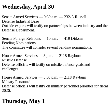
Wednesday, April 30
Senate Armed Services — 9:30 a.m. — 232-A Russell
Defense Industrial Base
Outside experts will testify on partnerships between industry and the
Defense Department.
Senate Foreign Relations — 10 a.m. — 419 Dirksen
Pending Nominations
The committee will consider several pending nominations.
House Armed Services — 3 p.m. — 2118 Rayburn
Missile Defense
Defense officials will testify on missile defense goals and
challenges.
House Armed Services — 3:30 p.m. — 2118 Rayburn
Military Personnel
Defense officials will testify on military personnel priorities for fiscal
2026.
Thursday, May 1