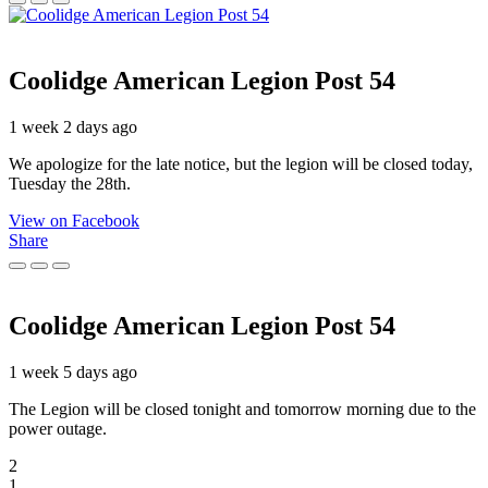
Coolidge American Legion Post 54
1 week 2 days ago
We apologize for the late notice, but the legion will be closed today,
Tuesday the 28th.
View on Facebook
Share
Coolidge American Legion Post 54
1 week 5 days ago
The Legion will be closed tonight and tomorrow morning due to the
power outage.
2
1