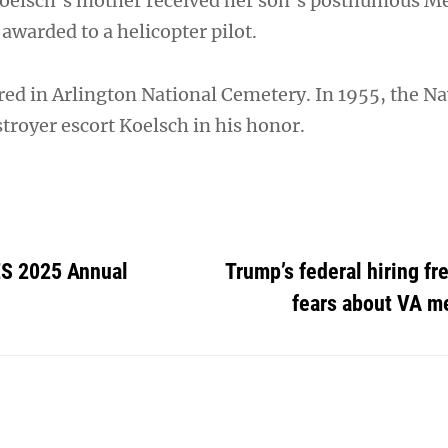
Koelsch’s mother received her son’s posthumous Me
awarded to a helicopter pilot.
red in Arlington National Cemetery. In 1955, the N
troyer escort Koelsch in his honor.
 2025 Annual
Trump’s federal hiring fr
fears about VA m