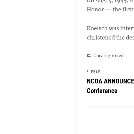
On Aug. 3, 1955, 
Honor — the first 
Koelsch was inter
christened the des
Categories
Uncategorized
PREV
NCOA ANNOUNCES
Conference