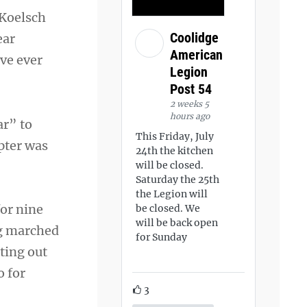
, Koelsch
Coolidge
ear
American
’ve ever
Legion
Post 54
2 weeks 5
hours ago
ar” to
This Friday, July
pter was
24th the kitchen
will be closed.
Saturday the 25th
the Legion will
or nine
be closed. We
will be back open
ng marched
for Sunday
ting out
o for
3