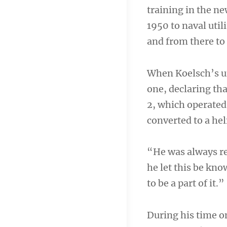
training in the n
1950 to naval util
and from there to 
When Koelsch’s un
one, declaring th
2, which operate
converted to a hel
“He was always re
he let this be kno
to be a part of it.”
During his time o