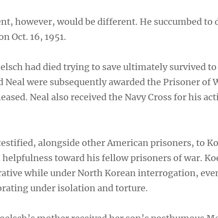
nt, however, would be different. He succumbed to 
n Oct. 16, 1951.
lsch had died trying to save ultimately survived to
d Neal were subsequently awarded the Prisoner of
leased. Neal also received the Navy Cross for his act
testified, alongside other American prisoners, to K
 helpfulness toward his fellow prisoners of war. Ko
ative while under North Korean interrogation, even
rating under isolation and torture.