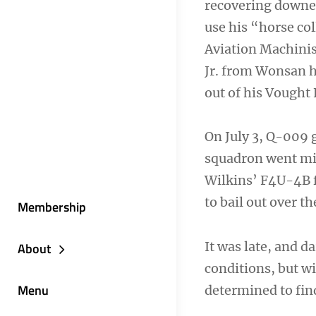
recovering downed
use his “horse col
Aviation Machinis
Jr. from Wonsan ha
out of his Vought
On July 3, Q-009 g
squadron went mi
Wilkins’ F4U-4B fi
to bail out over th
Membership
It was late, and d
About
conditions, but wi
Menu
determined to fin