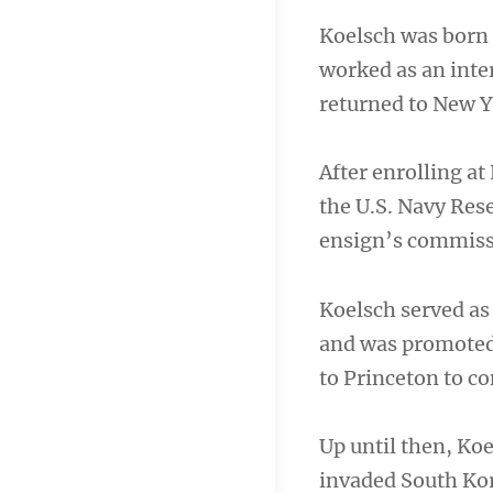
Koelsch was born 
worked as an inte
returned to New Yo
After enrolling at
the U.S. Navy Rese
ensign’s commissi
Koelsch served as
and was promoted 
to Princeton to c
Up until then, Ko
invaded South Kore