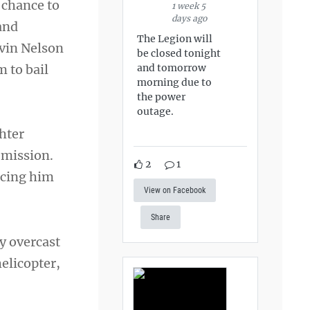
 chance to
1 week 5
days ago
 and
The Legion will
rvin Nelson
be closed tonight
m to bail
and tomorrow
morning due to
the power
outage.
ghter
 mission.
2
1
rcing him
View on Facebook
Share
y overcast
helicopter,