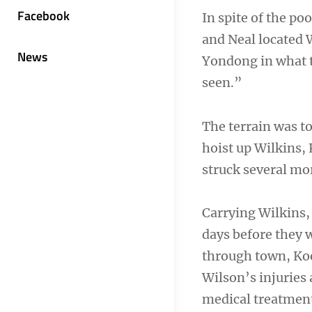
Facebook
In spite of the poo
and Neal located 
News
Yondong in what th
seen.”
The terrain was t
hoist up Wilkins,
struck several mo
Carrying Wilkins,
days before they w
through town, Koe
Wilson’s injuries
medical treatmen