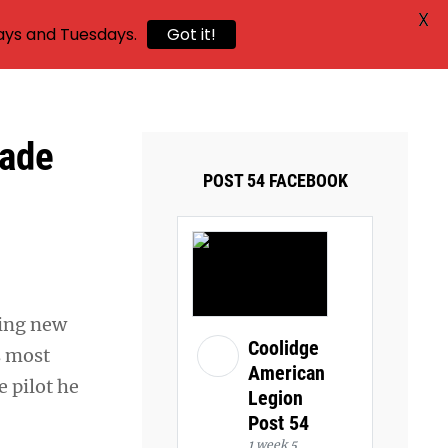
X
ays and Tuesdays.
Got it!
made
POST 54 FACEBOOK
sing new
Coolidge
s most
American
e pilot he
Legion
Post 54
1 week 5