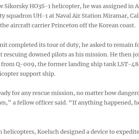
ew Sikorsky HO3S-1 helicopter, he was assigned in 
ity squadron UH-1 at Naval Air Station Miramar, Cal
the aircraft carrier Princeton off the Korean coast.
it completed its tour of duty, he asked to remain f
at rescuing downed pilots as his mission. He then j
d from Q-009, the former landing ship tank LST-48
icopter support ship.
ady for any rescue mission, no matter how danger
wn,” a fellow officer said. “If anything happened, 
n helicopters, Koelsch designed a device to expedit