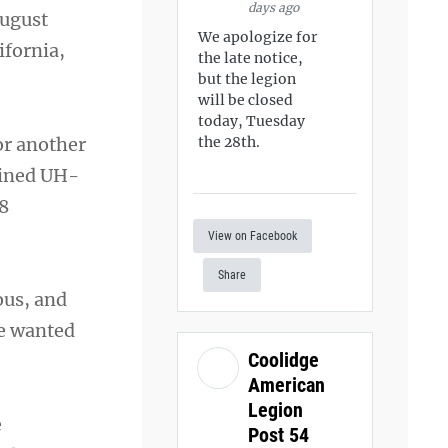
days ago
August
We apologize for
ifornia,
the late notice,
but the legion
will be closed
today, Tuesday
or another
the 28th.
oined UH-
8
View on Facebook
Share
ous, and
he wanted
Coolidge
American
Legion
e
Post 54