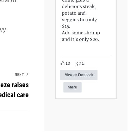
dal of
delicious steak,
potato and
veggies for only
$15.
avy
Add some shrimp
and it's only $20.
10
1
NEXT
View on Facebook
eeze raises
Share
edical care