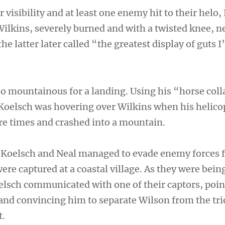
r visibility and at least one enemy hit to their helo
Wilkins, severely burned and with a twisted knee, n
e latter later called “the greatest display of guts I
oo mountainous for a landing. Using his “horse coll
 Koelsch was hovering over Wilkins when his helico
re times and crashed into a mountain.
 Koelsch and Neal managed to evade enemy forces f
ere captured at a coastal village. As they were bei
lsch communicated with one of their captors, poin
 and convincing him to separate Wilson from the tri
t.