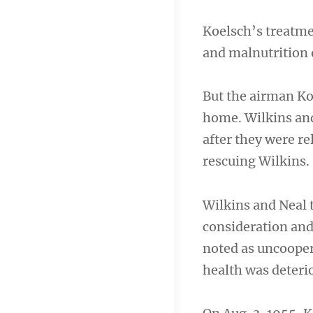
Koelsch’s treatme
and malnutrition o
But the airman Koe
home. Wilkins an
after they were re
rescuing Wilkins.
Wilkins and Neal 
consideration and
noted as uncooper
health was deterio