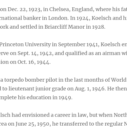
on Dec. 22, 1923, in Chelsea, England, where his fa
rnational banker in London. In 1924, Koelsch and h
rk and settled in Briarcliff Manor in 1928.
 Princeton University in September 1941, Koelsch en
rve on Sept. 14, 1942, and qualified as an airman w
on on Oct. 16, 1944.
 a torpedo bomber pilot in the last months of World
to lieutenant junior grade on Aug. 1, 1946. He the
omplete his education in 1949.
elsch had envisioned a career in law, but when Nort
a on June 25, 1950, he transferred to the regular N