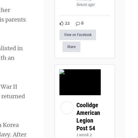
hours ago
ther
is parents
22
8
View on Facebook
listed in
Share
ith an
 War II
n returned
Coolidge
American
Legion
h Korea
Post 54
avy. After
1 week 2