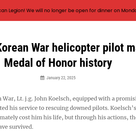
an Legion! We will no longer be open for dinner on Mond
orean War helicopter pilot 
Medal of Honor history
January 22, 2025
 War, Lt. j.g. John Koelsch, equipped with a promi
ted his service to rescuing downed pilots. Koelsch’
imately cost him his life, but through his actions, th
save survived.