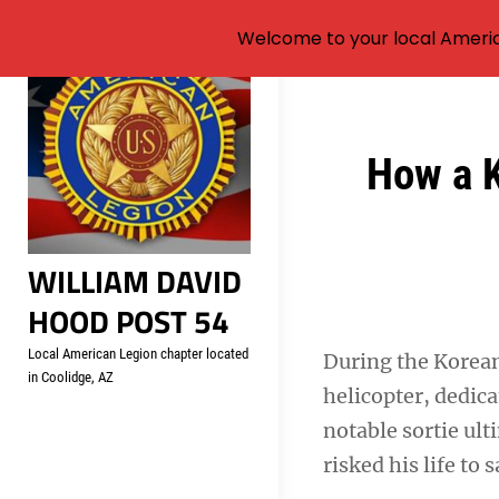
Welcome to your local Americ
Skip
to
content
Post
How a K
navigation
WILLIAM DAVID
HOOD POST 54
Local American Legion chapter located
During the Korean
in Coolidge, AZ
helicopter, dedica
notable sortie ult
risked his life to 