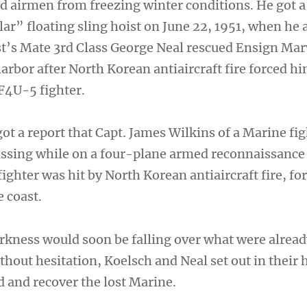
 airmen from freezing winter conditions. He got a
lar” floating sling hoist on June 22, 1951, when he
t’s Mate 3rd Class George Neal rescued Ensign Ma
rbor after North Korean antiaircraft fire forced hi
 F4U-5 fighter.
ot a report that Capt. James Wilkins of a Marine fi
ssing while on a four-plane armed reconnaissance
ghter was hit by North Korean antiaircraft fire, fo
e coast.
arkness would soon be falling over what were alread
thout hesitation, Koelsch and Neal set out in their 
d and recover the lost Marine.