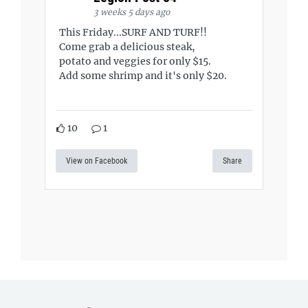
3 weeks 5 days ago
This Friday...SURF AND TURF!!
Come grab a delicious steak,
potato and veggies for only $15.
Add some shrimp and it's only $20.
10
1
View on Facebook
Share