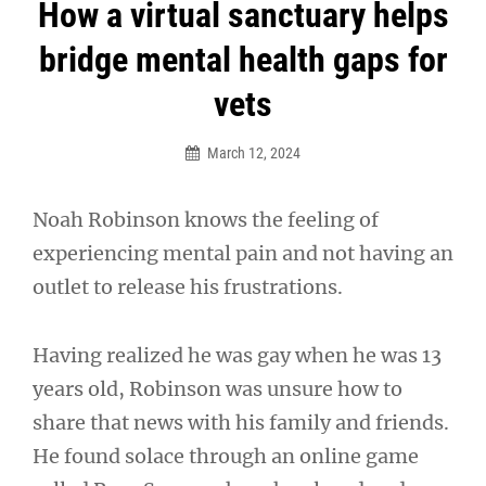
Post
How a virtual sanctuary helps
navigation
bridge mental health gaps for
vets
March 12, 2024
Noah Robinson knows the feeling of
experiencing mental pain and not having an
outlet to release his frustrations.
Having realized he was gay when he was 13
years old, Robinson was unsure how to
share that news with his family and friends.
He found solace through an online game