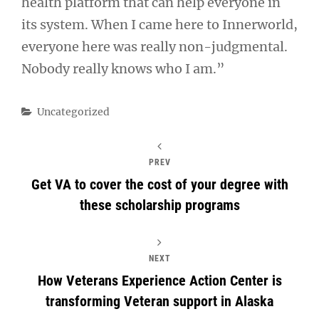
health platform that can help everyone in
its system. When I came here to Innerworld,
everyone here was really non-judgmental.
Nobody really knows who I am.”
Categories
Uncategorized
PREV
Get VA to cover the cost of your degree with
these scholarship programs
NEXT
How Veterans Experience Action Center is
transforming Veteran support in Alaska