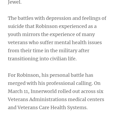
Jewel.
The battles with depression and feelings of
suicide that Robinson experienced as a
youth mirrors the experience of many
veterans who suffer mental health issues
from their time in the military after
transitioning into civilian life.
For Robinson, his personal battle has
merged with his professional calling. On
March 11, Innerworld rolled out across six
Veterans Administrations medical centers
and Veterans Care Health Systems.