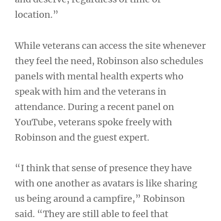
location.”
While veterans can access the site whenever
they feel the need, Robinson also schedules
panels with mental health experts who
speak with him and the veterans in
attendance. During a recent panel on
YouTube, veterans spoke freely with
Robinson and the guest expert.
“I think that sense of presence they have
with one another as avatars is like sharing
us being around a campfire,” Robinson
said. “They are still able to feel that