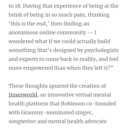
to 18. Having that experience of being at the
brink of being in so much pain, thinking
‘this is the end,’ then finding an
anonymous online community — I
wondered what if we could actually build
something that’s designed by psychologists
and experts to come back to reality, and feel
more empowered than when they left it?”
These thoughts spurred the creation of
Innerworld
, an innovative virtual mental
health platform that Robinson co-founded
with Grammy-nominated singer,
songwriter and mental health advocate