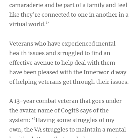
camaraderie and be part of a family and feel
like they’re connected to one in another in a
virtual world.”
Veterans who have experienced mental
health issues and struggled to find an
effective avenue to help deal with them
have been pleased with the Innerworld way
of helping veterans get through their issues.
A 13-year combat veteran that goes under
the avatar name of Cogit8 says of the
system: “Having some struggles of my
own, the VA struggles to maintain a mental