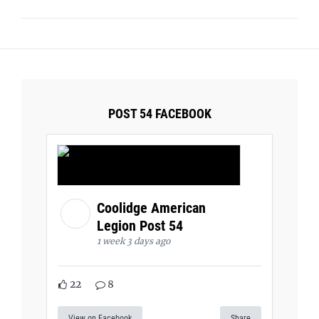
POST 54 FACEBOOK
Coolidge American
Legion Post 54
1 week 3 days ago
22
8
View on Facebook
Share