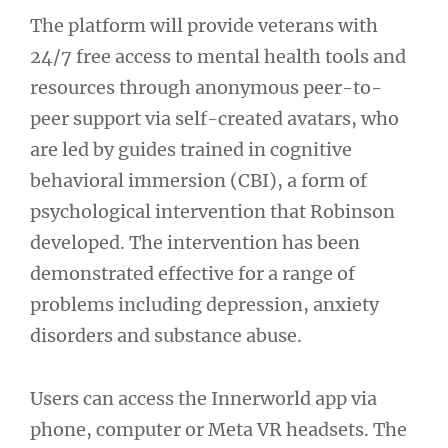
The platform will provide veterans with
24/7 free access to mental health tools and
resources through anonymous peer-to-
peer support via self-created avatars, who
are led by guides trained in cognitive
behavioral immersion (CBI), a form of
psychological intervention that Robinson
developed. The intervention has been
demonstrated effective for a range of
problems including depression, anxiety
disorders and substance abuse.
Users can access the Innerworld app via
phone, computer or Meta VR headsets. The