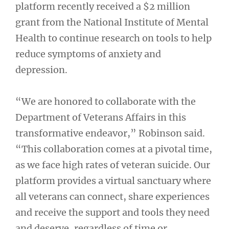
platform recently received a $2 million
grant from the National Institute of Mental
Health to continue research on tools to help
reduce symptoms of anxiety and
depression.
“We are honored to collaborate with the
Department of Veterans Affairs in this
transformative endeavor,” Robinson said.
“This collaboration comes at a pivotal time,
as we face high rates of veteran suicide. Our
platform provides a virtual sanctuary where
all veterans can connect, share experiences
and receive the support and tools they need
and deserve, regardless of time or