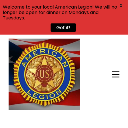
X
Welcome to your local American Legion! We will no
longer be open for dinner on Mondays and
Tuesdays.
Got it!
Skip
to
content