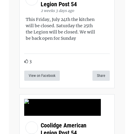
Legion Post 54
2 weeks 3 days ago
This Friday, July 24th the kitchen
will be closed. Saturday the 25th
the Legion will be closed. We will
be back open for Sunday
3
View on Facebook
Share
Coolidge American
Legion Post 54