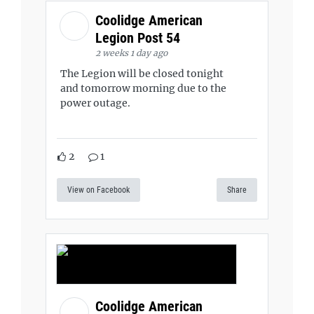
Coolidge American
Legion Post 54
2 weeks 1 day ago
The Legion will be closed tonight
and tomorrow morning due to the
power outage.
2
1
View on Facebook
Share
Coolidge American