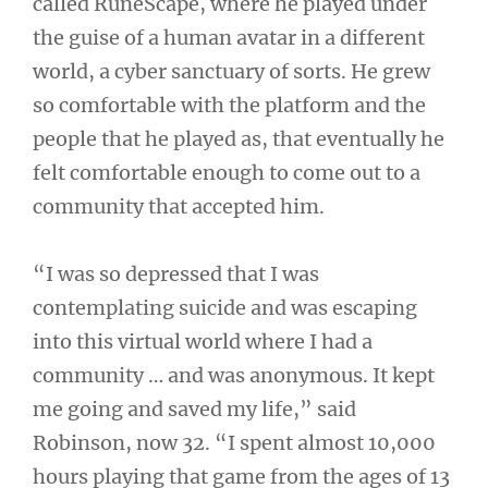
called RuneScape, where he played under
the guise of a human avatar in a different
world, a cyber sanctuary of sorts. He grew
so comfortable with the platform and the
people that he played as, that eventually he
felt comfortable enough to come out to a
community that accepted him.
“I was so depressed that I was
contemplating suicide and was escaping
into this virtual world where I had a
community … and was anonymous. It kept
me going and saved my life,” said
Robinson, now 32. “I spent almost 10,000
hours playing that game from the ages of 13