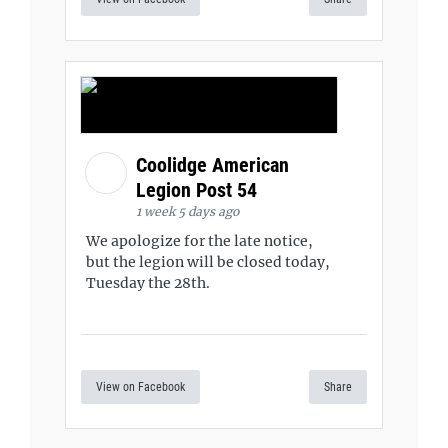
Coolidge American
Legion Post 54
1 week 5 days ago
We apologize for the late notice,
but the legion will be closed today,
Tuesday the 28th.
View on Facebook
Share