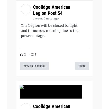
Coolidge American
Legion Post 54
1 week 6 days ago
The Legion will be closed tonight
and tomorrow morning due to the
power outage.
2
1
View on Facebook
Share
Coolidge American