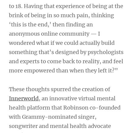
to 18. Having that experience of being at the
brink of being in so much pain, thinking
‘this is the end,’ then finding an
anonymous online community — I
wondered what if we could actually build
something that’s designed by psychologists
and experts to come back to reality, and feel
more empowered than when they left it?”
These thoughts spurred the creation of
Innerworld
, an innovative virtual mental
health platform that Robinson co-founded
with Grammy-nominated singer,
songwriter and mental health advocate