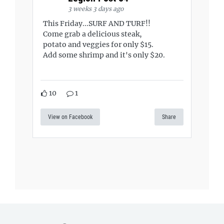
3 weeks 3 days ago
This Friday...SURF AND TURF!!
Come grab a delicious steak,
potato and veggies for only $15.
Add some shrimp and it's only $20.
10
1
View on Facebook
Share