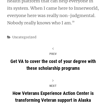
health platform that can help everyone in
its system. When I came here to Innerworld,
everyone here was really non-judgmental.
Nobody really knows who I am.”
Categories
Uncategorized
PREV
Get VA to cover the cost of your degree with
these scholarship programs
NEXT
How Veterans Experience Action Center is
transforming Veteran support in Alaska