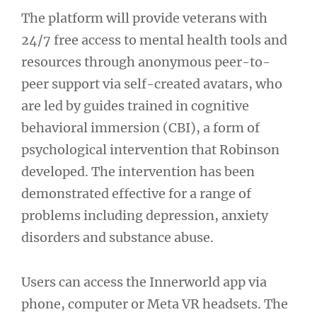
The platform will provide veterans with
24/7 free access to mental health tools and
resources through anonymous peer-to-
peer support via self-created avatars, who
are led by guides trained in cognitive
behavioral immersion (CBI), a form of
psychological intervention that Robinson
developed. The intervention has been
demonstrated effective for a range of
problems including depression, anxiety
disorders and substance abuse.
Users can access the Innerworld app via
phone, computer or Meta VR headsets. The