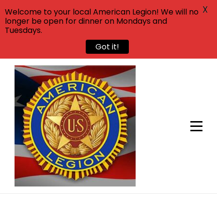
X
Welcome to your local American Legion! We will no
longer be open for dinner on Mondays and
Tuesdays.
Got it!
Skip
to
content