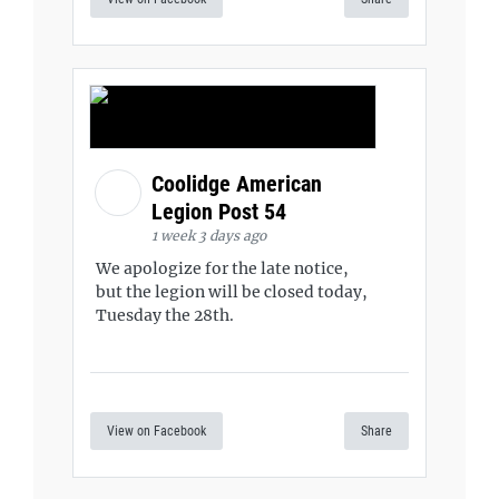
Coolidge American
Legion Post 54
1 week 3 days ago
We apologize for the late notice,
but the legion will be closed today,
Tuesday the 28th.
View on Facebook
Share