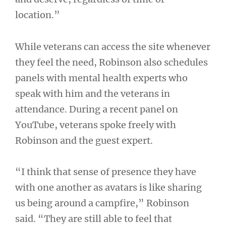
location.”
While veterans can access the site whenever
they feel the need, Robinson also schedules
panels with mental health experts who
speak with him and the veterans in
attendance. During a recent panel on
YouTube, veterans spoke freely with
Robinson and the guest expert.
“I think that sense of presence they have
with one another as avatars is like sharing
us being around a campfire,” Robinson
said. “They are still able to feel that