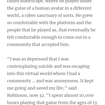
called RuneScape, where he played under
the guise of a human avatar in a different
world, a cyber sanctuary of sorts. He grew
so comfortable with the platform and the
people that he played as, that eventually he
felt comfortable enough to come out to a
community that accepted him.
“I was so depressed that I was
contemplating suicide and was escaping
into this virtual world where I had a
community … and was anonymous. It kept
me going and saved my life,” said
Robinson, now 32. “I spent almost 10,000
hours playing that game from the ages of 13