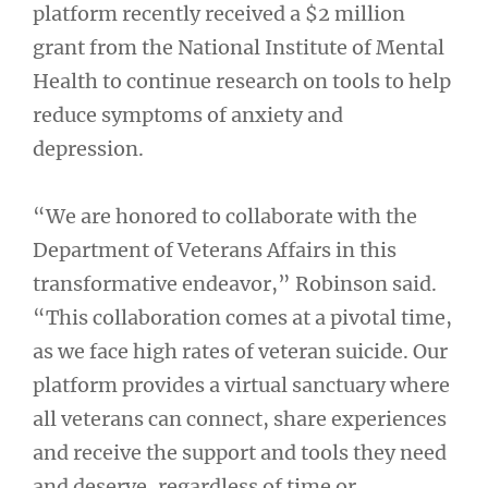
platform recently received a $2 million
grant from the National Institute of Mental
Health to continue research on tools to help
reduce symptoms of anxiety and
depression.
“We are honored to collaborate with the
Department of Veterans Affairs in this
transformative endeavor,” Robinson said.
“This collaboration comes at a pivotal time,
as we face high rates of veteran suicide. Our
platform provides a virtual sanctuary where
all veterans can connect, share experiences
and receive the support and tools they need
and deserve, regardless of time or