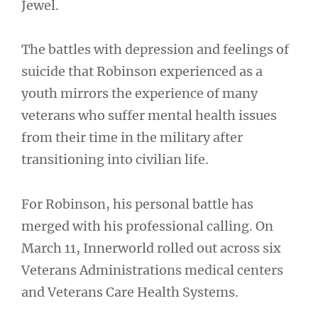
Jewel.
The battles with depression and feelings of
suicide that Robinson experienced as a
youth mirrors the experience of many
veterans who suffer mental health issues
from their time in the military after
transitioning into civilian life.
For Robinson, his personal battle has
merged with his professional calling. On
March 11, Innerworld rolled out across six
Veterans Administrations medical centers
and Veterans Care Health Systems.