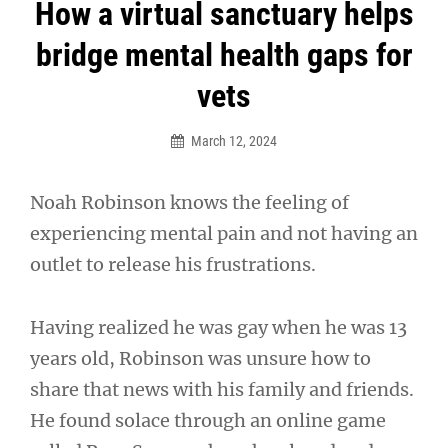
Post
How a virtual sanctuary helps
navigation
bridge mental health gaps for
vets
March 12, 2024
Noah Robinson knows the feeling of
experiencing mental pain and not having an
outlet to release his frustrations.
Having realized he was gay when he was 13
years old, Robinson was unsure how to
share that news with his family and friends.
He found solace through an online game