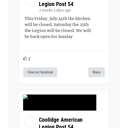
Legion Post 54
2 weeks 2 days ago
This Friday, July 24th the kitchen
will be closed. Saturday the 25th
the Legion will be closed. We will
be back open for Sunday
3
View on Facebook
Share
Coolidge American
Legion Post 54