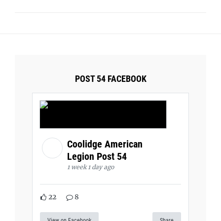
POST 54 FACEBOOK
Coolidge American
Legion Post 54
1 week 1 day ago
22
8
View on Facebook
Share