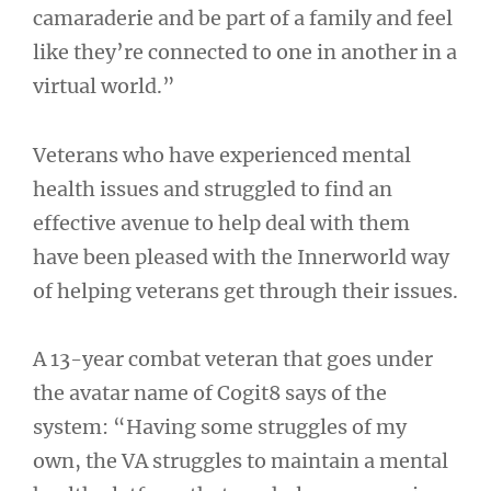
camaraderie and be part of a family and feel
like they’re connected to one in another in a
virtual world.”
Veterans who have experienced mental
health issues and struggled to find an
effective avenue to help deal with them
have been pleased with the Innerworld way
of helping veterans get through their issues.
A 13-year combat veteran that goes under
the avatar name of Cogit8 says of the
system: “Having some struggles of my
own, the VA struggles to maintain a mental