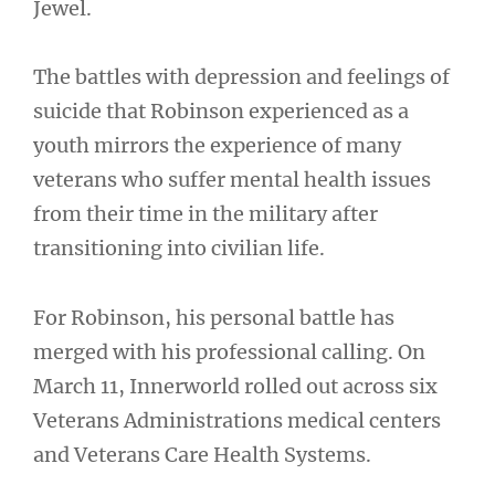
Jewel.
The battles with depression and feelings of
suicide that Robinson experienced as a
youth mirrors the experience of many
veterans who suffer mental health issues
from their time in the military after
transitioning into civilian life.
For Robinson, his personal battle has
merged with his professional calling. On
March 11, Innerworld rolled out across six
Veterans Administrations medical centers
and Veterans Care Health Systems.