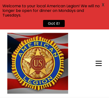
X
Welcome to your local American Legion! We will no
longer be open for dinner on Mondays and
Tuesdays.
Got it!
Skip
to
content