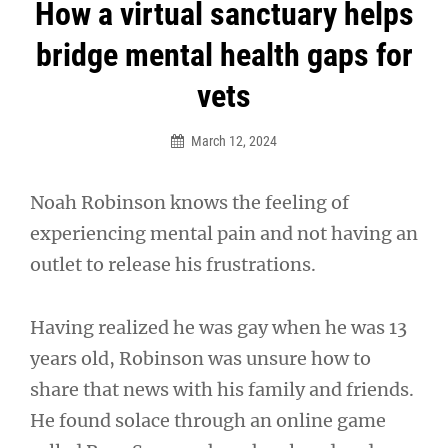
Post
How a virtual sanctuary helps
navigation
bridge mental health gaps for
vets
March 12, 2024
Noah Robinson knows the feeling of
experiencing mental pain and not having an
outlet to release his frustrations.
Having realized he was gay when he was 13
years old, Robinson was unsure how to
share that news with his family and friends.
He found solace through an online game