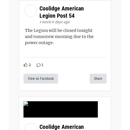
Coolidge American
Legion Post 54
1 week 6 days ago
The Legion will be closed tonight
and tomorrow morning due to the
power outage.
2
1
View on Facebook
Share
Coolidge American