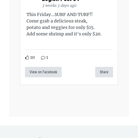
3 weeks 3 days ago
This Friday...SURF AND TURF!!
Come grab a delicious steak,
potato and veggies for only $15.
Add some shrimp and it's only $20.
10
1
View on Facebook
Share