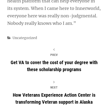
health platform that can help everyone in
its system. When I came here to Innerworld,
everyone here was really non-judgmental.
Nobody really knows who I am.”
Categories
Uncategorized
PREV
Get VA to cover the cost of your degree with
these scholarship programs
NEXT
How Veterans Experience Action Center is
transforming Veteran support in Alaska