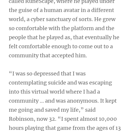
called RuneScape, where he played under
the guise of a human avatar in a different
world, a cyber sanctuary of sorts. He grew
so comfortable with the platform and the
people that he played as, that eventually he
felt comfortable enough to come out to a
community that accepted him.
“I was so depressed that I was
contemplating suicide and was escaping
into this virtual world where I had a
community … and was anonymous. It kept
me going and saved my life,” said
Robinson, now 32. “I spent almost 10,000
hours playing that game from the ages of 13