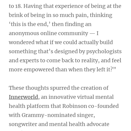
to 18. Having that experience of being at the
brink of being in so much pain, thinking
‘this is the end,’ then finding an
anonymous online community — I
wondered what if we could actually build
something that’s designed by psychologists
and experts to come back to reality, and feel
more empowered than when they left it?”
These thoughts spurred the creation of
Innerworld
, an innovative virtual mental
health platform that Robinson co-founded
with Grammy-nominated singer,
songwriter and mental health advocate