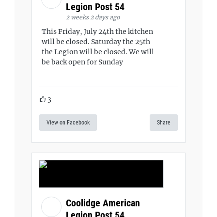
Legion Post 54
2 weeks 2 days ago
This Friday, July 24th the kitchen
will be closed. Saturday the 25th
the Legion will be closed. We will
be back open for Sunday
3
View on Facebook
Share
Coolidge American
Legion Post 54