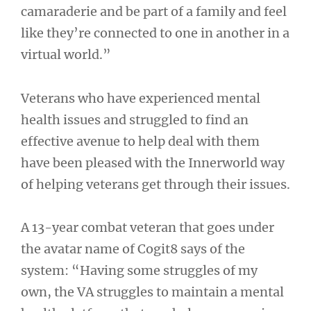
camaraderie and be part of a family and feel
like they’re connected to one in another in a
virtual world.”
Veterans who have experienced mental
health issues and struggled to find an
effective avenue to help deal with them
have been pleased with the Innerworld way
of helping veterans get through their issues.
A 13-year combat veteran that goes under
the avatar name of Cogit8 says of the
system: “Having some struggles of my
own, the VA struggles to maintain a mental