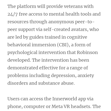
The platform will provide veterans with
24/7 free access to mental health tools and
resources through anonymous peer-to-
peer support via self-created avatars, who
are led by guides trained in cognitive
behavioral immersion (CBI), a form of
psychological intervention that Robinson
developed. The intervention has been
demonstrated effective for a range of
problems including depression, anxiety
disorders and substance abuse.
Users can access the Innerworld app via
phone, computer or Meta VR headsets. The