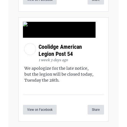
Coolidge American
Legion Post 54
1 week 3 days ago
We apologize for the late notice,
but the legion will be closed today,
Tuesday the 28th.
View on Facebook
Share