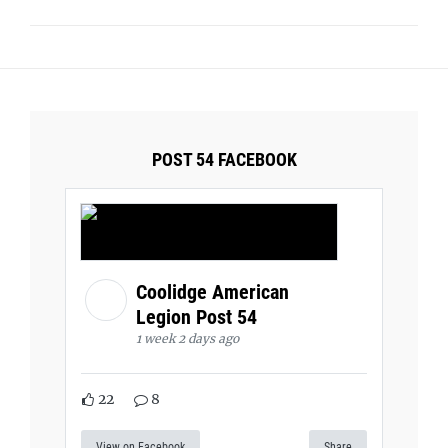
POST 54 FACEBOOK
Coolidge American
Legion Post 54
1 week 2 days ago
22
8
View on Facebook
Share