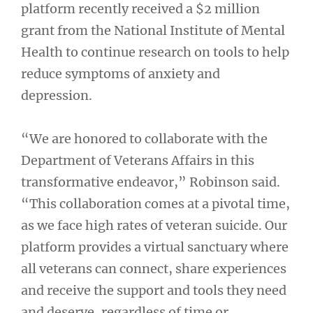
platform recently received a $2 million
grant from the National Institute of Mental
Health to continue research on tools to help
reduce symptoms of anxiety and
depression.
“We are honored to collaborate with the
Department of Veterans Affairs in this
transformative endeavor,” Robinson said.
“This collaboration comes at a pivotal time,
as we face high rates of veteran suicide. Our
platform provides a virtual sanctuary where
all veterans can connect, share experiences
and receive the support and tools they need
and deserve, regardless of time or