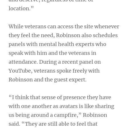
location.”
While veterans can access the site whenever
they feel the need, Robinson also schedules
panels with mental health experts who
speak with him and the veterans in
attendance. During a recent panel on
YouTube, veterans spoke freely with
Robinson and the guest expert.
“I think that sense of presence they have
with one another as avatars is like sharing
us being around a campfire,” Robinson
said. “They are still able to feel that