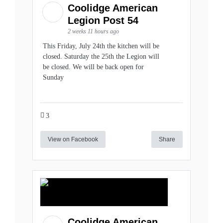
Coolidge American
Legion Post 54
2 weeks 11 hours ago
This Friday, July 24th the kitchen will be
closed. Saturday the 25th the Legion will
be closed. We will be back open for
Sunday
3
View on Facebook
Share
Coolidge American