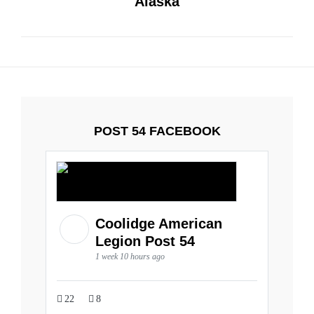
Alaska
POST 54 FACEBOOK
Coolidge American
Legion Post 54
1 week 10 hours ago
22
8