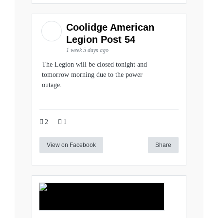
Coolidge American
Legion Post 54
1 week 5 days ago
The Legion will be closed tonight and
tomorrow morning due to the power
outage.
2
1
View on Facebook
Share