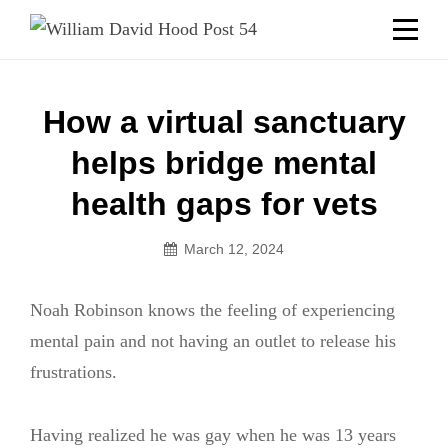
Skip
Welcome to your local American Legion! We will no
longer be open for dinner on Mondays and
to
Tuesdays.
content
Got it!
Post
How a virtual sanctuary
navigation
helps bridge mental
health gaps for vets
March 12, 2024
Noah Robinson knows the feeling of experiencing
mental pain and not having an outlet to release his
frustrations.
Having realized he was gay when he was 13 years