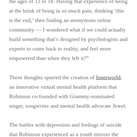
the ages of 13 to 18. Having that experience of being
at the brink of being in so much pain, thinking ‘this
is the end,’ then finding an anonymous online
community — I wondered what if we could actually
build something that’s designed by psychologists and
experts to come back to reality, and feel more
empowered than when they left it?”
These thoughts spurred the creation of
Innerworld
,
an innovative virtual mental health platform that
Robinson co-founded with Grammy-nominated
singer, songwriter and mental health advocate Jewel.
The battles with depression and feelings of suicide
that Robinson experienced as a youth mirrors the