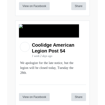
View on Facebook
Share
Coolidge American
Legion Post 54
1 week 2 days ago
We apologize for the late notice, but the
legion will be closed today, Tuesday the
28th.
View on Facebook
Share