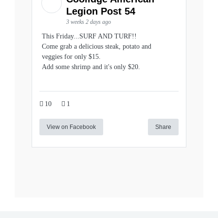
Legion Post 54
3 weeks 2 days ago
This Friday...SURF AND TURF!!
Come grab a delicious steak, potato and
veggies for only $15.
Add some shrimp and it's only $20.
10
1
View on Facebook
Share