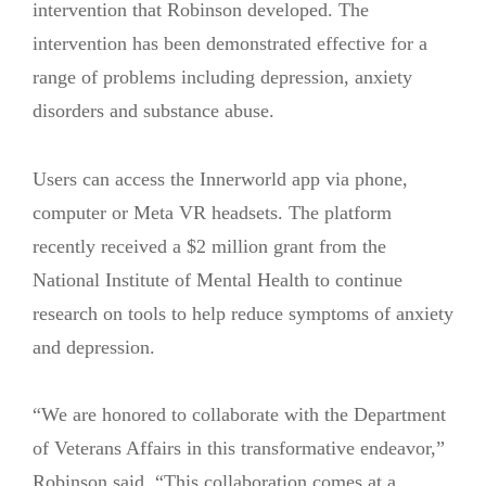
intervention that Robinson developed. The
intervention has been demonstrated effective for a
range of problems including depression, anxiety
disorders and substance abuse.
Users can access the Innerworld app via phone,
computer or Meta VR headsets. The platform
recently received a $2 million grant from the
National Institute of Mental Health to continue
research on tools to help reduce symptoms of anxiety
and depression.
“We are honored to collaborate with the Department
of Veterans Affairs in this transformative endeavor,”
Robinson said. “This collaboration comes at a