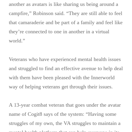
another as avatars is like sharing us being around a
campfire,” Robinson said. “They are still able to feel
that camaraderie and be part of a family and feel like
they’re connected to one in another in a virtual
world.”
Veterans who have experienced mental health issues
and struggled to find an effective avenue to help deal
with them have been pleased with the Innerworld
way of helping veterans get through their issues.
A 13-year combat veteran that goes under the avatar
name of Cogit8 says of the system: “Having some
struggles of my own, the VA struggles to maintain a