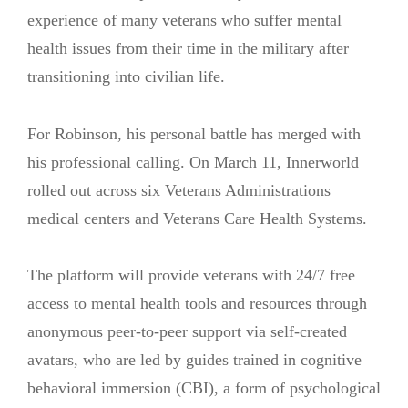
experience of many veterans who suffer mental
health issues from their time in the military after
transitioning into civilian life.
For Robinson, his personal battle has merged with
his professional calling. On March 11, Innerworld
rolled out across six Veterans Administrations
medical centers and Veterans Care Health Systems.
The platform will provide veterans with 24/7 free
access to mental health tools and resources through
anonymous peer-to-peer support via self-created
avatars, who are led by guides trained in cognitive
behavioral immersion (CBI), a form of psychological