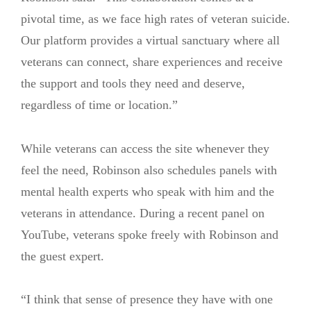
pivotal time, as we face high rates of veteran suicide.
Our platform provides a virtual sanctuary where all
veterans can connect, share experiences and receive
the support and tools they need and deserve,
regardless of time or location.”
While veterans can access the site whenever they
feel the need, Robinson also schedules panels with
mental health experts who speak with him and the
veterans in attendance. During a recent panel on
YouTube, veterans spoke freely with Robinson and
the guest expert.
“I think that sense of presence they have with one