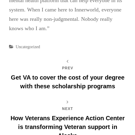
mental health platform that can help everyone in its
system. When I came here to Innerworld, everyone
here was really non-judgmental. Nobody really
knows who I am.”
Categories
Uncategorized
PREV
Get VA to cover the cost of your degree
with these scholarship programs
NEXT
How Veterans Experience Action Center
is transforming Veteran support in