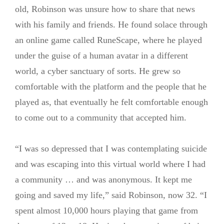
old, Robinson was unsure how to share that news
with his family and friends. He found solace through
an online game called RuneScape, where he played
under the guise of a human avatar in a different
world, a cyber sanctuary of sorts. He grew so
comfortable with the platform and the people that he
played as, that eventually he felt comfortable enough
to come out to a community that accepted him.
“I was so depressed that I was contemplating suicide
and was escaping into this virtual world where I had
a community … and was anonymous. It kept me
going and saved my life,” said Robinson, now 32. “I
spent almost 10,000 hours playing that game from