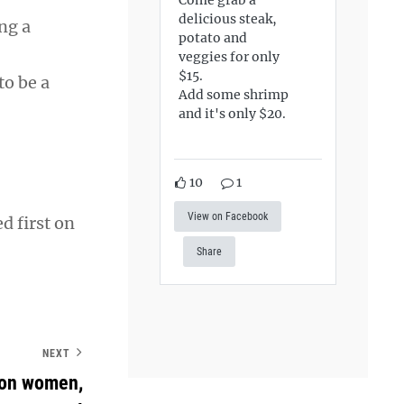
delicious steak,
ng a
potato and
veggies for only
$15.
o be a
Add some shrimp
and it's only $20.
10
1
View on Facebook
d first on
Share
NEXT
 on women,