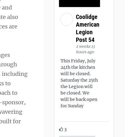
e and
Coolidge
te also
American
ces are
Legion
Post 54
2 weeks 13
hours ago
nges
This Friday, July
through
24th the kitchen
, including
will be closed.
Saturday the 25th
s to
the Legion will
oach to
be closed. We
will be back open
o-sponsor,
for Sunday
wavering
uilt for
3