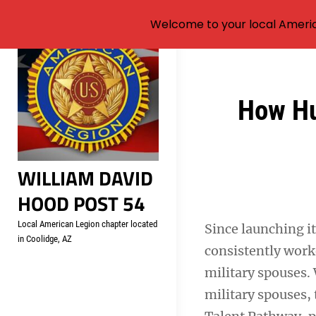
Welcome to your local Americ
Skip
to
content
Post
How Hu
navigation
WILLIAM DAVID
HOOD POST 54
Local American Legion chapter located
Since launching it
in Coolidge, AZ
consistently worke
military spouses.
military spouses,