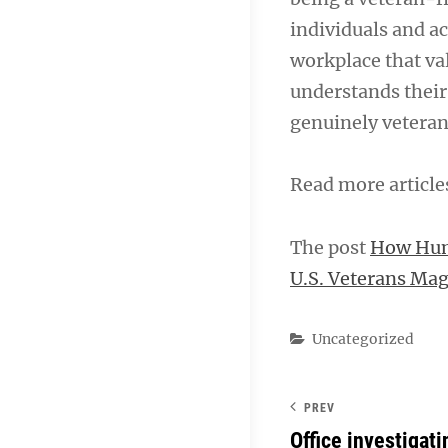
individuals and ac
workplace that va
understands their
genuinely veteran
Read more articl
The post
How Hum
U.S. Veterans Ma
Categories
Uncategorized
PREV
Office investigat