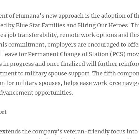
nt of Humana’s new approach is the adoption of t
ped by Blue Star Families and Hiring Our Heroes. Thi
es job transferability, remote work options and fle
 this commitment, employers are encouraged to offe
l leave for Permanent Change of Station (PCS) mov
in progress and once finalized will further reinfor
ent to military spouse support. The fifth compon
m for military spouses, helps ease workforce navig
advancement opportunities.
ort
xtends the company’s veteran-friendly focus into