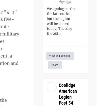
days ago
We apologize for
he “4+1”
the late notice,
s five-
but the legion
will be closed
xible
today, Tuesday
r military
the 28th.
es.
ce
ent, a
View on Facebook
ation and
Share
Coolidge
American
Legion
 the
Post 54