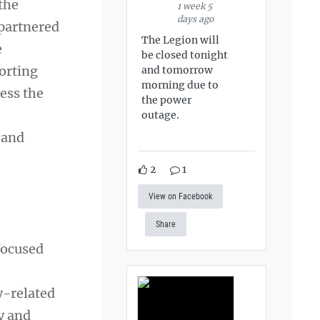
the
1 week 5
days ago
partnered
The Legion will
e
be closed tonight
orting
and tomorrow
morning due to
ess the
the power
outage.
 and
2
1
View on Facebook
Share
focused
y-related
y and