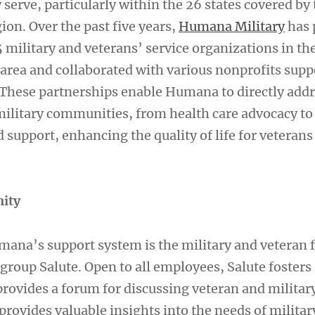
erve, particularly within the 26 states covered by 
on. Over the past five years,
Humana Military
has 
 military and veterans’ service organizations in th
area and collaborated with various nonprofits supp
. These partnerships enable Humana to directly addr
 military communities, from health care advocacy to
upport, enhancing the quality of life for veterans
ity
umana’s support system is the military and veteran 
group Salute. Open to all employees, Salute fosters
rovides a forum for discussing veteran and militar
provides valuable insights into the needs of militar