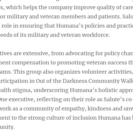
, which helps the company improve quality of car
or military and veteran members and patients. Salu
t role in ensuring that Humana’s policies and practi
eeds of its military and veteran workforce.
tives are extensive, from advocating for policy cha
yment compensation to promoting veteran success 
ms. This group also organizes volunteer activities
articipation in Out of the Darkness Community Walk
alth stigma, underscoring Humana’s holistic appr
ne executive, reflecting on their role as Salute’s c
twork as a community of empathy, kindness and un
nt to the strong culture of inclusion Humana has b
unity.