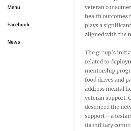
Menu
veteran consumers
health outcomes f
Facebook
plays a significan
aligned with the n
News
The group’s initia
related to deplo
mentorship progra
food drives and p
address mental he
veteran support. O
described the ne
support—a testame
its military comm