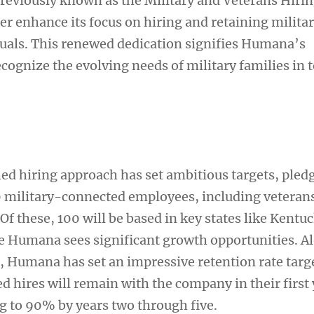
reviously known as the Military and Veterans Hiri
ther enhance its focus on hiring and retaining milita
uals. This renewed dedication signifies Humana’s
ognize the evolving needs of military families in 
d hiring approach has set ambitious targets, pledg
00 military-connected employees, including veteran
Of these, 100 will be based in key states like Kentu
e Humana sees significant growth opportunities. A
s, Humana has set an impressive retention rate targ
 hires will remain with the company in their first 
ng to 90% by years two through five.