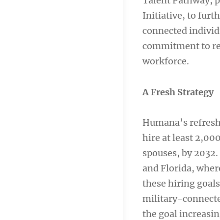
Talent Pathway, p
Initiative, to fur
connected individ
commitment to rec
workforce.
A Fresh Strategy
Humana’s refreshe
hire at least 2,0
spouses, by 2032. 
and Florida, wher
these hiring goal
military-connected
the goal increasi