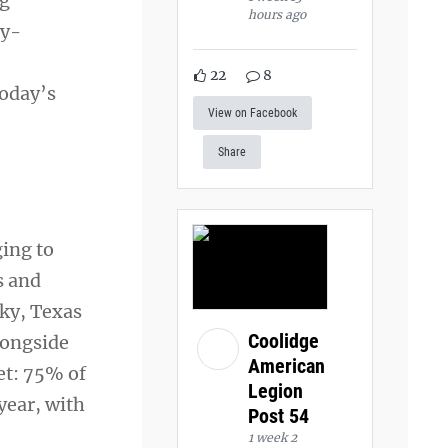
ng
hours ago
ry-
22
8
today’s
View on Facebook
Share
ing to
s and
cky, Texas
Coolidge
longside
American
et: 75% of
Legion
year, with
Post 54
1 week 2