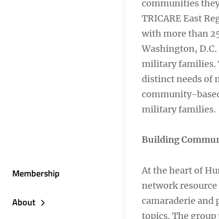
communities they s
TRICARE East Regi
with more than 25
Washington, D.C. 
military families
distinct needs of
community-based s
military families.
Building Commun
At the heart of H
Membership
network resource 
camaraderie and p
About
topics. The group 