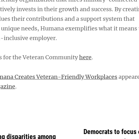
tively invests in their growth and success. By creati
lues their contributions and a support system that
 unique needs, Humana exemplifies what it means t
-inclusive employer.
es for the Veteran Community
here
.
ana Creates Veteran-Friendly Workplaces
appeare
gazine
.
Democrats to focus
ing disparities among