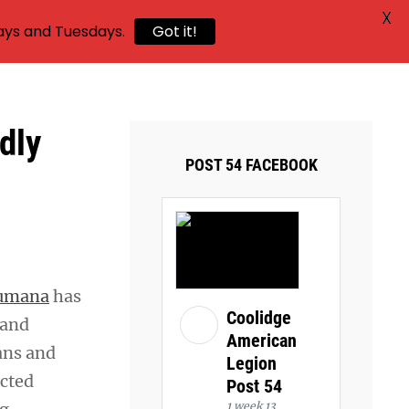
X
ays and Tuesdays.
Got it!
dly
POST 54 FACEBOOK
umana
has
Coolidge
 and
American
ans and
Legion
ected
Post 54
1 week 13