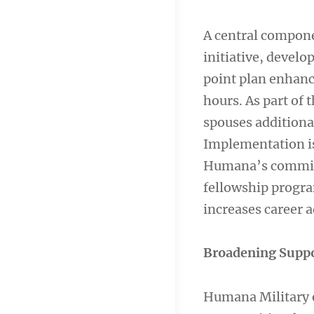
A central compone
initiative, develo
point plan enhanc
hours. As part of
spouses additiona
Implementation is 
Humana’s commitm
fellowship progra
increases career 
Broadening Supp
Humana Military e