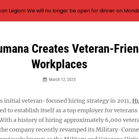
an Legion! We will no longer be open for dinner on Mond
mana Creates Veteran-Frien
Workplaces
March 12, 2025
s initial veteran-focused hiring strategy in 2011,
H
d to establish itself as a top employer for veterans
 With a history of hiring approximately 6,000 veter
 the company recently revamped its Military-Conn