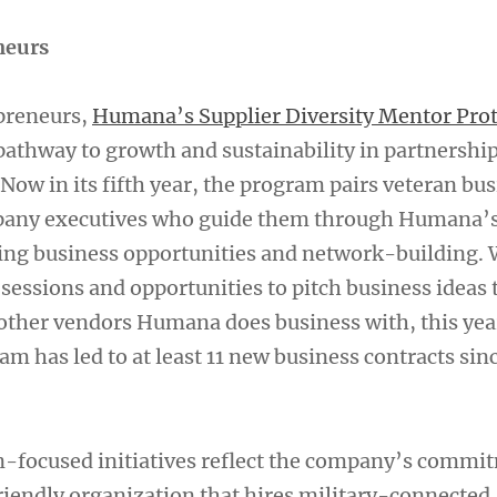
neurs
preneurs,
Humana’s Supplier Diversity Mentor Pro
pathway to growth and sustainability in partnershi
Now in its fifth year, the program pairs veteran bu
any executives who guide them through Humana’
ing business opportunities and network-building. 
sessions and opportunities to pitch business ideas 
other vendors Humana does business with, this ye
 has led to at least 11 new business contracts sinc
-focused initiatives reflect the company’s commi
riendly organization that hires military-connected