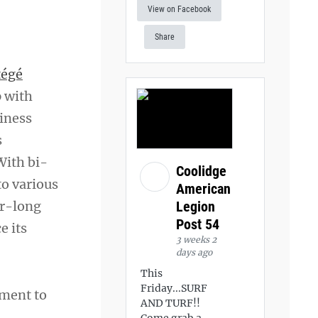
View on Facebook
Share
tégé
p with
siness
s
With bi-
Coolidge
to various
American
Legion
ar-long
Post 54
e its
3 weeks 2
days ago
This
Friday...SURF
tment to
AND TURF!!
Come grab a