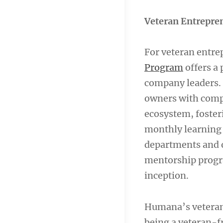
Veteran Entrepre
For veteran entre
Program
offers a 
company leaders. 
owners with comp
ecosystem, foster
monthly learning 
departments and 
mentorship program
inception.
Humana’s veteran
being a veteran-f