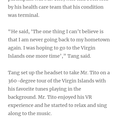
by his health care team that his condition
was terminal.
“He said, ‘The one thing I can’t believe is
that I am never going back to my hometown
again. I was hoping to go to the Virgin
Islands one more time’,” Tang said.
Tang set up the headset to take Mr. Tito on a
360-degree tour of the Virgin Islands with
his favorite tunes playing in the
background. Mr. Tito enjoyed his VR
experience and he started to relax and sing
along to the music.