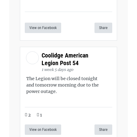
View on Facebook
Share
Coolidge American
Legion Post 54
1 week 5 days ago
The Legion will be closed tonight
and tomorrow morning due to the
power outage.
2
1
View on Facebook
Share