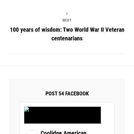
NEXT
100 years of wisdom: Two World War II Veteran
centenarians
POST 54 FACEBOOK
Coolidge American