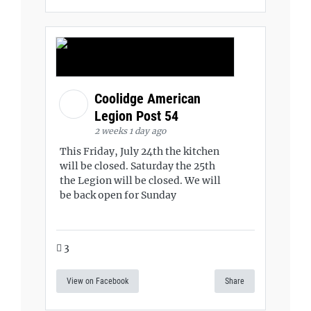
Coolidge American
Legion Post 54
2 weeks 1 day ago
This Friday, July 24th the kitchen
will be closed. Saturday the 25th
the Legion will be closed. We will
be back open for Sunday
3
View on Facebook
Share