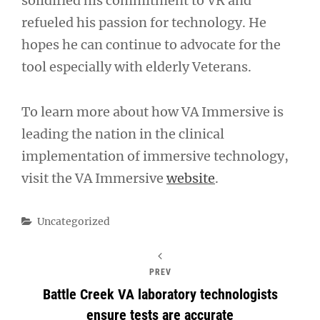
solidified his commitment to VR and
refueled his passion for technology. He
hopes he can continue to advocate for the
tool especially with elderly Veterans.
To learn more about how VA Immersive is
leading the nation in the clinical
implementation of immersive technology,
visit the VA Immersive
website
.
Categories
Uncategorized
PREV
Battle Creek VA laboratory technologists
ensure tests are accurate