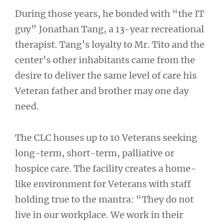
During those years, he bonded with “the IT
guy” Jonathan Tang, a 13-year recreational
therapist. Tang’s loyalty to Mr. Tito and the
center’s other inhabitants came from the
desire to deliver the same level of care his
Veteran father and brother may one day
need.
The CLC houses up to 10 Veterans seeking
long-term, short-term, palliative or
hospice care. The facility creates a home-
like environment for Veterans with staff
holding true to the mantra: “They do not
live in our workplace. We work in their