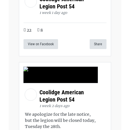
Legion Post 54
1 week 1 day ago
22
8
View on Facebook
Share
Coolidge American
Legion Post 54
1 week 2 days ago
We apologize for the late notice,
but the legion will be closed today,
Tuesday the 28th.