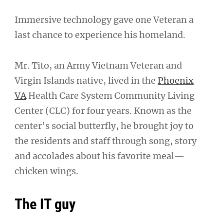
Immersive technology gave one Veteran a
last chance to experience his homeland.
Mr. Tito, an Army Vietnam Veteran and
Virgin Islands native, lived in the
Phoenix
VA
Health Care System Community Living
Center (CLC) for four years. Known as the
center’s social butterfly, he brought joy to
the residents and staff through song, story
and accolades about his favorite meal—
chicken wings.
The IT guy