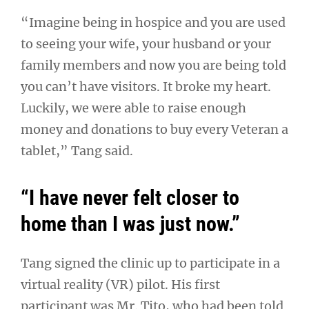
“Imagine being in hospice and you are used
to seeing your wife, your husband or your
family members and now you are being told
you can’t have visitors. It broke my heart.
Luckily, we were able to raise enough
money and donations to buy every Veteran a
tablet,” Tang said.
“I have never felt closer to
home than I was just now.”
Tang signed the clinic up to participate in a
virtual reality (VR) pilot. His first
participant was Mr. Tito, who had been told