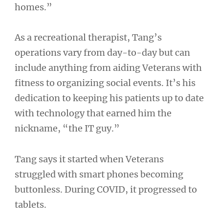
homes.”
As a recreational therapist, Tang’s
operations vary from day-to-day but can
include anything from aiding Veterans with
fitness to organizing social events. It’s his
dedication to keeping his patients up to date
with technology that earned him the
nickname, “the IT guy.”
Tang says it started when Veterans
struggled with smart phones becoming
buttonless. During COVID, it progressed to
tablets.