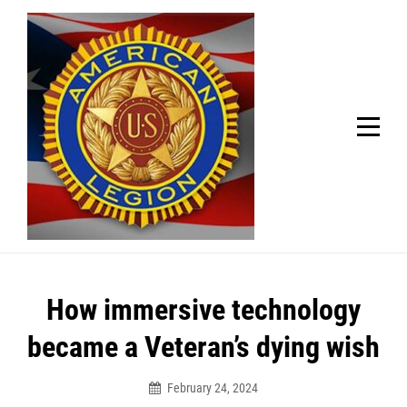
Skip
Welcome to your local American Legion! We will no
longer be open for dinner on Mondays and
to
Tuesdays.
content
Got it!
Post
How immersive technology
navigation
became a Veteran’s dying wish
February 24, 2024