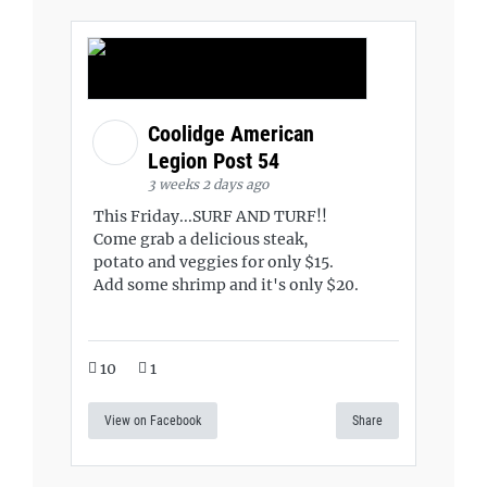
Coolidge American
Legion Post 54
3 weeks 2 days ago
This Friday...SURF AND TURF!!
Come grab a delicious steak,
potato and veggies for only $15.
Add some shrimp and it's only $20.
10
1
View on Facebook
Share