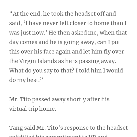
“At the end, he took the headset off and
said, ‘I have never felt closer to home than I
was just now.’ He then asked me, when that
day comes and he is going away, can I put
this over his face again and let him fly over
the Virgin Islands as he is passing away.
What do you say to that? I told him I would
do my best.”
Mr. Tito passed away shortly after his
virtual trip home.
Tang said Mr. Tito’s response to the headset