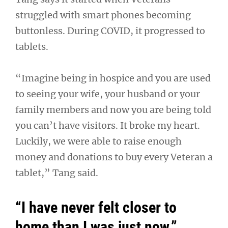
struggled with smart phones becoming
buttonless. During COVID, it progressed to
tablets.
“Imagine being in hospice and you are used
to seeing your wife, your husband or your
family members and now you are being told
you can’t have visitors. It broke my heart.
Luckily, we were able to raise enough
money and donations to buy every Veteran a
tablet,” Tang said.
“I have never felt closer to
home than I was just now.”