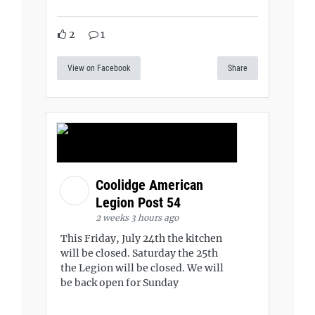
2
1
View on Facebook
Share
Coolidge American
Legion Post 54
2 weeks 3 hours ago
This Friday, July 24th the kitchen
will be closed. Saturday the 25th
the Legion will be closed. We will
be back open for Sunday