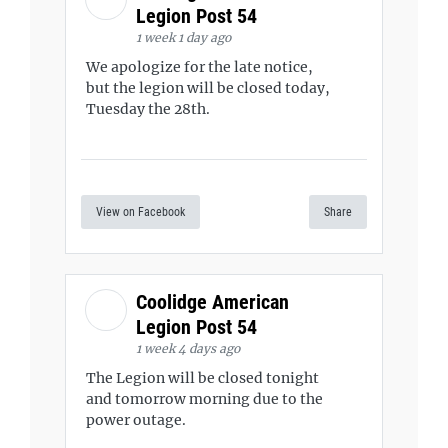
Legion Post 54
1 week 1 day ago
We apologize for the late notice,
but the legion will be closed today,
Tuesday the 28th.
View on Facebook
Share
Coolidge American
Legion Post 54
1 week 4 days ago
The Legion will be closed tonight
and tomorrow morning due to the
power outage.