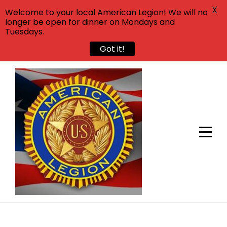
X
Welcome to your local American Legion! We will no
longer be open for dinner on Mondays and
Tuesdays.
Got it!
Skip
to
content