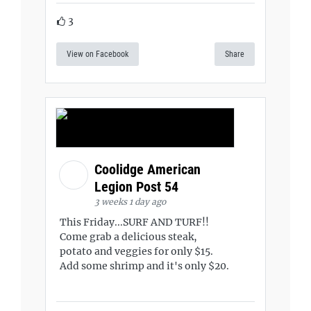
3
View on Facebook
Share
Coolidge American
Legion Post 54
3 weeks 1 day ago
This Friday...SURF AND TURF!!
Come grab a delicious steak,
potato and veggies for only $15.
Add some shrimp and it's only $20.