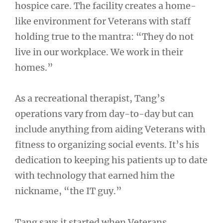
hospice care. The facility creates a home-
like environment for Veterans with staff
holding true to the mantra: “They do not
live in our workplace. We work in their
homes.”
As a recreational therapist, Tang’s
operations vary from day-to-day but can
include anything from aiding Veterans with
fitness to organizing social events. It’s his
dedication to keeping his patients up to date
with technology that earned him the
nickname, “the IT guy.”
Tang says it started when Veterans