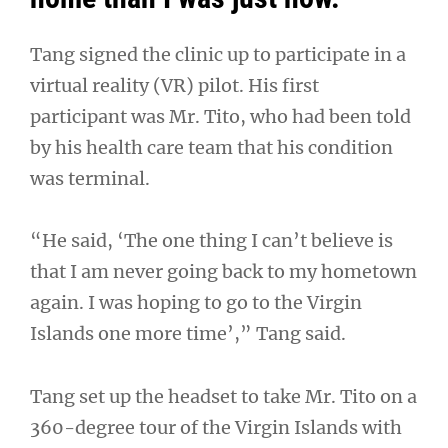
Tang signed the clinic up to participate in a
virtual reality (VR) pilot. His first
participant was Mr. Tito, who had been told
by his health care team that his condition
was terminal.
“He said, ‘The one thing I can’t believe is
that I am never going back to my hometown
again. I was hoping to go to the Virgin
Islands one more time’,” Tang said.
Tang set up the headset to take Mr. Tito on a
360-degree tour of the Virgin Islands with