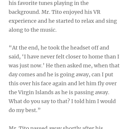
his favorite tunes playing in the
background. Mr. Tito enjoyed his VR
experience and he started to relax and sing
along to the music.
“At the end, he took the headset off and
said, ‘I have never felt closer to home than I
was just now.’ He then asked me, when that
day comes and he is going away, can I put
this over his face again and let him fly over
the Virgin Islands as he is passing away.
What do you say to that? I told him I would
do my best.”
Mr. Tito passed away shortly after his