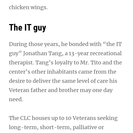
chicken wings.
The IT guy
During those years, he bonded with “the IT
guy” Jonathan Tang, a 13-year recreational
therapist. Tang’s loyalty to Mr. Tito and the
center’s other inhabitants came from the
desire to deliver the same level of care his
Veteran father and brother may one day
need.
The CLC houses up to 10 Veterans seeking
long-term, short-term, palliative or