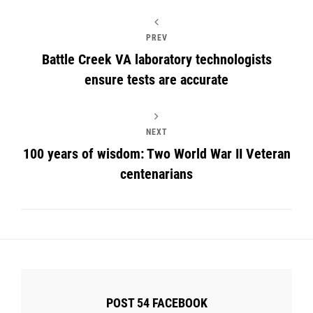
PREV
Battle Creek VA laboratory technologists
ensure tests are accurate
NEXT
100 years of wisdom: Two World War II Veteran
centenarians
POST 54 FACEBOOK