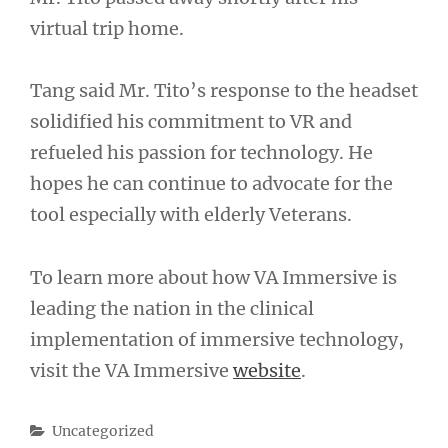
virtual trip home.
Tang said Mr. Tito’s response to the headset
solidified his commitment to VR and
refueled his passion for technology. He
hopes he can continue to advocate for the
tool especially with elderly Veterans.
To learn more about how VA Immersive is
leading the nation in the clinical
implementation of immersive technology,
visit the VA Immersive
website
.
Categories
Uncategorized