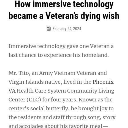
Post
How immersive technology
navigation
became a Veteran’s dying wish
February 24, 2024
Immersive technology gave one Veteran a
last chance to experience his homeland.
Mr. Tito, an Army Vietnam Veteran and
Virgin Islands native, lived in the
Phoenix
VA
Health Care System Community Living
Center (CLC) for four years. Known as the
center’s social butterfly, he brought joy to
the residents and staff through song, story
and accolades about his favorite meal—