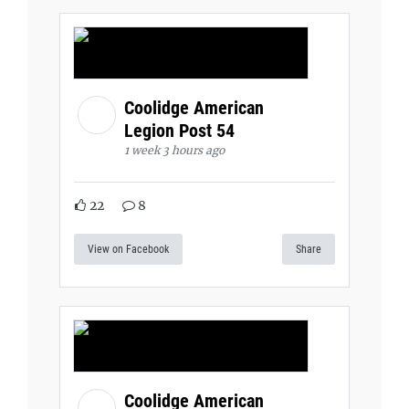
Coolidge American
Legion Post 54
1 week 3 hours ago
22
8
View on Facebook
Share
Coolidge American