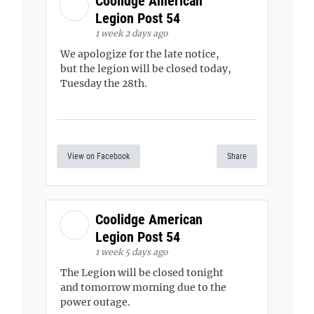
Coolidge American
Legion Post 54
1 week 2 days ago
We apologize for the late notice,
but the legion will be closed today,
Tuesday the 28th.
View on Facebook
Share
Coolidge American
Legion Post 54
1 week 5 days ago
The Legion will be closed tonight
and tomorrow morning due to the
power outage.