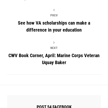
PREV
See how VA scholarships can make a
difference in your education
NEXT
CWV Book Corner, April: Marine Corps Veteran
Uquay Baker
POST 54 FACEBOOK