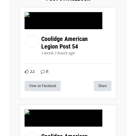
Coolidge American
Legion Post 54
1 week 7 hours ago
22
8
View on Facebook
Share