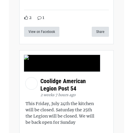
2
1
View on Facebook
Share
Coolidge American
Legion Post 54
2 weeks 7 hours ago
This Friday, July 24th the kitchen
will be closed. Saturday the 25th
the Legion will be closed. We will
be back open for Sunday