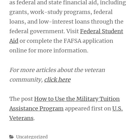
as federal and state financial aid, including
grants, work-study programs, federal
loans, and low-interest loans through the
federal government. Visit
Federal Student
Aid
or complete the FAFSA application
online for more information.
For more articles about the veteran
community,
click here
The post
How to Use the Military Tuition
Assistance Program
appeared first on
U.S.
Veterans
.
Categories
Uncategorized