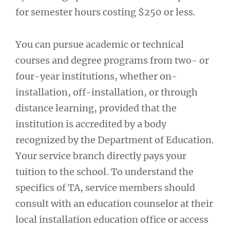
for semester hours costing $250 or less.
You can pursue academic or technical
courses and degree programs from two- or
four-year institutions, whether on-
installation, off-installation, or through
distance learning, provided that the
institution is accredited by a body
recognized by the Department of Education.
Your service branch directly pays your
tuition to the school. To understand the
specifics of TA, service members should
consult with an education counselor at their
local installation education office or access