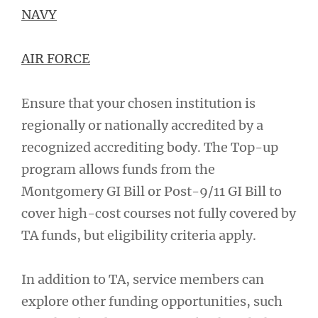
NAVY
AIR FORCE
Ensure that your chosen institution is
regionally or nationally accredited by a
recognized accrediting body. The Top-up
program allows funds from the
Montgomery GI Bill or Post-9/11 GI Bill to
cover high-cost courses not fully covered by
TA funds, but eligibility criteria apply.
In addition to TA, service members can
explore other funding opportunities, such