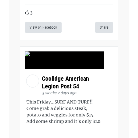
3
View on Facebook
Share
Coolidge American
Legion Post 54
3 weeks 2 days ago
This Friday...SURF AND TURF!!
Come grab a delicious steak,
potato and veggies for only $15.
Add some shrimp and it's only $20.