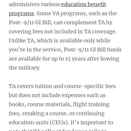
administers various
education benefit
programs
. Some VA programs, such as the
Post-9/11 GI Bill, can complement TA by
covering fees not included in TA coverage.
Unlike TA, which is available only while
you’re in the service, Post-9/11 GI Bill funds
are available for up to 15 years after leaving
the military.
TA covers tuition and course-specific fees
but does not include expenses such as
books, course materials, flight training
fees, retaking a course, or continuing
education units (CEUs). It’s important to