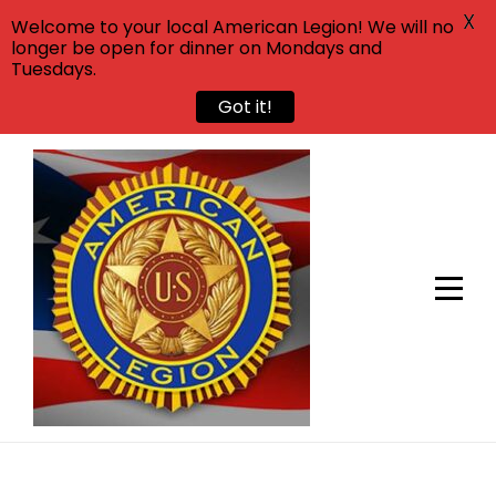
X
Welcome to your local American Legion! We will no
longer be open for dinner on Mondays and
Tuesdays.
Got it!
Skip
to
content