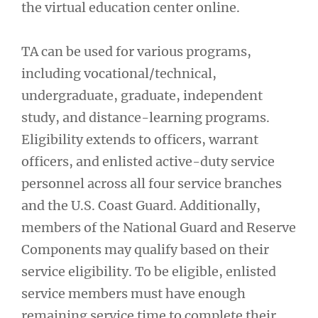
the virtual education center online.
TA can be used for various programs,
including vocational/technical,
undergraduate, graduate, independent
study, and distance-learning programs.
Eligibility extends to officers, warrant
officers, and enlisted active-duty service
personnel across all four service branches
and the U.S. Coast Guard. Additionally,
members of the National Guard and Reserve
Components may qualify based on their
service eligibility. To be eligible, enlisted
service members must have enough
remaining service time to complete their