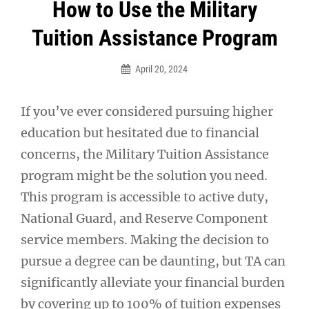
Post
How to Use the Military
navigation
Tuition Assistance Program
April 20, 2024
If you’ve ever considered pursuing higher
education but hesitated due to financial
concerns, the Military Tuition Assistance
program might be the solution you need.
This program is accessible to active duty,
National Guard, and Reserve Component
service members. Making the decision to
pursue a degree can be daunting, but TA can
significantly alleviate your financial burden
by covering up to 100% of tuition expenses