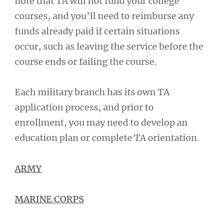
note that TA will not fund your college
courses, and you’ll need to reimburse any
funds already paid if certain situations
occur, such as leaving the service before the
course ends or failing the course.
Each military branch has its own TA
application process, and prior to
enrollment, you may need to develop an
education plan or complete TA orientation.
ARMY
MARINE CORPS