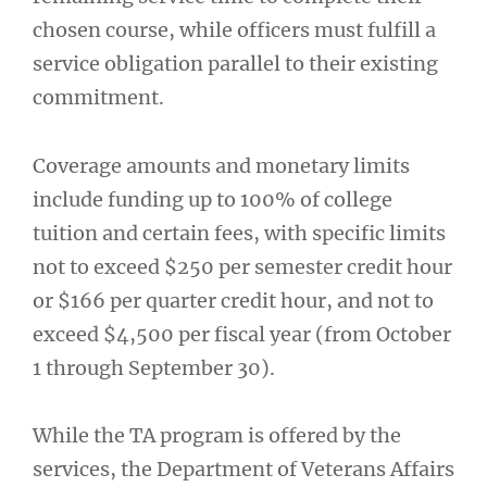
chosen course, while officers must fulfill a
service obligation parallel to their existing
commitment.
Coverage amounts and monetary limits
include funding up to 100% of college
tuition and certain fees, with specific limits
not to exceed $250 per semester credit hour
or $166 per quarter credit hour, and not to
exceed $4,500 per fiscal year (from October
1 through September 30).
While the TA program is offered by the
services, the Department of Veterans Affairs