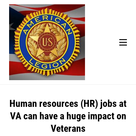
Skip
Welcome to your local American Legion! We will no
longer be open for dinner on Mondays and
to
Tuesdays.
content
Got it!
Post
Human resources (HR) jobs at
navigation
VA can have a huge impact on
Veterans