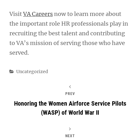
Visit
VA Careers
now to learn more about
the important role HR professionals play in
recruiting the best talent and contributing
to VA’s mission of serving those who have
served.
Categories
Uncategorized
PREV
Honoring the Women Airforce Service Pilots
(WASP) of World War II
NEXT