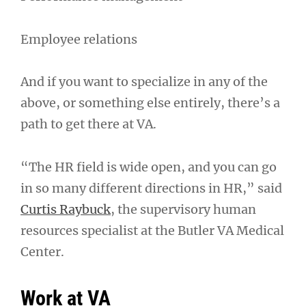
Employee relations
And if you want to specialize in any of the
above, or something else entirely, there’s a
path to get there at VA.
“The HR field is wide open, and you can go
in so many different directions in HR,” said
Curtis Raybuck
, the supervisory human
resources specialist at the Butler VA Medical
Center.
Work at VA