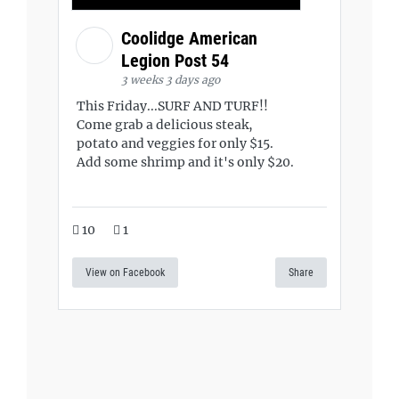
Coolidge American
Legion Post 54
3 weeks 3 days ago
This Friday...SURF AND TURF!!
Come grab a delicious steak,
potato and veggies for only $15.
Add some shrimp and it's only $20.
10
1
View on Facebook
Share