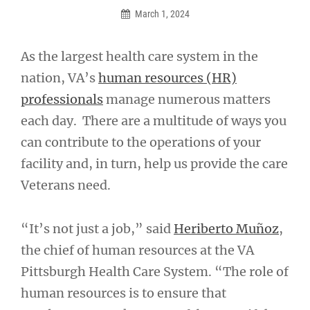
March 1, 2024
As the largest health care system in the
nation, VA’s
human resources (HR)
professionals
manage numerous matters
each day. There are a multitude of ways you
can contribute to the operations of your
facility and, in turn, help us provide the care
Veterans need.
“It’s not just a job,” said
Heriberto Muñoz
,
the chief of human resources at the VA
Pittsburgh Health Care System. “The role of
human resources is to ensure that