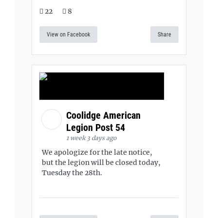
22
8
View on Facebook
Share
Coolidge American
Legion Post 54
1 week 3 days ago
We apologize for the late notice,
but the legion will be closed today,
Tuesday the 28th.