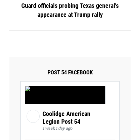
Guard officials probing Texas general’s
appearance at Trump rally
POST 54 FACEBOOK
Coolidge American
Legion Post 54
1 week 1 day ago