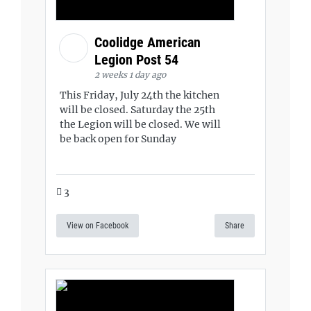
Coolidge American
Legion Post 54
2 weeks 1 day ago
This Friday, July 24th the kitchen
will be closed. Saturday the 25th
the Legion will be closed. We will
be back open for Sunday
3
View on Facebook
Share