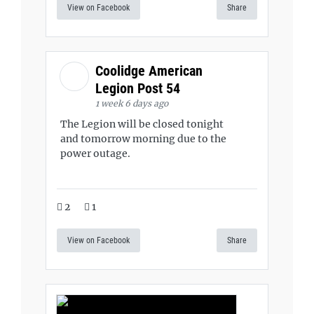
View on Facebook
Share
Coolidge American
Legion Post 54
1 week 6 days ago
The Legion will be closed tonight
and tomorrow morning due to the
power outage.
2
1
View on Facebook
Share