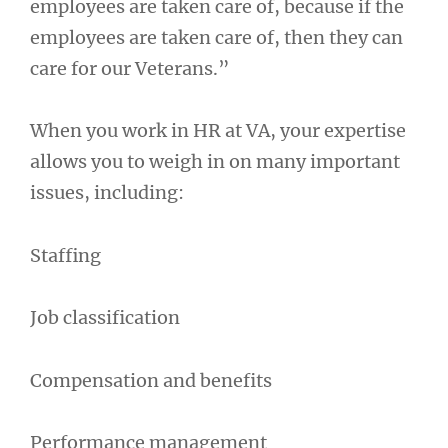
employees are taken care of, because if the
employees are taken care of, then they can
care for our Veterans.”
When you work in HR at VA, your expertise
allows you to weigh in on many important
issues, including:
Staffing
Job classification
Compensation and benefits
Performance management