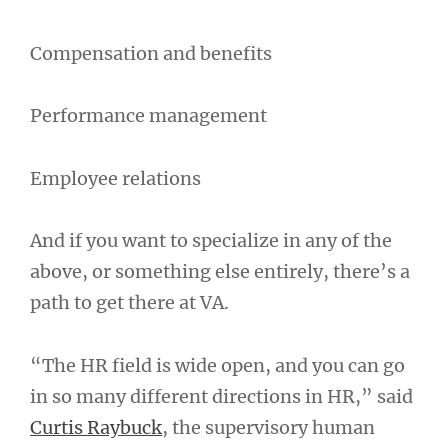
Compensation and benefits
Performance management
Employee relations
And if you want to specialize in any of the
above, or something else entirely, there’s a
path to get there at VA.
“The HR field is wide open, and you can go
in so many different directions in HR,” said
Curtis Raybuck
, the supervisory human