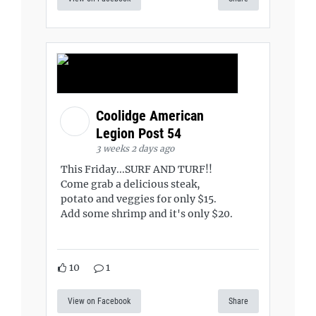
Coolidge American
Legion Post 54
3 weeks 2 days ago
This Friday...SURF AND TURF!!
Come grab a delicious steak,
potato and veggies for only $15.
Add some shrimp and it's only $20.
10
1
View on Facebook
Share