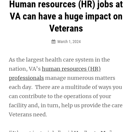
Post
Human resources (HR) jobs at
navigation
VA can have a huge impact on
Veterans
March 1, 2024
As the largest health care system in the
nation, VA’s
human resources (HR)
professionals
manage numerous matters
each day. There are a multitude of ways you
can contribute to the operations of your
facility and, in turn, help us provide the care
Veterans need.