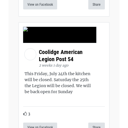
View on Facebook
Share
Coolidge American
Legion Post 54
2 weeks 1 day ago
This Friday, July 24th the kitchen
will be closed. Saturday the 25th
the Legion will be closed. We will
be back open for Sunday
3
View on Facebook
Share