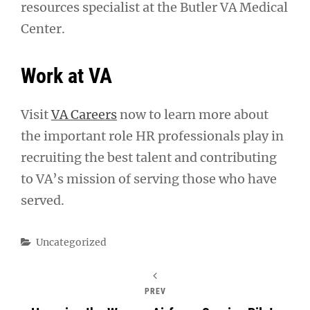
resources specialist at the Butler VA Medical
Center.
Work at VA
Visit
VA Careers
now to learn more about
the important role HR professionals play in
recruiting the best talent and contributing
to VA’s mission of serving those who have
served.
Categories
Uncategorized
PREV