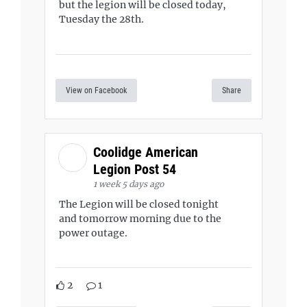
but the legion will be closed today,
Tuesday the 28th.
View on Facebook
Share
Coolidge American
Legion Post 54
1 week 5 days ago
The Legion will be closed tonight
and tomorrow morning due to the
power outage.
2
1