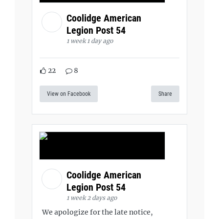
Coolidge American
Legion Post 54
1 week 1 day ago
22
8
View on Facebook
Share
Coolidge American
Legion Post 54
1 week 2 days ago
We apologize for the late notice,