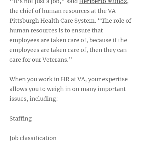
“It’s not just a job,” said
Heriberto Muñoz
,
the chief of human resources at the VA
Pittsburgh Health Care System. “The role of
human resources is to ensure that
employees are taken care of, because if the
employees are taken care of, then they can
care for our Veterans.”
When you work in HR at VA, your expertise
allows you to weigh in on many important
issues, including:
Staffing
Job classification