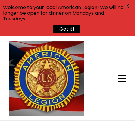
X
Welcome to your local American Legion! We will no
longer be open for dinner on Mondays and
Tuesdays.
Got it!
Skip
to
content