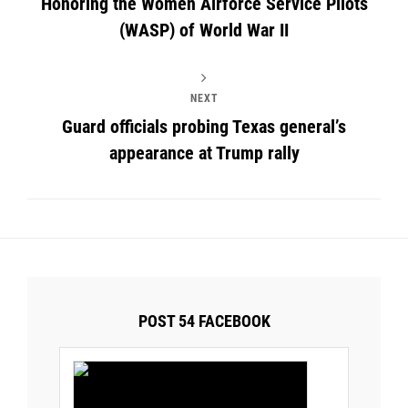
Honoring the Women Airforce Service Pilots
(WASP) of World War II
NEXT
Guard officials probing Texas general’s
appearance at Trump rally
POST 54 FACEBOOK