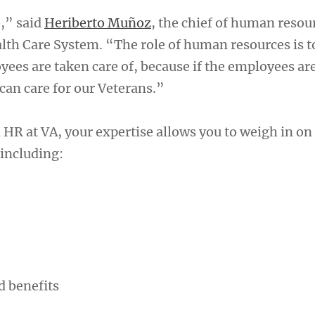
b,” said
Heriberto Muñoz
, the chief of human resour
lth Care System. “The role of human resources is t
yees are taken care of, because if the employees ar
 can care for our Veterans.”
HR at VA, your expertise allows you to weigh in o
 including:
 benefits