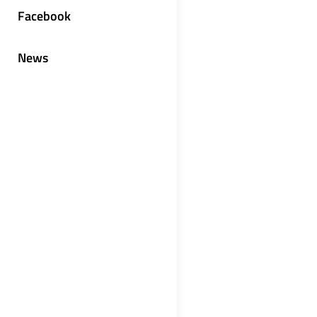
Facebook
News