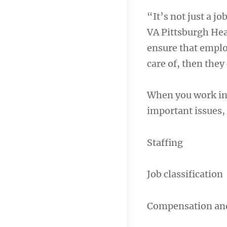
“It’s not just a jo
VA Pittsburgh Hea
ensure that emplo
care of, then they
When you work in 
important issues,
Staffing
Job classification
Compensation and