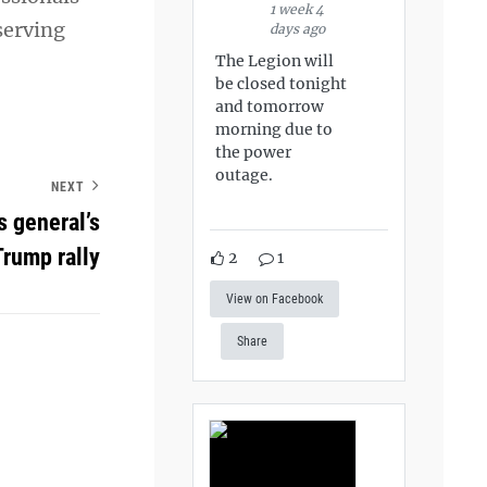
1 week 4
 serving
days ago
The Legion will
be closed tonight
and tomorrow
morning due to
the power
outage.
NEXT
s general’s
Trump rally
2
1
View on Facebook
Share