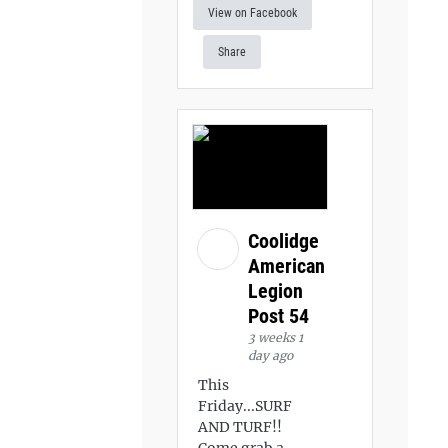
View on Facebook
Share
Coolidge
American
Legion
Post 54
3 weeks 1
day ago
This
Friday...SURF
AND TURF!!
Come grab a