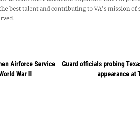
 the best talent and contributing to VA’s mission of
rved.
en Airforce Service
Guard officials probing Texa
World War II
appearance at 