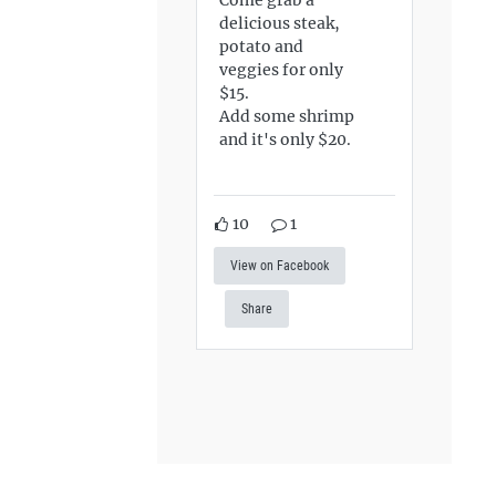
delicious steak,
potato and
veggies for only
$15.
Add some shrimp
and it's only $20.
10
1
View on Facebook
Share