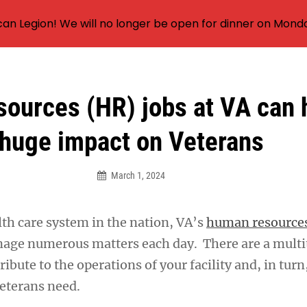
an Legion! We will no longer be open for dinner on Mond
ources (HR) jobs at VA can 
huge impact on Veterans
March 1, 2024
lth care system in the nation, VA’s
human resource
ge numerous matters each day. There are a multi
ibute to the operations of your facility and, in turn
Veterans need.