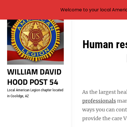
Welcome to your local Americ
Skip
to
content
Post
Human res
navigation
WILLIAM DAVID
HOOD POST 54
Local American Legion chapter located
As the largest hea
in Coolidge, AZ
professionals
mana
ways you can contr
provide the care 