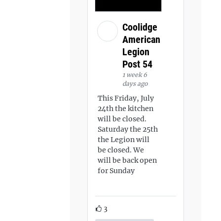
Coolidge
American
Legion
Post 54
1 week 6
days ago
This Friday, July
24th the kitchen
will be closed.
Saturday the 25th
the Legion will
be closed. We
will be back open
for Sunday
3