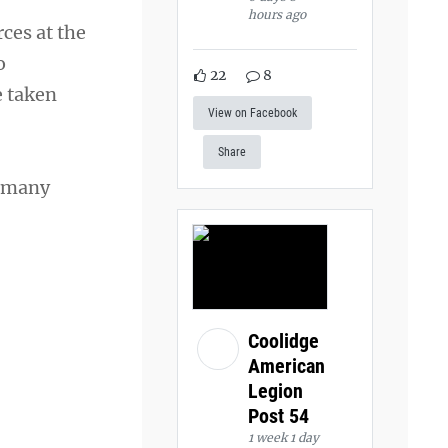
hours ago
ces at the
o
22
8
e taken
View on Facebook
Share
n many
Coolidge
American
Legion
Post 54
1 week 1 day