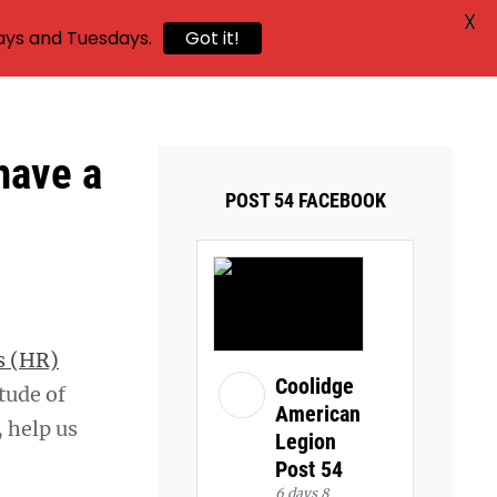
X
ays and Tuesdays.
Got it!
have a
POST 54 FACEBOOK
s (HR)
Coolidge
tude of
American
, help us
Legion
Post 54
6 days 8