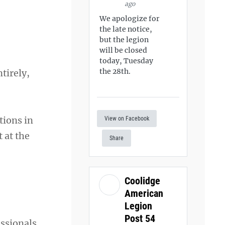
ago
We apologize for
the late notice,
but the legion
will be closed
today, Tuesday
the 28th.
tirely,
tions in
View on Facebook
 at the
Share
Coolidge
American
Legion
Post 54
ssionals