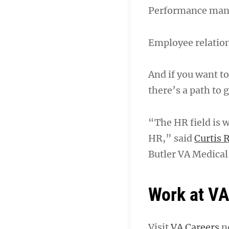
Performance ma
Employee relatio
And if you want to
there’s a path to g
“The HR field is w
HR,” said
Curtis 
Butler VA Medical
Work at V
Visit
VA Careers
no