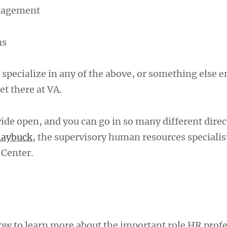
nagement
ns
 specialize in any of the above, or something else en
et there at VA.
ide open, and you can go in so many different direc
Raybuck
, the supervisory human resources specialist
 Center.
A
w to learn more about the important role HR profe