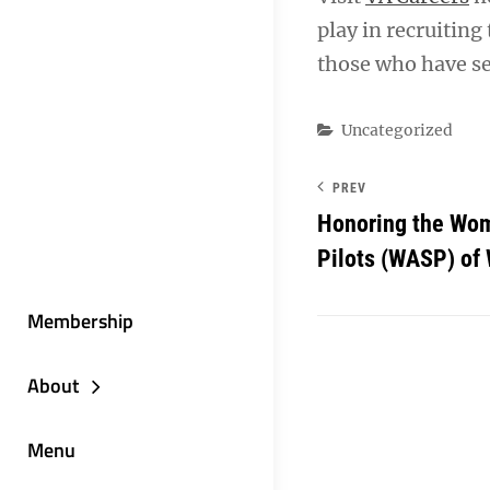
play in recruiting
those who have se
Categories
Uncategorized
PREV
Honoring the Wom
Pilots (WASP) of 
Membership
About
Menu