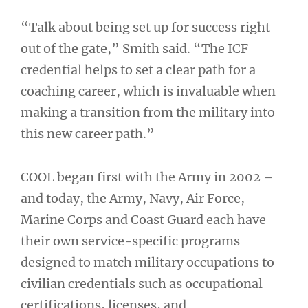
“Talk about being set up for success right
out of the gate,” Smith said. “The ICF
credential helps to set a clear path for a
coaching career, which is invaluable when
making a transition from the military into
this new career path.”
COOL began first with the Army in 2002 –
and today, the Army, Navy, Air Force,
Marine Corps and Coast Guard each have
their own service-specific programs
designed to match military occupations to
civilian credentials such as occupational
certifications, licenses, and