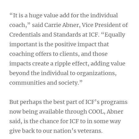
“It is a huge value add for the individual
coach,” said Carrie Abner, Vice President of
Credentials and Standards at ICF. “Equally
important is the positive impact that
coaching offers to clients, and those
impacts create a ripple effect, adding value
beyond the individual to organizations,
communities and society.”
But perhaps the best part of ICF’s programs
now being available through COOL, Abner
said, is the chance for ICF to in some way
give back to our nation’s veterans.