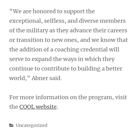
“We are honored to support the
exceptional, selfless, and diverse members
of the military as they advance their careers
or transition to new ones, and we know that
the addition of a coaching credential will
serve to expand the ways in which they
continue to contribute to building a better
world,” Abner said.
For more information on the program, visit
the
COOL website
.
Categories
Uncategorized