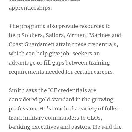
apprenticeships.
The programs also provide resources to
help Soldiers, Sailors, Airmen, Marines and
Coast Guardsmen attain these credentials,
which can help give job-seekers an
advantage or fill gaps between training
requirements needed for certain careers.
Smith says the ICF credentials are
considered gold standard in the growing
profession. He’s coached a variety of folks –
from military commanders to CEOs,
banking executives and pastors. He said the