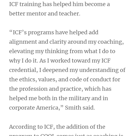
ICF training has helped him become a
better mentor and teacher.
“ICF’s programs have helped add
alignment and clarity around my coaching,
elevating my thinking from what I do to
why I do it. As I worked toward my ICF
credential, I deepened my understanding of
the ethics, values, and code of conduct for
the profession and practice, which has
helped me both in the military and in
corporate America,” Smith said.
According to ICF, the addition of the