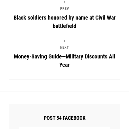
PREV
Black soldiers honored by name at Civil War
battlefield
NEXT
Money-Saving Guide—Military Discounts All
Year
POST 54 FACEBOOK