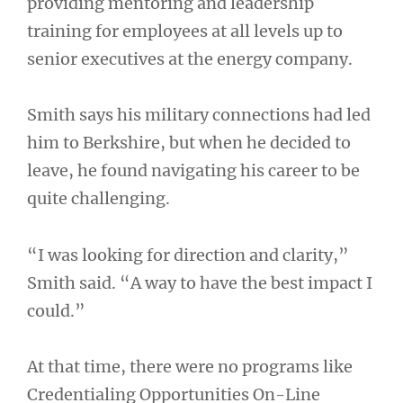
providing mentoring and leadership
training for employees at all levels up to
senior executives at the energy company.
Smith says his military connections had led
him to Berkshire, but when he decided to
leave, he found navigating his career to be
quite challenging.
“I was looking for direction and clarity,”
Smith said. “A way to have the best impact I
could.”
At that time, there were no programs like
Credentialing Opportunities On-Line