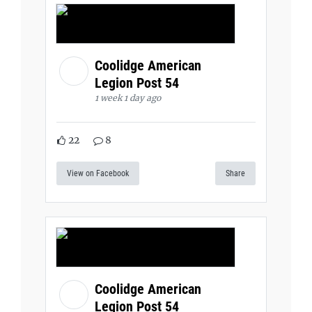
Coolidge American
Legion Post 54
1 week 1 day ago
22
8
View on Facebook
Share
Coolidge American
Legion Post 54