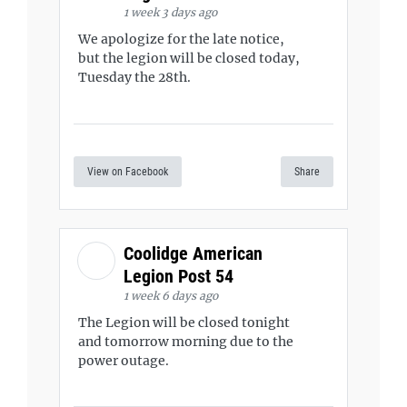
1 week 3 days ago
We apologize for the late notice,
but the legion will be closed today,
Tuesday the 28th.
View on Facebook
Share
Coolidge American
Legion Post 54
1 week 6 days ago
The Legion will be closed tonight
and tomorrow morning due to the
power outage.