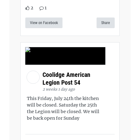
2
1
View on Facebook
Share
Coolidge American
Legion Post 54
2 weeks 1 day ago
This Friday, July 24th the kitchen
will be closed. Saturday the 25th
the Legion will be closed. We will
be back open for Sunday