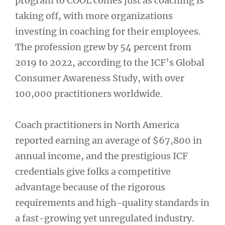
program to COOL comes just as coaching is
taking off, with more organizations
investing in coaching for their employees.
The profession grew by 54 percent from
2019 to 2022, according to the ICF’s Global
Consumer Awareness Study, with over
100,000 practitioners worldwide.
Coach practitioners in North America
reported earning an average of $67,800 in
annual income, and the prestigious ICF
credentials give folks a competitive
advantage because of the rigorous
requirements and high-quality standards in
a fast-growing yet unregulated industry.