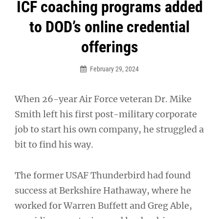
Post
ICF coaching programs added
navigation
to DOD’s online credential
offerings
February 29, 2024
When 26-year Air Force veteran Dr. Mike
Smith left his first post-military corporate
job to start his own company, he struggled a
bit to find his way.
The former USAF Thunderbird had found
success at Berkshire Hathaway, where he
worked for Warren Buffett and Greg Able,