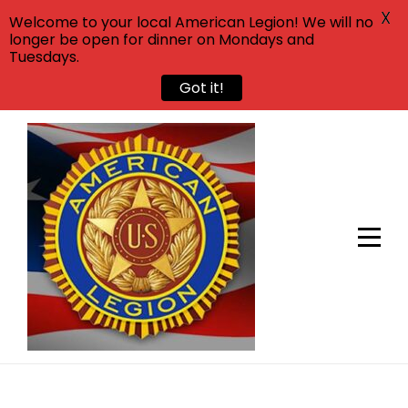
X
Welcome to your local American Legion! We will no
longer be open for dinner on Mondays and
Tuesdays.
Got it!
Skip
to
content