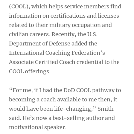
(COOL), which helps service members find
information on certifications and licenses
related to their military occupation and
civilian careers. Recently, the U.S.
Department of Defense added the
International Coaching Federation’s
Associate Certified Coach credential to the
COOL offerings.
“For me, if I had the DoD COOL pathway to
becoming a coach available to me then, it
would have been life-changing,” Smith
said. He’s now a best-selling author and
motivational speaker.