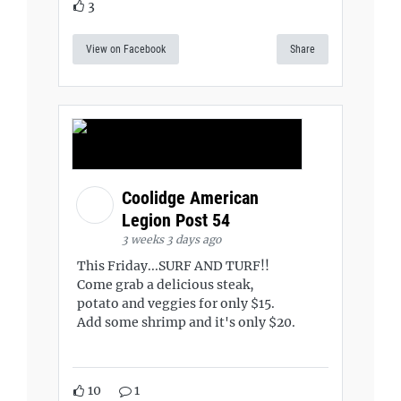
3
View on Facebook
Share
Coolidge American
Legion Post 54
3 weeks 3 days ago
This Friday...SURF AND TURF!!
Come grab a delicious steak,
potato and veggies for only $15.
Add some shrimp and it's only $20.
10
1