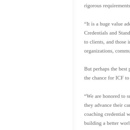
rigorous requirements
“It is a huge value ad
Credentials and Stand
to clients, and those 
organizations, commun
But perhaps the best
the chance for ICF to
“We are honored to su
they advance their ca
coaching credential w
building a better wor