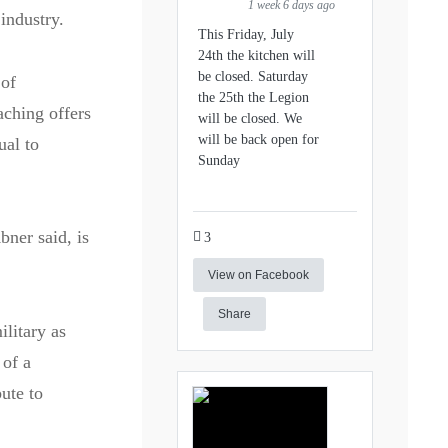
1 week 6 days ago
industry.
This Friday, July
24th the kitchen will
be closed. Saturday
 of
the 25th the Legion
aching offers
will be closed. We
will be back open for
ual to
Sunday
ner said, is
3
View on Facebook
Share
ilitary as
 of a
ute to