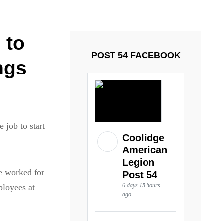
ays and Tuesdays.
Got it!
 to
POST 54 FACEBOOK
ngs
 job to start
Coolidge
American
Legion
e worked for
Post 54
6 days 15 hours
ployees at
ago