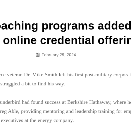
an Legion! We will no longer be open for dinner on Mond
oaching programs added
on
online credential offeri
February 29, 2024
e veteran Dr. Mike Smith left his first post-military corporate
truggled a bit to find his way.
nderbird had found success at Berkshire Hathaway, where h
eg Able, providing mentoring and leadership training for em
or executives at the energy company.