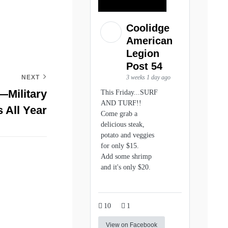
Coolidge
American
Legion
Post 54
3 weeks 1 day ago
NEXT
Military
This Friday...SURF
AND TURF!!
 All Year
Come grab a
delicious steak,
potato and veggies
for only $15.
Add some shrimp
and it's only $20.
10
1
View on Facebook