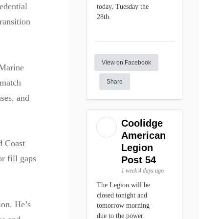
edential
today, Tuesday the
28th.
ransition
View on Facebook
 Marine
 match
Share
nses, and
Coolidge
American
d Coast
Legion
r fill gaps
Post 54
1 week 4 days ago
The Legion will be
closed tonight and
ion. He’s
tomorrow morning
due to the power