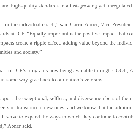
 and high-quality standards in a fast-growing yet unregulated 
d for the individual coach,” said Carrie Abner, Vice President
ards at ICF. “Equally important is the positive impact that co
impacts create a ripple effect, adding value beyond the individ
ities and society.”
 part of ICF’s programs now being available through COOL, Ab
 in some way give back to our nation’s veterans.
pport the exceptional, selfless, and diverse members of the m
reers or transition to new ones, and we know that the addition
ill serve to expand the ways in which they continue to contrib
ld,” Abner said.