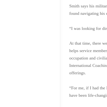
Smith says his milita
found navigating his 
“I was looking for di
At that time, there 
helps service members 
occupation and civili
International Coachin
offerings.
“For me, if I had th
have been life-changi