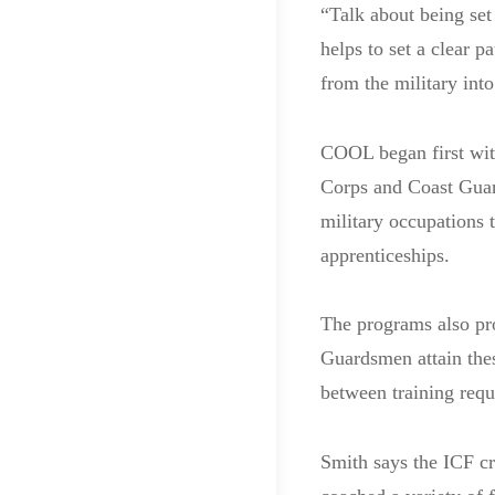
“Talk about being set
helps to set a clear 
from the military into
COOL began first wit
Corps and Coast Guar
military occupations t
apprenticeships.
The programs also pro
Guardsmen attain thes
between training requ
Smith says the ICF cr