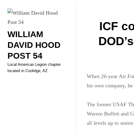
Skip
Welcome to your local Americ
to
Post
content
ICF c
WILLIAM
navigati
DOD’s 
DAVID HOOD
POST 54
Local American Legion chapter
located in Coolidge, AZ
When 26-year Air Forc
his own company, he s
The former USAF Thu
Warren Buffett and Gr
all levels up to seni