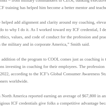
 folks – from military commanders to CEOs, banking executiv
ICF training has helped him become a better mentor and teache
 helped add alignment and clarity around my coaching, elev
 do to why I do it. As I worked toward my ICF credential, I 
ethics, values, and code of conduct for the profession and pra
 the military and in corporate America,” Smith said.
 addition of the program to COOL comes just as coaching is t
ns investing in coaching for their employees. The profession
 2022, according to the ICF’s Global Consumer Awareness St
oners worldwide.
n North America reported earning an average of $67,800 in a
igious ICF credentials give folks a competitive advantage bec