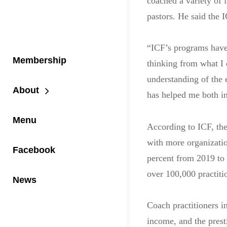
coached a variety of
pastors. He said the 
“ICF’s programs have
Membership
thinking from what I
understanding of the 
About
has helped me both in
Menu
According to ICF, the
with more organizatio
Facebook
percent from 2019 to
over 100,000 practiti
News
Coach practitioners i
income, and the prest