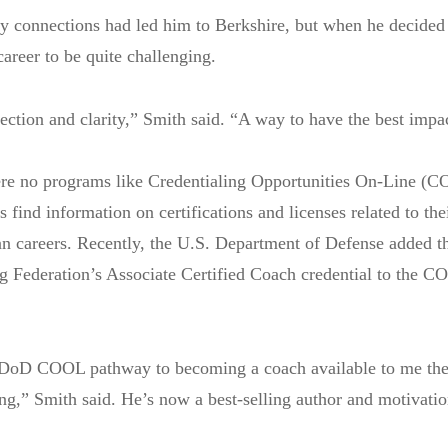
ry connections had led him to Berkshire, but when he decided 
career to be quite challenging.
rection and clarity,” Smith said. “A way to have the best impac
were no programs like Credentialing Opportunities On-Line (
find information on certifications and licenses related to thei
an careers. Recently, the U.S. Department of Defense added t
g Federation’s Associate Certified Coach credential to the 
e DoD COOL pathway to becoming a coach available to me the
ng,” Smith said. He’s now a best-selling author and motivatio