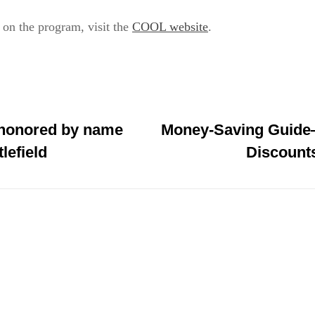
on the program, visit the
COOL website
.
 honored by name
Money-Saving Guide—
tlefield
Discounts