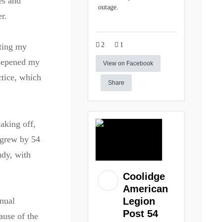
es and
outage.
r.
2
1
ating my
deepened my
View on Facebook
ctice, which
Share
aking off,
 grew by 54
udy, with
Coolidge
American
nnual
Legion
Post 54
ause of the