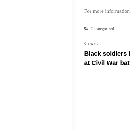
For more information 
Categories
Uncategorized
PREV
Black soldiers
at Civil War bat