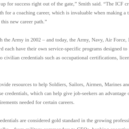
 up for success right out of the gate,” Smith said. “The ICF cr
path for a coaching career, which is invaluable when making a t
 this new career path.”
h the Army in 2002 – and today, the Army, Navy, Air Force,
d each have their own service-specific programs designed to
o civilian credentials such as occupational certifications, lice
vide resources to help Soldiers, Sailors, Airmen, Marines an
e credentials, which can help give job-seekers an advantage o
irements needed for certain careers.
edentials are considered gold standard in the growing profess