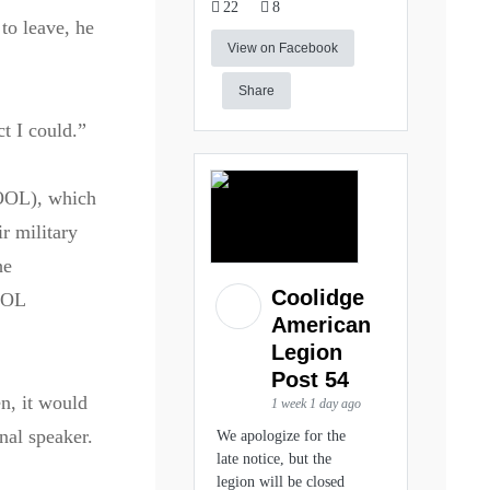
22
8
to leave, he
View on Facebook
Share
t I could.”
COOL), which
r military
he
Coolidge
COOL
American
Legion
Post 54
n, it would
1 week 1 day ago
nal speaker.
We apologize for the
late notice, but the
legion will be closed