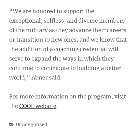
“We are honored to support the
exceptional, selfless, and diverse members
of the military as they advance their careers
or transition to new ones, and we know that
the addition of a coaching credential will
serve to expand the ways in which they
continue to contribute to building a better
world,” Abner said.
For more information on the program, visit
the
COOL website
.
Categories
Uncategorized