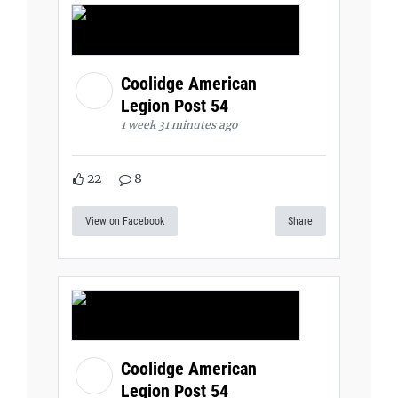
Coolidge American
Legion Post 54
1 week 31 minutes ago
22
8
View on Facebook
Share
Coolidge American
Legion Post 54