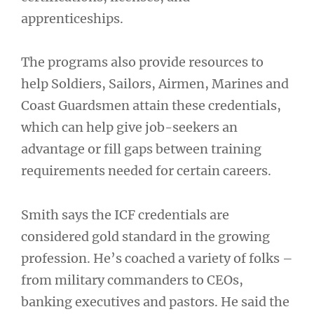
apprenticeships.
The programs also provide resources to
help Soldiers, Sailors, Airmen, Marines and
Coast Guardsmen attain these credentials,
which can help give job-seekers an
advantage or fill gaps between training
requirements needed for certain careers.
Smith says the ICF credentials are
considered gold standard in the growing
profession. He’s coached a variety of folks –
from military commanders to CEOs,
banking executives and pastors. He said the