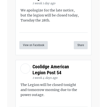
1 week 1 day ago
We apologize for the late notice,
but the legion will be closed today,
Tuesday the 28th.
View on Facebook
Share
Coolidge American
Legion Post 54
1 week 4 days ago
The Legion will be closed tonight
and tomorrow morning due to the
power outage.