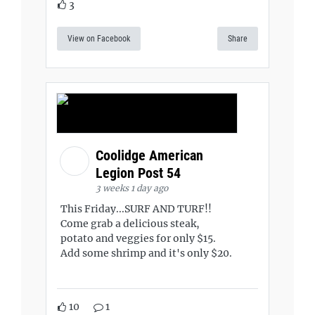
3
View on Facebook
Share
Coolidge American
Legion Post 54
3 weeks 1 day ago
This Friday...SURF AND TURF!!
Come grab a delicious steak,
potato and veggies for only $15.
Add some shrimp and it's only $20.
10
1