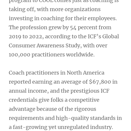
program to COOL comes just as coaching is
taking off, with more organizations
investing in coaching for their employees.
The profession grew by 54 percent from
2019 to 2022, according to the ICF’s Global
Consumer Awareness Study, with over
100,000 practitioners worldwide.
Coach practitioners in North America
reported earning an average of $67,800 in
annual income, and the prestigious ICF
credentials give folks a competitive
advantage because of the rigorous
requirements and high-quality standards in
a fast-growing yet unregulated industry.