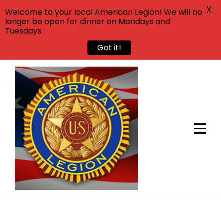
X
Welcome to your local American Legion! We will no
longer be open for dinner on Mondays and
Tuesdays.
Got it!
Skip
to
content