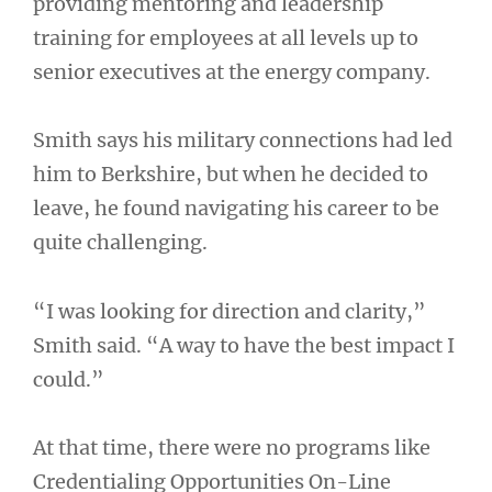
providing mentoring and leadership
training for employees at all levels up to
senior executives at the energy company.
Smith says his military connections had led
him to Berkshire, but when he decided to
leave, he found navigating his career to be
quite challenging.
“I was looking for direction and clarity,”
Smith said. “A way to have the best impact I
could.”
At that time, there were no programs like
Credentialing Opportunities On-Line