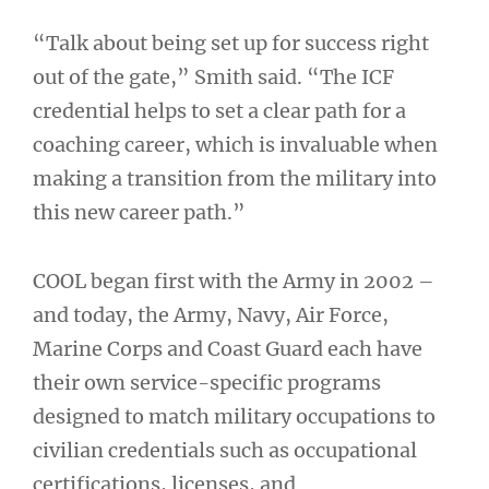
“Talk about being set up for success right
out of the gate,” Smith said. “The ICF
credential helps to set a clear path for a
coaching career, which is invaluable when
making a transition from the military into
this new career path.”
COOL began first with the Army in 2002 –
and today, the Army, Navy, Air Force,
Marine Corps and Coast Guard each have
their own service-specific programs
designed to match military occupations to
civilian credentials such as occupational
certifications, licenses, and