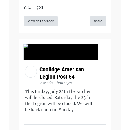
2
1
View on Facebook
Share
Coolidge American
Legion Post 54
2 weeks 1 hour ago
This Friday, July 24th the kitchen
will be closed. Saturday the 25th
the Legion will be closed. We will
be back open for Sunday