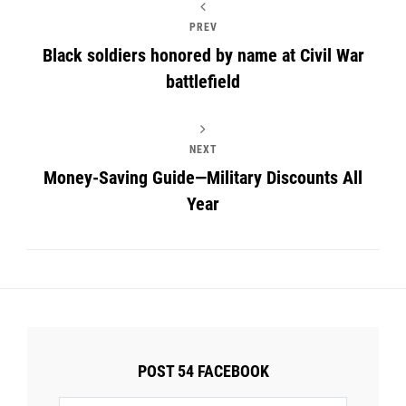
PREV
Black soldiers honored by name at Civil War
battlefield
NEXT
Money-Saving Guide—Military Discounts All
Year
POST 54 FACEBOOK