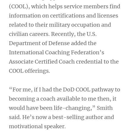
(COOL), which helps service members find
information on certifications and licenses
related to their military occupation and
civilian careers. Recently, the U.S.
Department of Defense added the
International Coaching Federation’s
Associate Certified Coach credential to the
COOL offerings.
“For me, if I had the DoD COOL pathway to
becoming a coach available to me then, it
would have been life-changing,” Smith
said. He’s now a best-selling author and
motivational speaker.