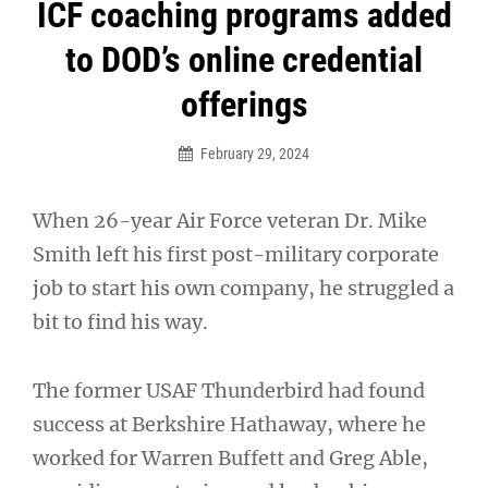
Post
ICF coaching programs added
navigation
to DOD’s online credential
offerings
February 29, 2024
When 26-year Air Force veteran Dr. Mike
Smith left his first post-military corporate
job to start his own company, he struggled a
bit to find his way.
The former USAF Thunderbird had found
success at Berkshire Hathaway, where he
worked for Warren Buffett and Greg Able,