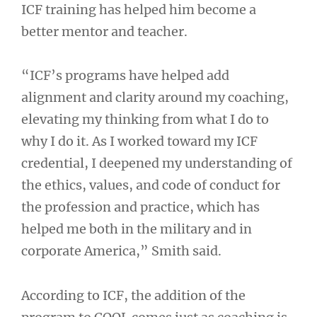
ICF training has helped him become a
better mentor and teacher.
“ICF’s programs have helped add
alignment and clarity around my coaching,
elevating my thinking from what I do to
why I do it. As I worked toward my ICF
credential, I deepened my understanding of
the ethics, values, and code of conduct for
the profession and practice, which has
helped me both in the military and in
corporate America,” Smith said.
According to ICF, the addition of the