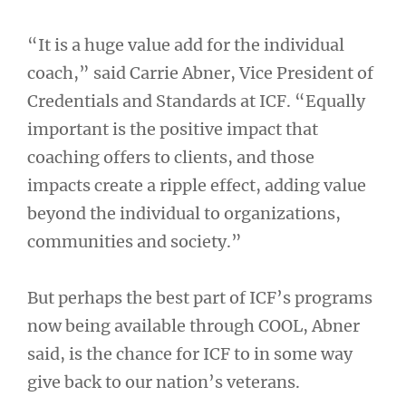
“It is a huge value add for the individual
coach,” said Carrie Abner, Vice President of
Credentials and Standards at ICF. “Equally
important is the positive impact that
coaching offers to clients, and those
impacts create a ripple effect, adding value
beyond the individual to organizations,
communities and society.”
But perhaps the best part of ICF’s programs
now being available through COOL, Abner
said, is the chance for ICF to in some way
give back to our nation’s veterans.