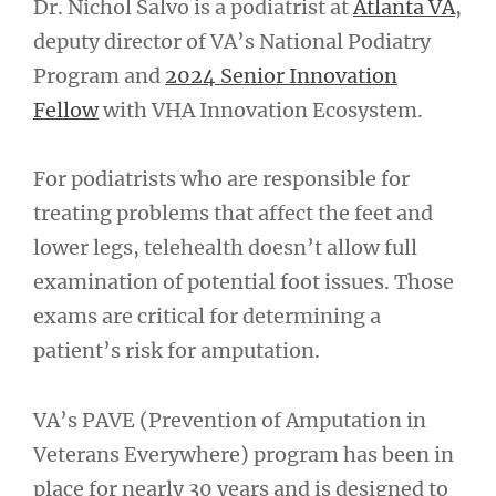
Dr. Nichol Salvo is a podiatrist at
Atlanta VA
,
deputy director of VA’s National Podiatry
Program and
2024 Senior Innovation
Fellow
with VHA Innovation Ecosystem.
For podiatrists who are responsible for
treating problems that affect the feet and
lower legs, telehealth doesn’t allow full
examination of potential foot issues. Those
exams are critical for determining a
patient’s risk for amputation.
VA’s PAVE (Prevention of Amputation in
Veterans Everywhere) program has been in
place for nearly 30 years and is designed to