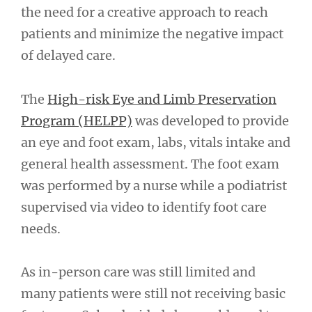
the need for a creative approach to reach
patients and minimize the negative impact
of delayed care.
The
High-risk Eye and Limb Preservation
Program (HELPP)
was developed to provide
an eye and foot exam, labs, vitals intake and
general health assessment. The foot exam
was performed by a nurse while a podiatrist
supervised via video to identify foot care
needs.
As in-person care was still limited and
many patients were still not receiving basic