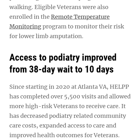
walking. Eligible Veterans were also
enrolled in the
Remote Temperature
Monitoring
program to monitor their risk
for lower limb amputation.
Access to podiatry improved
from 38-day wait to 10 days
Since starting in 2020 at Atlanta VA, HELPP
has completed over 5,500 visits and allowed
more high-risk Veterans to receive care. It
has decreased podiatry related community
care costs, expanded access to care and
improved health outcomes for Veterans.