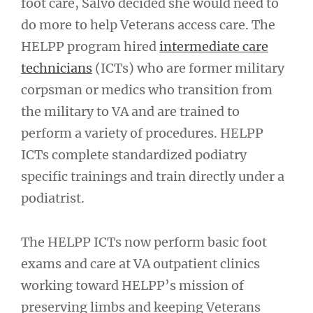
foot care, Salvo decided she would need to
do more to help Veterans access care. The
HELPP program hired
intermediate care
technicians
(ICTs) who are former military
corpsman or medics who transition from
the military to VA and are trained to
perform a variety of procedures. HELPP
ICTs complete standardized podiatry
specific trainings and train directly under a
podiatrist.
The HELPP ICTs now perform basic foot
exams and care at VA outpatient clinics
working toward HELPP’s mission of
preserving limbs and keeping Veterans