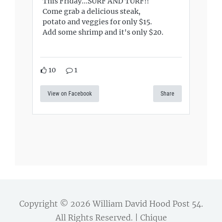
This Friday...SURF AND TURF!!
Come grab a delicious steak,
potato and veggies for only $15.
Add some shrimp and it's only $20.
10
1
View on Facebook
Share
Copyright © 2026
William David Hood Post 54
.
All Rights Reserved. | Chique