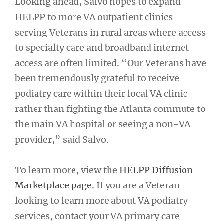
Looking ahead, Salvo hopes to expand
HELPP to more VA outpatient clinics
serving Veterans in rural areas where access
to specialty care and broadband internet
access are often limited. “Our Veterans have
been tremendously grateful to receive
podiatry care within their local VA clinic
rather than fighting the Atlanta commute to
the main VA hospital or seeing a non-VA
provider,” said Salvo.
To learn more, view the
HELPP Diffusion
Marketplace page
. If you are a Veteran
looking to learn more about VA podiatry
services, contact your VA primary care