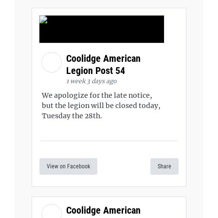
Coolidge American
Legion Post 54
1 week 3 days ago
We apologize for the late notice,
but the legion will be closed today,
Tuesday the 28th.
View on Facebook
Share
Coolidge American