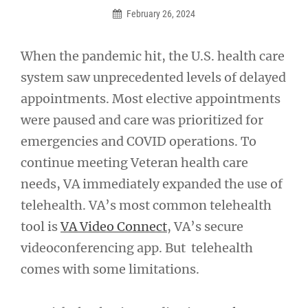
February 26, 2024
When the pandemic hit, the U.S. health care
system saw unprecedented levels of delayed
appointments. Most elective appointments
were paused and care was prioritized for
emergencies and COVID operations. To
continue meeting Veteran health care
needs, VA immediately expanded the use of
telehealth. VA’s most common telehealth
tool is
VA Video Connect
, VA’s secure
videoconferencing app. But telehealth
comes with some limitations.