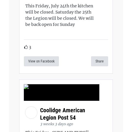
This Friday, July 24th the kitchen
will be closed. Saturday the 25th
the Legion will be closed. We will
be back open for Sunday
3
View on Facebook
Share
Coolidge American
Legion Post 54
3 weeks 3 days ago