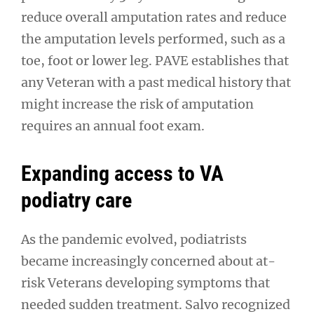
reduce overall amputation rates and reduce
the amputation levels performed, such as a
toe, foot or lower leg. PAVE establishes that
any Veteran with a past medical history that
might increase the risk of amputation
requires an annual foot exam.
Expanding access to VA
podiatry care
As the pandemic evolved, podiatrists
became increasingly concerned about at-
risk Veterans developing symptoms that
needed sudden treatment. Salvo recognized