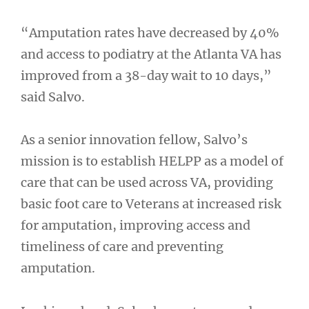
“Amputation rates have decreased by 40%
and access to podiatry at the Atlanta VA has
improved from a 38-day wait to 10 days,”
said Salvo.
As a senior innovation fellow, Salvo’s
mission is to establish HELPP as a model of
care that can be used across VA, providing
basic foot care to Veterans at increased risk
for amputation, improving access and
timeliness of care and preventing
amputation.