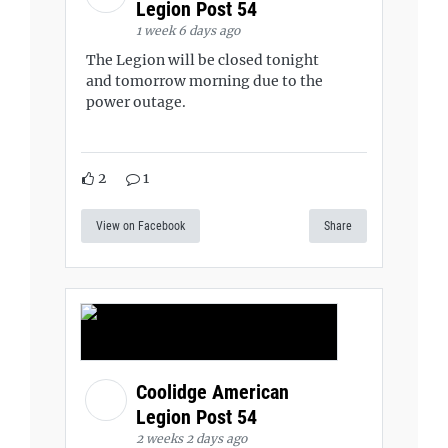
Legion Post 54
1 week 6 days ago
The Legion will be closed tonight
and tomorrow morning due to the
power outage.
2
1
View on Facebook
Share
Coolidge American
Legion Post 54
2 weeks 2 days ago