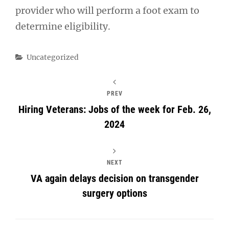
provider who will perform a foot exam to
determine eligibility.
Categories
Uncategorized
PREV
Hiring Veterans: Jobs of the week for Feb. 26,
2024
NEXT
VA again delays decision on transgender
surgery options