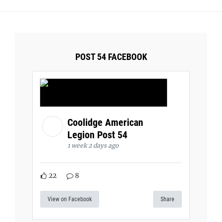
POST 54 FACEBOOK
Coolidge American
Legion Post 54
1 week 2 days ago
22
8
View on Facebook
Share