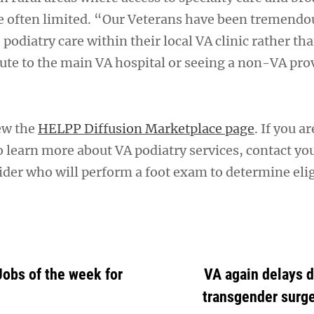
re often limited. “Our Veterans have been tremendo
e podiatry care within their local VA clinic rather th
te to the main VA hospital or seeing a non-VA pro
ew the
HELPP Diffusion Marketplace page
. If you ar
o learn more about VA podiatry services, contact yo
der who will perform a foot exam to determine eligi
Jobs of the week for
VA again delays d
transgender surge