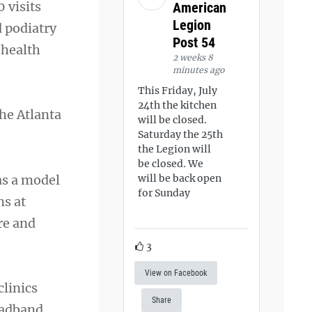
 visits
American
Legion
d podiatry
Post 54
 health
2 weeks 8
minutes ago
This Friday, July
24th the kitchen
he Atlanta
will be closed.
Saturday the 25th
the Legion will
be closed. We
as a model
will be back open
for Sunday
ns at
re and
3
View on Facebook
linics
Share
roadband