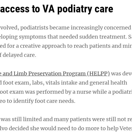
access to VA podiatry care
volved, podiatrists became increasingly concerned
eloping symptoms that needed sudden treatment. S
ed for a creative approach to reach patients and mi
f delayed care.
e and Limb Preservation Program (HELPP)
was dev
 foot exam, labs, vitals intake and general health
oot exam was performed by a nurse while a podiatr
eo to identify foot care needs.
was still limited and many patients were still not r
Salvo decided she would need to do more to help Vet