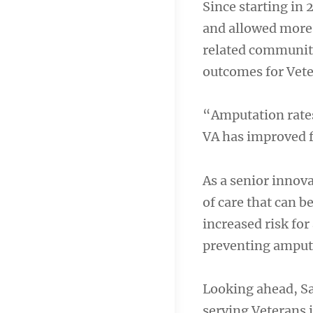
Since starting in
and allowed more 
related community
outcomes for Vete
“Amputation rates
VA has improved f
As a senior innova
of care that can b
increased risk fo
preventing amput
Looking ahead, Sa
serving Veterans 