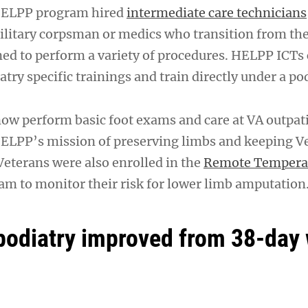
 HELPP program hired
intermediate care technicians
litary corpsman or medics who transition from the
ined to perform a variety of procedures. HELPP ICTs
try specific trainings and train directly under a pod
w perform basic foot exams and care at VA outpati
ELPP’s mission of preserving limbs and keeping V
Veterans were also enrolled in the
Remote Tempera
m to monitor their risk for lower limb amputation
podiatry improved from 38-day 