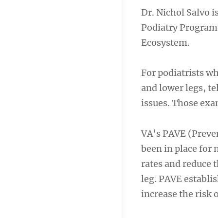
Dr. Nichol Salvo is
Podiatry Progra
Ecosystem.
For podiatrists wh
and lower legs, te
issues. Those exam
VA’s PAVE (Preve
been in place for 
rates and reduce t
leg. PAVE establis
increase the risk