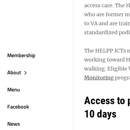
access care. The
who are former mi
to VA and are tra
standardized podia
The HELPP ICTs no
Membership
working toward H
walking. Eligible 
About
Monitoring
progra
Menu
Access to 
Facebook
10 days
News