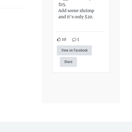
$15.
Add some shrimp
and it's only $20.
10
1
View on Facebook
Share