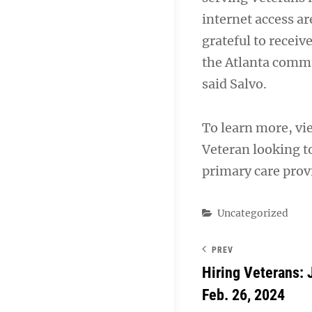
internet access a
grateful to receiv
the Atlanta commu
said Salvo.
To learn more, vi
Veteran looking t
primary care provi
Categories
Uncategorized
PREV
Hiring Veterans: 
Feb. 26, 2024