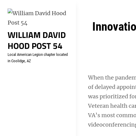
Skip
Welcome to your local Americ
to
content
Post
Innovati
WILLIAM DAVID
navigation
HOOD POST 54
Local American Legion chapter located
in Coolidge, AZ
When the pandemic
of delayed appoin
was prioritized f
Veteran health ca
VA’s most common
videoconferencing