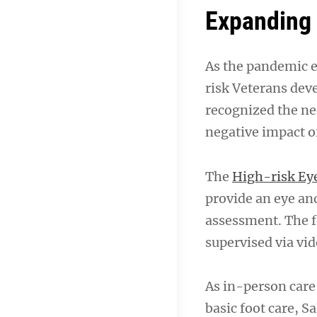
Expanding 
As the pandemic e
risk Veterans dev
recognized the ne
negative impact o
The
High-risk Ey
provide an eye and
assessment. The f
supervised via vid
As in-person care 
basic foot care, 