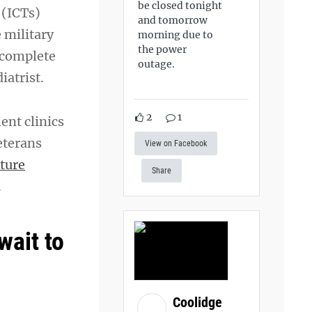
be closed tonight
(ICTs)
and tomorrow
 military
morning due to
the power
 complete
outage.
iatrist.
2
1
ent clinics
eterans
View on Facebook
ture
Share
.
wait to
Coolidge