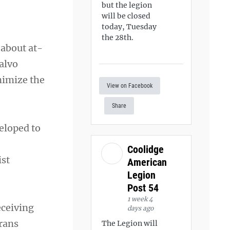
but the legion
will be closed
today, Tuesday
the 28th.
 about at-
alvo
nimize the
View on Facebook
Share
eloped to
Coolidge
ist
American
Legion
Post 54
1 week 4
eceiving
days ago
erans
The Legion will