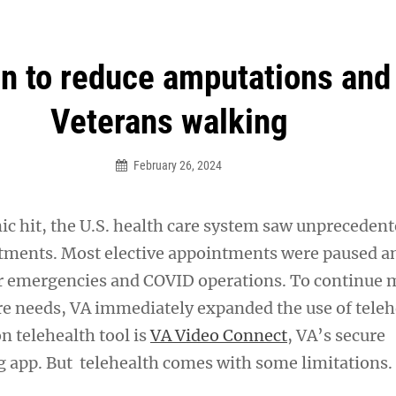
an Legion! We will no longer be open for dinner on Mond
on to reduce amputations and
Veterans walking
February 26, 2024
 hit, the U.S. health care system saw unprecedent
tments. Most elective appointments were paused a
or emergencies and COVID operations. To continue 
re needs, VA immediately expanded the use of teleh
 telehealth tool is
VA Video Connect
, VA’s secure
 app. But telehealth comes with some limitations.