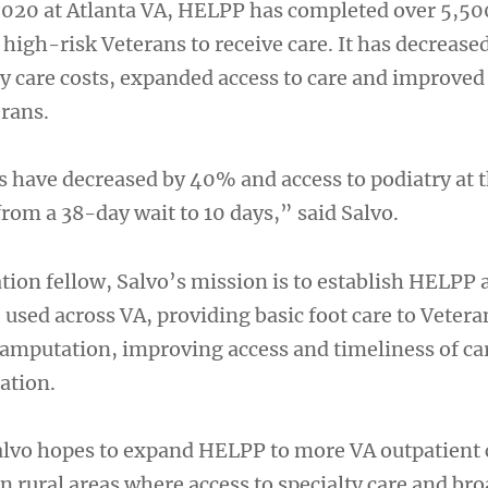
 2020 at Atlanta VA, HELPP has completed over 5,500
high-risk Veterans to receive care. It has decrease
 care costs, expanded access to care and improved
rans.
 have decreased by 40% and access to podiatry at t
rom a 38-day wait to 10 days,” said Salvo.
tion fellow, Salvo’s mission is to establish HELPP 
e used across VA, providing basic foot care to Vetera
r amputation, improving access and timeliness of ca
ation.
lvo hopes to expand HELPP to more VA outpatient c
in rural areas where access to specialty care and b