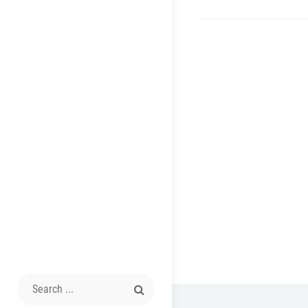
Search
for: