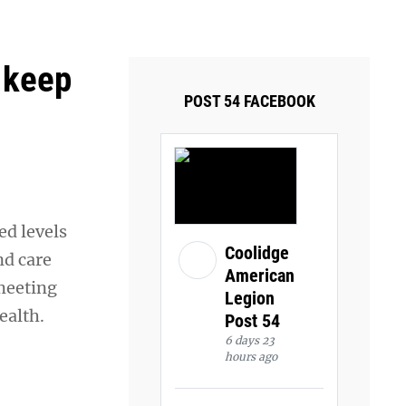
ays and Tuesdays.
Got it!
 keep
POST 54 FACEBOOK
ed levels
Coolidge
nd care
American
meeting
Legion
ealth.
Post 54
6 days 23
hours ago