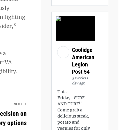
usly
an fighting
vider,”
Coolidge
e a
American
ur VA
Legion
bility.
Post 54
3 weeks 1
day ago
This
Friday...SURF
AND TURF!!
NEXT
Come grab a
ecision on
delicious steak,
ry options
potato and
veggies for only