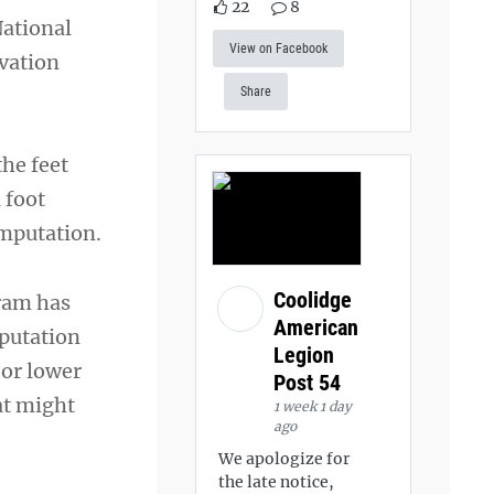
22
8
National
View on Facebook
vation
Share
the feet
 foot
amputation.
Coolidge
ram has
American
mputation
Legion
 or lower
Post 54
at might
1 week 1 day
ago
We apologize for
the late notice,