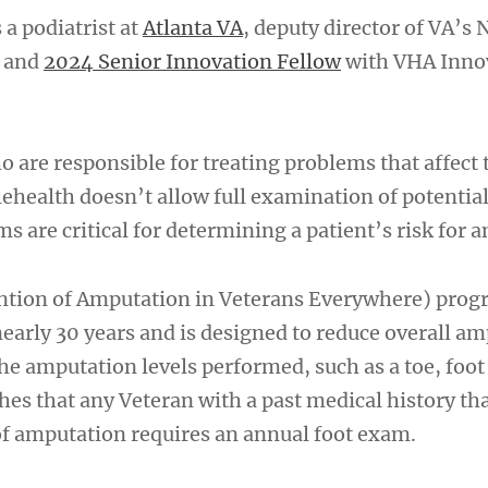
 a podiatrist at
Atlanta VA
, deputy director of VA’s 
m and
2024 Senior Innovation Fellow
with VHA Inno
o are responsible for treating problems that affect 
lehealth doesn’t allow full examination of potential
s are critical for determining a patient’s risk for 
ntion of Amputation in Veterans Everywhere) prog
nearly 30 years and is designed to reduce overall a
he amputation levels performed, such as a toe, foot
hes that any Veteran with a past medical history th
 of amputation requires an annual foot exam.