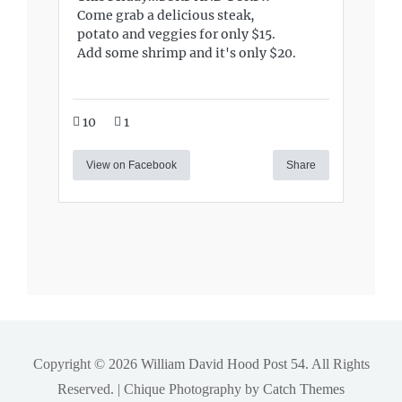
Come grab a delicious steak,
potato and veggies for only $15.
Add some shrimp and it's only $20.
10
1
View on Facebook
Share
Copyright © 2026
William David Hood Post 54
. All Rights
Reserved. | Chique Photography by
Catch Themes