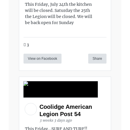
This Friday, July 24th the kitchen
will be closed. Saturday the 25th
the Legion will be closed. We will
be back open for Sunday
3
View on Facebook
Share
Coolidge American
Legion Post 54
3 weeks 3 days ago
This Friday...SURF AND TURF!!