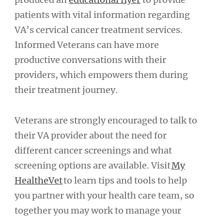
patients with vital information regarding
VA’s cervical cancer treatment services.
Informed Veterans can have more
productive conversations with their
providers, which empowers them during
their treatment journey.
Veterans are strongly encouraged to talk to
their VA provider about the need for
different cancer screenings and what
screening options are available. Visit
My
HealtheVet
to learn tips and tools to help
you partner with your health care team, so
together you may work to manage your