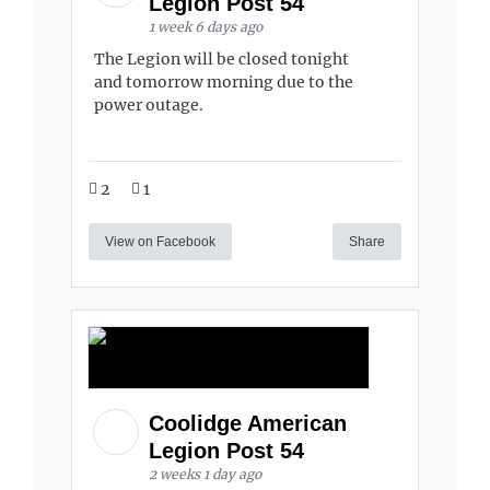
Legion Post 54
1 week 6 days ago
The Legion will be closed tonight
and tomorrow morning due to the
power outage.
2
1
View on Facebook
Share
Coolidge American
Legion Post 54
2 weeks 1 day ago