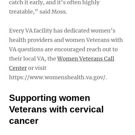
catch it early, and it’s often highly
treatable,” said Moss.
Every VA facility has dedicated women’s
health providers and women Veterans with
VA questions are encouraged reach out to
their local VA, the
Women Veterans Call
Center
or visit
https://www.womenshealth.va.gov/.
Supporting women
Veterans with cervical
cancer