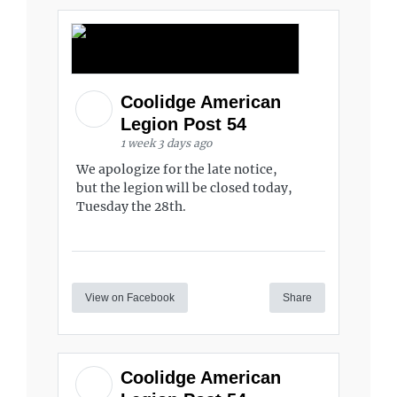
Coolidge American
Legion Post 54
1 week 3 days ago
We apologize for the late notice,
but the legion will be closed today,
Tuesday the 28th.
View on Facebook
Share
Coolidge American