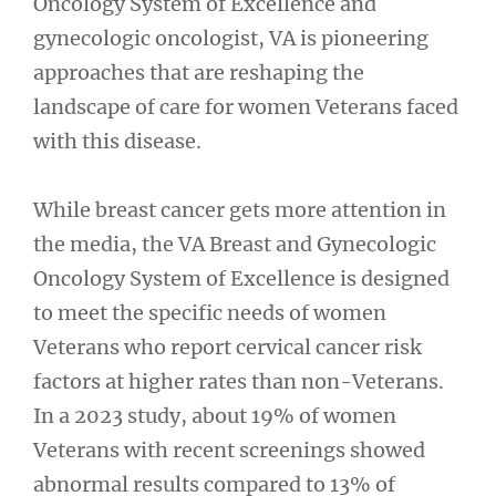
Oncology System of Excellence and
gynecologic oncologist, VA is pioneering
approaches that are reshaping the
landscape of care for women Veterans faced
with this disease.
While breast cancer gets more attention in
the media, the VA Breast and Gynecologic
Oncology System of Excellence is designed
to meet the specific needs of women
Veterans who report cervical cancer risk
factors at higher rates than non-Veterans.
In a 2023 study, about 19% of women
Veterans with recent screenings showed
abnormal results compared to 13% of