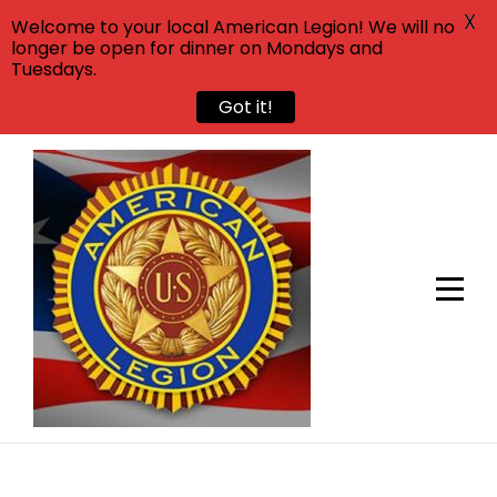
X
Welcome to your local American Legion! We will no
longer be open for dinner on Mondays and
Tuesdays.
Got it!
Skip
to
content