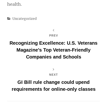
health.
Categories
Uncategorized
PREV
Recognizing Excellence: U.S. Veterans
Magazine’s Top Veteran-Friendly
Companies and Schools
NEXT
GI Bill rule change could upend
requirements for online-only classes