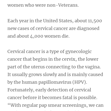
women who were non-Veterans.
Each year in the United States, about 11,500
new cases of cervical cancer are diagnosed
and about 4,000 women die.
Cervical cancer is a type of gynecologic
cancer that begins in the cervix, the lower
part of the uterus connecting to the vagina.
It usually grows slowly and is mainly caused
by the human papillomavirus (HPV).
Fortunately, early detection of cervical
cancer before it becomes fatal is possible.
“With regular pap smear screenings, we can