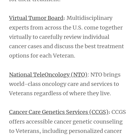
Virtual Tumor Board
Multidisciplinary
:
experts from across the U.S. come together
virtually to carefully review individual
cancer cases and discuss the best treatment
options for each Veteran.
National TeleOncology (NTO)
: NTO brings
world-class oncology care and services to
Veterans regardless of where they live.
Cancer Care Genetics Services (CCGS)
CCGS
:
offers accessible cancer genetic counseling
to Veterans, including personalized cancer