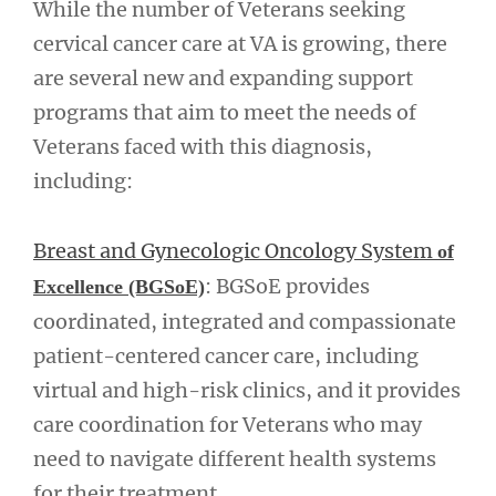
While the number of Veterans seeking
cervical cancer care at VA is growing, there
are several new and expanding support
programs that aim to meet the needs of
Veterans faced with this diagnosis,
including:
Breast and Gynecologic Oncology System
of
: BGSoE provides
Excellence (BGSoE)
coordinated, integrated and compassionate
patient-centered cancer care, including
virtual and high-risk clinics, and it provides
care coordination for Veterans who may
need to navigate different health systems
for their treatment.