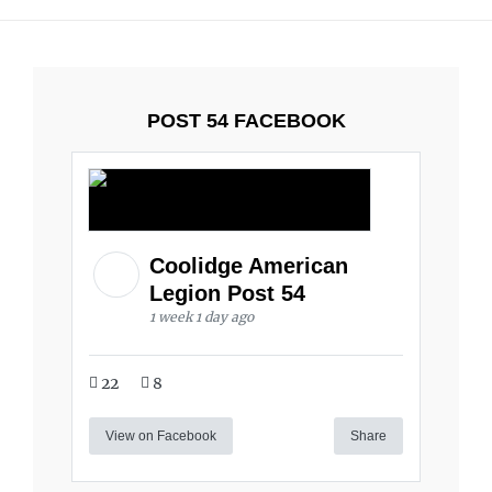
POST 54 FACEBOOK
Coolidge American
Legion Post 54
1 week 1 day ago
22
8
View on Facebook
Share