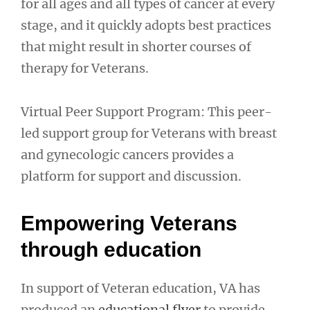
for all ages and all types of cancer at every
stage, and it quickly adopts best practices
that might result in shorter courses of
therapy for Veterans.
Virtual Peer Support Program: This peer-
led support group for Veterans with breast
and gynecologic cancers provides a
platform for support and discussion.
Empowering Veterans
through education
In support of Veteran education, VA has
produced an
educational flyer
to provide