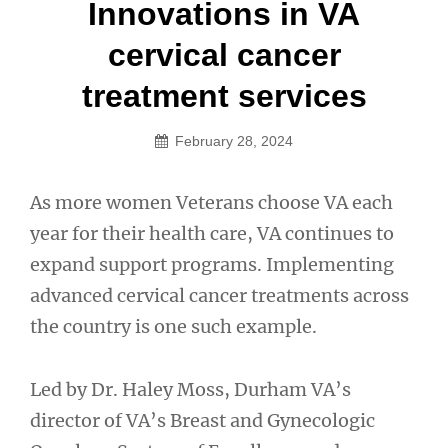
Post
Innovations in VA
navigation
cervical cancer
treatment services
February 28, 2024
As more women Veterans choose VA each
year for their health care, VA continues to
expand support programs. Implementing
advanced cervical cancer treatments across
the country is one such example.
Led by Dr. Haley Moss, Durham VA’s
director of VA’s Breast and Gynecologic