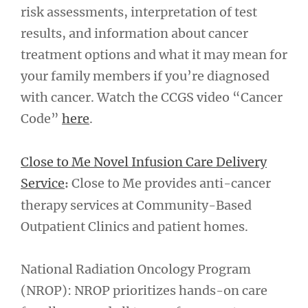
risk assessments, interpretation of test
results, and information about cancer
treatment options and what it may mean for
your family members if you’re diagnosed
with cancer. Watch the CCGS video “Cancer
Code”
here
.
Close to Me Novel Infusion Care Delivery
Service
Close to Me provides anti-cancer
:
therapy services at Community-Based
Outpatient Clinics and patient homes.
National Radiation Oncology Program
(NROP): NROP prioritizes hands-on care