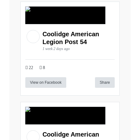
Coolidge American
Legion Post 54
1 week 2 days ago
22
8
View on Facebook
Share
Coolidge American