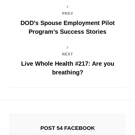
PREV
DOD’s Spouse Employment Pilot
Program’s Success Stories
NEXT
Live Whole Health #217: Are you
breathing?
POST 54 FACEBOOK