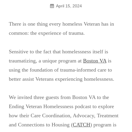
April 15, 2024
There is one thing every homeless Veteran has in
common: the experience of trauma.
Sensitive to the fact that homelessness itself is
traumatizing, a unique program at
Boston VA
is
using the foundation of trauma-informed care to
better assist Veterans experiencing homelessness.
We invited three guests from Boston VA to the
Ending Veteran Homelessness podcast to explore
how their Care Coordination, Advocacy, Treatment
and Connections to Housing (
CATCH
) program is