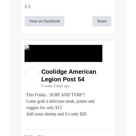
3
View on Facebook
Share
Coolidge American
Legion Post 54
3 weeks 4 days ago
This Friday...SURF AND TURF!!
Come grab a delicious steak, potato and
veggies for only $15.
Add some shrimp and it's only $20.