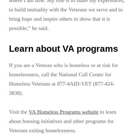
where I am now. My role is to share my experiences,
to build mutuality with the Veterans we serve and to
bring hope and inspire others to show that it is
possible,” he said.
Learn about VA programs
If you are a Veteran who is homeless or at risk for
homelessness, call the National Call Center for
Homeless Veterans at 877-4AID-VET (877-424-
3838).
Visit the
VA Homeless Programs website
to learn
about housing initiatives and other programs for
Veterans exiting homelessness.