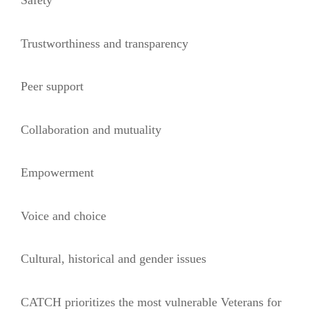
Safety
Trustworthiness and transparency
Peer support
Collaboration and mutuality
Empowerment
Voice and choice
Cultural, historical and gender issues
CATCH prioritizes the most vulnerable Veterans for