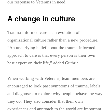
our response to Veterans in need.
A change in culture
Trauma-informed care is an evolution of
organizational culture rather than a new procedure.
“An underlying belief about the trauma-informed
approach to care is that every person is their own
best expert on their life,” added Guthrie.
When working with Veterans, team members are
encouraged to look past symptoms of trauma, labels
and diagnoses to explore why people behave the way
they do. They also consider that their own
experiences and approach to the world are important