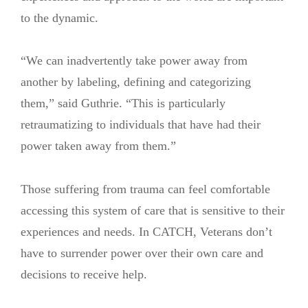
to the dynamic.
“We can inadvertently take power away from
another by labeling, defining and categorizing
them,” said Guthrie. “This is particularly
retraumatizing to individuals that have had their
power taken away from them.”
Those suffering from trauma can feel comfortable
accessing this system of care that is sensitive to their
experiences and needs. In CATCH, Veterans don’t
have to surrender power over their own care and
decisions to receive help.