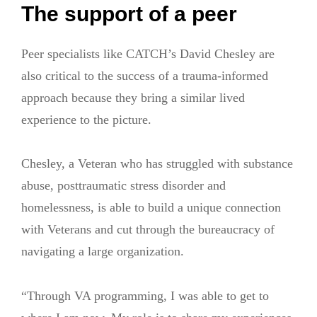
The support of a peer
Peer specialists like CATCH’s David Chesley are
also critical to the success of a trauma-informed
approach because they bring a similar lived
experience to the picture.
Chesley, a Veteran who has struggled with substance
abuse, posttraumatic stress disorder and
homelessness, is able to build a unique connection
with Veterans and cut through the bureaucracy of
navigating a large organization.
“Through VA programming, I was able to get to