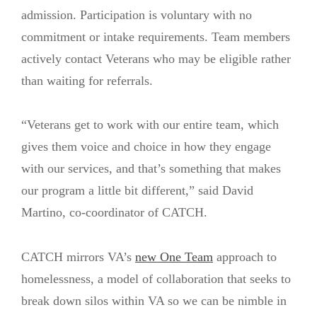
admission. Participation is voluntary with no
commitment or intake requirements. Team members
actively contact Veterans who may be eligible rather
than waiting for referrals.
“Veterans get to work with our entire team, which
gives them voice and choice in how they engage
with our services, and that’s something that makes
our program a little bit different,” said David
Martino, co-coordinator of CATCH.
CATCH mirrors VA’s
new One Team
approach to
homelessness, a model of collaboration that seeks to
break down silos within VA so we can be nimble in