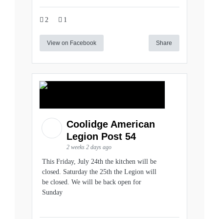
2
1
View on Facebook
Share
Coolidge American
Legion Post 54
2 weeks 2 days ago
This Friday, July 24th the kitchen will be
closed. Saturday the 25th the Legion will
be closed. We will be back open for
Sunday