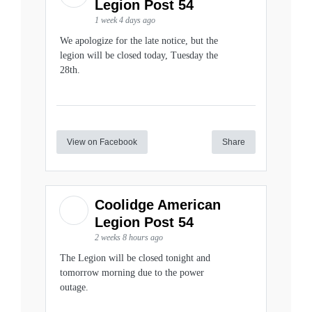
Legion Post 54
1 week 4 days ago
We apologize for the late notice, but the
legion will be closed today, Tuesday the
28th.
View on Facebook
Share
Coolidge American
Legion Post 54
2 weeks 8 hours ago
The Legion will be closed tonight and
tomorrow morning due to the power
outage.