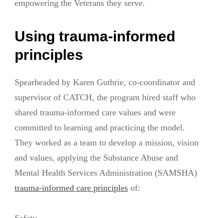
empowering the Veterans they serve.
Using trauma-informed
principles
Spearheaded by Karen Guthrie, co-coordinator and
supervisor of CATCH, the program hired staff who
shared trauma-informed care values and were
committed to learning and practicing the model.
They worked as a team to develop a mission, vision
and values, applying the Substance Abuse and
Mental Health Services Administration (SAMSHA)
trauma-informed care principles
of: