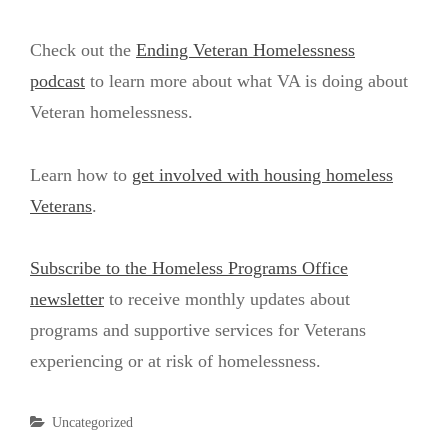
Check out the
Ending Veteran Homelessness
podcast
to learn more about what VA is doing about
Veteran homelessness.
Learn how to
get involved with housing homeless
Veterans
.
Subscribe to the Homeless Programs Office
newsletter
to receive monthly updates about
programs and supportive services for Veterans
experiencing or at risk of homelessness.
Categories
Uncategorized