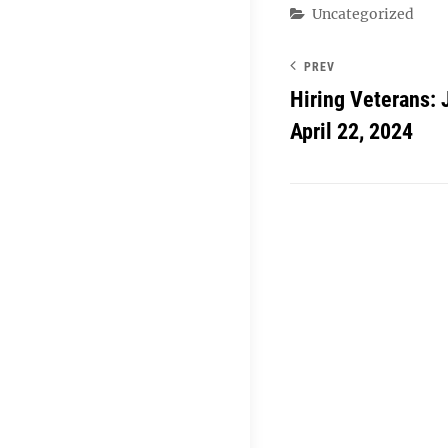
Categories
Uncategorized
PREV
Hiring Veterans: 
April 22, 2024