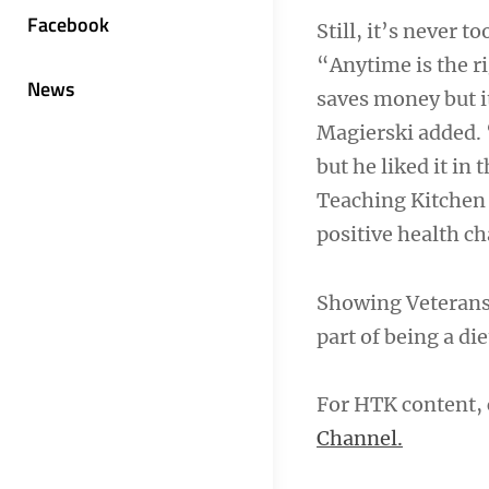
Facebook
Still, it’s never 
“Anytime is the r
News
saves money but it
Magierski added. “
but he liked it in
Teaching Kitchen
positive health c
Showing Veterans t
part of being a die
For HTK content, 
Channel.