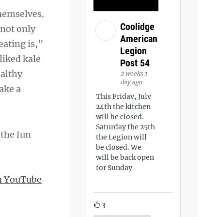
themselves.
Coolidge
 not only
American
eating is,”
Legion
liked kale
Post 54
ealthy
2 weeks 1
day ago
ake a
This Friday, July
24th the kitchen
will be closed.
Saturday the 25th
 the fun
the Legion will
be closed. We
will be back open
for Sunday
n YouTube
3