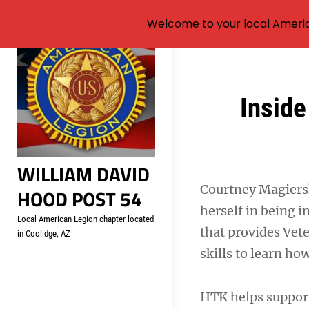
Welcome to your local Americ
Skip
to
content
Post
Inside
navigation
WILLIAM DAVID
Courtney Magierski
HOOD POST 54
herself in being 
Local American Legion chapter located
that provides Vet
in Coolidge, AZ
skills to learn ho
HTK helps support