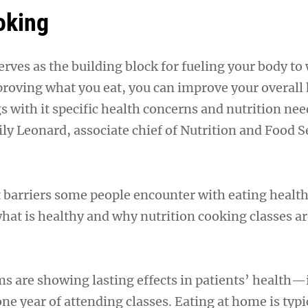
oking
rves as the building block for fueling your body to
proving what you eat, you can improve your overall 
 with it specific health concerns and nutrition nee
ly Leonard, associate chief of Nutrition and Food Se
t barriers some people encounter with eating health
at is healthy and why nutrition cooking classes ar
 are showing lasting effects in patients’ health
one year of attending classes. Eating at home is typi