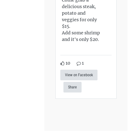
delicious steak,
potato and
veggies for only
$15.
Add some shrimp
and it's only $20.
10
1
View on Facebook
Share