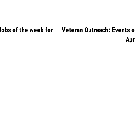
Jobs of the week for
Veteran Outreach: Events o
Apr