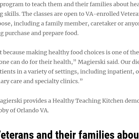
rogram to teach them and their families about he
g skills. The classes are open to VA-enrolled Vetera
hoose, including a family member, caretaker or any
ng purchase and prepare food.
t because making healthy food choices is one of th
ne can do for their health,” Magierski said. Our di
ients in a variety of settings, including inpatient, 
y care and specialty clinics.”
agierski provides a Healthy Teaching Kitchen demo
bby of Orlando VA.
eterans and their families abou