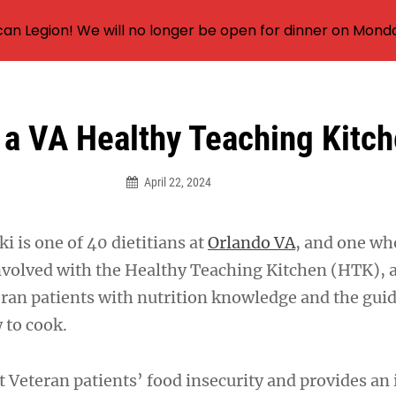
an Legion! We will no longer be open for dinner on Mond
 a VA Healthy Teaching Kitc
April 22, 2024
 is one of 40 dietitians at
Orlando VA
, and one wh
involved with the Healthy Teaching Kitchen (HTK),
eran patients with nutrition knowledge and the gui
w to cook.
 Veteran patients’ food insecurity and provides an 