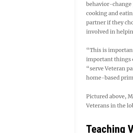
behavior-change p
cooking and eatin
partner if they c
involved in helpi
“This is importan
important things o
“serve Veteran pat
home-based primar
Pictured above, M
Veterans in the lo
Teaching V