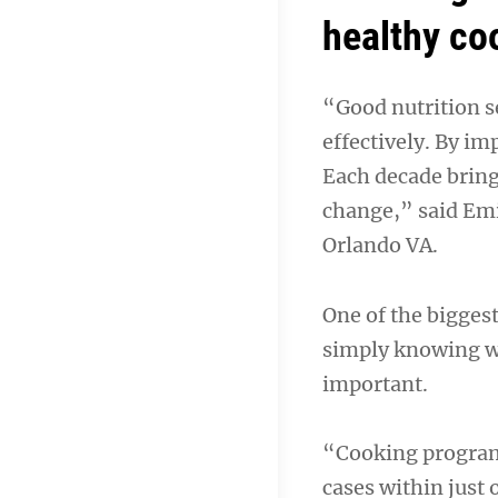
healthy co
“Good nutrition se
effectively. By im
Each decade brings
change,” said Emi
Orlando VA.
One of the bigges
simply knowing wh
important.
“Cooking programs
cases within just 