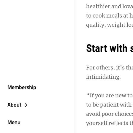
healthier and low
to cook meals at h
quality, weight lo
Start with 
For others, it’s t
intimidating.
Membership
“If you are new t
About
to be patient wit
avoid poor choice
Menu
yourself reflects 