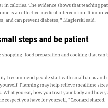
er in calories. The evidence shows that teaching pa
ome is an effective medical intervention. It improv
ss, and can prevent diabetes,” Magierski said.
small steps and be patient
he shopping, food preparation and cooking that can 
o it, I recommend people start with small steps an
h yourself. Planning may help relieve mealtime stre
s. What you eat, how you treat your body and how yo
the respect you have for yourself,” Leonard shared.