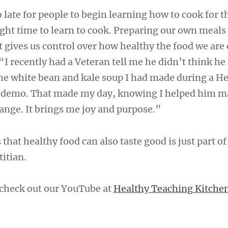
too late for people to begin learning how to cook for 
ight time to learn to cook. Preparing our own meals
 gives us control over how healthy the food we are 
I recently had a Veteran tell me he didn’t think he 
 the white bean and kale soup I had made during a H
 demo. That made my day, knowing I helped him m
hange. It brings me joy and purpose.”
hat healthy food can also taste good is just part of
titian.
check out our YouTube at
Healthy Teaching Kitche