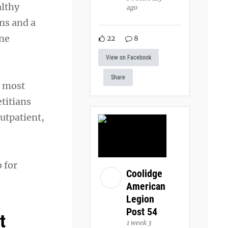
althy
ago
ns and a
one
22
8
View on Facebook
Share
e most
etitians
outpatient,
 for
Coolidge
American
Legion
Post 54
t
1 week 3