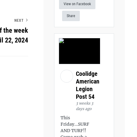
View on Facebook
Share
NEXT
f the week
il 22, 2024
Coolidge
American
Legion
Post 54
3 weeks 3
days ago
This
Friday...SURF
AND TURF!!
Come grab a