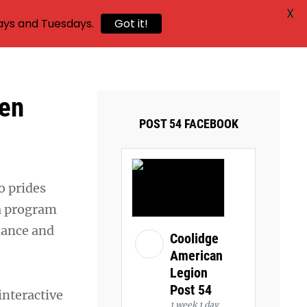
X
ays and Tuesdays.
Got it!
hen
POST 54 FACEBOOK
o prides
 a program
dance and
Coolidge
American
Legion
Post 54
interactive
1 week 1 day