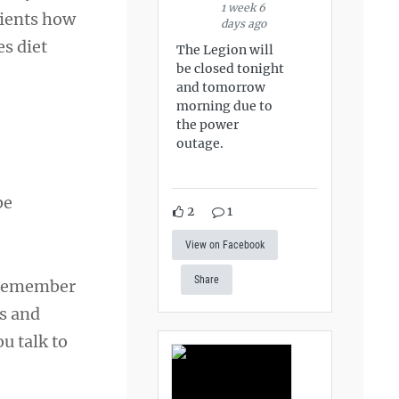
1 week 6
tients how
days ago
es diet
The Legion will
be closed tonight
and tomorrow
morning due to
the power
outage.
be
2
1
View on Facebook
Share
d remember
ss and
u talk to