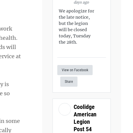
days ago
We apologize for
the late notice,
but the legion
 work
will be closed
today, Tuesday
health.
the 28th.
ds will
rvice at
View on Facebook
Share
y is
e so
Coolidge
American
—in some
Legion
Post 54
cally