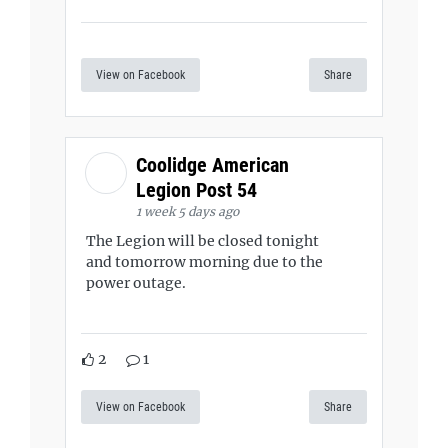
View on Facebook
Share
Coolidge American
Legion Post 54
1 week 5 days ago
The Legion will be closed tonight
and tomorrow morning due to the
power outage.
2
1
View on Facebook
Share