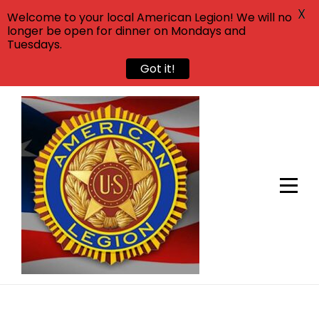
X
Welcome to your local American Legion! We will no
longer be open for dinner on Mondays and
Tuesdays.
Got it!
Skip
to
content