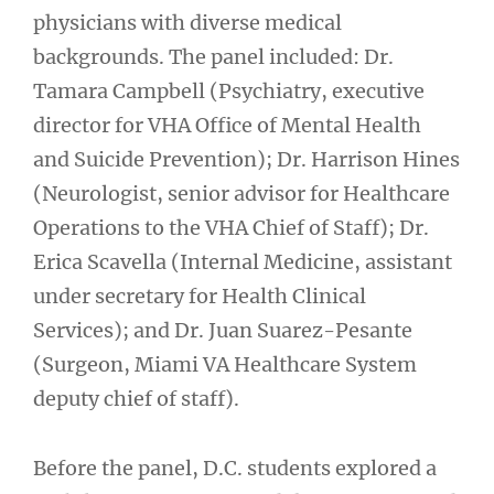
physicians with diverse medical
backgrounds. The panel included: Dr.
Tamara Campbell (Psychiatry, executive
director for VHA Office of Mental Health
and Suicide Prevention); Dr. Harrison Hines
(Neurologist, senior advisor for Healthcare
Operations to the VHA Chief of Staff); Dr.
Erica Scavella (Internal Medicine, assistant
under secretary for Health Clinical
Services); and Dr. Juan Suarez-Pesante
(Surgeon, Miami VA Healthcare System
deputy chief of staff).
Before the panel, D.C. students explored a