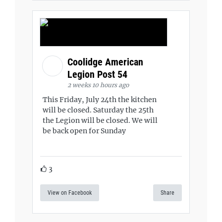
Coolidge American
Legion Post 54
2 weeks 10 hours ago
This Friday, July 24th the kitchen
will be closed. Saturday the 25th
the Legion will be closed. We will
be back open for Sunday
3
View on Facebook
Share