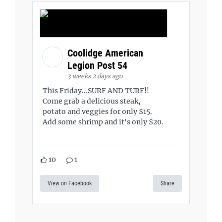
Coolidge American
Legion Post 54
3 weeks 2 days ago
This Friday...SURF AND TURF!!
Come grab a delicious steak,
potato and veggies for only $15.
Add some shrimp and it's only $20.
10
1
View on Facebook
Share