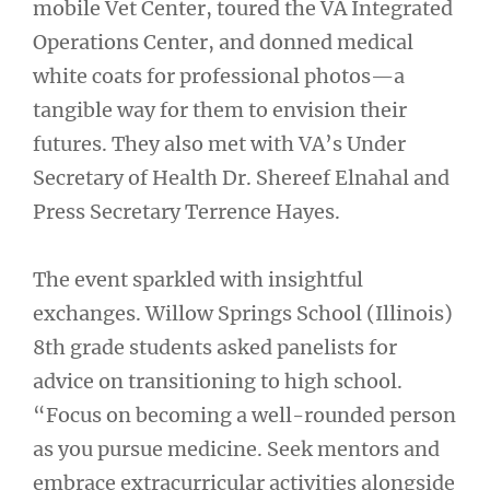
mobile Vet Center, toured the VA Integrated
Operations Center, and donned medical
white coats for professional photos—a
tangible way for them to envision their
futures. They also met with VA’s Under
Secretary of Health Dr. Shereef Elnahal and
Press Secretary Terrence Hayes.
The event sparkled with insightful
exchanges. Willow Springs School (Illinois)
8th grade students asked panelists for
advice on transitioning to high school.
“Focus on becoming a well-rounded person
as you pursue medicine. Seek mentors and
embrace extracurricular activities alongside