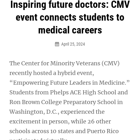
Post
Inspiring future doctors: CMV
navigation
event connects students to
medical careers
April 25, 2024
The Center for Minority Veterans (CMV)
recently hosted a hybrid event,
“Empowering Future Leaders in Medicine.”
Students from Phelps ACE High School and
Ron Brown College Preparatory School in
Washington, D.C., experienced the
excitement in person, while 26 other
schools across 10 states and Puerto Rico