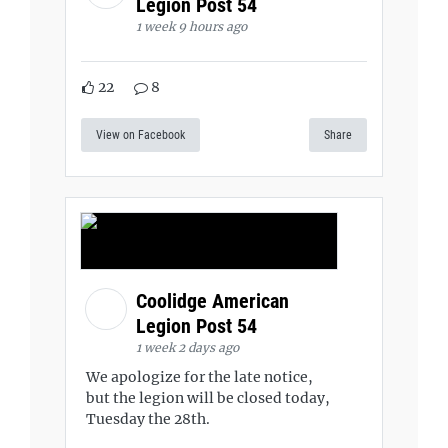
Legion Post 54
1 week 9 hours ago
22
8
View on Facebook
Share
Coolidge American
Legion Post 54
1 week 2 days ago
We apologize for the late notice,
but the legion will be closed today,
Tuesday the 28th.