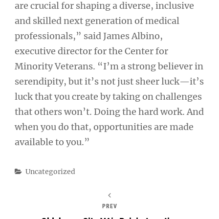
are crucial for shaping a diverse, inclusive
and skilled next generation of medical
professionals,” said James Albino,
executive director for the Center for
Minority Veterans. “I’m a strong believer in
serendipity, but it’s not just sheer luck—it’s
luck that you create by taking on challenges
that others won’t. Doing the hard work. And
when you do that, opportunities are made
available to you.”
Categories
Uncategorized
PREV