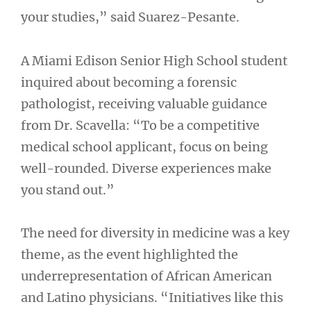
your studies,” said Suarez-Pesante.
A Miami Edison Senior High School student
inquired about becoming a forensic
pathologist, receiving valuable guidance
from Dr. Scavella: “To be a competitive
medical school applicant, focus on being
well-rounded. Diverse experiences make
you stand out.”
The need for diversity in medicine was a key
theme, as the event highlighted the
underrepresentation of African American
and Latino physicians. “Initiatives like this