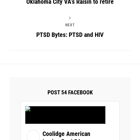
Oklahoma City VA’s Raisin to retire
NEXT
PTSD Bytes: PTSD and HIV
POST 54 FACEBOOK
Coolidge American