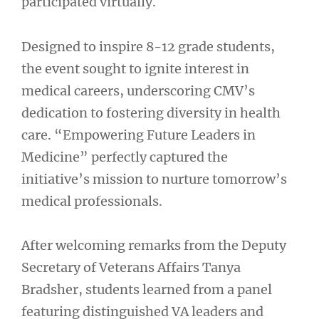
participated virtually.
Designed to inspire 8-12 grade students,
the event sought to ignite interest in
medical careers, underscoring CMV’s
dedication to fostering diversity in health
care. “Empowering Future Leaders in
Medicine” perfectly captured the
initiative’s mission to nurture tomorrow’s
medical professionals.
After welcoming remarks from the Deputy
Secretary of Veterans Affairs Tanya
Bradsher, students learned from a panel
featuring distinguished VA leaders and