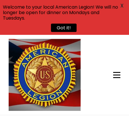
X
Welcome to your local American Legion! We will no
longer be open for dinner on Mondays and
Tuesdays.
Got it!
Skip
to
content