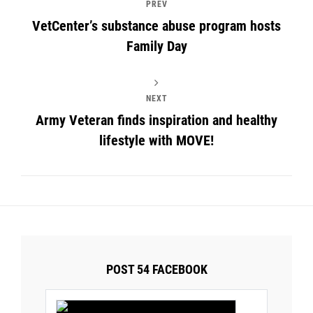
PREV
VetCenter’s substance abuse program hosts
Family Day
NEXT
Army Veteran finds inspiration and healthy
lifestyle with MOVE!
POST 54 FACEBOOK