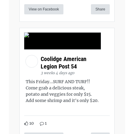
View on Facebook
Share
Coolidge American
Legion Post 54
3 weeks 4 days ago
This Friday...SURF AND TURF!!
Come grab a delicious steak,
potato and veggies for only $15.
Add some shrimp and it's only $20.
10
1