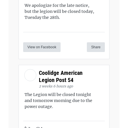
We apologize for the late notice,
but the legion will be closed today,
Tuesday the 28th.
View on Facebook
Share
Coolidge American
Legion Post 54
2 weeks 6 hours ago
The Legion will be closed tonight
and tomorrow morning due to the
power outage.