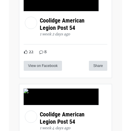
Coolidge American
Legion Post 54
1 week 2 days ago
22
8
View on Facebook
Share
Coolidge American
Legion Post 54
1 week 4 days ago