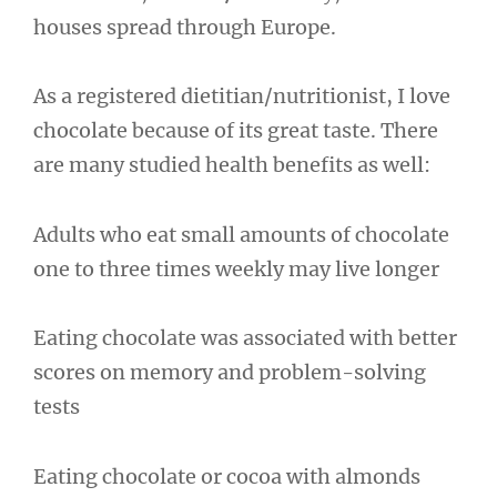
houses spread through Europe.
As a registered dietitian/nutritionist, I love
chocolate because of its great taste. There
are many studied health benefits as well:
Adults who eat small amounts of chocolate
one to three times weekly may live longer
Eating chocolate was associated with better
scores on memory and problem-solving
tests
Eating chocolate or cocoa with almonds