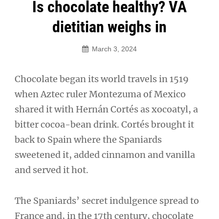
Post
Is chocolate healthy? VA
navigation
dietitian weighs in
March 3, 2024
Chocolate began its world travels in 1519
when Aztec ruler Montezuma of Mexico
shared it with Hernán Cortés as xocoatyl, a
bitter cocoa-bean drink. Cortés brought it
back to Spain where the Spaniards
sweetened it, added cinnamon and vanilla
and served it hot.
The Spaniards’ secret indulgence spread to
France and, in the 17th century, chocolate