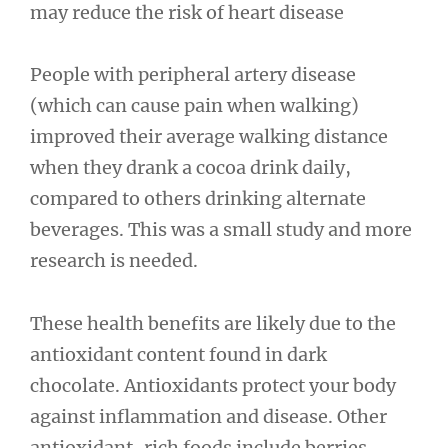
may reduce the risk of heart disease
People with peripheral artery disease
(which can cause pain when walking)
improved their average walking distance
when they drank a cocoa drink daily,
compared to others drinking alternate
beverages. This was a small study and more
research is needed.
These health benefits are likely due to the
antioxidant content found in dark
chocolate. Antioxidants protect your body
against inflammation and disease. Other
antioxidant-rich foods include berries,