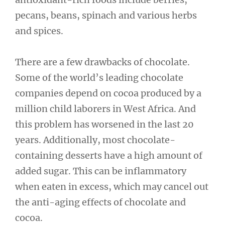
pecans, beans, spinach and various herbs
and spices.
There are a few drawbacks of chocolate.
Some of the world’s leading chocolate
companies depend on cocoa produced by a
million child laborers in West Africa. And
this problem has worsened in the last 20
years. Additionally, most chocolate-
containing desserts have a high amount of
added sugar. This can be inflammatory
when eaten in excess, which may cancel out
the anti-aging effects of chocolate and
cocoa.