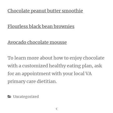
Chocolate peanut butter smoothie
Flourless black bean brownies
Avocado chocolate mousse
To learn more about how to enjoy chocolate
with a customized healthy eating plan, ask
for an appointment with your local VA
primary care dietitian.
Categories
Uncategorized