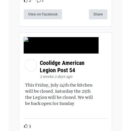
2
1
View on Facebook
Share
Coolidge American
Legion Post 54
2 weeks 2 days ago
This Friday, July 24th the kitchen
will be closed. Saturday the 25th
the Legion will be closed. We will
be back open for Sunday
3