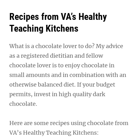
Recipes from VA’s Healthy
Teaching Kitchens
What is a chocolate lover to do? My advice
as a registered dietitian and fellow
chocolate lover is to enjoy chocolate in
small amounts and in combination with an
otherwise balanced diet. If your budget
permits, invest in high quality dark
chocolate.
Here are some recipes using chocolate from
VA’s Healthy Teaching Kitchens: