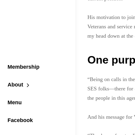
His motivation to join
Veterans and service 
my head down at the 
One purp
Membership
“Being on calls in th
About
SES folks—there for o
the people in this ag
Menu
And his message for 
Facebook