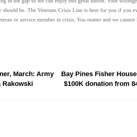
ng in the gap so we can enjoy this great nation. Your willingn
 should be. The Veterans Crisis Line is here for you if you ev
eteran or service member in crisis. You matter and we cannot l
er, March: Army
Bay Pines Fisher House
a Rakowski
$100K donation from 