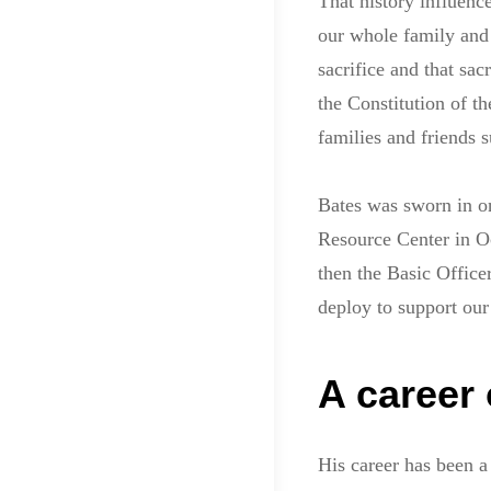
That history influenc
our whole family and
sacrifice and that sa
the Constitution of th
families and friends s
Bates was sworn in on
Resource Center in Oc
then the Basic Office
deploy to support ou
A career 
His career has been a