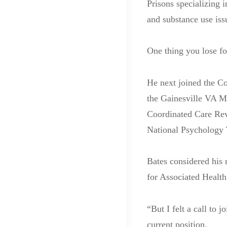
Prisons specializing i
and substance use iss
One thing you lose fo
He next joined the Co
the Gainesville VA M
Coordinated Care Revi
National Psychology 
Bates considered his 
for Associated Health
“But I felt a call to 
current position.