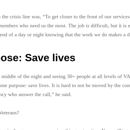
 the crisis line was, “To get closer to the front of our services
members who need us the most. The job is difficult, but it is e
end of a day or night knowing that the work we do makes a d
ose: Save lives
e middle of the night and seeing 30+ people at all levels of 
ne purpose: save lives. It is hard to not be moved by the c
ency who answer the call,” he said.
Veterans?