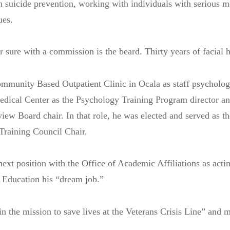
n suicide prevention, working with individuals with serious me
ues.
r sure with a commission is the beard. Thirty years of facial 
mmunity Based Outpatient Clinic in Ocala as staff psycholog
edical Center as the Psychology Training Program director a
ew Board chair. In that role, he was elected and served as t
Training Council Chair.
next position with the Office of Academic Affiliations as actin
 Education his “dream job.”
join the mission to save lives at the Veterans Crisis Line” and 