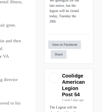
We apologize for the
ntal illness,
late notice, but the
legion will be closed
today, Tuesday the
28th.
hair gone.
ist and then
View on Facebook
nd
Share
he VA
Coolidge
g director
American
Legion
Post 54
1 week 5 days ago
moved to his
The Legion will be