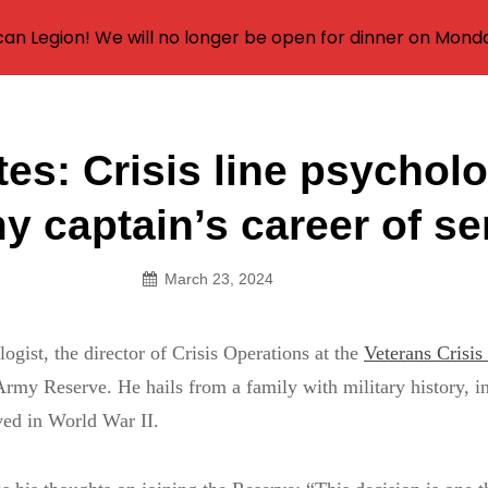
an Legion! We will no longer be open for dinner on Mond
tes: Crisis line psycholo
on
y captain’s career of se
March 23, 2024
logist, the director of Crisis Operations at the
Veterans Crisis
Army Reserve. He hails from a family with military history, i
ved in World War II.