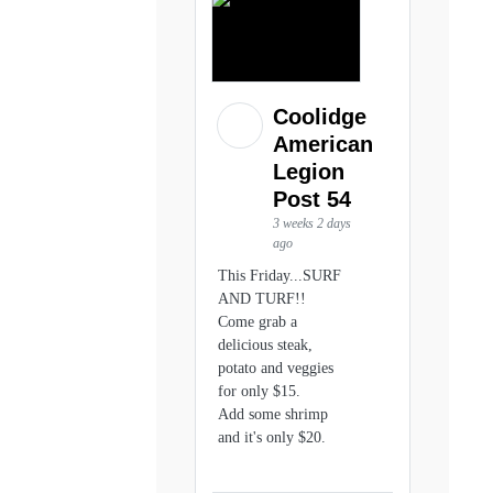
Coolidge
American
Legion
Post 54
3 weeks 2 days
ago
This Friday...SURF
AND TURF!!
Come grab a
delicious steak,
potato and veggies
for only $15.
Add some shrimp
and it's only $20.