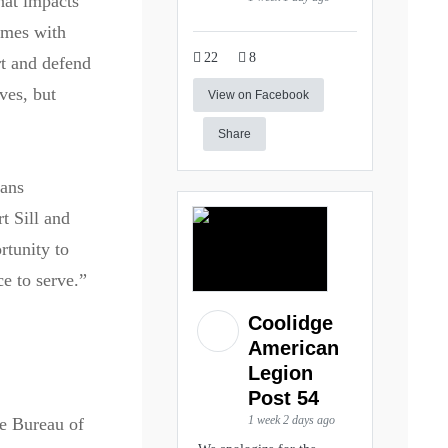
hat impacts
omes with
22
8
rt and defend
ves, but
View on Facebook
Share
rans
t Sill and
rtunity to
e to serve.”
Coolidge
American
Legion
Post 54
1 week 2 days ago
he Bureau of