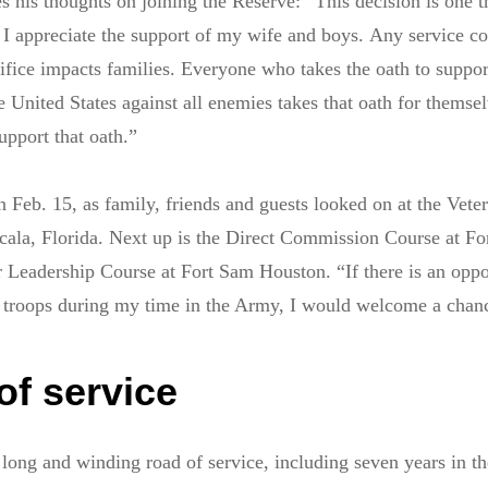
es his thoughts on joining the Reserve: “This decision is one t
 I appreciate the support of my wife and boys. Any service c
crifice impacts families. Everyone who takes the oath to suppo
e United States against all enemies takes that oath for themsel
upport that oath.”
 Feb. 15, as family, friends and guests looked on at the Vete
ala, Florida. Next up is the Direct Commission Course at For
r Leadership Course at Fort Sam Houston. “If there is an oppo
r troops during my time in the Army, I would welcome a chanc
of service
 long and winding road of service, including seven years in t