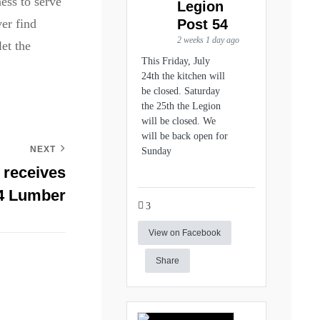
ess to serve
Legion
Post 54
er find
2 weeks 1 day ago
et the
This Friday, July
24th the kitchen will
be closed. Saturday
the 25th the Legion
will be closed. We
will be back open for
NEXT
Sunday
 receives
84 Lumber
3
View on Facebook
Share