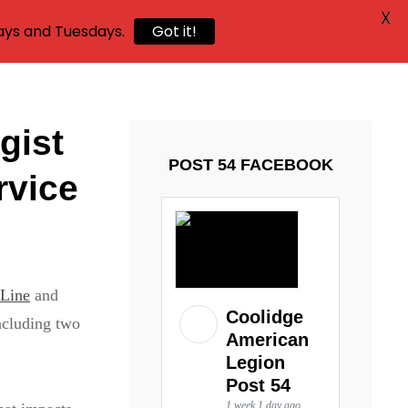
X
ays and Tuesdays.
Got it!
gist
POST 54 FACEBOOK
rvice
 Line
and
Coolidge
ncluding two
American
Legion
Post 54
1 week 1 day ago