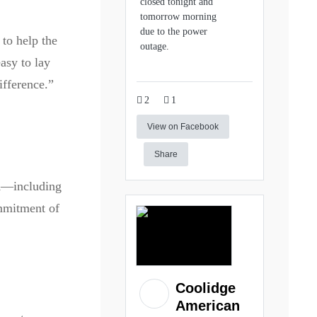
closed tonight and
tomorrow morning
due to the power
 to help the
outage.
asy to lay
ifference.”
2
1
View on Facebook
Share
VA—including
ommitment of
Coolidge
American