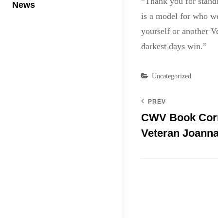
“Thank you for standi
News
is a model for who we
yourself or another V
darkest days win.”
Categories
Uncategorized
PREV
CWV Book Corn
Veteran Joann