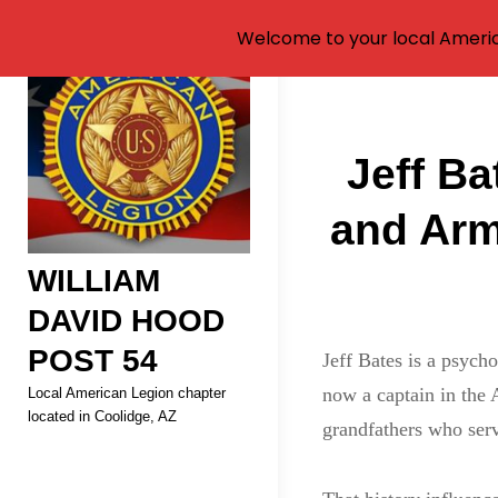
Welcome to your local Americ
Skip
to
Post
content
Jeff Ba
navigati
and Arm
WILLIAM
DAVID HOOD
POST 54
Jeff Bates is a psycho
now a captain in the 
Local American Legion chapter
located in Coolidge, AZ
grandfathers who ser