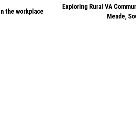
Exploring Rural VA Communi
in the workplace
Meade, So