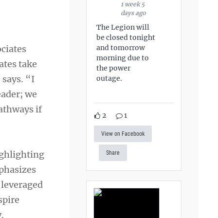
1 week 5
days ago
The Legion will
be closed tonight
ociates
and tomorrow
morning due to
ates take
the power
 says. “I
outage.
eader; we
pathways if
2
1
View on Facebook
ighlighting
Share
mphasizes
 leveraged
spire
.