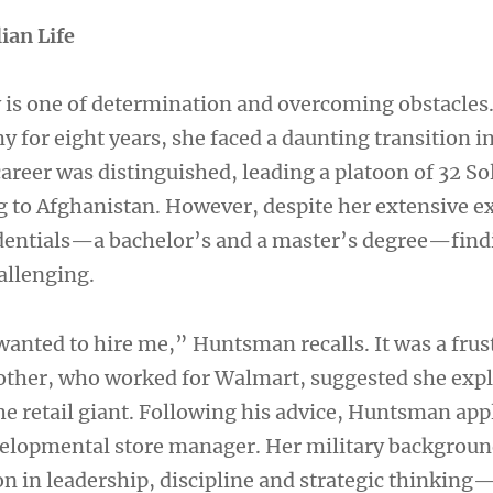
lian Life
is one of determination and overcoming obstacles.
y for eight years, she faced a daunting transition in
 career was distinguished, leading a platoon of 32 So
g to Afghanistan. However, despite her extensive e
dentials—a bachelor’s and a master’s degree—findi
allenging.
wanted to hire me,” Huntsman recalls. It was a frus
rother, who worked for Walmart, suggested she exp
he retail giant. Following his advice, Huntsman app
velopmental store manager. Her military backgrou
n in leadership, discipline and strategic thinking—