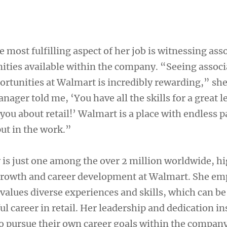
most fulfilling aspect of her job is witnessing ass
nities available within the company. “Seeing associ
portunities at Walmart is incredibly rewarding,” she
ger told me, ‘You have all the skills for a great l
 you about retail!’ Walmart is a place with endless 
put in the work.”
is just one among the over 2 million worldwide, h
 growth and career development at Walmart. She e
values diverse experiences and skills, which can be
ful career in retail. Her leadership and dedication in
o pursue their own career goals within the company