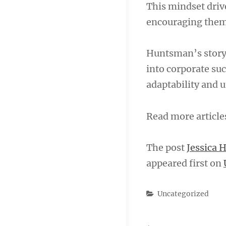
This mindset driv
encouraging them 
Huntsman’s story 
into corporate suc
adaptability and
Read more articl
The post
Jessica 
appeared first on
Categories
Uncategorized