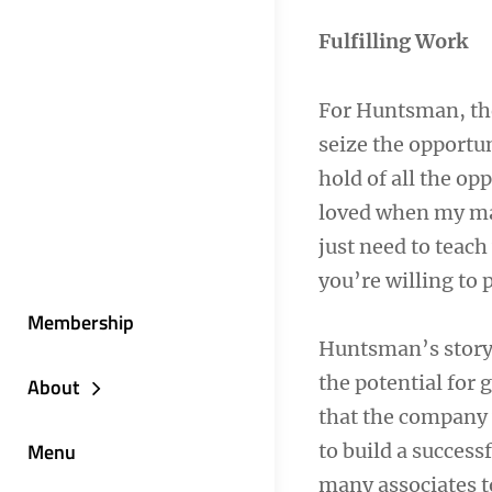
Fulfilling Work
For Huntsman, the 
seize the opportu
hold of all the op
loved when my mana
just need to teach
you’re willing to 
Membership
Huntsman’s story 
the potential for
About
that the company 
Menu
to build a success
many associates t