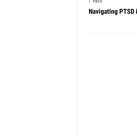
PREV
Navigating PTSD 