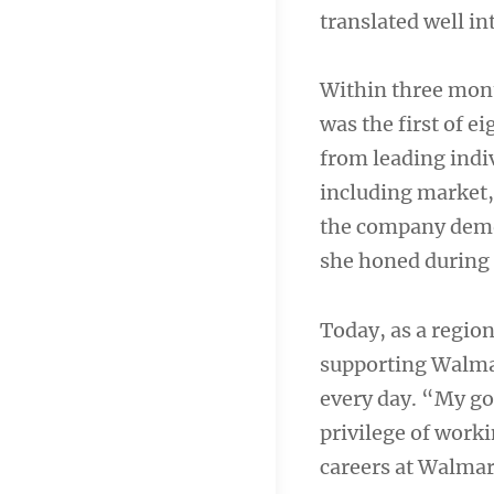
translated well i
Within three mon
was the first of 
from leading indiv
including market, 
the company demon
she honed during 
Today, as a region
supporting Walmar
every day. “My goa
privilege of work
careers at Walmar