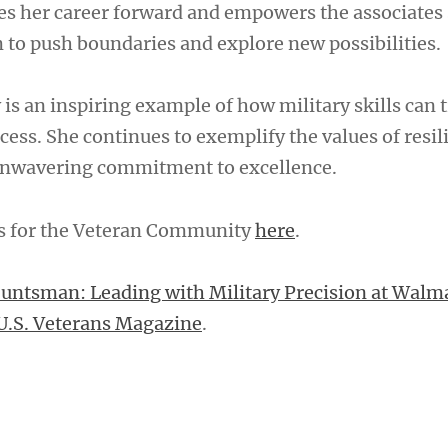
es her career forward and empowers the associates 
to push boundaries and explore new possibilities.
is an inspiring example of how military skills can 
cess. She continues to exemplify the values of resil
 unwavering commitment to excellence.
es for the Veteran Community
here
.
Huntsman: Leading with Military Precision at Walm
U.S. Veterans Magazine
.