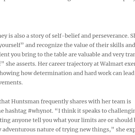
 is also a story of self-belief and perseverance. S
yourself” and recognize the value of their skills and
lent you bring to the table are valuable and very tra
” she asserts. Her career trajectory at Walmart exe
showing how determination and hard work can lead
vements.
that Huntsman frequently shares with her team is
he hashtag #whynot. “I think it speaks to challengi
tting anyone tell you what your limits are or should
 adventurous nature of trying new things,” she exp