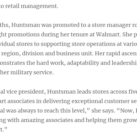
nto retail management.
ths, Huntsman was promoted to a store manager ro
eight promotions during her tenure at Walmart. She 
idual stores to supporting store operations at vario
region, division and business unit. Her rapid ascen
strates the hard work, adaptability and leadership
her military service.
al vice president, Huntsman leads stores across five
t associates in delivering exceptional customer se
l was always to reach this level,” she says. “Now, 
ing with amazing associates and helping them grow
t.”