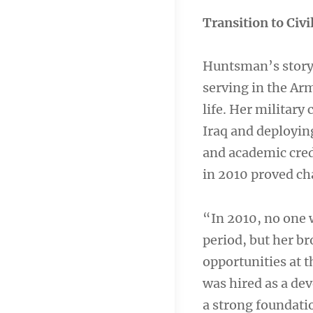
Transition to Civi
Huntsman’s story 
serving in the Arm
life. Her military
Iraq and deployin
and academic cre
in 2010 proved ch
“In 2010, no one 
period, but her b
opportunities at t
was hired as a de
a strong foundatio