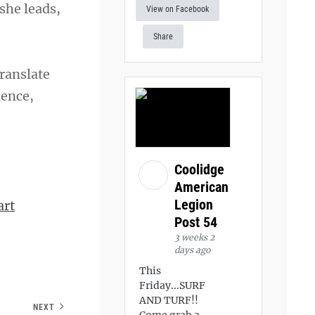
she leads,
View on Facebook
Share
translate
ience,
Coolidge
American
Legion
art
Post 54
3 weeks 2
days ago
This
Friday...SURF
AND TURF!!
NEXT
Come grab a