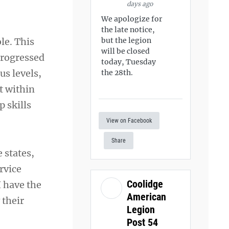
days ago
We apologize for
the late notice,
le. This
but the legion
will be closed
progressed
today, Tuesday
us levels,
the 28th.
t within
 skills
View on Facebook
Share
 states,
rvice
Coolidge
I have the
American
 their
Legion
Post 54