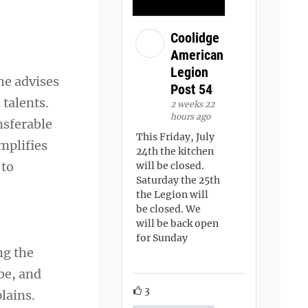
Coolidge
American
Legion
he advises
Post 54
 talents.
2 weeks 22
hours ago
nsferable
This Friday, July
mplifies
24th the kitchen
 to
will be closed.
Saturday the 25th
the Legion will
be closed. We
will be back open
for Sunday
ng the
 be, and
3
lains.