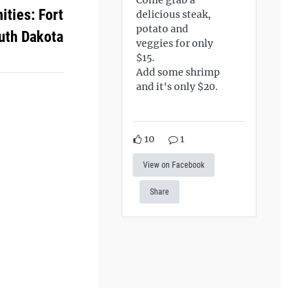
ties: Fort
delicious steak,
potato and
uth Dakota
veggies for only
$15.
Add some shrimp
and it's only $20.
10
1
View on Facebook
Share