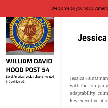
Welcome to your local Americ
Skip
to
content
Post
Jessica
navigation
WILLIAM DAVID
HOOD POST 54
Local American Legion chapter located
Jessica Huntsman,
in Coolidge, AZ
with the company 
adaptability, culm
key executive at o