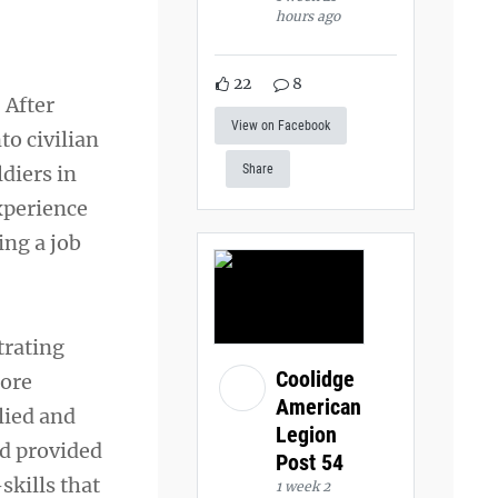
hours ago
22
8
 After
View on Facebook
to civilian
ldiers in
Share
xperience
ng a job
trating
Coolidge
lore
American
lied and
Legion
nd provided
Post 54
skills that
1 week 2