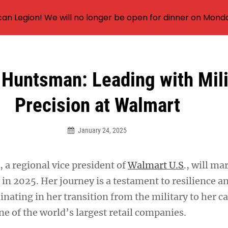
an Legion! We will no longer be open for dinner on Mond
 Huntsman: Leading with Mili
Precision at Walmart
January 24, 2025
 a regional vice president of
Walmart U.S
., will ma
in 2025. Her journey is a testament to resilience a
inating in her transition from the military to her ca
ne of the world’s largest retail companies.