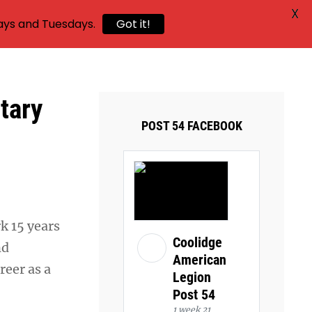
X
ays and Tuesdays.
Got it!
tary
POST 54 FACEBOOK
rk 15 years
Coolidge
nd
American
reer as a
Legion
Post 54
1 week 21