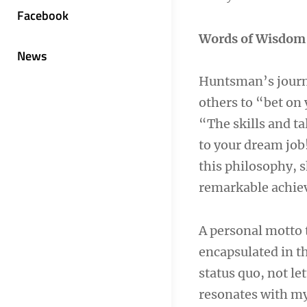
Facebook
Words of Wisdom
News
Huntsman’s journey
others to “bet on 
“The skills and ta
to your dream job!
this philosophy, 
remarkable achie
A personal motto 
encapsulated in t
status quo, not le
resonates with my