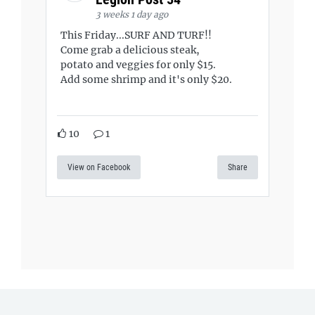
3 weeks 1 day ago
This Friday...SURF AND TURF!!
Come grab a delicious steak,
potato and veggies for only $15.
Add some shrimp and it's only $20.
10
1
View on Facebook
Share