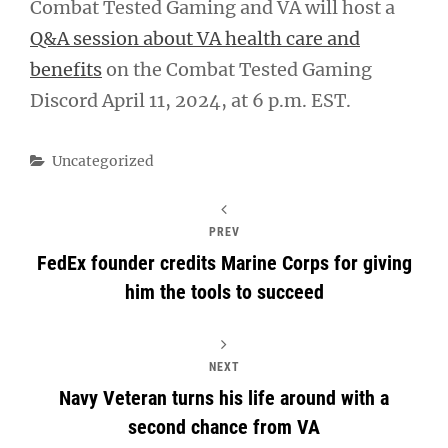
Combat Tested Gaming and VA will host a
Q&A session about VA health care and
benefits
on the Combat Tested Gaming
Discord April 11, 2024, at 6 p.m. EST.
Categories
Uncategorized
PREV
FedEx founder credits Marine Corps for giving
him the tools to succeed
NEXT
Navy Veteran turns his life around with a
second chance from VA