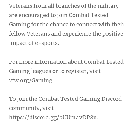
Veterans from all branches of the military
are encouraged to join Combat Tested
Gaming for the chance to connect with their
fellow Veterans and experience the positive
impact of e-sports.
For more information about Combat Tested
Gaming leagues or to register, visit
vfw.org/Gaming.
To join the Combat Tested Gaming Discord
community, visit
https://discord.gg/bUUm4vDP8u.