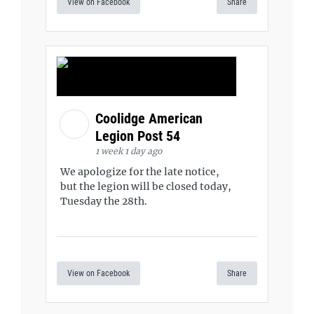
View on Facebook
Share
Coolidge American
Legion Post 54
1 week 1 day ago
We apologize for the late notice,
but the legion will be closed today,
Tuesday the 28th.
View on Facebook
Share