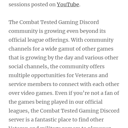
sessions posted on
YouTube
.
The Combat Tested Gaming Discord
community is growing even beyond its
official league offerings. With community
channels for a wide gamut of other games
that is growing by the day and various other
social channels, the community offers
multiple opportunities for Veterans and
service members to connect with each other
over video games. Even if you’re not a fan of
the games being played in our official
leagues, the Combat Tested Gaming Discord
server is a fantastic place to find other