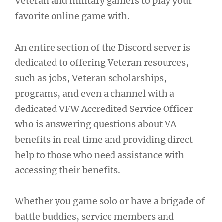
Veteran and military gamers to play your
favorite online game with.
An entire section of the Discord server is
dedicated to offering Veteran resources,
such as jobs, Veteran scholarships,
programs, and even a channel with a
dedicated VFW Accredited Service Officer
who is answering questions about VA
benefits in real time and providing direct
help to those who need assistance with
accessing their benefits.
Whether you game solo or have a brigade of
battle buddies, service members and