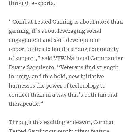
through e-sports.
“Combat Tested Gaming is about more than
gaming, it’s about leveraging social
engagement and skill development
opportunities to build a strong community
of support,” said VFW National Commander
Duane Sarmiento. “Veterans find strength
in unity, and this bold, new initiative
harnesses the power of technology to
connect them in a way that’s both fun and
therapeutic.”
Through this exciting endeavor, Combat
Tested Gaming currently offers feature