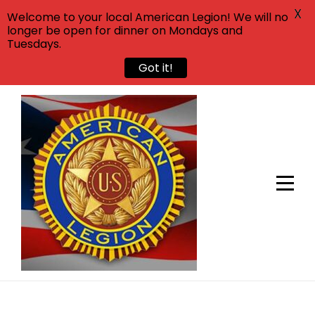
X
Welcome to your local American Legion! We will no
longer be open for dinner on Mondays and
Tuesdays.
Got it!
Skip
to
content