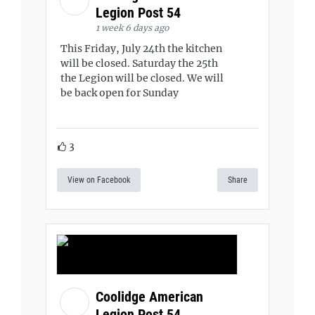
Legion Post 54
1 week 6 days ago
This Friday, July 24th the kitchen
will be closed. Saturday the 25th
the Legion will be closed. We will
be back open for Sunday
3
View on Facebook
Share
Coolidge American
Legion Post 54