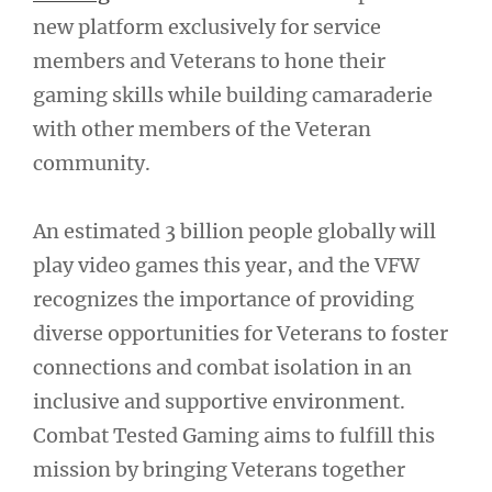
new platform exclusively for service
members and Veterans to hone their
gaming skills while building camaraderie
with other members of the Veteran
community.
An estimated 3 billion people globally will
play video games this year, and the VFW
recognizes the importance of providing
diverse opportunities for Veterans to foster
connections and combat isolation in an
inclusive and supportive environment.
Combat Tested Gaming aims to fulfill this
mission by bringing Veterans together