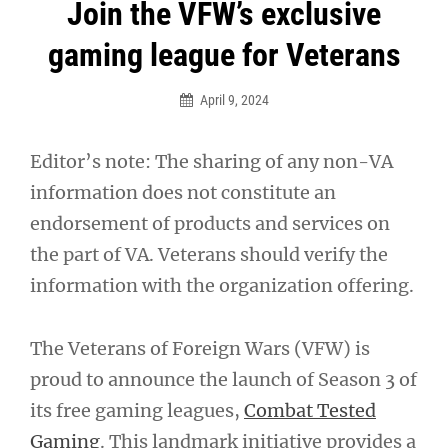
Post
Join the VFW’s exclusive
navigation
gaming league for Veterans
April 9, 2024
Editor’s note: The sharing of any non-VA
information does not constitute an
endorsement of products and services on
the part of VA. Veterans should verify the
information with the organization offering.
The Veterans of Foreign Wars (VFW) is
proud to announce the launch of Season 3 of
its free gaming leagues,
Combat Tested
Gaming
. This landmark initiative provides a