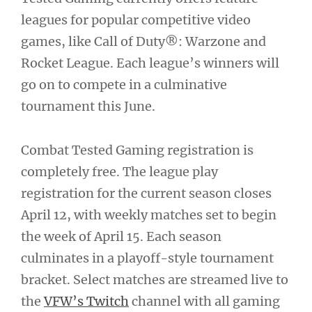
leagues for popular competitive video
games, like Call of Duty®: Warzone and
Rocket League. Each league’s winners will
go on to compete in a culminative
tournament this June.
Combat Tested Gaming registration is
completely free. The league play
registration for the current season closes
April 12, with weekly matches set to begin
the week of April 15. Each season
culminates in a playoff-style tournament
bracket. Select matches are streamed live to
the
VFW’s Twitch
channel with all gaming