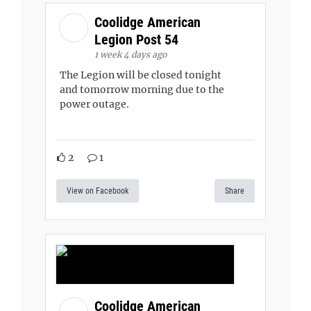
Coolidge American
Legion Post 54
1 week 4 days ago
The Legion will be closed tonight
and tomorrow morning due to the
power outage.
2
1
View on Facebook
Share
Coolidge American