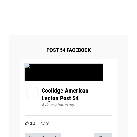
POST 54 FACEBOOK
Coolidge American
Legion Post 54
6 days 7 hours ago
22
8