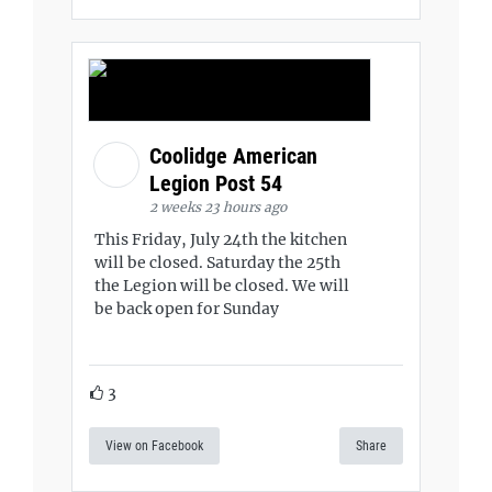
Coolidge American
Legion Post 54
2 weeks 23 hours ago
This Friday, July 24th the kitchen
will be closed. Saturday the 25th
the Legion will be closed. We will
be back open for Sunday
3
View on Facebook
Share