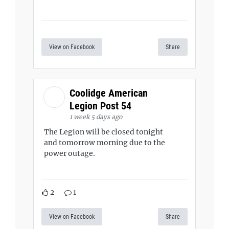
View on Facebook
Share
Coolidge American
Legion Post 54
1 week 5 days ago
The Legion will be closed tonight
and tomorrow morning due to the
power outage.
2
1
View on Facebook
Share