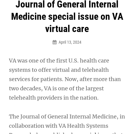
Post
Journal of General Internal
navigation
Medicine special issue on VA
virtual care
April 13, 2024
VA was one of the first U.S. health care
systems to offer virtual and telehealth
services for patients. Now, after more than
two decades, VA is one of the largest
telehealth providers in the nation.
The Journal of General Internal Medicine, in
collaboration with VA Health Systems