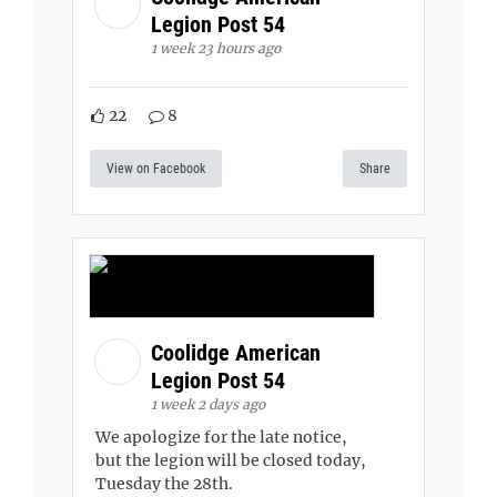
Legion Post 54
1 week 23 hours ago
22
8
View on Facebook
Share
Coolidge American
Legion Post 54
1 week 2 days ago
We apologize for the late notice,
but the legion will be closed today,
Tuesday the 28th.