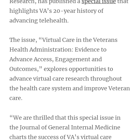
Research, has published a
special issue
that
highlights VA’s 20-year history of
advancing telehealth.
The issue, “Virtual Care in the Veterans
Health Administration: Evidence to
Advance Access, Engagement and
Outcomes,” explores opportunities to
advance virtual care research throughout
the health care system and improve Veteran
care.
“We are thrilled that this special issue in
the Journal of General Internal Medicine
charts the success of VA’s virtual care