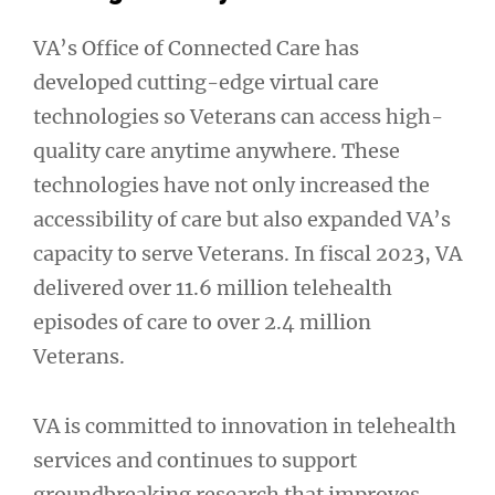
VA’s Office of Connected Care has
developed cutting-edge virtual care
technologies so Veterans can access high-
quality care anytime anywhere. These
technologies have not only increased the
accessibility of care but also expanded VA’s
capacity to serve Veterans. In fiscal 2023, VA
delivered over 11.6 million telehealth
episodes of care to over 2.4 million
Veterans.
VA is committed to innovation in telehealth
services and continues to support
groundbreaking research that improves