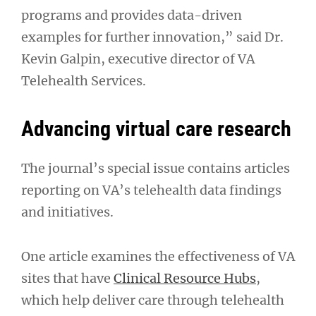
programs and provides data-driven
examples for further innovation,” said Dr.
Kevin Galpin, executive director of VA
Telehealth Services.
Advancing virtual care research
The journal’s special issue contains articles
reporting on VA’s telehealth data findings
and initiatives.
One article examines the effectiveness of VA
sites that have
Clinical Resource Hubs
,
which help deliver care through telehealth