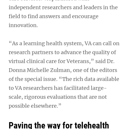
independent researchers and leaders in the
field to find answers and encourage
innovation.
“As a learning health system, VA can call on
research partners to advance the quality of
virtual clinical care for Veterans,” said Dr.
Donna Michelle Zulman, one of the editors
of the special issue. “The rich data available
to VA researchers has facilitated large-
scale, rigorous evaluations that are not
possible elsewhere.”
Paving the way for telehealth