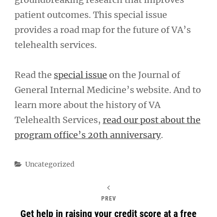
patient outcomes. This special issue
provides a road map for the future of VA’s
telehealth services.
Read the
special issue
on the Journal of
General Internal Medicine’s website. And to
learn more about the history of VA
Telehealth Services,
read our post about the
program office’s 20th anniversary
.
Categories
Uncategorized
PREV
Get help in raising your credit score at a free