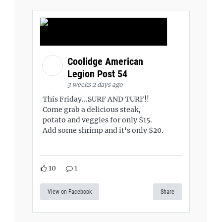
Coolidge American
Legion Post 54
3 weeks 2 days ago
This Friday...SURF AND TURF!!
Come grab a delicious steak,
potato and veggies for only $15.
Add some shrimp and it's only $20.
10
1
View on Facebook
Share