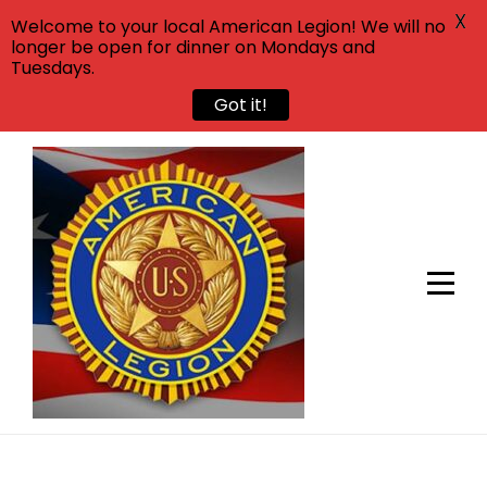
X
Welcome to your local American Legion! We will no
longer be open for dinner on Mondays and
Tuesdays.
Got it!
Skip
to
content