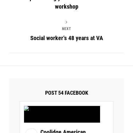
workshop
NEXT
Social worker’s 48 years at VA
POST 54 FACEBOOK
Coolidge American