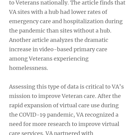
to Veterans nationally. The article finds that
VA sites with a hub had lower rates of
emergency care and hospitalization during
the pandemic than sites without a hub.
Another article analyzes the dramatic
increase in video-based primary care
among Veterans experiencing
homelessness.
Assessing this type of data is critical to VA’s
mission to improve Veteran care. After the
rapid expansion of virtual care use during
the COVID-19 pandemic, VA recognized a
need for more research to improve virtual
care services. VA partnered with