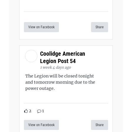
View on Facebook
Share
Coolidge American
Legion Post 54
1 week 4 days ago
The Legion will be closed tonight
and tomorrow morning due to the
power outage.
2
1
View on Facebook
Share