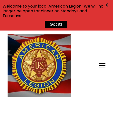
X
Welcome to your local American Legion! We will no
longer be open for dinner on Mondays and
Tuesdays.
Got it!
Skip
to
content