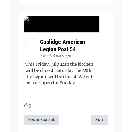
Coolidge American
Legion Post 54
1 week 6 days ago
This Friday, July 24th the kitchen
will be closed. Saturday the 25th
the Legion will be closed. We will
be back open for Sunday
3
View on Facebook
Share