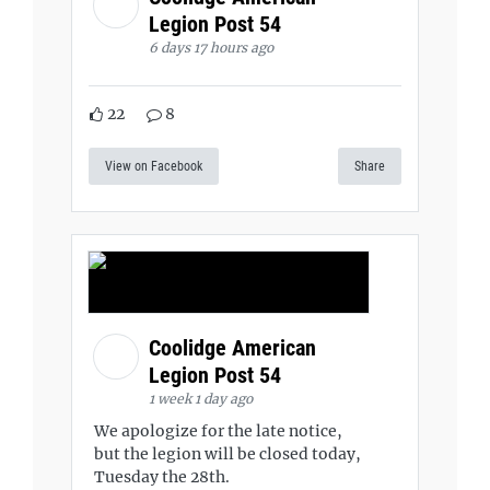
Legion Post 54
6 days 17 hours ago
22
8
View on Facebook
Share
Coolidge American
Legion Post 54
1 week 1 day ago
We apologize for the late notice,
but the legion will be closed today,
Tuesday the 28th.