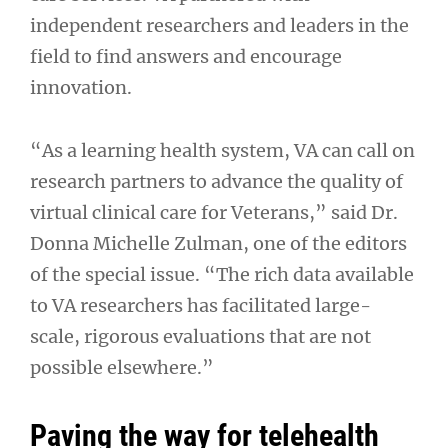
independent researchers and leaders in the
field to find answers and encourage
innovation.
“As a learning health system, VA can call on
research partners to advance the quality of
virtual clinical care for Veterans,” said Dr.
Donna Michelle Zulman, one of the editors
of the special issue. “The rich data available
to VA researchers has facilitated large-
scale, rigorous evaluations that are not
possible elsewhere.”
Paving the way for telehealth