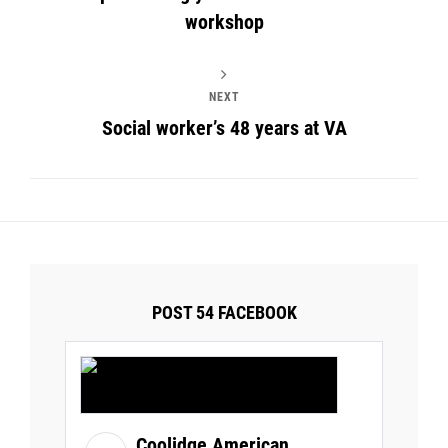
workshop
NEXT
Social worker’s 48 years at VA
POST 54 FACEBOOK
Coolidge American