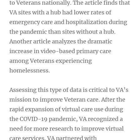
to Veterans nationally. The article finds that
VA sites with a hub had lower rates of
emergency care and hospitalization during
the pandemic than sites without a hub.
Another article analyzes the dramatic
increase in video-based primary care
among Veterans experiencing
homelessness.
Assessing this type of data is critical to VA’s
mission to improve Veteran care. After the
rapid expansion of virtual care use during
the COVID-19 pandemic, VA recognized a
need for more research to improve virtual
care services. VA partnered with