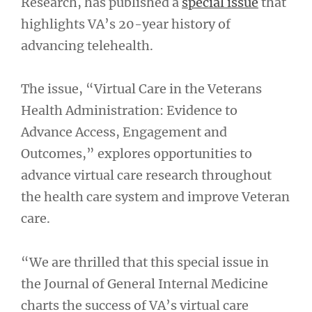
Research, has published a
special issue
that
highlights VA’s 20-year history of
advancing telehealth.
The issue, “Virtual Care in the Veterans
Health Administration: Evidence to
Advance Access, Engagement and
Outcomes,” explores opportunities to
advance virtual care research throughout
the health care system and improve Veteran
care.
“We are thrilled that this special issue in
the Journal of General Internal Medicine
charts the success of VA’s virtual care