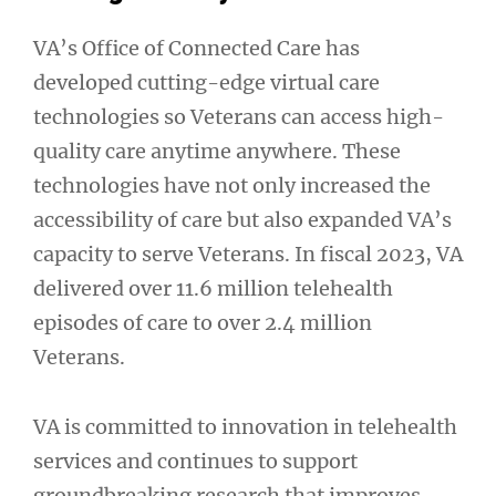
VA’s Office of Connected Care has
developed cutting-edge virtual care
technologies so Veterans can access high-
quality care anytime anywhere. These
technologies have not only increased the
accessibility of care but also expanded VA’s
capacity to serve Veterans. In fiscal 2023, VA
delivered over 11.6 million telehealth
episodes of care to over 2.4 million
Veterans.
VA is committed to innovation in telehealth
services and continues to support
groundbreaking research that improves