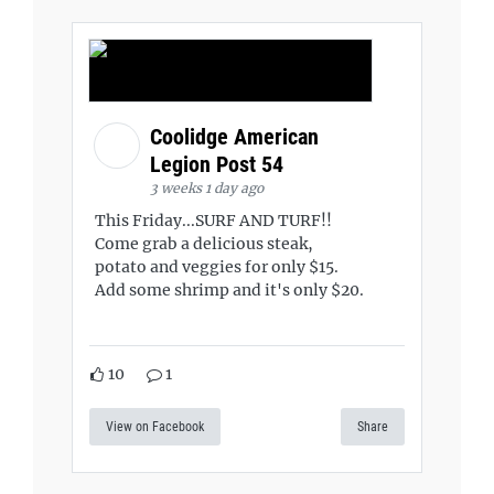
Coolidge American
Legion Post 54
3 weeks 1 day ago
This Friday...SURF AND TURF!!
Come grab a delicious steak,
potato and veggies for only $15.
Add some shrimp and it's only $20.
10
1
View on Facebook
Share