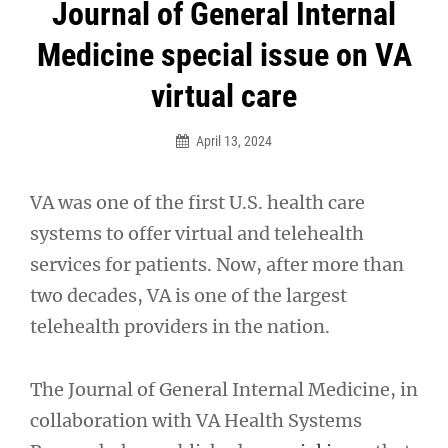
Post
Journal of General Internal
navigation
Medicine special issue on VA
virtual care
April 13, 2024
VA was one of the first U.S. health care
systems to offer virtual and telehealth
services for patients. Now, after more than
two decades, VA is one of the largest
telehealth providers in the nation.
The Journal of General Internal Medicine, in
collaboration with VA Health Systems