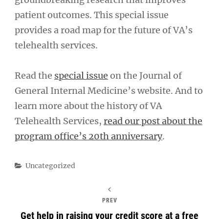
patient outcomes. This special issue
provides a road map for the future of VA’s
telehealth services.
Read the
special issue
on the Journal of
General Internal Medicine’s website. And to
learn more about the history of VA
Telehealth Services,
read our post about the
program office’s 20th anniversary
.
Categories
Uncategorized
PREV
Get help in raising your credit score at a free