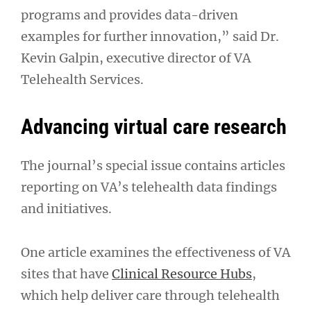
programs and provides data-driven
examples for further innovation,” said Dr.
Kevin Galpin, executive director of VA
Telehealth Services.
Advancing virtual care research
The journal’s special issue contains articles
reporting on VA’s telehealth data findings
and initiatives.
One article examines the effectiveness of VA
sites that have
Clinical Resource Hubs
,
which help deliver care through telehealth