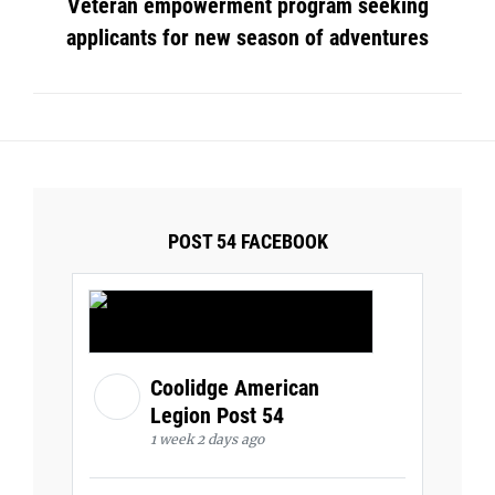
Veteran empowerment program seeking
applicants for new season of adventures
POST 54 FACEBOOK
Coolidge American
Legion Post 54
1 week 2 days ago