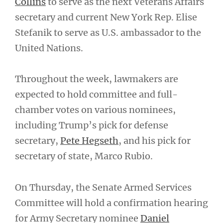
Collins
to serve as the next Veterans Affairs
secretary and current New York Rep. Elise
Stefanik to serve as U.S. ambassador to the
United Nations.
Throughout the week, lawmakers are
expected to hold committee and full-
chamber votes on various nominees,
including Trump’s pick for defense
secretary,
Pete Hegseth
, and his pick for
secretary of state, Marco Rubio.
On Thursday, the Senate Armed Services
Committee will hold a confirmation hearing
for Army Secretary nominee
Daniel