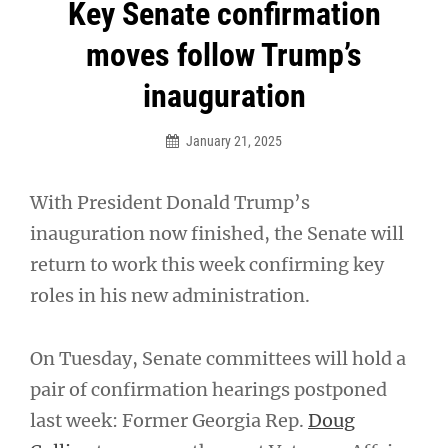
Post
Key Senate confirmation
navigation
moves follow Trump’s
inauguration
January 21, 2025
With President Donald Trump’s
inauguration now finished, the Senate will
return to work this week confirming key
roles in his new administration.
On Tuesday, Senate committees will hold a
pair of confirmation hearings postponed
last week: Former Georgia Rep.
Doug