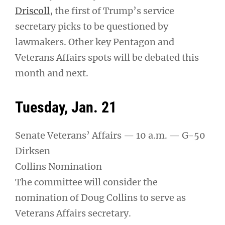
Driscoll
, the first of Trump’s service
secretary picks to be questioned by
lawmakers. Other key Pentagon and
Veterans Affairs spots will be debated this
month and next.
Tuesday, Jan. 21
Senate Veterans’ Affairs — 10 a.m. — G-50
Dirksen
Collins Nomination
The committee will consider the
nomination of Doug Collins to serve as
Veterans Affairs secretary.