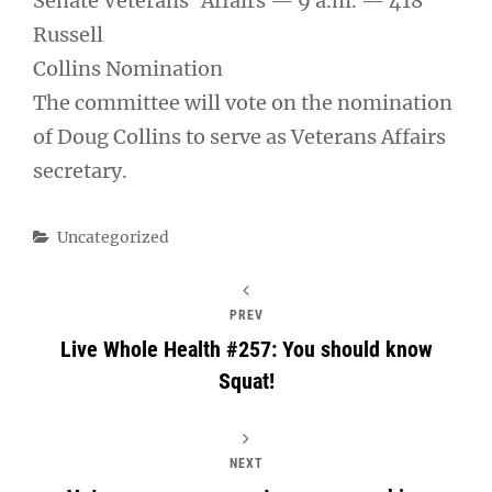
Senate Veterans’ Affairs — 9 a.m. — 418
Russell
Collins Nomination
The committee will vote on the nomination
of Doug Collins to serve as Veterans Affairs
secretary.
Categories
Uncategorized
PREV
Live Whole Health #257: You should know
Squat!
NEXT