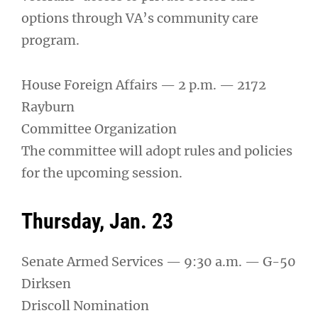
options through VA’s community care
program.
House Foreign Affairs — 2 p.m. — 2172
Rayburn
Committee Organization
The committee will adopt rules and policies
for the upcoming session.
Thursday, Jan. 23
Senate Armed Services — 9:30 a.m. — G-50
Dirksen
Driscoll Nomination