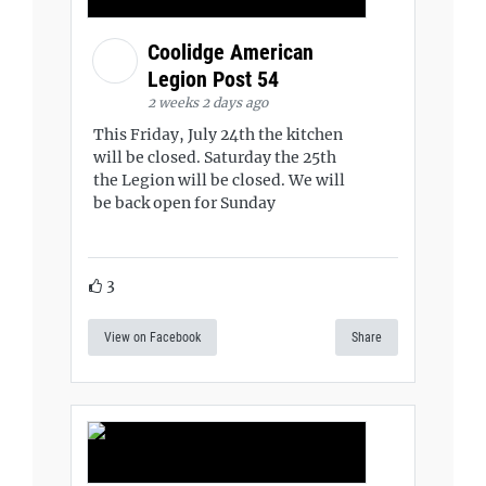
Coolidge American
Legion Post 54
2 weeks 2 days ago
This Friday, July 24th the kitchen
will be closed. Saturday the 25th
the Legion will be closed. We will
be back open for Sunday
3
View on Facebook
Share