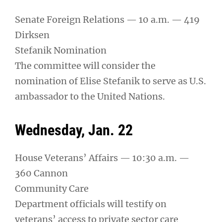
Senate Foreign Relations — 10 a.m. — 419
Dirksen
Stefanik Nomination
The committee will consider the
nomination of Elise Stefanik to serve as U.S.
ambassador to the United Nations.
Wednesday, Jan. 22
House Veterans’ Affairs — 10:30 a.m. —
360 Cannon
Community Care
Department officials will testify on
veterans’ access to private sector care