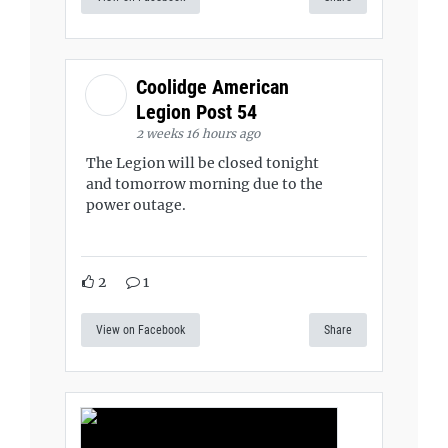
Coolidge American
Legion Post 54
2 weeks 16 hours ago
The Legion will be closed tonight
and tomorrow morning due to the
power outage.
2
1
View on Facebook
Share