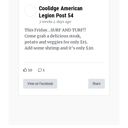
Coolidge American
Legion Post 54
3 weeks 4 days ago
This Friday...SURF AND TURF!!
Come grab a delicious steak,
potato and veggies for only $15.
Add some shrimp and it's only $20.
10
1
View on Facebook
Share