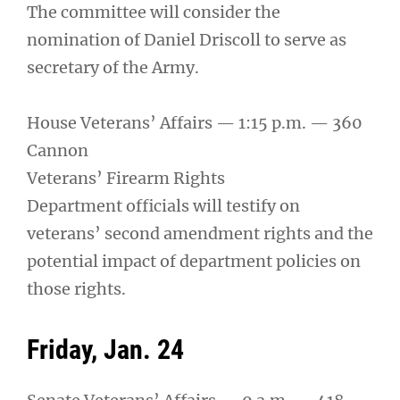
The committee will consider the
nomination of Daniel Driscoll to serve as
secretary of the Army.
House Veterans’ Affairs — 1:15 p.m. — 360
Cannon
Veterans’ Firearm Rights
Department officials will testify on
veterans’ second amendment rights and the
potential impact of department policies on
those rights.
Friday, Jan. 24