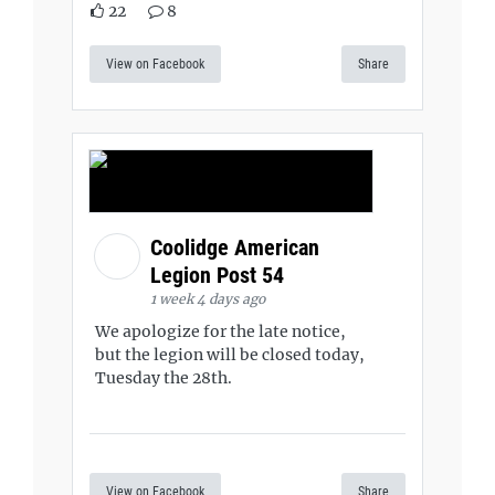
22
8
View on Facebook
Share
Coolidge American
Legion Post 54
1 week 4 days ago
We apologize for the late notice,
but the legion will be closed today,
Tuesday the 28th.
View on Facebook
Share