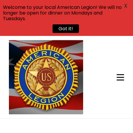
X
Welcome to your local American Legion! We will no
longer be open for dinner on Mondays and
Tuesdays.
Got it!
Skip
to
content