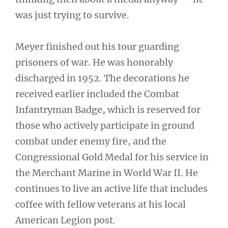
was just trying to survive.
Meyer finished out his tour guarding
prisoners of war. He was honorably
discharged in 1952. The decorations he
received earlier included the Combat
Infantryman Badge, which is reserved for
those who actively participate in ground
combat under enemy fire, and the
Congressional Gold Medal for his service in
the Merchant Marine in World War II. He
continues to live an active life that includes
coffee with fellow veterans at his local
American Legion post.