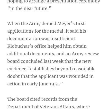
hoping to arrange a presentation ceremony
“in the near future.”
When the Army denied Meyer’s first
applications for the medal, it said his
documentation was insufficient.
Klobuchar’s office helped him obtain
additional documents, and an Army review
board concluded last week that the new
evidence “establishes beyond reasonable
doubt that the applicant was wounded in
action in early June 1951.”
The board cited records from the
Department of Veterans Affairs, where