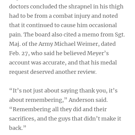
doctors concluded the shrapnel in his thigh
had to be from a combat injury and noted
that it continued to cause him occasional
pain. The board also cited a memo from Sgt.
Maj. of the Army Michael Weimer, dated
Feb. 27, who said he believed Meyer’s
account was accurate, and that his medal
request deserved another review.
“It’s not just about saying thank you, it’s
about remembering,” Anderson said.
“Remembering all they did and their
sacrifices, and the guys that didn’t make it
back.”