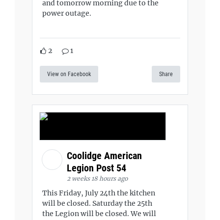
and tomorrow morning due to the
power outage.
2
1
View on Facebook
Share
Coolidge American
Legion Post 54
2 weeks 18 hours ago
This Friday, July 24th the kitchen
will be closed. Saturday the 25th
the Legion will be closed. We will