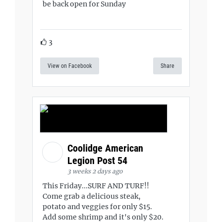
be back open for Sunday
3
View on Facebook
Share
Coolidge American
Legion Post 54
3 weeks 2 days ago
This Friday...SURF AND TURF!!
Come grab a delicious steak,
potato and veggies for only $15.
Add some shrimp and it's only $20.