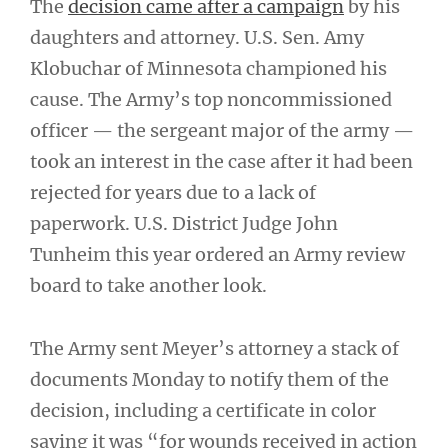
The
decision came after a campaign
by his
daughters and attorney. U.S. Sen. Amy
Klobuchar of Minnesota championed his
cause. The Army’s top noncommissioned
officer — the sergeant major of the army —
took an interest in the case after it had been
rejected for years due to a lack of
paperwork. U.S. District Judge John
Tunheim this year ordered an Army review
board to take another look.
The Army sent Meyer’s attorney a stack of
documents Monday to notify them of the
decision, including a certificate in color
saying it was “for wounds received in action