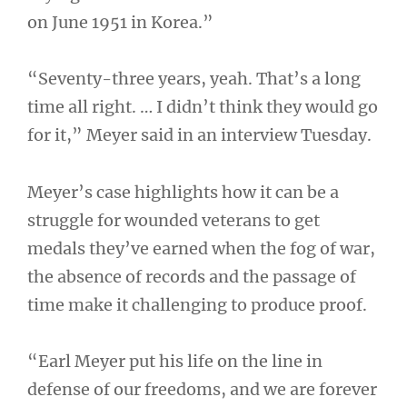
on June 1951 in Korea.”
“Seventy-three years, yeah. That’s a long
time all right. … I didn’t think they would go
for it,” Meyer said in an interview Tuesday.
Meyer’s case highlights how it can be a
struggle for wounded veterans to get
medals they’ve earned when the fog of war,
the absence of records and the passage of
time make it challenging to produce proof.
“Earl Meyer put his life on the line in
defense of our freedoms, and we are forever