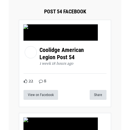
POST 54 FACEBOOK
Coolidge American
Legion Post 54
1 week 18 hours ago
22
8
View on Facebook
Share