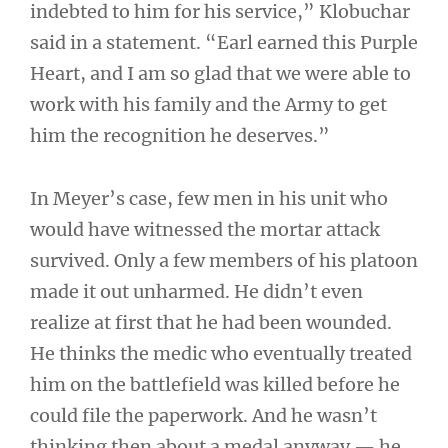
indebted to him for his service,” Klobuchar
said in a statement. “Earl earned this Purple
Heart, and I am so glad that we were able to
work with his family and the Army to get
him the recognition he deserves.”
In Meyer’s case, few men in his unit who
would have witnessed the mortar attack
survived. Only a few members of his platoon
made it out unharmed. He didn’t even
realize at first that he had been wounded.
He thinks the medic who eventually treated
him on the battlefield was killed before he
could file the paperwork. And he wasn’t
thinking then about a medal anyway — he