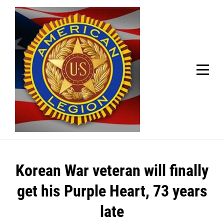
Skip
Welcome to your local American Legion! We will no
longer be open for dinner on Mondays and
to
Tuesdays.
content
Got it!
Post
Korean War veteran will finally
navigation
get his Purple Heart, 73 years
late