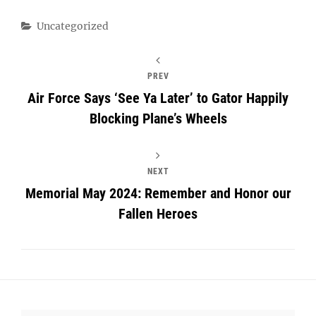
Categories
Uncategorized
PREV
Air Force Says ‘See Ya Later’ to Gator Happily
Blocking Plane’s Wheels
NEXT
Memorial May 2024: Remember and Honor our
Fallen Heroes