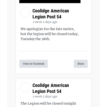
Coolidge American
Legion Post 54
1 week 2 days ago
We apologize for the late notice,
but the legion will be closed today,
Tuesday the 28th.
View on Facebook
Share
Coolidge American
Legion Post 54
1 week 5 days ago
The Legion will be closed tonight