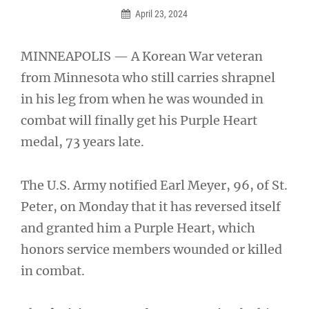
April 23, 2024
MINNEAPOLIS — A Korean War veteran
from Minnesota who still carries shrapnel
in his leg from when he was wounded in
combat will finally get his Purple Heart
medal, 73 years late.
The U.S. Army notified Earl Meyer, 96, of St.
Peter, on Monday that it has reversed itself
and granted him a Purple Heart, which
honors service members wounded or killed
in combat.