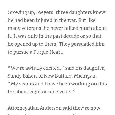
Growing up, Meyers’ three daughters knew
he had been injured in the war. But like
many veterans, he never talked much about
it. It was only in the past decade or so that
he opened up to them. They persuaded him
to pursue a Purple Heart.
“We’re awfully excited,” said his daughter,
Sandy Baker, of New Buffalo, Michigan.
“My sisters and I have been working on this
for about eight or nine years.”
Attorney Alan Anderson said they’re now