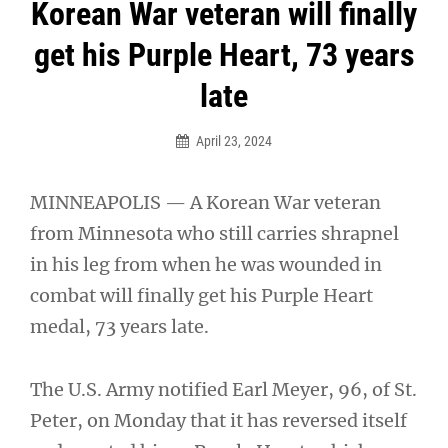
Post
Korean War veteran will finally
navigation
get his Purple Heart, 73 years
late
April 23, 2024
MINNEAPOLIS — A Korean War veteran
from Minnesota who still carries shrapnel
in his leg from when he was wounded in
combat will finally get his Purple Heart
medal, 73 years late.
The U.S. Army notified Earl Meyer, 96, of St.
Peter, on Monday that it has reversed itself