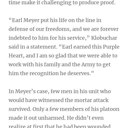
time make it challenging to produce proof.
“Earl Meyer put his life on the line in
defense of our freedoms, and we are forever
indebted to him for his service,” Klobuchar
said in a statement. “Earl earned this Purple
Heart, and I am so glad that we were able to
work with his family and the Army to get
him the recognition he deserves.”
In Meyer’s case, few men in his unit who
would have witnessed the mortar attack
survived. Only a few members of his platoon
made it out unharmed. He didn’t even
realize at first that he had been wounded.