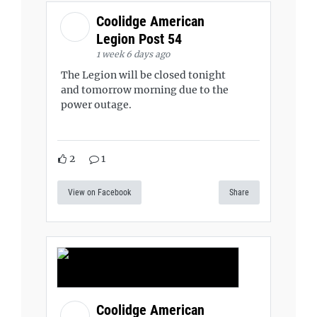
Coolidge American
Legion Post 54
1 week 6 days ago
The Legion will be closed tonight
and tomorrow morning due to the
power outage.
2
1
View on Facebook
Share
Coolidge American