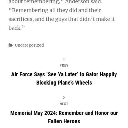
about remembering,” Anderson said.
“Remembering all they did and their
sacrifices, and the guys that didn’t make it
back.”
Categories
Uncategorized
PREV
Air Force Says ‘See Ya Later’ to Gator Happily
Blocking Plane’s Wheels
NEXT
Memorial May 2024: Remember and Honor our
Fallen Heroes