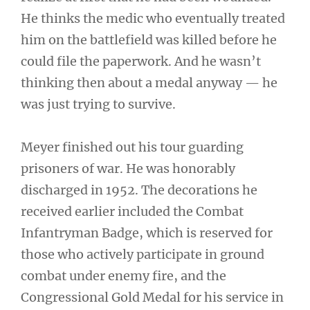
He thinks the medic who eventually treated
him on the battlefield was killed before he
could file the paperwork. And he wasn’t
thinking then about a medal anyway — he
was just trying to survive.
Meyer finished out his tour guarding
prisoners of war. He was honorably
discharged in 1952. The decorations he
received earlier included the Combat
Infantryman Badge, which is reserved for
those who actively participate in ground
combat under enemy fire, and the
Congressional Gold Medal for his service in