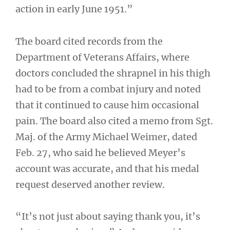
action in early June 1951.”
The board cited records from the
Department of Veterans Affairs, where
doctors concluded the shrapnel in his thigh
had to be from a combat injury and noted
that it continued to cause him occasional
pain. The board also cited a memo from Sgt.
Maj. of the Army Michael Weimer, dated
Feb. 27, who said he believed Meyer’s
account was accurate, and that his medal
request deserved another review.
“It’s not just about saying thank you, it’s