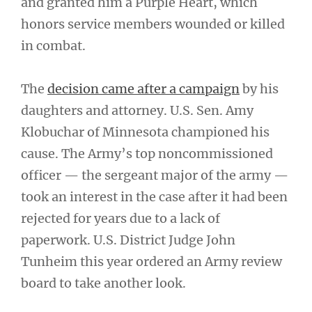
and granted him a Purple Heart, which
honors service members wounded or killed
in combat.
The
decision came after a campaign
by his
daughters and attorney. U.S. Sen. Amy
Klobuchar of Minnesota championed his
cause. The Army’s top noncommissioned
officer — the sergeant major of the army —
took an interest in the case after it had been
rejected for years due to a lack of
paperwork. U.S. District Judge John
Tunheim this year ordered an Army review
board to take another look.