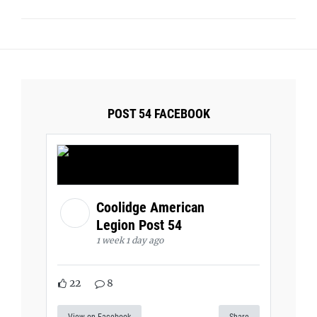
POST 54 FACEBOOK
Coolidge American
Legion Post 54
1 week 1 day ago
22
8