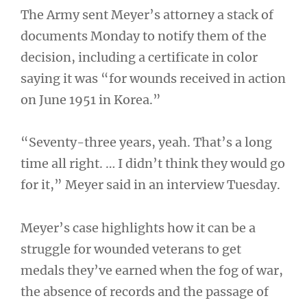
The Army sent Meyer’s attorney a stack of
documents Monday to notify them of the
decision, including a certificate in color
saying it was “for wounds received in action
on June 1951 in Korea.”
“Seventy-three years, yeah. That’s a long
time all right. … I didn’t think they would go
for it,” Meyer said in an interview Tuesday.
Meyer’s case highlights how it can be a
struggle for wounded veterans to get
medals they’ve earned when the fog of war,
the absence of records and the passage of