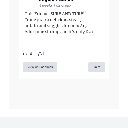
3 weeks 3 days ago
This Friday...SURF AND TURF!!
Come grab a delicious steak,
potato and veggies for only $15.
Add some shrimp and it's only $20.
10
1
View on Facebook
Share