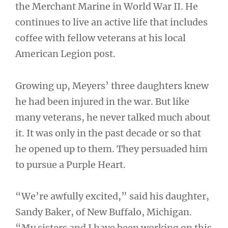
the Merchant Marine in World War II. He
continues to live an active life that includes
coffee with fellow veterans at his local
American Legion post.
Growing up, Meyers’ three daughters knew
he had been injured in the war. But like
many veterans, he never talked much about
it. It was only in the past decade or so that
he opened up to them. They persuaded him
to pursue a Purple Heart.
“We’re awfully excited,” said his daughter,
Sandy Baker, of New Buffalo, Michigan.
“My sisters and I have been working on this