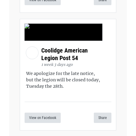
View on Facebook
Share
Coolidge American
Legion Post 54
1 week 3 days ago
We apologize for the late notice,
but the legion will be closed today,
Tuesday the 28th.
View on Facebook
Share