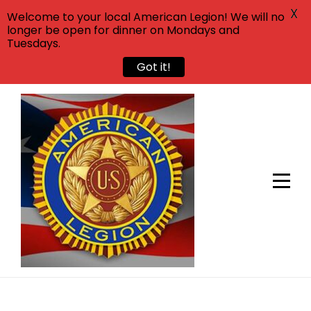
X
Welcome to your local American Legion! We will no
longer be open for dinner on Mondays and
Tuesdays.
Got it!
Skip
to
content