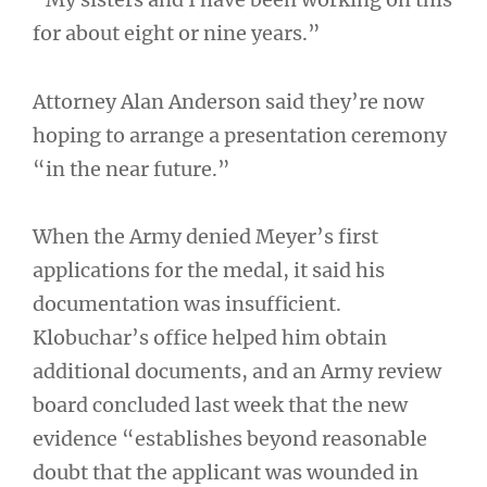
for about eight or nine years.”
Attorney Alan Anderson said they’re now
hoping to arrange a presentation ceremony
“in the near future.”
When the Army denied Meyer’s first
applications for the medal, it said his
documentation was insufficient.
Klobuchar’s office helped him obtain
additional documents, and an Army review
board concluded last week that the new
evidence “establishes beyond reasonable
doubt that the applicant was wounded in