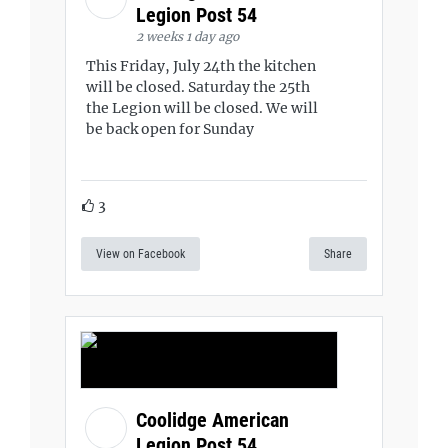
Legion Post 54
2 weeks 1 day ago
This Friday, July 24th the kitchen
will be closed. Saturday the 25th
the Legion will be closed. We will
be back open for Sunday
3
View on Facebook
Share
Coolidge American
Legion Post 54