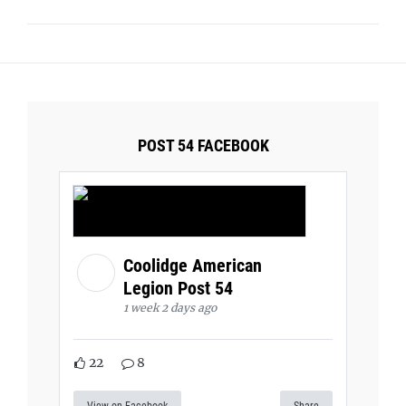
POST 54 FACEBOOK
Coolidge American
Legion Post 54
1 week 2 days ago
22
8