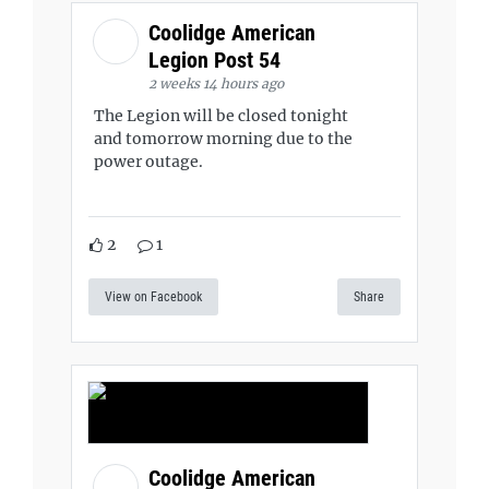
Coolidge American
Legion Post 54
2 weeks 14 hours ago
The Legion will be closed tonight
and tomorrow morning due to the
power outage.
2
1
View on Facebook
Share
Coolidge American