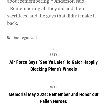
about remembering,” Anderson said.
“Remembering all they did and their
sacrifices, and the guys that didn’t make it
back.”
Categories
Uncategorized
PREV
Air Force Says ‘See Ya Later’ to Gator Happily
Blocking Plane’s Wheels
NEXT
Memorial May 2024: Remember and Honor our
Fallen Heroes