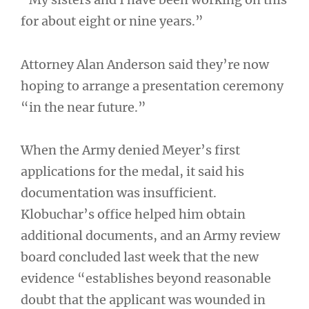
for about eight or nine years.”
Attorney Alan Anderson said they’re now
hoping to arrange a presentation ceremony
“in the near future.”
When the Army denied Meyer’s first
applications for the medal, it said his
documentation was insufficient.
Klobuchar’s office helped him obtain
additional documents, and an Army review
board concluded last week that the new
evidence “establishes beyond reasonable
doubt that the applicant was wounded in