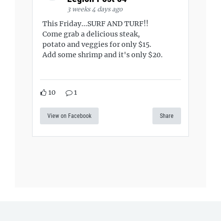
3 weeks 4 days ago
This Friday...SURF AND TURF!!
Come grab a delicious steak,
potato and veggies for only $15.
Add some shrimp and it's only $20.
10
1
View on Facebook
Share