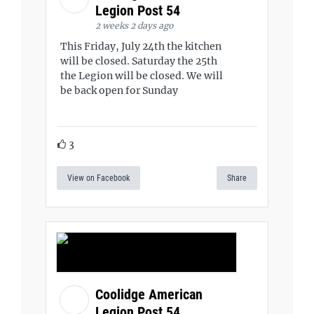
Legion Post 54
2 weeks 2 days ago
This Friday, July 24th the kitchen
will be closed. Saturday the 25th
the Legion will be closed. We will
be back open for Sunday
3
View on Facebook
Share
Coolidge American
Legion Post 54