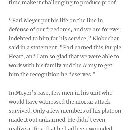
time make it challenging to produce proof.
“Earl Meyer put his life on the line in
defense of our freedoms, and we are forever
indebted to him for his service,” Klobuchar
said in a statement. “Earl earned this Purple
Heart, and I am so glad that we were able to
work with his family and the Army to get
him the recognition he deserves.”
In Meyer’s case, few men in his unit who
would have witnessed the mortar attack
survived. Only a few members of his platoon
made it out unharmed. He didn’t even
realize at first that he had been wounded.