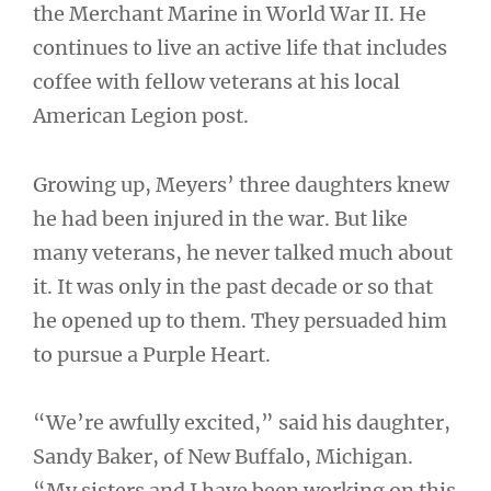
the Merchant Marine in World War II. He
continues to live an active life that includes
coffee with fellow veterans at his local
American Legion post.
Growing up, Meyers’ three daughters knew
he had been injured in the war. But like
many veterans, he never talked much about
it. It was only in the past decade or so that
he opened up to them. They persuaded him
to pursue a Purple Heart.
“We’re awfully excited,” said his daughter,
Sandy Baker, of New Buffalo, Michigan.
“My sisters and I have been working on this