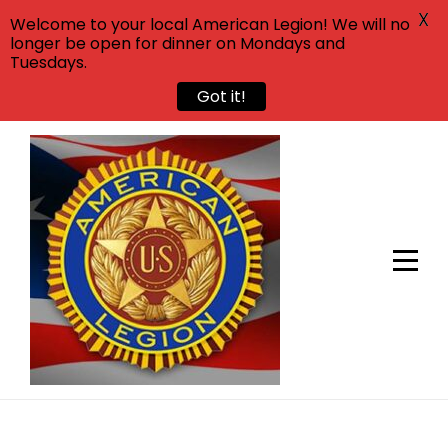
X
Welcome to your local American Legion! We will no
longer be open for dinner on Mondays and
Tuesdays.
Got it!
Skip
to
content