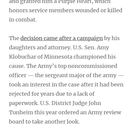
and granted him a Purple Heart, which
honors service members wounded or killed
in combat.
The
decision came after a campaign
by his
daughters and attorney. U.S. Sen. Amy
Klobuchar of Minnesota championed his
cause. The Army’s top noncommissioned
officer — the sergeant major of the army —
took an interest in the case after it had been
rejected for years due to a lack of
paperwork. U.S. District Judge John
Tunheim this year ordered an Army review
board to take another look.