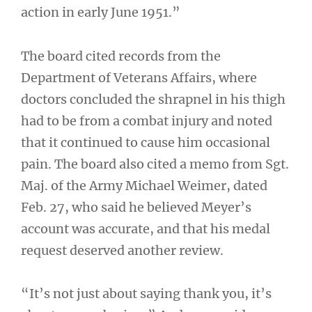
action in early June 1951.”
The board cited records from the
Department of Veterans Affairs, where
doctors concluded the shrapnel in his thigh
had to be from a combat injury and noted
that it continued to cause him occasional
pain. The board also cited a memo from Sgt.
Maj. of the Army Michael Weimer, dated
Feb. 27, who said he believed Meyer’s
account was accurate, and that his medal
request deserved another review.
“It’s not just about saying thank you, it’s