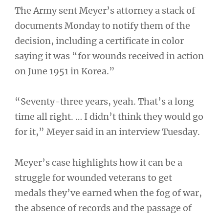
The Army sent Meyer’s attorney a stack of
documents Monday to notify them of the
decision, including a certificate in color
saying it was “for wounds received in action
on June 1951 in Korea.”
“Seventy-three years, yeah. That’s a long
time all right. … I didn’t think they would go
for it,” Meyer said in an interview Tuesday.
Meyer’s case highlights how it can be a
struggle for wounded veterans to get
medals they’ve earned when the fog of war,
the absence of records and the passage of