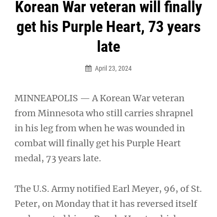
Post
Korean War veteran will finally
navigation
get his Purple Heart, 73 years
late
April 23, 2024
MINNEAPOLIS — A Korean War veteran
from Minnesota who still carries shrapnel
in his leg from when he was wounded in
combat will finally get his Purple Heart
medal, 73 years late.
The U.S. Army notified Earl Meyer, 96, of St.
Peter, on Monday that it has reversed itself