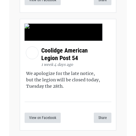
View on Facebook
Share
Coolidge American
Legion Post 54
1 week 4 days ago
We apologize for the late notice,
but the legion will be closed today,
Tuesday the 28th.
View on Facebook
Share