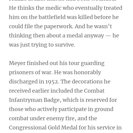
He thinks the medic who eventually treated
him on the battlefield was killed before he
could file the paperwork. And he wasn’t
thinking then about a medal anyway — he
was just trying to survive.
Meyer finished out his tour guarding
prisoners of war. He was honorably
discharged in 1952. The decorations he
received earlier included the Combat
Infantryman Badge, which is reserved for
those who actively participate in ground
combat under enemy fire, and the
Congressional Gold Medal for his service in