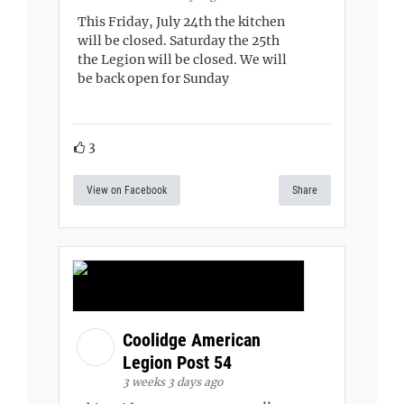
This Friday, July 24th the kitchen
will be closed. Saturday the 25th
the Legion will be closed. We will
be back open for Sunday
3
View on Facebook
Share
Coolidge American
Legion Post 54
3 weeks 3 days ago