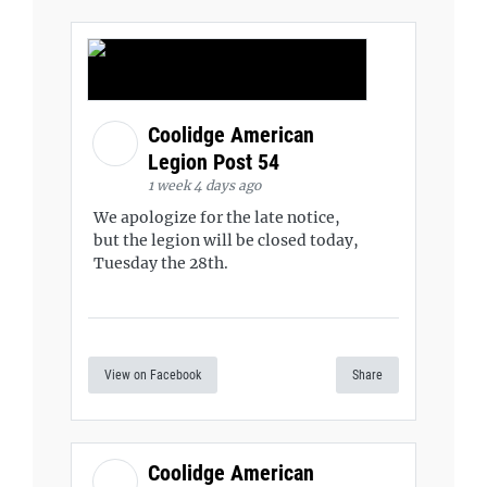
Coolidge American
Legion Post 54
1 week 4 days ago
We apologize for the late notice,
but the legion will be closed today,
Tuesday the 28th.
View on Facebook
Share
Coolidge American