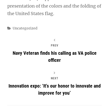
presentation of the colors and the folding of
the United States flag.
Categories
Uncategorized
PREV
Navy Veteran finds his calling as VA police
officer
NEXT
Innovation expo: ‘It’s our honor to innovate and
improve for you’