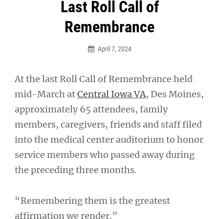
Post
Last Roll Call of
navigation
Remembrance
April 7, 2024
At the last Roll Call of Remembrance held
mid-March at
Central Iowa VA
, Des Moines,
approximately 65 attendees, family
members, caregivers, friends and staff filed
into the medical center auditorium to honor
service members who passed away during
the preceding three months.
“Remembering them is the greatest
affirmation we render.”