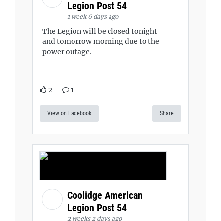
Legion Post 54
1 week 6 days ago
The Legion will be closed tonight
and tomorrow morning due to the
power outage.
2
1
View on Facebook
Share
Coolidge American
Legion Post 54
2 weeks 2 days ago