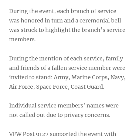
During the event, each branch of service
was honored in turn and a ceremonial bell
was struck to highlight the branch’s service
members.
During the mention of each service, family
and friends of a fallen service member were
invited to stand: Army, Marine Corps, Navy,
Air Force, Space Force, Coast Guard.
Individual service members’ names were
not called out due to privacy concerns.
VFW Post 9127 supported the event with