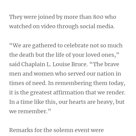
They were joined by more than 800 who
watched on video through social media.
“We are gathered to celebrate not so much
the death but the life of your loved ones,”
said Chaplain L. Louise Bruce. “The brave
men and women who served our nation in
times of need. In remembering them today,
it is the greatest affirmation that we render.
In a time like this, our hearts are heavy, but
we remember.”
Remarks for the solemn event were