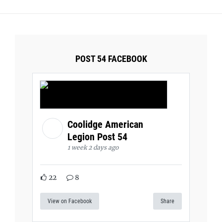
POST 54 FACEBOOK
Coolidge American
Legion Post 54
1 week 2 days ago
22
8
View on Facebook
Share