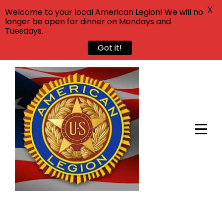
X
Welcome to your local American Legion! We will no
longer be open for dinner on Mondays and
Tuesdays.
Got it!
Skip
to
content