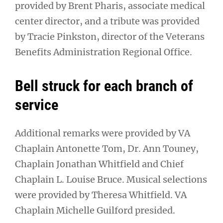
provided by Brent Pharis, associate medical
center director, and a tribute was provided
by Tracie Pinkston, director of the Veterans
Benefits Administration Regional Office.
Bell struck for each branch of
service
Additional remarks were provided by VA
Chaplain Antonette Tom, Dr. Ann Touney,
Chaplain Jonathan Whitfield and Chief
Chaplain L. Louise Bruce. Musical selections
were provided by Theresa Whitfield. VA
Chaplain Michelle Guilford presided.