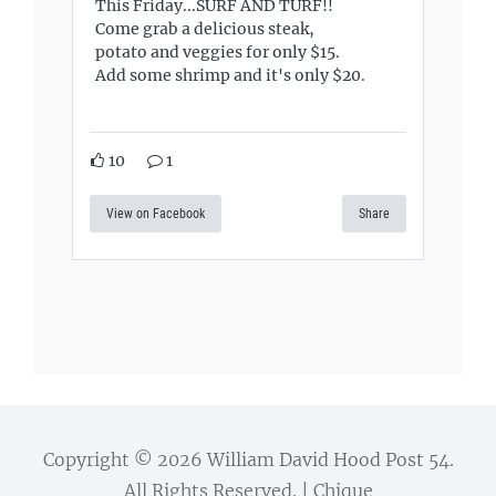
This Friday...SURF AND TURF!!
Come grab a delicious steak,
potato and veggies for only $15.
Add some shrimp and it's only $20.
10
1
View on Facebook
Share
Copyright © 2026
William David Hood Post 54
.
All Rights Reserved. | Chique